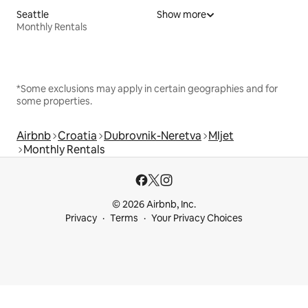
Seattle
Show more
Monthly Rentals
*Some exclusions may apply in certain geographies and for
some properties.
Airbnb
Croatia
Dubrovnik-Neretva
Mljet
Monthly Rentals
© 2026 Airbnb, Inc.
Privacy
Terms
Your Privacy Choices