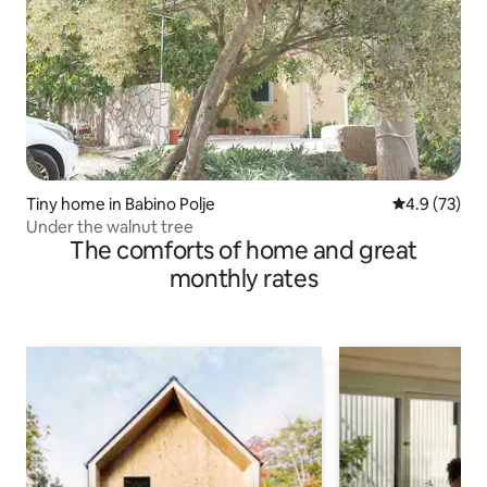
Tiny home in Babino Polje
4.9 out of 5
4.9 (73)
Under the walnut tree
The comforts of home and great
monthly rates