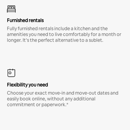
Furnished rentals
Fully furnished rentals include a kitchen and the
amenities you need to live comfortably for a month or
longer. It’s the perfect alternative to a sublet.
Flexibility you need
Choose your exact move-in and move-out dates and
easily book online, without any additional
commitment or paperwork.*