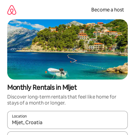
Skip
to
Become a host
content
Monthly Rentals in Mljet
Discover long-term rentals that feel like home for
stays of a month or longer.
Location
When results are available, navigate with up and down arrow ke