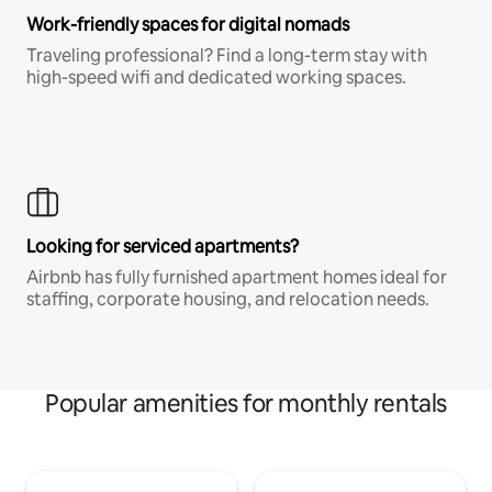
Work-friendly spaces for digital nomads
Traveling professional? Find a long-term stay with
high-speed wifi and dedicated working spaces.
Looking for serviced apartments?
Airbnb has fully furnished apartment homes ideal for
staffing, corporate housing, and relocation needs.
Popular amenities for monthly rentals