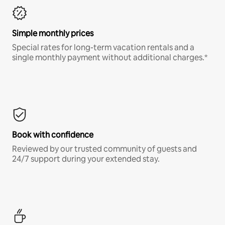
Simple monthly prices
Special rates for long-term vacation rentals and a
single monthly payment without additional charges.*
Book with confidence
Reviewed by our trusted community of guests and
24/7 support during your extended stay.