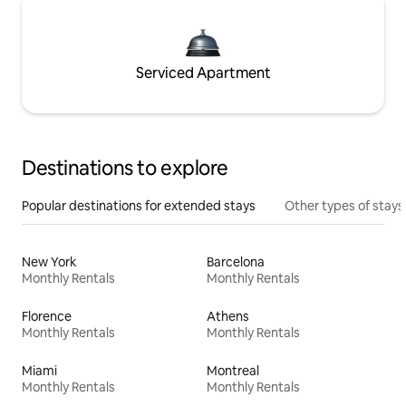
Serviced Apartment
Destinations to explore
Popular destinations for extended stays
Other types of stays
New York
Barcelona
Monthly Rentals
Monthly Rentals
Florence
Athens
Monthly Rentals
Monthly Rentals
Miami
Montreal
Monthly Rentals
Monthly Rentals