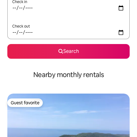
Check in
Check out
Search
Nearby monthly rentals
Guest favorite
Guest favorite