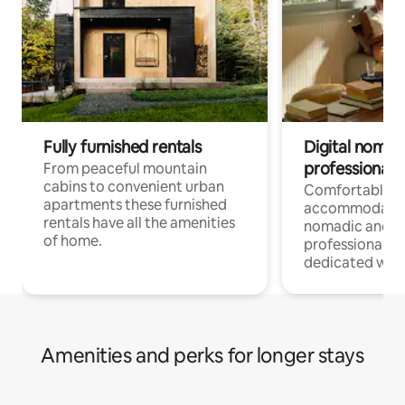
Fully furnished rentals
Digital nomad
professionals
From peaceful mountain
cabins to convenient urban
Comfortable
apartments these furnished
accommodatio
rentals have all the amenities
nomadic and r
of home.
professionals w
dedicated work
Amenities and perks for longer stays