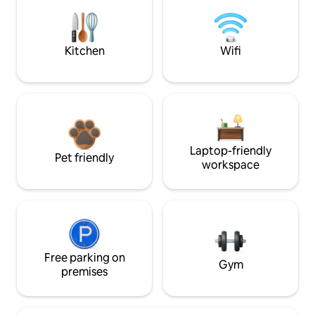
Kitchen
Wifi
Laptop-friendly
Pet friendly
workspace
Free parking on
Gym
premises