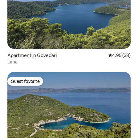
Apartment in Goveđari
4.95 out of 5 
4.95 (38)
Lana
Guest favorite
Guest favorite