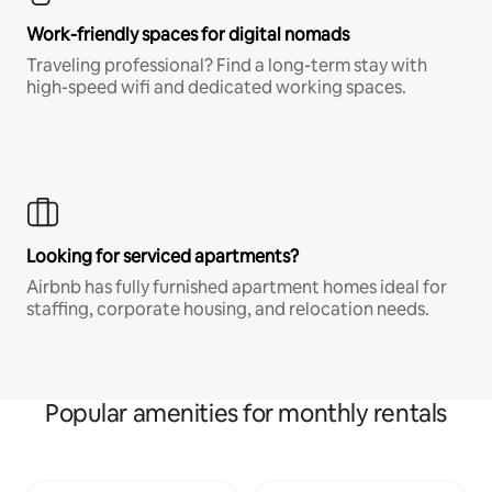
Work-friendly spaces for digital nomads
Traveling professional? Find a long-term stay with
high-speed wifi and dedicated working spaces.
Looking for serviced apartments?
Airbnb has fully furnished apartment homes ideal for
staffing, corporate housing, and relocation needs.
Popular amenities for monthly rentals