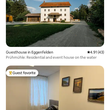
Guesthouse in Eggenfelden
4.91 out of 5
4.91 (43)
Prühmühle: Residential and event house on the water
Guest favorite
Top guest favorite