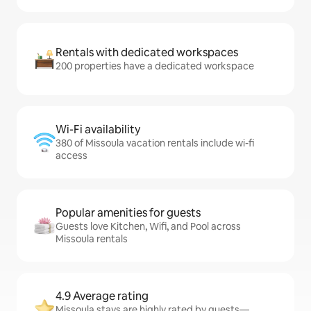
Rentals with dedicated workspaces
200 properties have a dedicated workspace
Wi-Fi availability
380 of Missoula vacation rentals include wi-fi
access
Popular amenities for guests
Guests love Kitchen, Wifi, and Pool across
Missoula rentals
4.9 Average rating
Missoula stays are highly rated by guests—