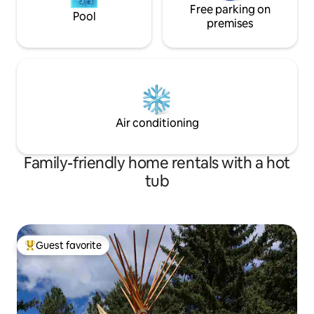
Free parking on
Pool
premises
Air conditioning
Family-friendly home rentals with a hot
tub
Guest favorite
Top guest favorite