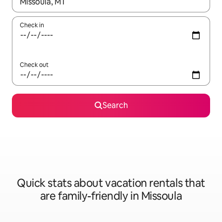
When results are available, navigate with up and down arrow ke
Check in
Check out
Search
Quick stats about vacation rentals that
are family-friendly in Missoula