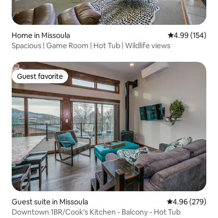
Home in Missoula
4.99 out of 5 a
4.99 (154)
Spacious | Game Room | Hot Tub | Wildlife views
Guest favorite
Guest favorite
Guest suite in Missoula
4.96 out of 5 a
4.96 (279)
Downtown 1BR/Cook's Kitchen - Balcony - Hot Tub