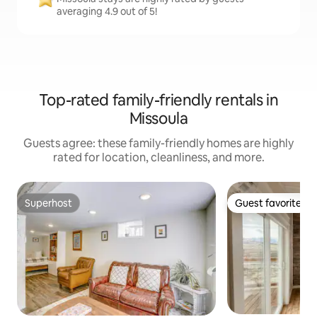
averaging 4.9 out of 5!
Top-rated family-friendly rentals in
Missoula
Guests agree: these family-friendly homes are highly
rated for location, cleanliness, and more.
Superhost
Guest favorite
Superhost
Guest favorite