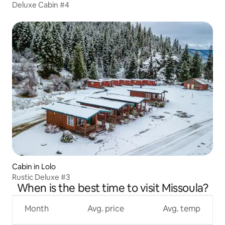
Deluxe Cabin #4
Cabin in Lolo
Rustic Deluxe #3
When is the best time to visit Missoula?
Month
Avg. price
Avg. temp