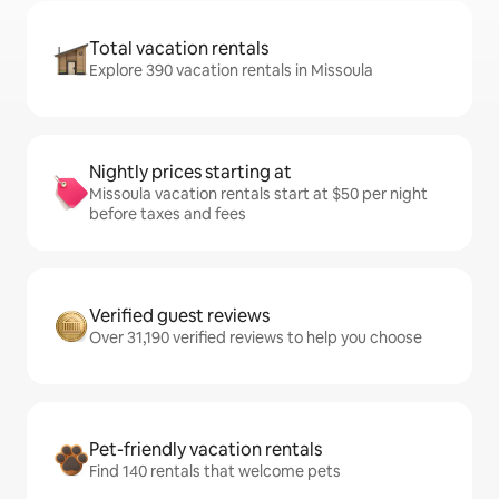
Total vacation rentals
Explore 390 vacation rentals in Missoula
Nightly prices starting at
Missoula vacation rentals start at $50 per night
before taxes and fees
Verified guest reviews
Over 31,190 verified reviews to help you choose
Pet-friendly vacation rentals
Find 140 rentals that welcome pets