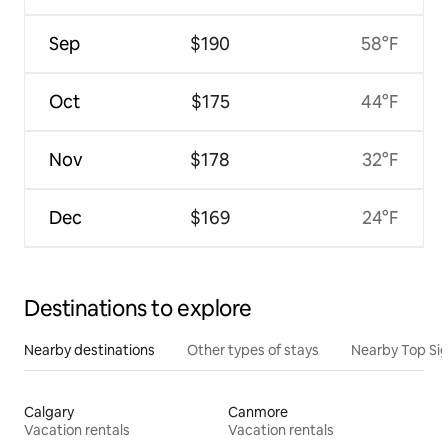
Sep
$190
58°F
Oct
$175
44°F
Nov
$178
32°F
Dec
$169
24°F
Destinations to explore
Nearby destinations
Other types of stays
Nearby Top Si
Calgary
Canmore
Vacation rentals
Vacation rentals