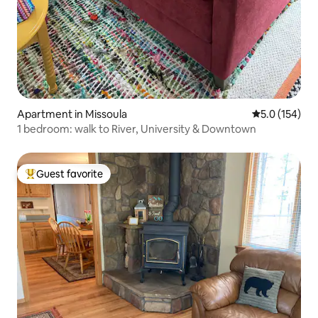
Apartment in Missoula
5.0 out of 5 
5.0 (154)
1 bedroom: walk to River, University & Downtown
Guest favorite
Top guest favorite