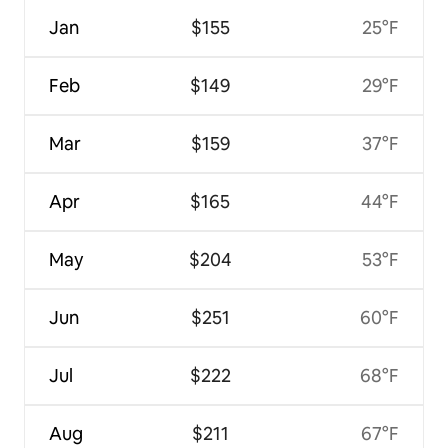
Jan
$155
25°F
Feb
$149
29°F
Mar
$159
37°F
Apr
$165
44°F
May
$204
53°F
Jun
$251
60°F
Jul
$222
68°F
Aug
$211
67°F