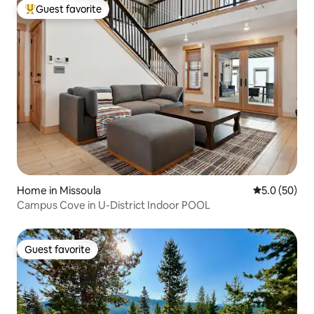
Guest favorite
Top guest favorite
Home in Missoula
5.0 out of 5
5.0 (50)
Campus Cove in U-District Indoor POOL
Guest favorite
Guest favorite