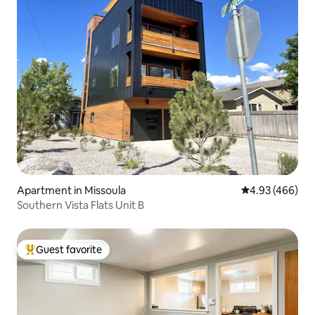
Apartment in Missoula
4.93 out of 5 a
4.93 (466)
Southern Vista Flats Unit B
Guest favorite
Top guest favorite