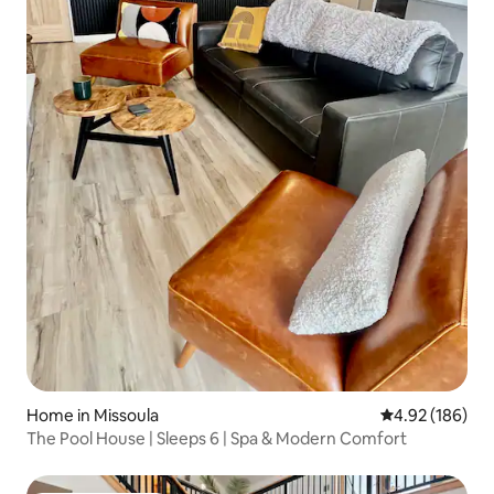
Home in Missoula
4.92 out of 5 a
4.92 (186)
The Pool House | Sleeps 6 | Spa & Modern Comfort