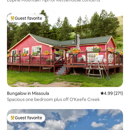
Guest favorite
Top guest favorite
Bungalow in Missoula
4.99 out of 5 a
4.99 (271)
Spacious one bedroom plus off O'Keefe Creek
Guest favorite
Top guest favorite