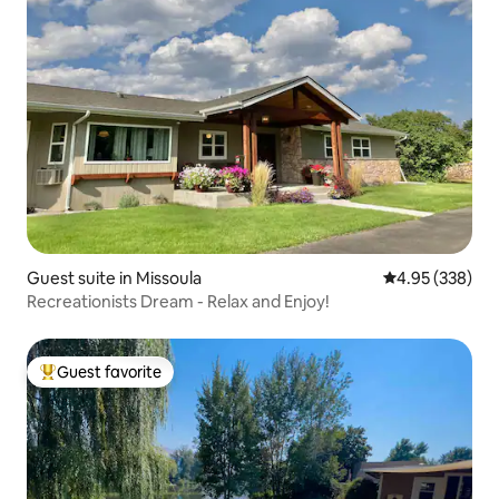
Guest suite in Missoula
4.95 out of 5 a
4.95 (338)
Recreationists Dream - Relax and Enjoy!
Guest favorite
Top guest favorite