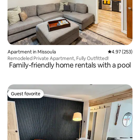
Apartment in Missoula
4.97 out of 5 a
4.97 (253)
Remodeled Private Apartment, Fully Outfitted!
Family-friendly home rentals with a pool
Guest favorite
Guest favorite