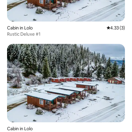
Cabin in Lolo
4.33 out of 
4.33 (3)
Rustic Deluxe #1
Cabin in Lolo