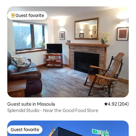
Guest favorite
Top guest favorite
Guest suite in Missoula
4.92 out of 5 a
4.92 (204)
Splendid Studio - Near the Good Food Store
Guest favorite
Guest favorite