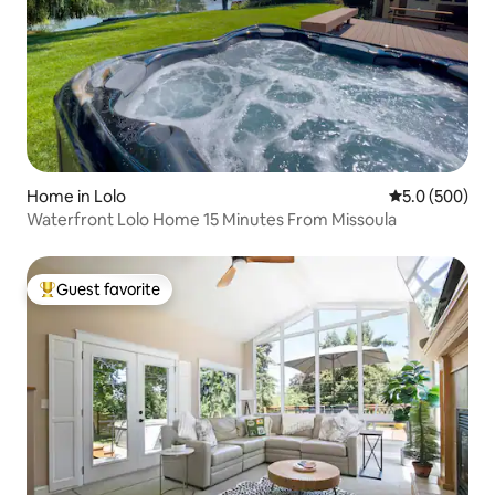
Home in Lolo
5.0 out of 5 a
5.0 (500)
Waterfront Lolo Home 15 Minutes From Missoula
Guest favorite
Top guest favorite