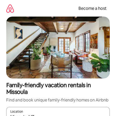
Skip
to
Become a host
content
Family-friendly vacation rentals in
Missoula
Find and book unique family-friendly homes on Airbnb
Location