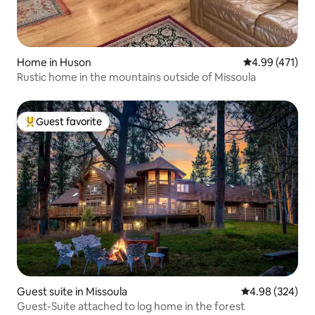
Home in Huson
4.99 out of 5 a
4.99 (471)
Rustic home in the mountains outside of Missoula
Guest favorite
Top guest favorite
Guest suite in Missoula
4.98 out of 5 a
4.98 (324)
Guest-Suite attached to log home in the forest