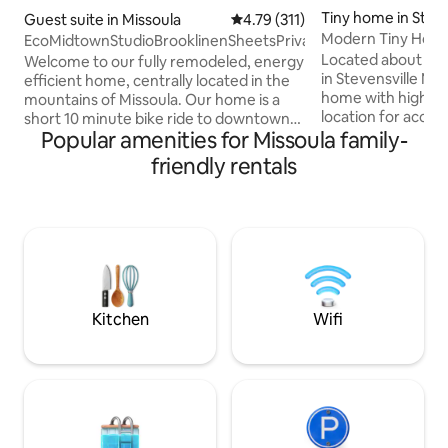
Tiny home in Steve
Guest suite in Missoula
4.79 out of 5 average rating, 31
4.79 (311)
Modern Tiny House
EcoMidtownStudioBrooklinenSheetsPrivatPRKGFencdYrd
Views
Located about 40 
Welcome to our fully remodeled, energy
in Stevensville MT.
efficient home, centrally located in the
home with high end
mountains of Missoula. Our home is a
location for access
short 10 minute bike ride to downtown
Popular amenities for Missoula family-
flyfishing and othe
or a $12 Lyft. We hope you will enjoy our
the beautiful Bitterroo
open concept one bedroom, one bath
friendly rentals
shower with dual 
studio. Amenities include a fully stocked
stainless applianc
kitchenette, large bathroom with tub
to cook, two large
and organic toiletries, on demand water
lounging and grilling. Note: the last
heater with heated floors throughout
or so is a primitiv
(for those cool Montana mornings),
sedans are fine bu
stocked laundry room, large fenced
low profile isn't
backyard and patio w/ seating and grill.
Kitchen
Wifi