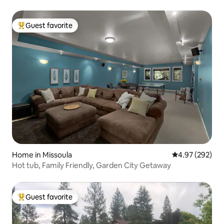
Guest favorite
Top guest favorite
Home in Missoula
4.97 out of 5 a
4.97 (292)
Hot tub, Family Friendly, Garden City Getaway
Guest favorite
Top guest favorite