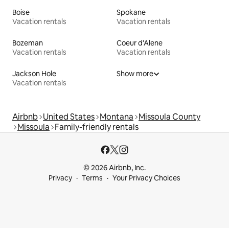
Boise
Spokane
Vacation rentals
Vacation rentals
Bozeman
Coeur d'Alene
Vacation rentals
Vacation rentals
Jackson Hole
Show more
Vacation rentals
Airbnb
United States
Montana
Missoula County
Missoula
Family-friendly rentals
© 2026 Airbnb, Inc.
Privacy
Terms
Your Privacy Choices