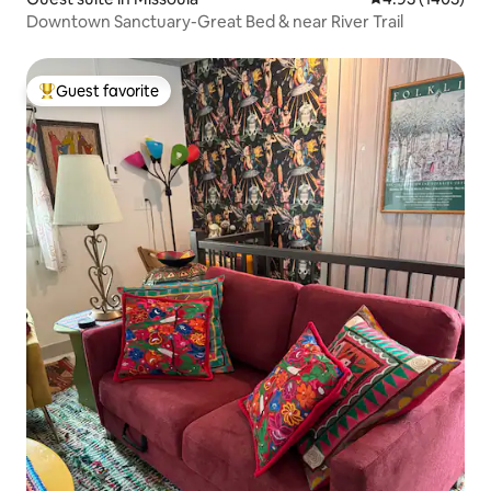
Downtown Sanctuary-Great Bed & near River Trail
Guest favorite
Top guest favorite