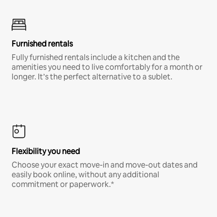
Furnished rentals
Fully furnished rentals include a kitchen and the
amenities you need to live comfortably for a month or
longer. It’s the perfect alternative to a sublet.
Flexibility you need
Choose your exact move-in and move-out dates and
easily book online, without any additional
commitment or paperwork.*