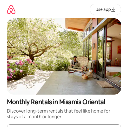
Skip
to
Use app
content
Monthly Rentals in Misamis Oriental
Discover long-term rentals that feel like home for
stays of a month or longer.