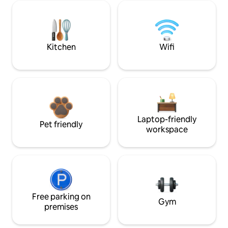
Kitchen
Wifi
Laptop-friendly
Pet friendly
workspace
Free parking on
Gym
premises