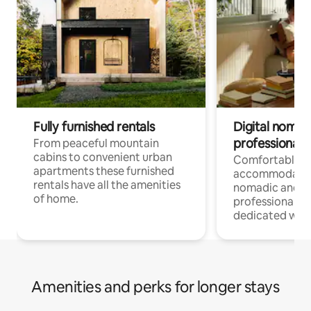
Fully furnished rentals
Digital nomad
professionals
From peaceful mountain
cabins to convenient urban
Comfortable
apartments these furnished
accommodatio
rentals have all the amenities
nomadic and r
of home.
professionals w
dedicated work
Amenities and perks for longer stays