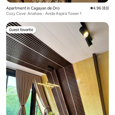
Apartment in Cagayan de Oro
4.96 out of 5 
4.96 (83)
Cozy Cove: Anahaw - Avida Aspira Tower 1
Guest favorite
Guest favorite