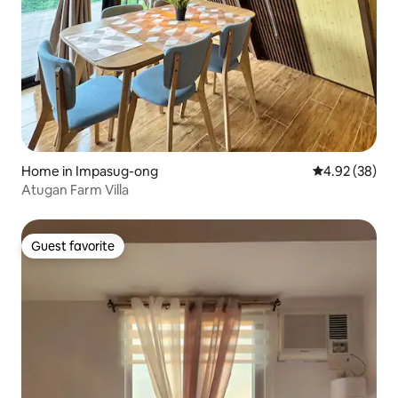
Home in Impasug-ong
4.92 out of 5 
4.92 (38)
Atugan Farm Villa
Guest favorite
Guest favorite