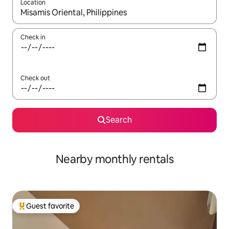
Location
When results are available, navigate with up and down arrow ke
Check in
Check out
Search
Nearby monthly rentals
Guest favorite
Top guest favorite