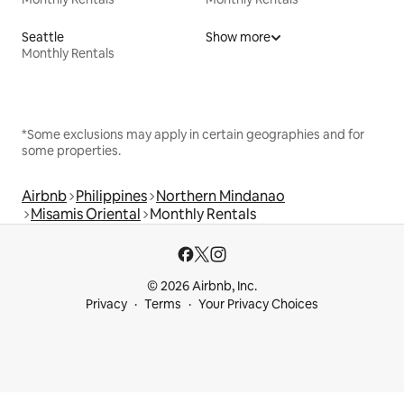
Seattle
Show more
Monthly Rentals
*Some exclusions may apply in certain geographies and for
some properties.
Airbnb
Philippines
Northern Mindanao
Misamis Oriental
Monthly Rentals
© 2026 Airbnb, Inc.
Privacy
Terms
Your Privacy Choices