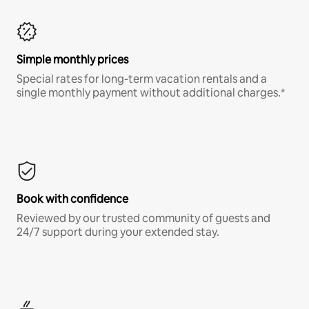
Simple monthly prices
Special rates for long-term vacation rentals and a
single monthly payment without additional charges.*
Book with confidence
Reviewed by our trusted community of guests and
24/7 support during your extended stay.