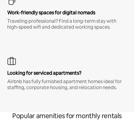
Work-friendly spaces for digital nomads
Traveling professional? Find a long-term stay with
high-speed wifi and dedicated working spaces.
Looking for serviced apartments?
Airbnb has fully furnished apartment homes ideal for
staffing, corporate housing, and relocation needs.
Popular amenities for monthly rentals