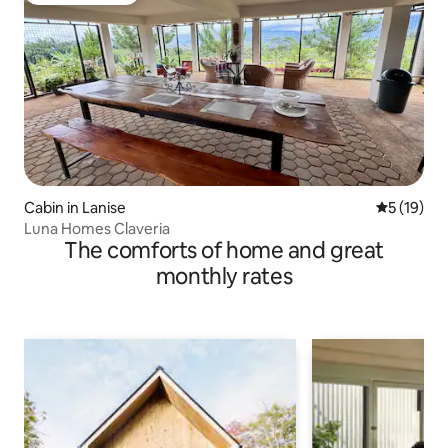
Cabin in Lanise
5 out of 5
5 (19)
Luna Homes Claveria
The comforts of home and great
monthly rates