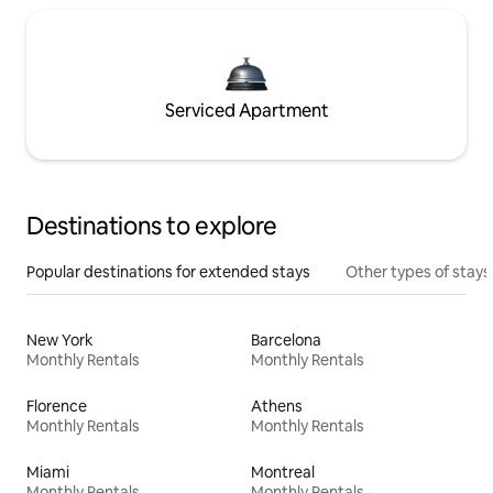
Serviced Apartment
Destinations to explore
Popular destinations for extended stays
Other types of stays
New York
Barcelona
Monthly Rentals
Monthly Rentals
Florence
Athens
Monthly Rentals
Monthly Rentals
Miami
Montreal
Monthly Rentals
Monthly Rentals