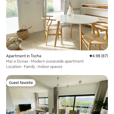
Apartment in Tocha
4.98 out of 5 
4.98 (87)
Mar e Dunas - Modern oceanside apartment
Location
·
Family
·
Indoor spaces
Guest favorite
Guest favorite