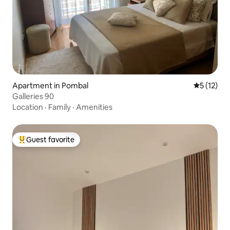
Apartment in Pombal
5 out of 5
5 (12)
Galleries 90
Location
·
Family
·
Amenities
Guest favorite
Top guest favorite