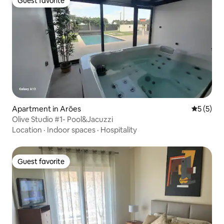
Guest favorite
Guest favorite
Apartment in Arões
5 out of 
5 (5)
Olive Studio #1- Pool&Jacuzzi
Location
·
Indoor spaces
·
Hospitality
Guest favorite
Guest favorite