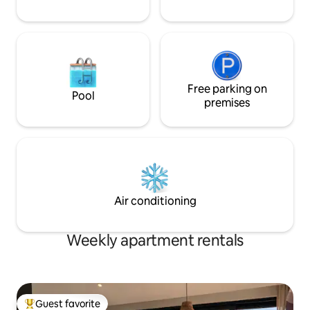
Free parking on
Pool
premises
Air conditioning
Weekly apartment rentals
Guest favorite
Top guest favorite