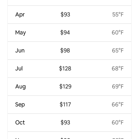
Apr
$93
55°F
May
$94
60°F
Jun
$98
65°F
Jul
$128
68°F
Aug
$129
69°F
Sep
$117
66°F
Oct
$93
60°F