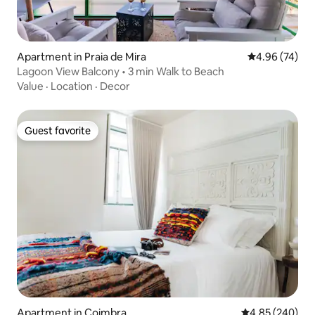
Apartment in Praia de Mira
4.96 out of 5 
4.96 (74)
Lagoon View Balcony • 3 min Walk to Beach
Value
·
Location
·
Decor
Guest favorite
Guest favorite
Apartment in Coimbra
4.85 out of 5 a
4.85 (240)