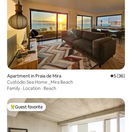
Apartment in Praia de Mira
5 out of 5
5 (36)
Custódio Sea Home _Mira Beach
Family
·
Location
·
Beach
Guest favorite
Top guest favorite