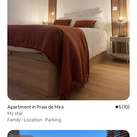
Apartment in Praia de Mira
5 out of 5
5 (10)
My star
Family
·
Location
·
Parking