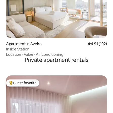
Apartment in Aveiro
4.91 out of 5 
4.91 (102)
Inside Station
Location
·
Value
·
Air conditioning
Private apartment rentals
Guest favorite
Top guest favorite