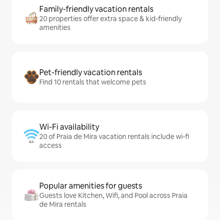
Family-friendly vacation rentals
20 properties offer extra space & kid-friendly
amenities
Pet-friendly vacation rentals
Find 10 rentals that welcome pets
Wi-Fi availability
20 of Praia de Mira vacation rentals include wi-fi
access
Popular amenities for guests
Guests love Kitchen, Wifi, and Pool across Praia
de Mira rentals