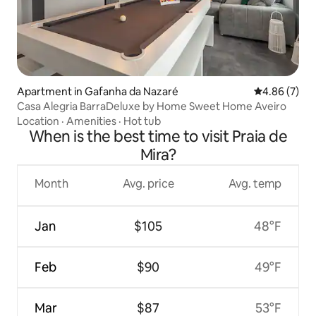
Apartment in Gafanha da Nazaré
4.86 out of 5
4.86 (7)
Casa Alegria BarraDeluxe by Home Sweet Home Aveiro
Location
·
Amenities
·
Hot tub
When is the best time to visit Praia de
Mira?
Month
Avg. price
Avg. temp
Jan
$105
48°F
Feb
$90
49°F
Mar
$87
53°F