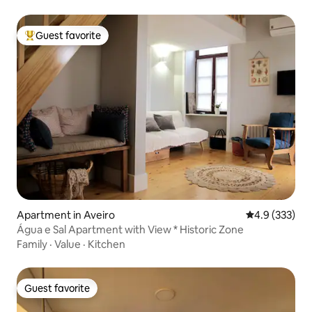
Guest favorite
Top guest favorite
Apartment in Aveiro
4.9 out of 5 a
4.9 (333)
Água e Sal Apartment with View * Historic Zone
Family
·
Value
·
Kitchen
Guest favorite
Guest favorite