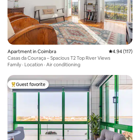
Apartment in Coimbra
4.94 out of 5 
4.94 (117)
Casas da Couraça – Spacious T2 Top River Views
Family
·
Location
·
Air conditioning
Guest favorite
Top guest favorite