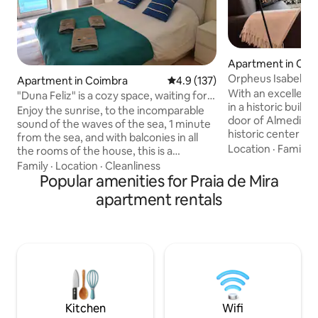
Apartment in Coi
Orpheus Isabel de
Apartment in Coimbra
4.9 out of 5 average rating, 13
4.9 (137)
With an excellent l
"Duna Feliz" is a cozy space, waiting for
in a historic build
you!
Enjoy the sunrise, to the incomparable
door of Almedina, 
sound of the waves of the sea, 1 minute
historic center cl
from the sea, and with balconies in all
World Heritage Site. Duplex apartm
Location
·
Family
·
the rooms of the house, this is a
with elevator, has
heavenly spot, choose the best time to
Family
·
Location
·
Cleanliness
room with sofa be
watch the most beautiful sunsets in the
Popular amenities for Praia de Mira
shower and hairdr
dunes of Praia de Mira, a place so
apartment rentals
floor 1 room with 
peaceful, so that you can enjoy only
meeting table or o
positive energies and feel invigorated,
and a toilet. It fea
whenever you decide to stay at DUNA
TV, A/C, a kitche
FELIZ, a beautiful 2 bedroom, 2 steps
and a coffee mach
from the sea, with modern decor, and
full of good memories. We're waiting for
you!
Kitchen
Wifi