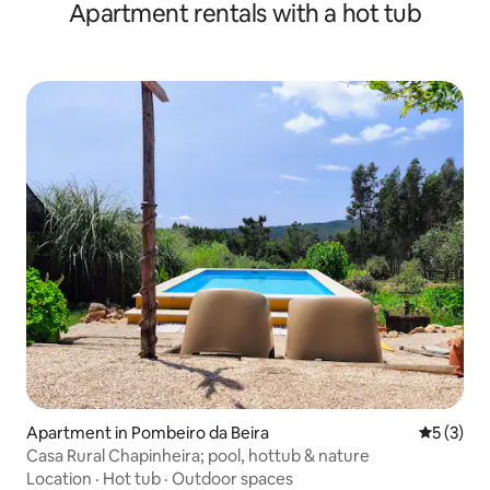
Apartment rentals with a hot tub
Apartment in Pombeiro da Beira
5 out of 
5 (3)
Casa Rural Chapinheira; pool, hottub & nature
Location
·
Hot tub
·
Outdoor spaces