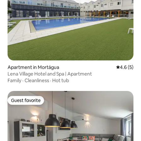
Apartment in Mortágua
4.6 out of 
4.6 (5)
Lena Village Hotel and Spa | Apartment
Family
·
Cleanliness
·
Hot tub
Guest favorite
Guest favorite