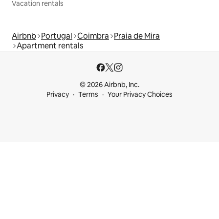
Vacation rentals
Airbnb
Portugal
Coimbra
Praia de Mira
Apartment rentals
© 2026 Airbnb, Inc.
Privacy
Terms
Your Privacy Choices