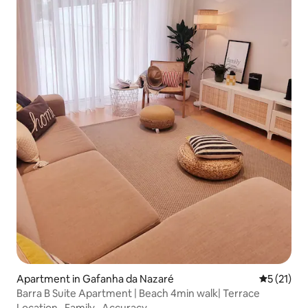
Apartment in Gafanha da Nazaré
5 out of 5
5 (21)
Barra B Suite Apartment | Beach 4min walk| Terrace
Location
·
Family
·
Accuracy