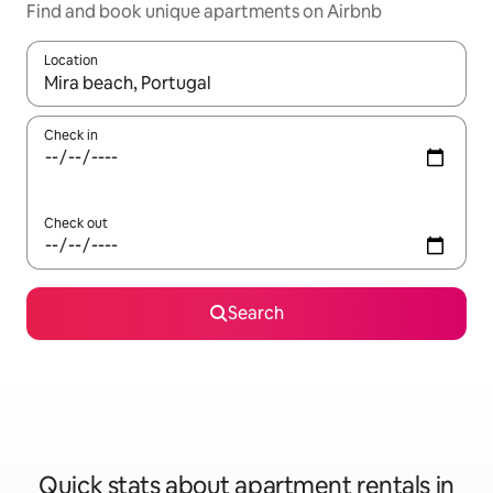
Find and book unique apartments on Airbnb
Location
When results are available, navigate with up and down arrow ke
Check in
Check out
Search
Quick stats about apartment rentals in