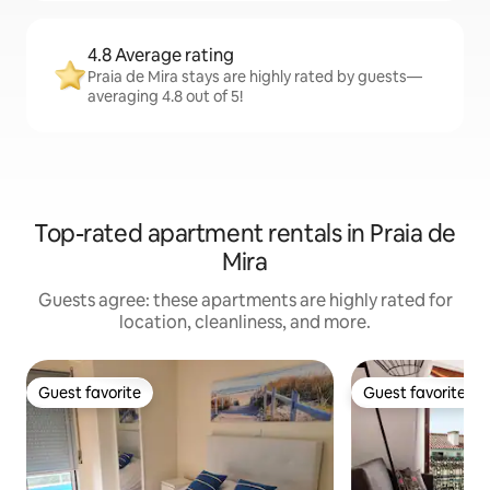
4.8 Average rating
Praia de Mira stays are highly rated by guests—
averaging 4.8 out of 5!
Top-rated apartment rentals in Praia de
Mira
Guests agree: these apartments are highly rated for
location, cleanliness, and more.
Guest favorite
Guest favorite
Guest favorite
Guest favorite