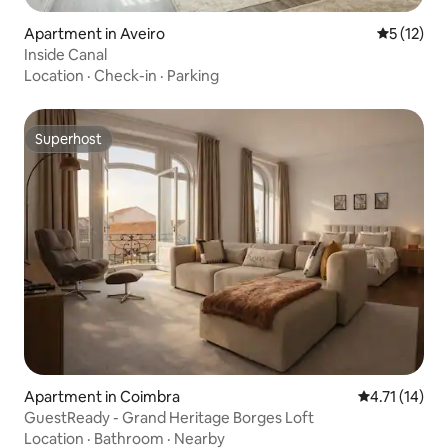
Apartment in Aveiro
5 out of 5
5 (12)
Inside Canal
Location
·
Check-in
·
Parking
Superhost
Superhost
Apartment in Coimbra
4.71 out of 5
4.71 (14)
GuestReady - Grand Heritage Borges Loft
Location
·
Bathroom
·
Nearby