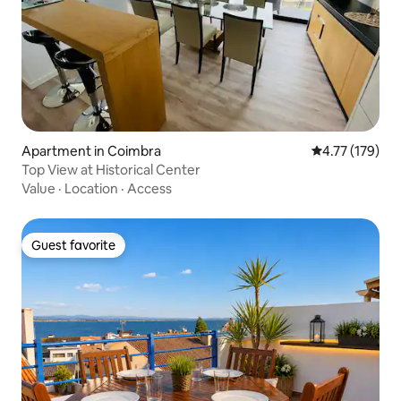
Apartment in Coimbra
4.77 out of 5 
4.77 (179)
Top View at Historical Center
Value
·
Location
·
Access
Guest favorite
Guest favorite