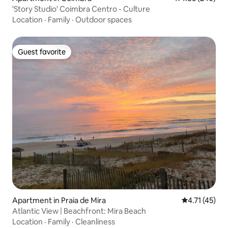
'Story Studio' Coimbra Centro - Culture
Location
·
Family
·
Outdoor spaces
Guest favorite
Guest favorite
Apartment in Praia de Mira
4.71 out of 5
4.71 (45)
Atlantic View | Beachfront: Mira Beach
Location
·
Family
·
Cleanliness