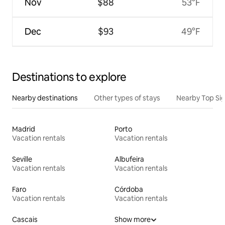
Nov
$88
53°F
Dec
$93
49°F
Destinations to explore
Nearby destinations
Other types of stays
Nearby Top Si
Madrid
Porto
Vacation rentals
Vacation rentals
Seville
Albufeira
Vacation rentals
Vacation rentals
Faro
Córdoba
Vacation rentals
Vacation rentals
Cascais
Show more