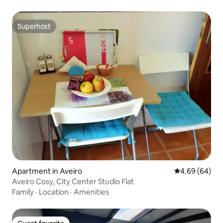
Superhost
Superhost
Apartment in Aveiro
4.69 out of 5 
4.69 (64)
Aveiro Cosy, City Center Studio Flat
Family
·
Location
·
Amenities