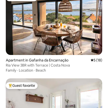
Apartment in Gafanha da Encarnação
5 out of 5
5 (18)
Ria View 3BR with Terrace | Costa Nova
Family
·
Location
·
Beach
Guest favorite
Top guest favorite