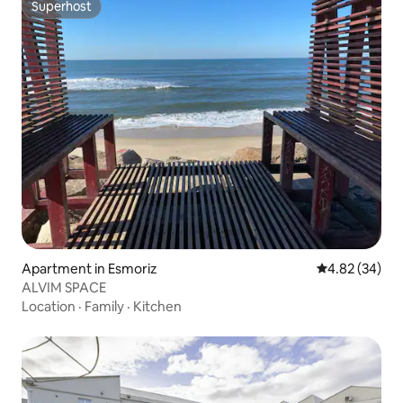
Superhost
Superhost
Apartment in Esmoriz
4.82 out of 5 
4.82 (34)
ALVIM SPACE
Location
·
Family
·
Kitchen