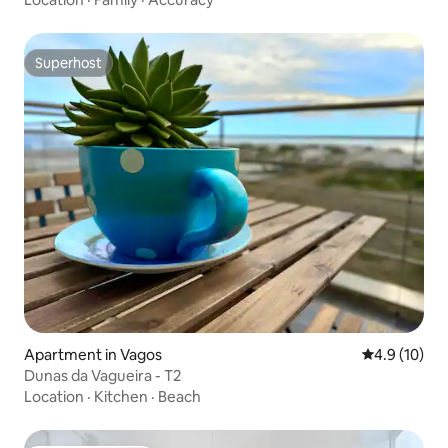
Superhost
Superhost
Apartment in Vagos
4.9 out of 5
4.9 (10)
Dunas da Vagueira - T2
Location
·
Kitchen
·
Beach