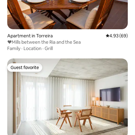
Apartment in Torreira
4.93 out of 5 
4.93 (69)
❤Mills between the Ria and the Sea
Family
·
Location
·
Grill
Guest favorite
Guest favorite