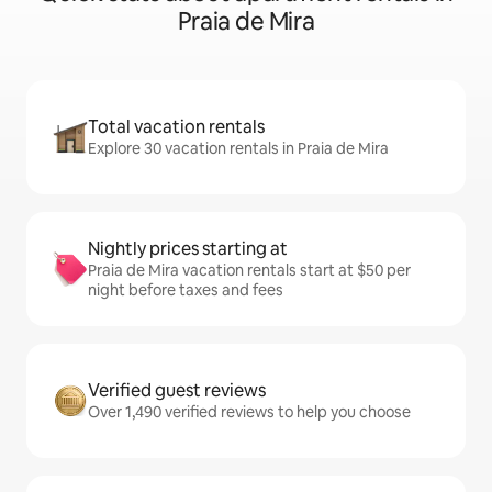
Praia de Mira
Total vacation rentals
Explore 30 vacation rentals in Praia de Mira
Nightly prices starting at
Praia de Mira vacation rentals start at $50 per
night before taxes and fees
Verified guest reviews
Over 1,490 verified reviews to help you choose