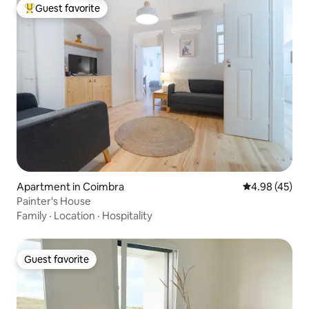
Guest favorite
Top guest favorite
Apartment in Coimbra
4.98 out of 5 
4.98 (45)
Painter's House
Family
·
Location
·
Hospitality
Guest favorite
Guest favorite