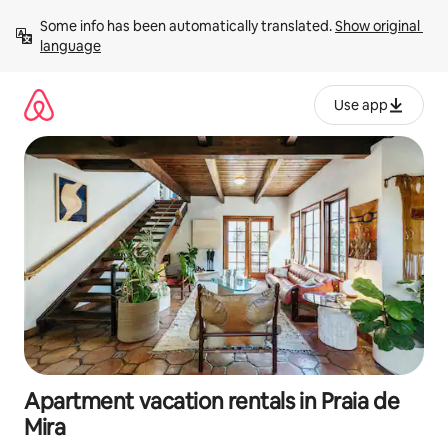
Skip
Some info has been automatically translated. 
Show original 
to
language
content
Use app
Apartment vacation rentals in Praia de
Mira