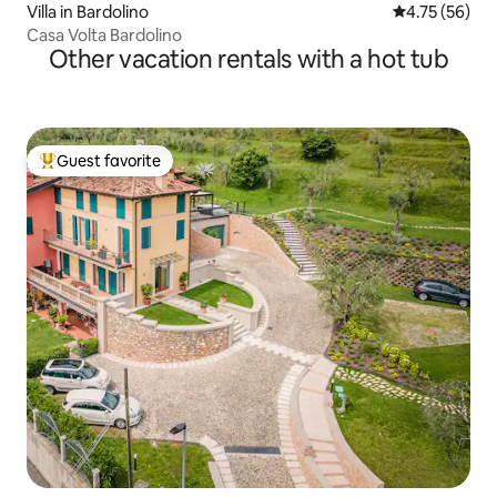
Villa in Bardolino
4.75 out of 5
4.75 (56)
Casa Volta Bardolino
Other vacation rentals with a hot tub
Guest favorite
Top guest favorite