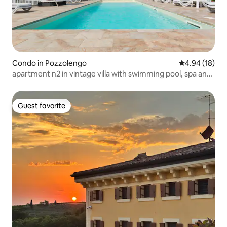
Condo in Pozzolengo
4.94 out of 5 
4.94 (18)
apartment n2 in vintage villa with swimming pool, spa and
jacuzzi
Guest favorite
Guest favorite