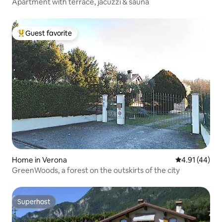
Apartment with terrace, jacuzzi & sauna
Guest favorite
Top guest favorite
Home in Verona
4.91 out of 5
4.91 (44)
GreenWoods, a forest on the outskirts of the city
Superhost
Superhost