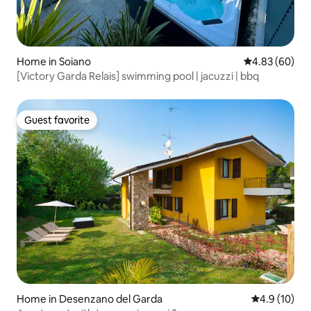
Home in Soiano
4.83 out of 5 
4.83 (60)
[Victory Garda Relais] swimming pool | jacuzzi | bbq
Guest favorite
Guest favorite
Home in Desenzano del Garda
4.9 out of 5
4.9 (10)