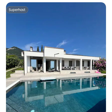
Superhost
Superhost