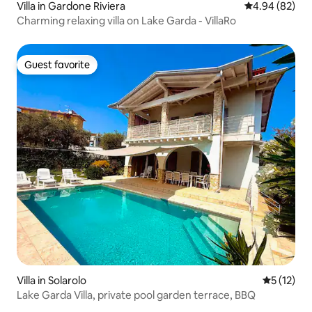
Villa in Gardone Riviera
4.94 out of 5 
4.94 (82)
Charming relaxing villa on Lake Garda - VillaRo
Guest favorite
Guest favorite
Villa in Solarolo
5 out of 5
5 (12)
Lake Garda Villa, private pool garden terrace, BBQ