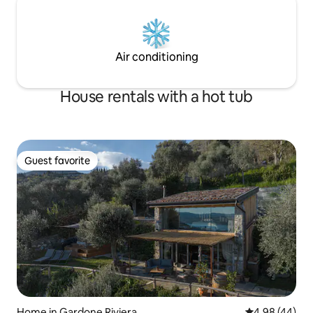
Air conditioning
House rentals with a hot tub
Guest favorite
Guest favorite
Home in Gardone Riviera
4.98 out of 5 
4.98 (44)