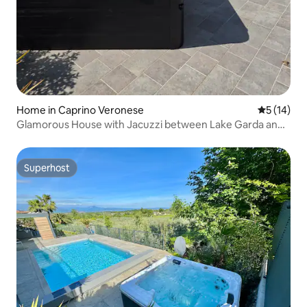
Home in Caprino Veronese
5 out of 5
5 (14)
Glamorous House with Jacuzzi between Lake Garda and
the Hills
Superhost
Superhost