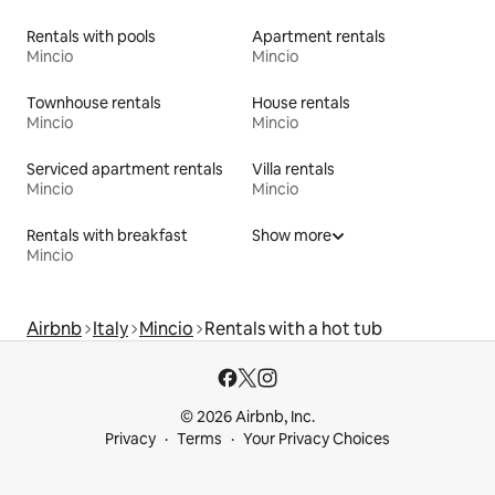
Rentals with pools
Apartment rentals
Mincio
Mincio
Townhouse rentals
House rentals
Mincio
Mincio
Serviced apartment rentals
Villa rentals
Mincio
Mincio
Rentals with breakfast
Show more
Mincio
Airbnb
Italy
Mincio
Rentals with a hot tub
© 2026 Airbnb, Inc.
Privacy
Terms
Your Privacy Choices