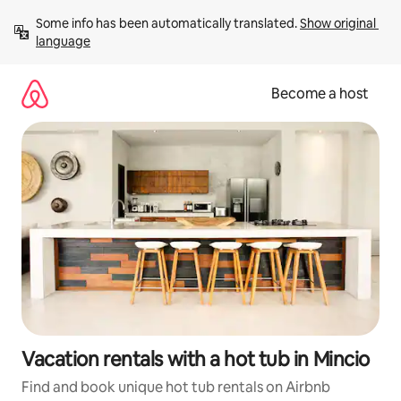
Skip
Some info has been automatically translated. 
Show original 
to
language
content
Become a host
Vacation rentals with a hot tub in Mincio
Find and book unique hot tub rentals on Airbnb