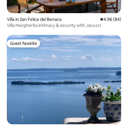
Villa in San Felice del Benaco
4.96 out of 5 
4.96 (84)
Villa Margherita intimacy & security with Jacuzzi
Guest favorite
Guest favorite