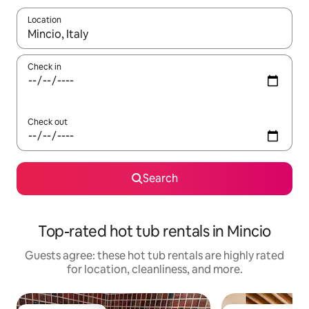
Location
When results are available, navigate with up and down arrow ke
Check in
Check out
Search
Top-rated hot tub rentals in Mincio
Guests agree: these hot tub rentals are highly rated
for location, cleanliness, and more.