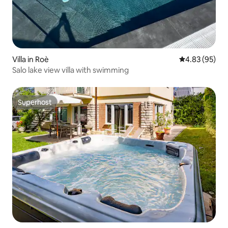
Villa in Roè
4.83 out of 5 
4.83 (95)
Salo lake view villa with swimming
Superhost
Superhost