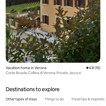
Vacation home in Verona
4.8 out of 5
4.8 (15)
Corte Busola-Collina di Verona-Private Jacuzzi.
Destinations to explore
Other types of stays
Things to do
Travel tips & inspiratio