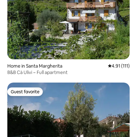
Home in Santa Margherita
4.91 out of 5 
4.91 (111)
B&B Cà Ulivi ~ Full apartment
Guest favorite
Guest favorite