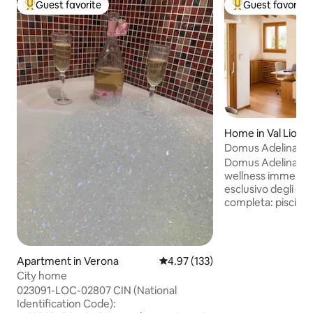
Guest favorite
Guest favorite
Top guest favorite
Top guest favorit
Home in Val Liona
Domus Adelina – P
Wellness Retreat
Domus Adelina è u
wellness immerso 
esclusivo degli osp
completa: piscina
jacuzzi esterna ris
ogni stagione. Un
staccare, rallentare 
cosa troverai: • Ampio soggiorno •
Apartment in Verona
4.97 out of 5 average rating, 13
4.97 (133)
Cucina open spac
City home
attrezzata • Divano letto (adatto per
023091-LOC-02807 CIN (National
bambini) • Camera matrimoniale • Culla e
Identification Code):
seggiolone • Bagno con doccia • Doccia