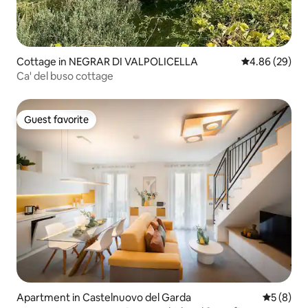
Cottage in NEGRAR DI VALPOLICELLA
4.86 out of 5 
4.86 (29)
Ca' del buso cottage
Guest favorite
Guest favorite
Apartment in Castelnuovo del Garda
5 out of 
5 (8)