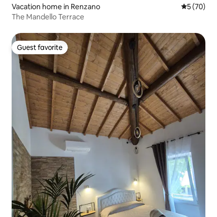
Vacation home in Renzano
5 out of 5
5 (70)
The Mandello Terrace
Guest favorite
Guest favorite