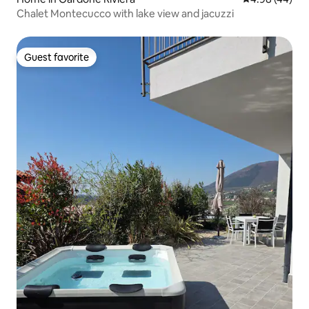
Chalet Montecucco with lake view and jacuzzi
Guest favorite
Guest favorite