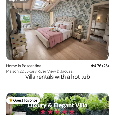
Superhost
Home in Pescantina
4.76 out of 5
4.76 (25)
Maison 22 Luxury River View & Jacuzzi
Villa rentals with a hot tub
Guest favorite
Top guest favorite