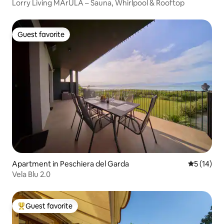
Lorry Living MArULA – Sauna, Whirlpool & Rooftop
Guest favorite
Guest favorite
Apartment in Peschiera del Garda
5 out of 5
5 (14)
Vela Blu 2.0
Guest favorite
Top guest favorite