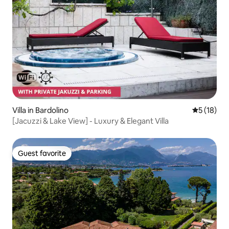
Villa in Bardolino
5 out of 5
5 (18)
[Jacuzzi & Lake View] - Luxury & Elegant Villa
Guest favorite
Guest favorite