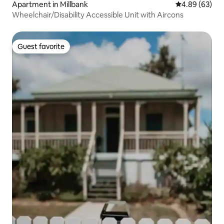
Apartment in Millbank
4.89 out of 5 
4.89 (63)
Wheelchair/Disability Accessible Unit with Aircons
Guest favorite
Guest favorite