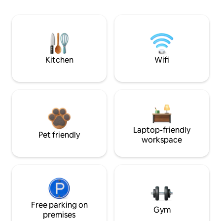
Kitchen
Wifi
Laptop-friendly
Pet friendly
workspace
Free parking on
Gym
premises