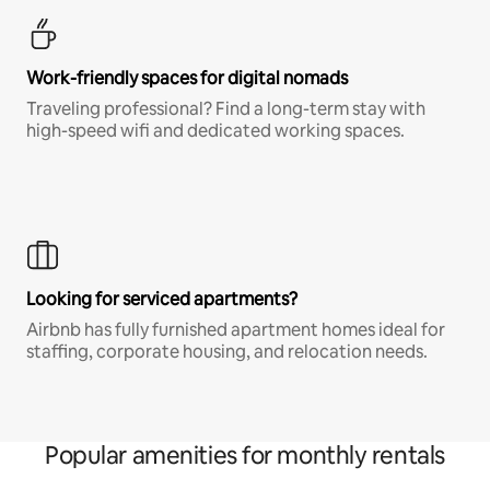
Work-friendly spaces for digital nomads
Traveling professional? Find a long-term stay with
high-speed wifi and dedicated working spaces.
Looking for serviced apartments?
Airbnb has fully furnished apartment homes ideal for
staffing, corporate housing, and relocation needs.
Popular amenities for monthly rentals