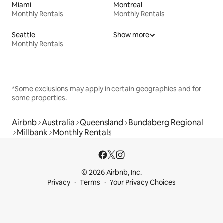
Miami
Montreal
Monthly Rentals
Monthly Rentals
Seattle
Show more
Monthly Rentals
*Some exclusions may apply in certain geographies and for
some properties.
Airbnb
Australia
Queensland
Bundaberg Regional
Millbank
Monthly Rentals
© 2026 Airbnb, Inc.
Privacy
Terms
Your Privacy Choices