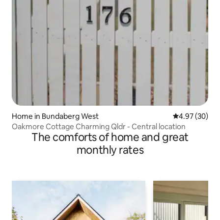
Home in Bundaberg West
4.97 out of 5 
4.97 (30)
Oakmore Cottage Charming Qldr - Central location
The comforts of home and great
monthly rates