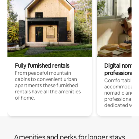
Fully furnished rentals
Digital nomad
professionals
From peaceful mountain
cabins to convenient urban
Comfortable
apartments these furnished
accommodatio
rentals have all the amenities
nomadic and r
of home.
professionals w
dedicated work
Amenities and perks for longer stays