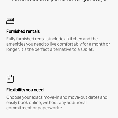
Furnished rentals
Fully furnished rentals include a kitchen and the
amenities you need to live comfortably for a month or
longer. It’s the perfect alternative to a sublet.
Flexibility you need
Choose your exact move-in and move-out dates and
easily book online, without any additional
commitment or paperwork.*