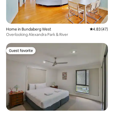
Home in Bundaberg West
4.83 out of 5 
4.83 (47)
Overlooking Alexandra Park & River
Guest favorite
Guest favorite