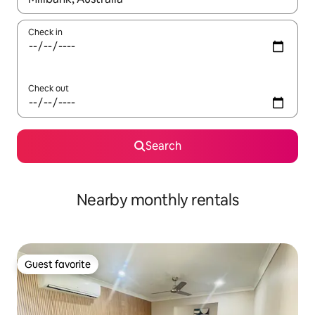
Check in
Check out
Search
Nearby monthly rentals
Guest favorite
Guest favorite