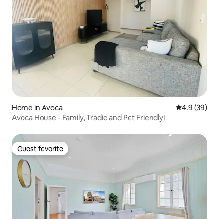
Home in Avoca
4.9 out of 5 
4.9 (39)
Avoca House - Family, Tradie and Pet Friendly!
Guest favorite
Guest favorite