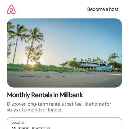
Skip
to
Become a host
content
Monthly Rentals in Millbank
Discover long-term rentals that feel like home for
stays of a month or longer.
Location
When results are available, navigate with up and down arrow ke