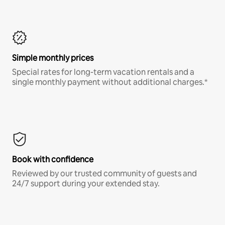
Simple monthly prices
Special rates for long-term vacation rentals and a
single monthly payment without additional charges.*
Book with confidence
Reviewed by our trusted community of guests and
24/7 support during your extended stay.