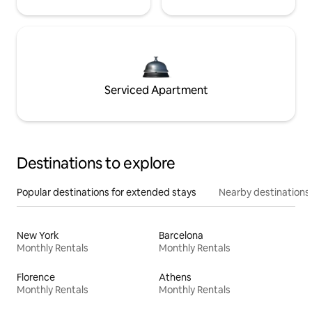
Serviced Apartment
Destinations to explore
Popular destinations for extended stays
Nearby destinations
New York
Barcelona
Monthly Rentals
Monthly Rentals
Florence
Athens
Monthly Rentals
Monthly Rentals