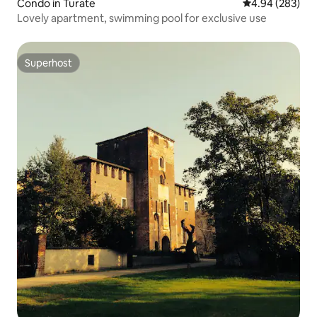
Condo in Turate
4.94 out of 5 a
4.94 (283)
Lovely apartment, swimming pool for exclusive use
Superhost
Superhost