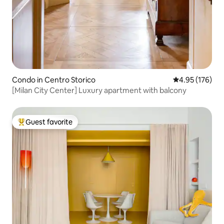
Condo in Centro Storico
4.95 out of 5 a
4.95 (176)
[Milan City Center] Luxury apartment with balcony
Guest favorite
Top guest favorite