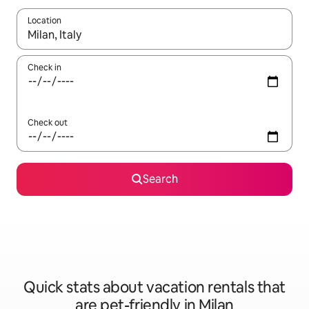
Location
When results are available, navigate with up and down arrow ke
Check in
Check out
Search
Quick stats about vacation rentals that
are pet-friendly in Milan