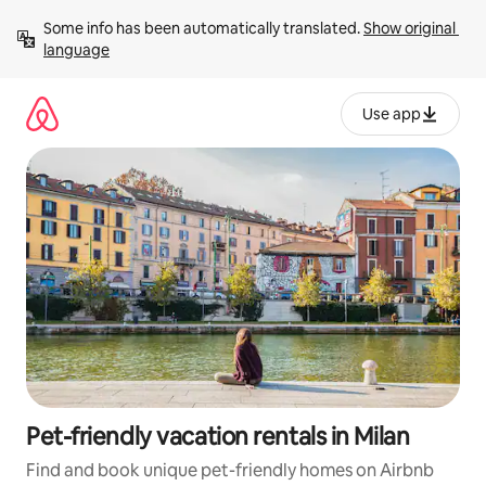
Skip
Some info has been automatically translated. 
Show original 
to
language
content
Use app
Pet-friendly vacation rentals in Milan
Find and book unique pet-friendly homes on Airbnb