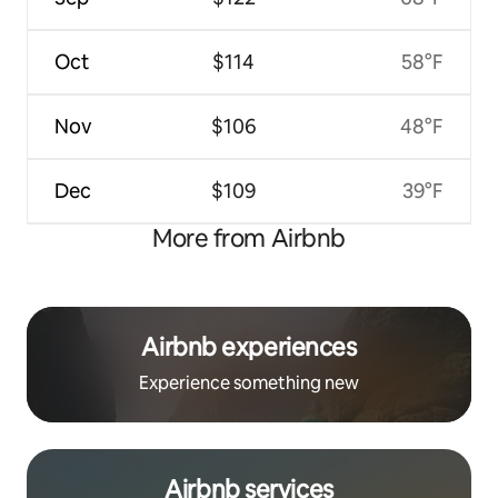
Oct
$114
58°F
Nov
$106
48°F
Dec
$109
39°F
More from Airbnb
Airbnb experiences
Experience something new
Airbnb services