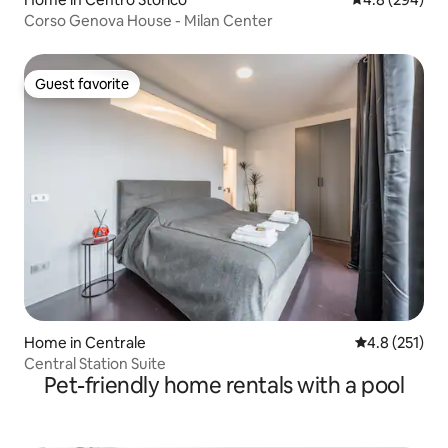
Corso Genova House - Milan Center
Guest favorite
Guest favorite
Home in Centrale
4.8 out of 5 
4.8 (251)
Central Station Suite
Pet-friendly home rentals with a pool