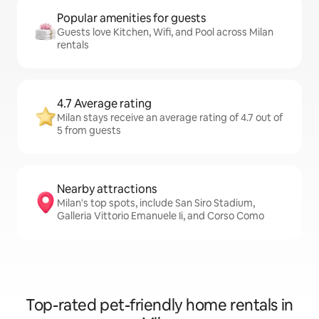
Popular amenities for guests
Guests love Kitchen, Wifi, and Pool across Milan
rentals
4.7 Average rating
Milan stays receive an average rating of 4.7 out of
5 from guests
Nearby attractions
Milan's top spots, include San Siro Stadium,
Galleria Vittorio Emanuele Ii, and Corso Como
Top-rated pet-friendly home rentals in