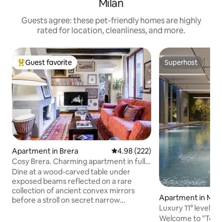
Milan
Guests agree: these pet-friendly homes are highly
rated for location, cleanliness, and more.
Guest favorite
Superhost
Top guest favorite
Superhost
Apartment in Brera
4.98 out of 5 average rating, 22
4.98 (222)
Cosy Brera. Charming apartment in full
city center
Dine at a wood-carved table under
exposed beams reflected on a rare
collection of ancient convex mirrors
Apartment in Mila
before a stroll on secret narrow
Luxury 11° level • 
pedestrian streets once inhabited by
Parking
Welcome to "Torre
artists and poets. Chilling out in a