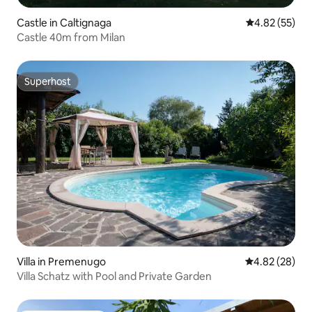
Castle in Caltignaga
4.82 out of 5 
4.82 (55)
Castle 40m from Milan
Superhost
Superhost
Villa in Premenugo
4.82 out of 5 
4.82 (28)
Villa Schatz with Pool and Private Garden