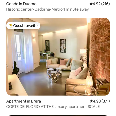
Condo in Duomo
4.92 out of 5 a
4.92 (216)
Historic center•Cadorna•Metro 1 minute away
Guest favorite
Top guest favorite
Apartment in Brera
4.93 out of 5 a
4.93 (371)
CORTE DEI FLORIO AT THE Luxury apartment SCALE