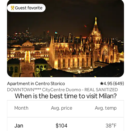
Guest favorite
Top guest favorite
Apartment in Centro Storico
4.95 out of 5 a
4.95 (649)
DOWNTOWN**** CityCentre Duomo - REAL SANITIZED
When is the best time to visit Milan?
Month
Avg. price
Avg. temp
Jan
$104
38°F