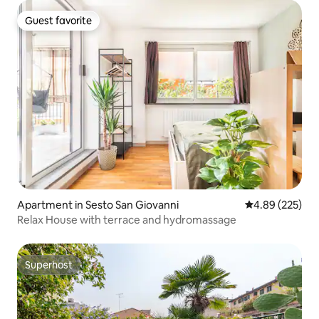
Guest favorite
Guest favorite
Apartment in Sesto San Giovanni
4.89 out of 5 a
4.89 (225)
Relax House with terrace and hydromassage ​
Superhost
Superhost