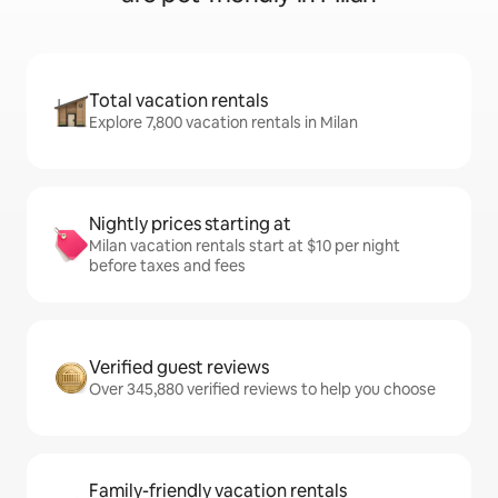
Total vacation rentals
Explore 7,800 vacation rentals in Milan
Nightly prices starting at
Milan vacation rentals start at $10 per night
before taxes and fees
Verified guest reviews
Over 345,880 verified reviews to help you choose
Family-friendly vacation rentals