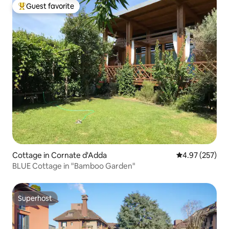
Guest favorite
Top guest favorite
Cottage in Cornate d'Adda
4.97 out of 5 a
4.97 (257)
BLUE Cottage in "Bamboo Garden"
Superhost
Superhost