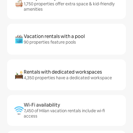
1,750 properties offer extra space & kid-friendly
amenities
Vacation rentals with a pool
90 properties feature pools
Rentals with dedicated workspaces
4,350 properties have a dedicated workspace
Wi-Fi availability
7,450 of Milan vacation rentals include wi-fi
access