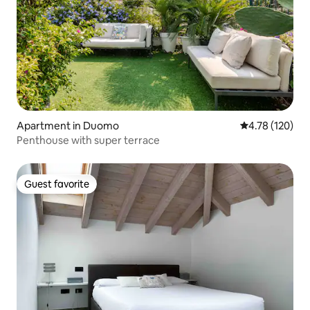
Apartment in Duomo
4.78 out of 5 a
4.78 (120)
Penthouse with super terrace
Guest favorite
Guest favorite