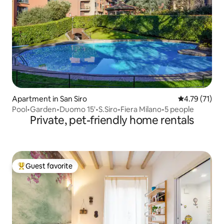
Apartment in San Siro
4.79 out of 5
4.79 (71)
Pool•Garden•Duomo 15'•S.Siro•Fiera Milano•5 people
Private, pet-friendly home rentals
Guest favorite
Top guest favorite