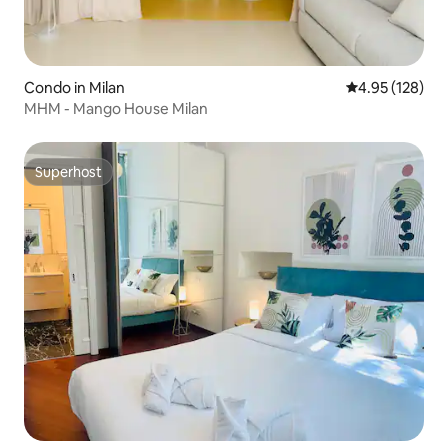
Condo in Milan
4.95 out of 5 a
4.95 (128)
MHM - Mango House Milan
Superhost
Superhost