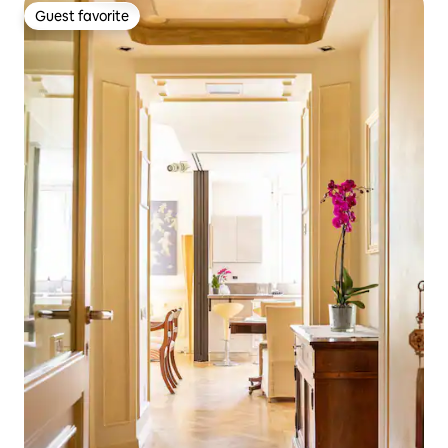
Guest favorite
Guest favorite