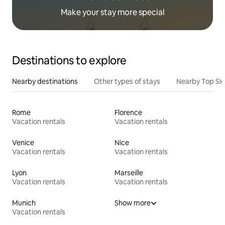
Make your stay more special
Destinations to explore
Nearby destinations
Other types of stays
Nearby Top Si
Rome
Florence
Vacation rentals
Vacation rentals
Venice
Nice
Vacation rentals
Vacation rentals
Lyon
Marseille
Vacation rentals
Vacation rentals
Munich
Show more
Vacation rentals