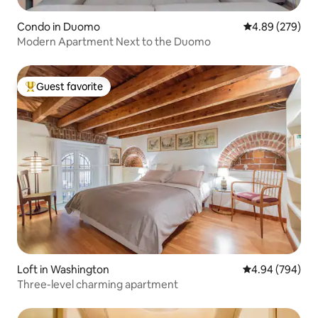
Condo in Duomo
4.89 out of 5 a
4.89 (279)
Modern Apartment Next to the Duomo
Guest favorite
Top guest favorite
Loft in Washington
4.94 out of 5 a
4.94 (794)
Three-level charming apartment