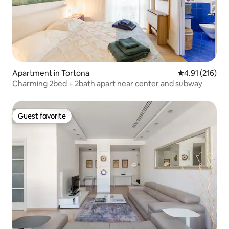
Apartment in Tortona
4.91 out of 5 
4.91 (216)
Charming 2bed + 2bath apart near center and subway
Guest favorite
Guest favorite