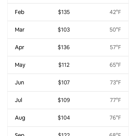
Feb
$135
42°F
Mar
$103
50°F
Apr
$136
57°F
May
$112
65°F
Jun
$107
73°F
Jul
$109
77°F
Aug
$104
76°F
Sep
$122
68°F