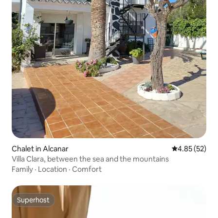
Chalet in Alcanar
4.85 out of 5 
4.85 (52)
Villa Clara, between the sea and the mountains
Family
·
Location
·
Comfort
Superhost
Superhost