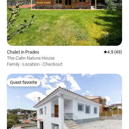
Chalet in Prades
4.9 out of 5 
4.9 (49)
The Calm Nature House
Family
·
Location
·
Checkout
Guest favorite
Guest favorite