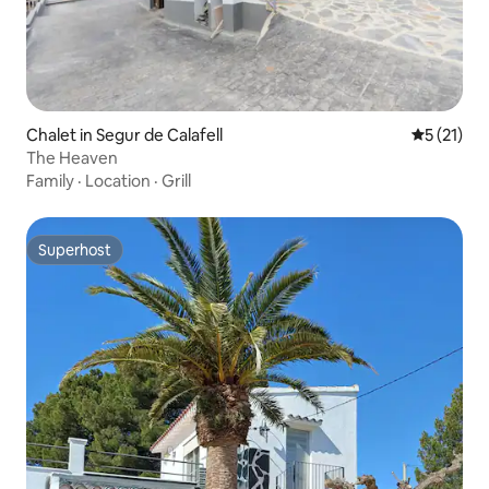
Chalet in Segur de Calafell
5 out of 5
5 (21)
The Heaven
Family
·
Location
·
Grill
Superhost
Superhost