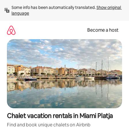
Skip
Some info has been automatically translated. 
Show original 
to
language
content
Become a host
Chalet vacation rentals in Miami Platja
Find and book unique chalets on Airbnb