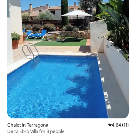
Chalet in Tarragona
4.64 out of 5
4.64 (11)
Delta Ebro Villa for 8 people