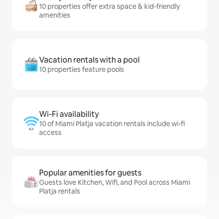
10 properties offer extra space & kid-friendly
amenities
Vacation rentals with a pool
10 properties feature pools
Wi-Fi availability
10 of Miami Platja vacation rentals include wi-fi
access
Popular amenities for guests
Guests love Kitchen, Wifi, and Pool across Miami
Platja rentals