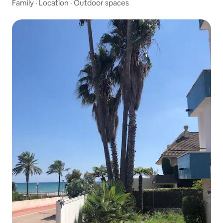
Family
·
Location
·
Outdoor spaces