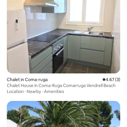
Chalet in Coma-ruga
4.67 out of 
4.67 (3)
Chalet House in Coma-Ruga Comarruga Vendrell Beach
Location
·
Nearby
·
Amenities