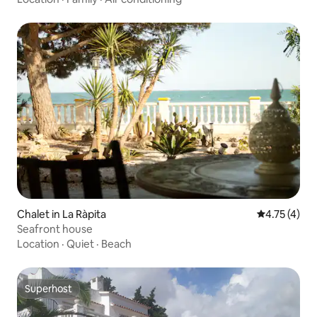
Chalet in La Ràpita
4.75 out of 
4.75 (4)
Seafront house
Location
·
Quiet
·
Beach
Superhost
Superhost