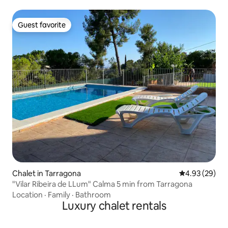
Guest favorite
Guest favorite
Chalet in Tarragona
4.93 out of 5 
4.93 (29)
"Vilar Ribeira de LLum" Calma 5 min from Tarragona
Location
·
Family
·
Bathroom
Luxury chalet rentals