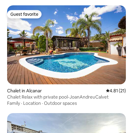
Guest favorite
Guest favorite
Chalet in Alcanar
4.81 out of 5
4.81 (21)
Chalet Relax with private pool-JoanAndreuCalvet
Family
·
Location
·
Outdoor spaces