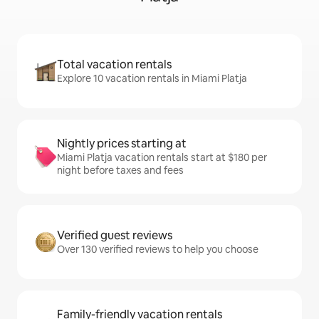
Total vacation rentals
Explore 10 vacation rentals in Miami Platja
Nightly prices starting at
Miami Platja vacation rentals start at $180 per
night before taxes and fees
Verified guest reviews
Over 130 verified reviews to help you choose
Family-friendly vacation rentals