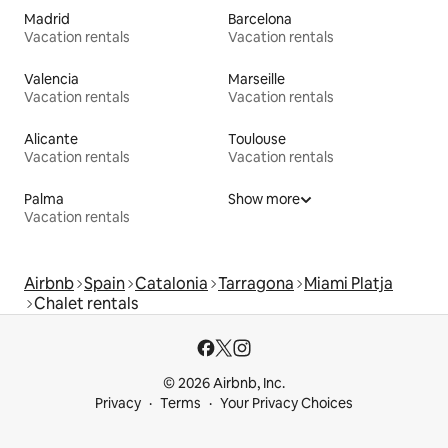
Madrid
Barcelona
Vacation rentals
Vacation rentals
Valencia
Marseille
Vacation rentals
Vacation rentals
Alicante
Toulouse
Vacation rentals
Vacation rentals
Palma
Show more
Vacation rentals
Airbnb
Spain
Catalonia
Tarragona
Miami Platja
Chalet rentals
© 2026 Airbnb, Inc.
Privacy
Terms
Your Privacy Choices