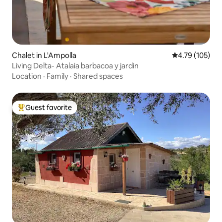
Chalet in L'Ampolla
4.79 out of 5 a
4.79 (105)
Living Delta- Atalaia barbacoa y jardin
Location
·
Family
·
Shared spaces
Guest favorite
Top guest favorite