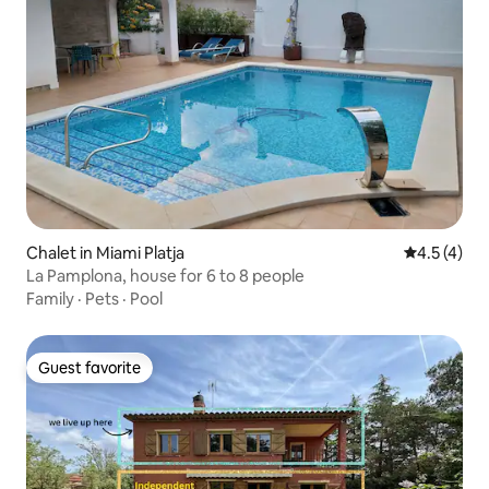
Chalet in Miami Platja
4.5 out of 
4.5 (4)
La Pamplona, house for 6 to 8 people
Family
·
Pets
·
Pool
Guest favorite
Guest favorite