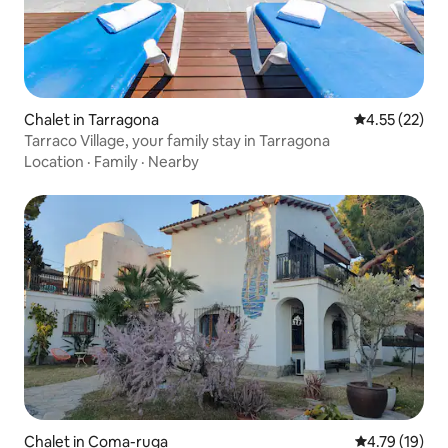
Chalet in Tarragona
4.55 out of 5
4.55 (22)
Tarraco Village, your family stay in Tarragona
Location
·
Family
·
Nearby
Chalet in Coma-ruga
4.79 out of 5
4.79 (19)