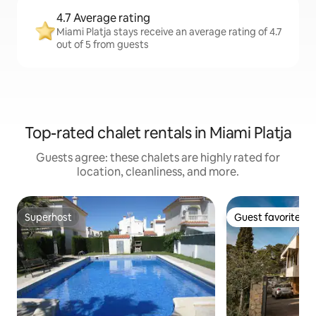
4.7 Average rating
Miami Platja stays receive an average rating of 4.7
out of 5 from guests
Top-rated chalet rentals in Miami Platja
Guests agree: these chalets are highly rated for
location, cleanliness, and more.
Superhost
Guest favorite
Superhost
Guest favorite