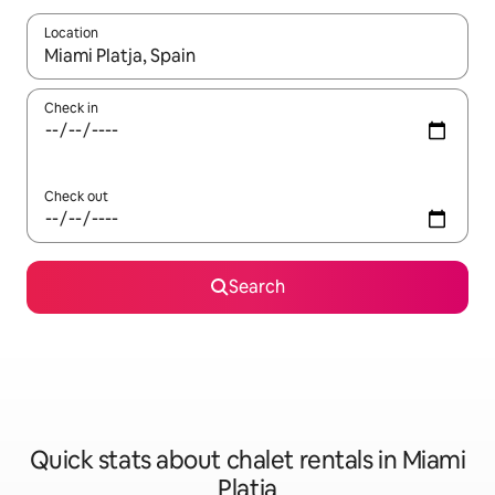
Location
When results are available, navigate with up and down arrow ke
Check in
Check out
Search
Quick stats about chalet rentals in Miami
Platja