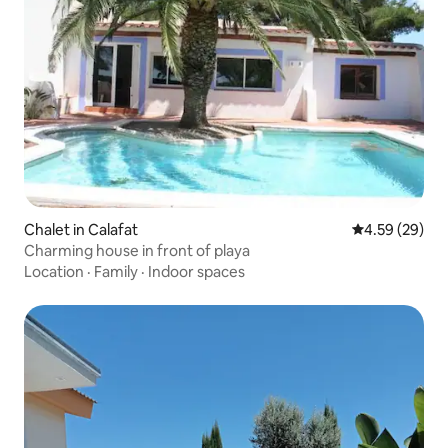
Chalet in Calafat
4.59 out of 5 
4.59 (29)
Charming house in front of playa
Location
·
Family
·
Indoor spaces