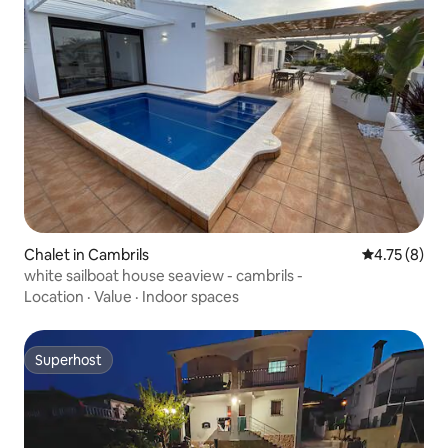
Chalet in Cambrils
4.75 out of 
4.75 (8)
white sailboat house seaview - cambrils -
Location
·
Value
·
Indoor spaces
Superhost
Superhost