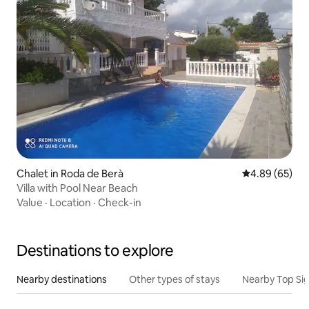
Chalet in Roda de Berà
4.89 out of 5 
4.89 (65)
Villa with Pool Near Beach
Value
·
Location
·
Check-in
Destinations to explore
Nearby destinations
Other types of stays
Nearby Top Si