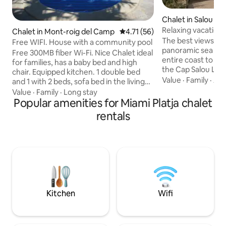
Chalet in Salou
Relaxing vacation 
Chalet in Mont-roig del Camp
4.71 out of 5 average rating, 5
4.71 (56)
ocean views
The best views of 
Free WIFI. House with a community pool
panoramic sea vie
Free 300MB fiber Wi-Fi. Nice Chalet ideal
entire coast to th
for families, has a baby bed and high
the Cap Salou Ligh
chair. Equipped kitchen. 1 double bed
viewpoint. In fron
Value
·
Family
·
Acc
and 1 with 2 beds, sofa bed in the living
m from Cala Cranc
room. Large pool for 10 houses, porch
Value
·
Family
·
Long stay
the Cala Morisca 
with awning, table, chairs, 2 sun
Popular amenities for Miami Platja chalet
and ecological vill
loungers, barbecue, bikes, 2 parasols,
rentals
residence (the res
basket, shovels and 2 beach chairs.
area, without the 
100m2 patio. Important: The community
downtown Salou Fe
only allows swimming in the pool with a
included in the pr
swimsuit or bikini. 5 minutes from the
any surprises with
beach by car. Bed linen and towels are
included. Tourist Registration: HUTT-
035145-19
Kitchen
Wifi