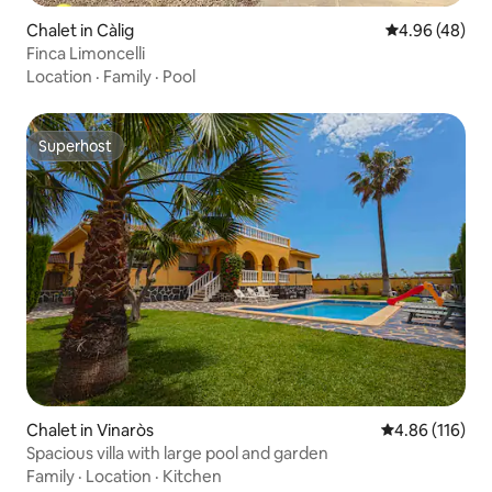
Chalet in Càlig
4.96 out of 5 
4.96 (48)
Finca Limoncelli
Location
·
Family
·
Pool
Superhost
Superhost
Chalet in Vinaròs
4.86 out of 5 a
4.86 (116)
Spacious villa with large pool and garden
Family
·
Location
·
Kitchen