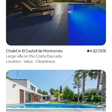
Chalet in El Castell de Montornès
4.52 out of 5 a
4.52 (103)
Large villa on the Costa Daurada.
Location
·
Value
·
Cleanliness