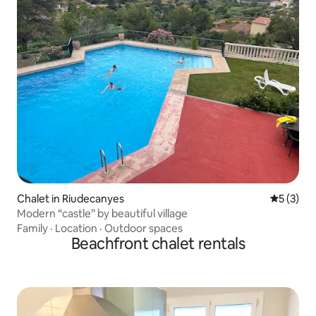
Chalet in Riudecanyes
5 out of 
5 (3)
Modern “castle” by beautiful village
Family
·
Location
·
Outdoor spaces
Beachfront chalet rentals