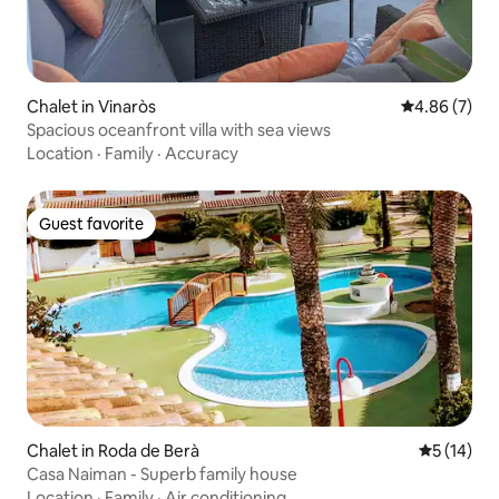
Chalet in Vinaròs
4.86 out of 5
4.86 (7)
Spacious oceanfront villa with sea views
Location
·
Family
·
Accuracy
Guest favorite
Guest favorite
Chalet in Roda de Berà
5 out of 5
5 (14)
Casa Naiman - Superb family house
Location
·
Family
·
Air conditioning