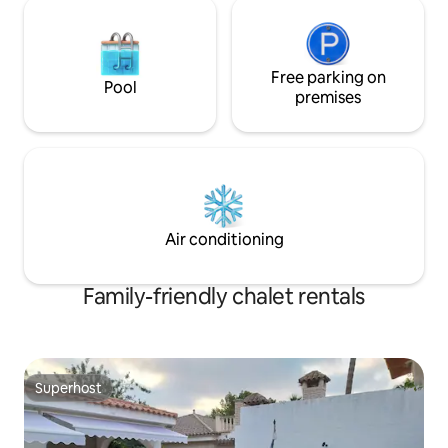
Free parking on
Pool
premises
Air conditioning
Family-friendly chalet rentals
Superhost
Superhost