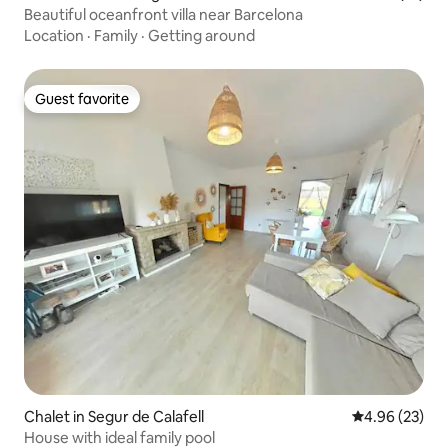
Beautiful oceanfront villa near Barcelona
Location
·
Family
·
Getting around
Guest favorite
Guest favorite
Chalet in Segur de Calafell
4.96 out of 5 
4.96 (23)
House with ideal family pool