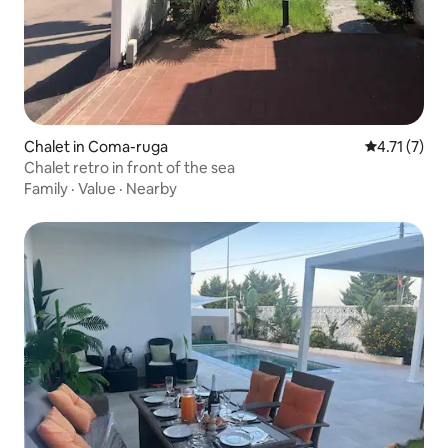
Chalet in Coma-ruga
4.71 out of 
4.71 (7)
Chalet retro in front of the sea
Family
·
Value
·
Nearby