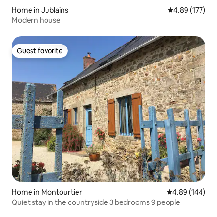
Home in Jublains
4.89 out of 5 a
4.89 (177)
Modern house
Guest favorite
Guest favorite
Home in Montourtier
4.89 out of 5 a
4.89 (144)
Quiet stay in the countryside 3 bedrooms 9 people