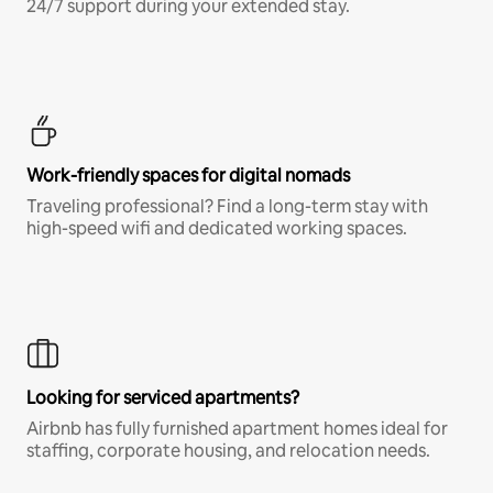
24/7 support during your extended stay.
Work-friendly spaces for digital nomads
Traveling professional? Find a long-term stay with
high-speed wifi and dedicated working spaces.
Looking for serviced apartments?
Airbnb has fully furnished apartment homes ideal for
staffing, corporate housing, and relocation needs.