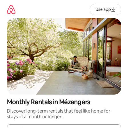
Skip
to
Use app
content
Monthly Rentals in Mézangers
Discover long-term rentals that feel like home for
stays of a month or longer.