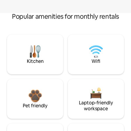
Popular amenities for monthly rentals
Kitchen
Wifi
Laptop-friendly
Pet friendly
workspace