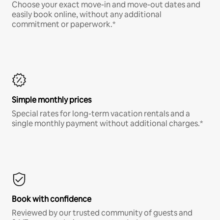
Choose your exact move-in and move-out dates and
easily book online, without any additional
commitment or paperwork.*
Simple monthly prices
Special rates for long-term vacation rentals and a
single monthly payment without additional charges.*
Book with confidence
Reviewed by our trusted community of guests and