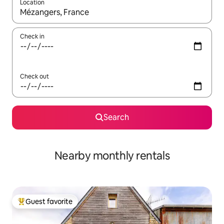
Location
When results are available, navigate with up and down arrow ke
Check in
Check out
Search
Nearby monthly rentals
Guest favorite
Top guest favorite