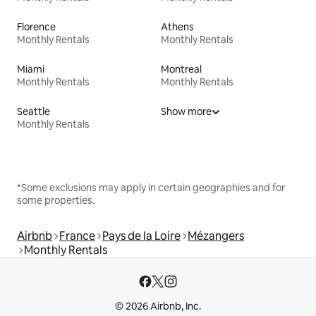
Florence
Athens
Monthly Rentals
Monthly Rentals
Miami
Montreal
Monthly Rentals
Monthly Rentals
Seattle
Show more
Monthly Rentals
*Some exclusions may apply in certain geographies and for
some properties.
Airbnb
France
Pays de la Loire
Mézangers
Monthly Rentals
© 2026 Airbnb, Inc.