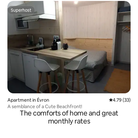
Superhost
Superhost
Apartment in Évron
4.79 out of 5
4.79 (33)
A semblance of a Cute Beachfront!
The comforts of home and great
monthly rates