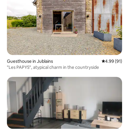
Guesthouse in Jublains
4.99 out of 5 
4.99 (91)
"Les PAPYS", atypical charm in the countryside