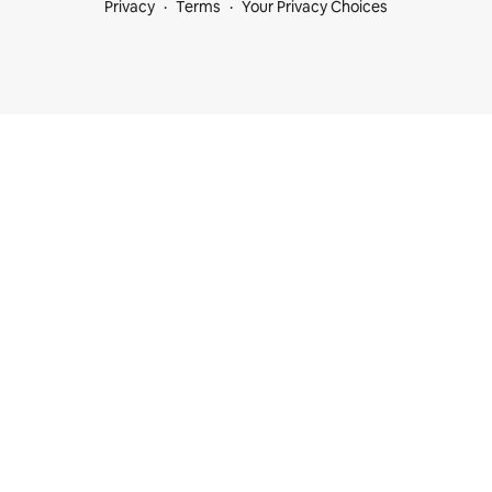
Privacy
Terms
Your Privacy Choices