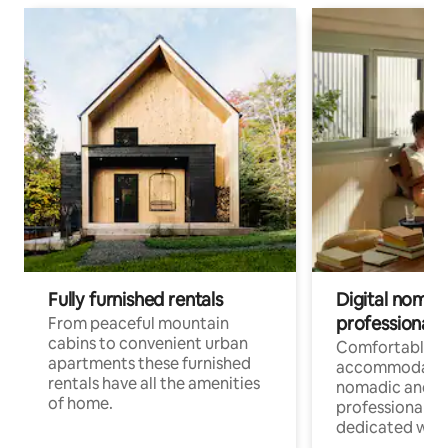
Fully furnished rentals
Digital nomad
professionals
From peaceful mountain
cabins to convenient urban
Comfortable
apartments these furnished
accommodatio
rentals have all the amenities
nomadic and r
of home.
professionals w
dedicated work