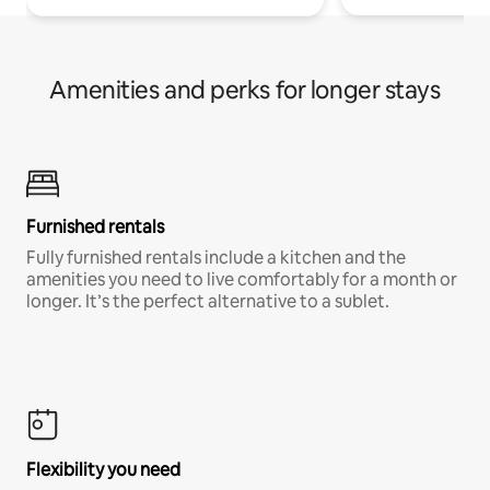
Amenities and perks for longer stays
Furnished rentals
Fully furnished rentals include a kitchen and the
amenities you need to live comfortably for a month or
longer. It’s the perfect alternative to a sublet.
Flexibility you need