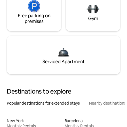
Free parking on
Gym
premises
Serviced Apartment
Destinations to explore
Popular destinations for extended stays
Nearby destinations
New York
Barcelona
Monthly Rentals
Monthly Rentals