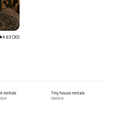
4.63 out of 5 average rating, 30 reviews
4.63 (30)
t rentals
Tiny house rentals
nice
Venice