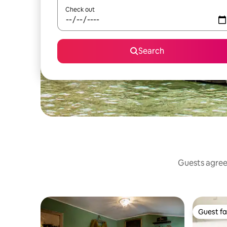
Check out
Search
Guests agree:
Guest fa
Guest fa