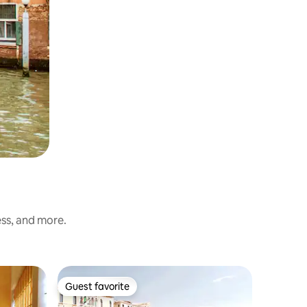
ess, and more.
Hotel roo
Guest favorite
Guest favorite
Room 23 -