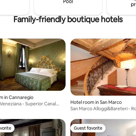
Pool
pr
Family-friendly boutique hotels
m in Cannaregio
Hotel room in San Marco
 Veneziana - Superior Canal
San Marco Alloggi&Bareteri - R
m
Venice
vorite
Guest favorite
vorite
Guest favorite