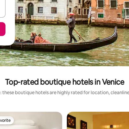
Top-rated boutique hotels in Venice
 these boutique hotels are highly rated for location, cleanlin
vorite
vorite