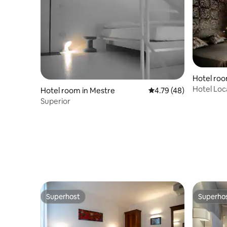
Hotel roo
Hotel Loc
Hotel room in Mestre
4.79 out of 5 average 
4.79 (48)
Superior
Superhost
Superho
Superhost
Superho