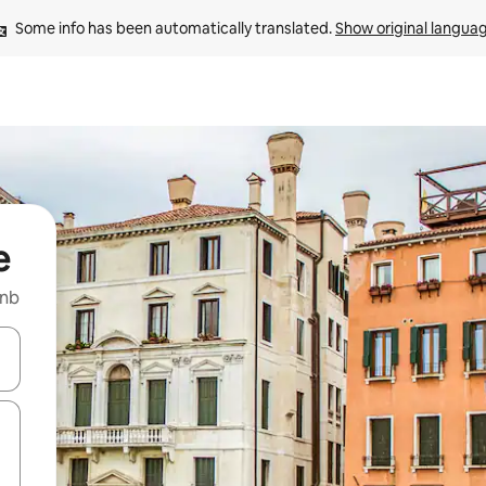
Some info has been automatically translated. 
Show original langua
e
bnb
 down arrow keys or explore by touch or swipe gestures.