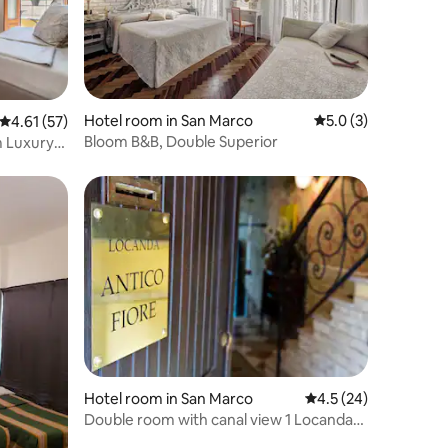
Hotel room in San Marco
5.0 out of 5 average
5.0 (3)
4.61 out of 5 average rating, 57 reviews
4.61 (57)
Bloom B&B, Double Superior
m Luxury
Hotel room in San Marco
4.5 out of 5 average 
4.5 (24)
Double room with canal view 1 Locanda
Antico Fiore