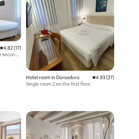
4.82 out of 5 average rating, 17 reviews
4.82 (17)
e second
Hotel room in Dorsoduro
4.93 out of 5 average 
4.93 (27)
Single room 2 on the first floor