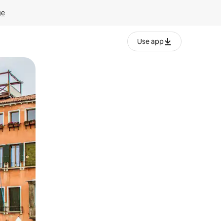
ge
Use app