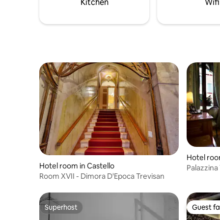
Kitchen
Wifi
Hotel roo
Hotel room in Castello
Palazzina
Room XVII - Dimora D'Epoca Trevisan
View roo
Superhost
Guest fa
Superhost
Guest fa