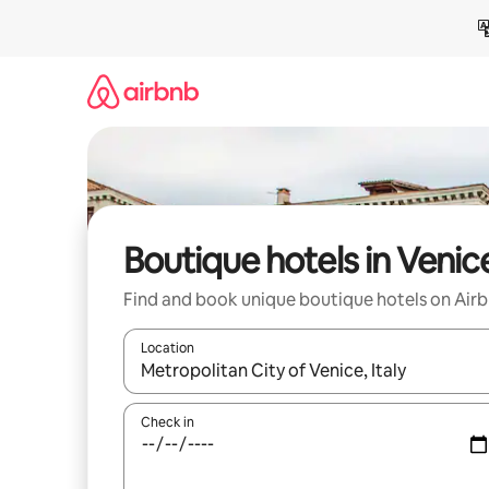
Skip
to
content
Boutique hotels in Venic
Find and book unique boutique hotels on Air
Location
When results are available, navigate with up and
Check in