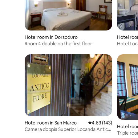
Hotel room in Dorsoduro
Hotel roo
Room 4 double on the first floor
Hotel Loc
Hotel room in San Marco
4.63 out of 5 average r
4.63 (143)
Hotel roo
Camera doppia Superior Locanda Antico
Triple roo
Fiore