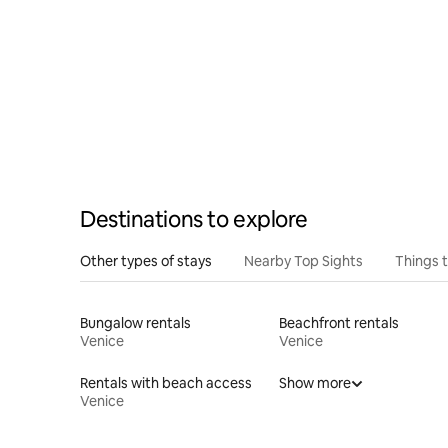
Destinations to explore
Other types of stays
Nearby Top Sights
Things 
Bungalow rentals
Beachfront rentals
Venice
Venice
Rentals with beach access
Show more
Venice