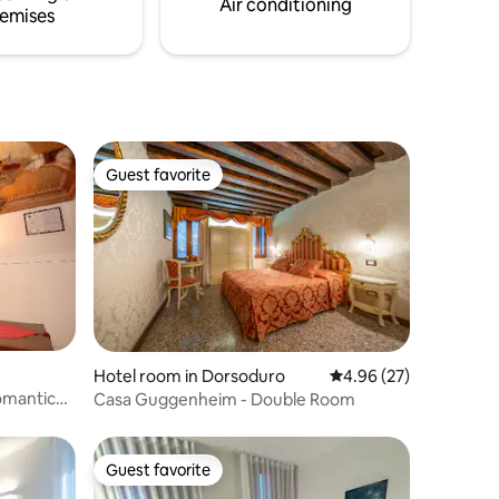
Air conditioning
emises
Guest favorite
Guest favorite
Hotel room in Dorsoduro
4.96 out of 5 average 
4.96 (27)
omantic
Casa Guggenheim - Double Room
Guest favorite
Guest favorite