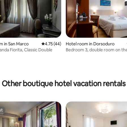
m in San Marco
4.75 out of 5 average rating, 44 reviews
4.75 (44)
Hotel room in Dorsoduro
anda Fiorita, Classic Double
Bedroom 3, double room on th
rating, 48 reviews
floor
Other boutique hotel vacation rentals
st
st