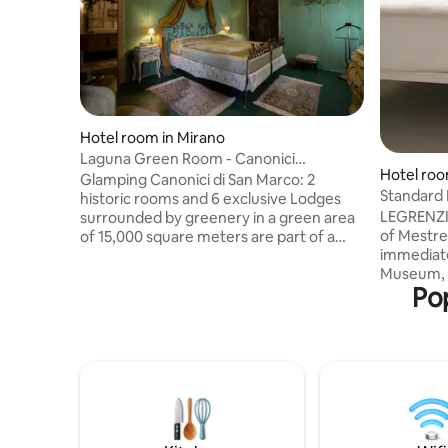
Hotel room in Mirano
Laguna Green Room - Canonici
Hotel roo
Glamping
Glamping Canonici di San Marco: 2
Standard
historic rooms and 6 exclusive Lodges
LEGRENZI 
surrounded by greenery in a green area
of Mestre 
of 15,000 square meters are part of a
immediate
Barchessa from the 1600s, GuestHouse
Museum, t
of the Glamping, where guests enjoy
Pop
museum, a
breakfast. Green Junior Suite Suite with
various pl
an atmosphere reminiscent of nearby
and hambu
Venice with the green of the Lagoon and
restauran
the gold of its ancient palaces. A cozy
supermark
and relaxing room that can be reached
bus stop 
by climbing the suggestive wooden
away. A f
staircase enlivened by antique wall
multiplex
lamps. Breakfast included
Theater a