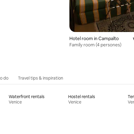
Hotel room in Campalto
Family room (4 persones)
to do
Travel tips & inspiration
Waterfront rentals
Hostel rentals
Ten
Venice
Venice
Ve