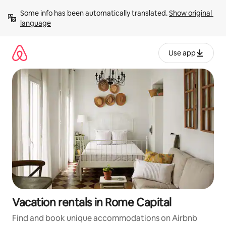
Skip
Some info has been automatically translated. 
Show original 
to
language
content
Use app
Vacation rentals in Rome Capital
Find and book unique accommodations on Airbnb