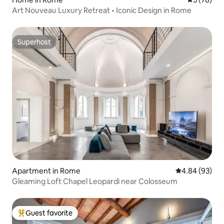
Art Nouveau Luxury Retreat • Iconic Design in Rome
Superhost
Superhost
Apartment in Rome
4.84 out of 5 
4.84 (93)
Gleaming Loft Chapel Leopardi near Colosseum
Guest favorite
Top guest favorite