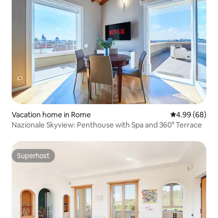
Vacation home in Rome
4.99 out of 5 
4.99 (68)
Nazionale Skyview: Penthouse with Spa and 360° Terrace
Superhost
Superhost