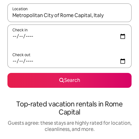
Location
When results are available, navigate with up and down arrow ke
Check in
Check out
Search
Top-rated vacation rentals in Rome
Capital
Guests agree: these stays are highly rated for location,
cleanliness, and more.