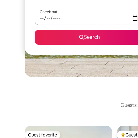
Check out
Search
Guests a
Guest favorite
Guest 
Guest favorite
Top gues