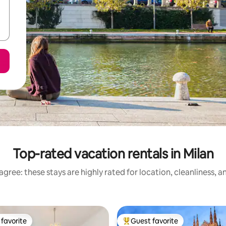
Top-rated vacation rentals in Milan
gree: these stays are highly rated for location, cleanliness, 
favorite
Guest favorite
t favorite
Top guest favorite