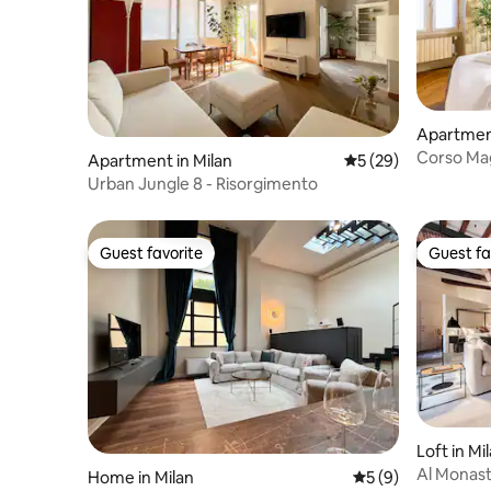
Apartment
Corso Ma
Apartment in Milan
5 out of 5 average 
5 (29)
Duomo
Urban Jungle 8 - Risorgimento
Guest favorite
Guest fa
Guest favorite
Guest fa
Loft in Mi
Al Monas
Home in Milan
5 out of 5 average
5 (9)