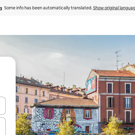
Some info has been automatically translated. 
Show original langua
 down arrow keys or explore by touch or swipe gestures.