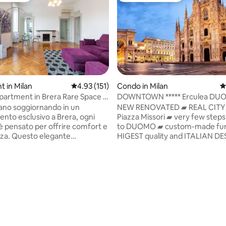
 in Milan
4.93 out of 5 average rating, 151 reviews
4.93 (151)
Condo in Milan
4
partment in Brera Rare Space &
DOWNTOWN ***** Erculea DU
s
REAL MILANO
lano soggiornando in un
NEW RENOVATED ▰ REAL CITY
nto esclusivo a Brera, ogni
Piazza Missori ▰ very few steps
 è pensato per offrire comfort e
to DUOMO ▰ custom-made furn
zza. Questo elegante
HIGEST quality and ITALIAN D
nto, situato in un palazzo
Up to 8adults+2cots ▰ new AI
 presenta due camere
concierge service ▰ our
li, due bagni, una zona living
ASSISTANCE&SUPPORT H24! ▰ 
uminosa, cucina
UltraFast 1Gb ▰ FLEXIBLE CHE
ente attrezzata, ascensore,
CHECK-OUT ▰ Luggage storag
 e self check-in. 10 metri dalla
DOWNSTAIRS: Metro Undergro
Lanza, a pochi passi dal Duomo
M1_Duomo - M3_Missori -
ting, 280 reviews
ncipali attrazioni della città.
M4_Poli.&St.Sofia ▰ DIRECTL
nza unica per chi cerca il
with all Railway STATIONS & all