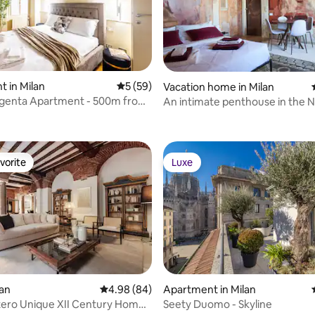
 in Milan
5 out of 5 average rating, 59 reviews
5 (59)
Vacation home in Milan
genta Apartment - 500m from
An intimate penthouse in the Na
rating, 29 reviews
vorite
Luxe
vorite
Luxe
lan
4.98 out of 5 average rating, 84 reviews
4.98 (84)
Apartment in Milan
tero Unique XII Century Home
Seety Duomo - Skyline
 rating, 9 reviews