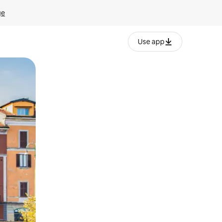
ge
Use app