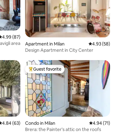
4.99 out of 5 average rating, 87 reviews
4.99 (87)
vigli area
Apartment in Milan
4.93 out of 5 average 
4.93 (58)
Design Apartment in City Center
Guest favorite
Top guest favorite
4.84 out of 5 average rating, 63 reviews
4.84 (63)
Condo in Milan
4.94 out of 5 average 
4.94 (71)
Brera: the Painter's attic on the roofs