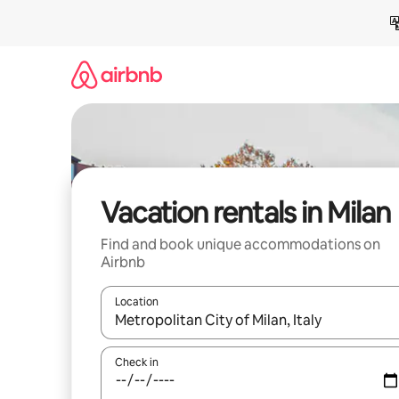
Skip
to
content
Vacation rentals in Milan
Find and book unique accommodations on
Airbnb
Location
When results are available, navigate with up and
Check in