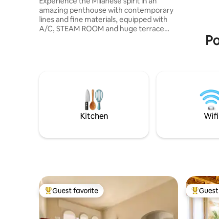
Experience the Milanese spirit in an
massimo i
amazing penthouse with contemporary
lines and fine materials, equipped with
A/C, STEAM ROOM and huge terrace
Po
overlooking the Milan skyline 360 view.
The penthouse has a living room, a
kitchen, 2 double suites each with en
suite bathroom and kingsize beds as well
as 2 foldaway single beds in living room
and a 3th bathroom. In the terrace there
is jacuzzi tub, available from 4/1 to 10/31,
on request (at least 24h before check in)
with extra cost, paying garage
Kitchen
Wifi
Guest favorite
Guest 
Top guest favorite
Top gues