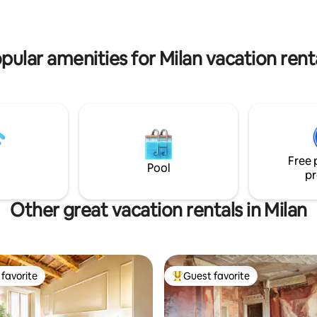
n ogni soggiorno.
▰ very reliable parking ▰ Estab
Rstrnt ▰ grocery & more
pular amenities for Milan vacation rent
Free 
Pool
pr
Other great vacation rentals in Milan
favorite
Guest favorite
t favorite
Top guest favorite