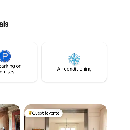
lished
fai-da-te ispirata alla cultura orientale.
als
parking on
Air conditioning
emises
Guest favorite
Top guest favorite