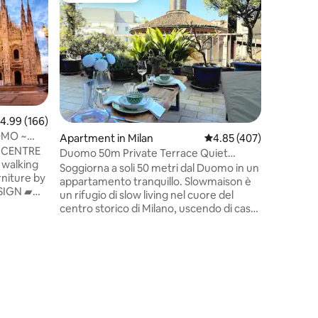
THE DES
*Please c
8.00pm* 
renovate
studio w
in Old Br
beautiful
throughou
bed on so
.99 out of 5 average rating, 166 reviews
4.99 (166)
with the 
OMO ~
Apartment in Milan
4.85 out of 5 average r
4.85 (407)
internet a
 CENTRE
tourists 
Duomo 50m Private Terrace Quiet
 walking
term stay
Central Milan
Soggiorna a soli 50 metri dal Duomo in un
iture by
place to 
appartamento tranquillo. Slowmaison è
ESIGN ▰
un rifugio di slow living nel cuore del
R COND. ▰
centro storico di Milano, uscendo di casa
puoi vivere il quartiere come un vero
WiFi
milanese, tra vicoli storici, caffè e
CK-IN &
boutique. L’appartamento, è
e ▰
ristrutturato e situato in un palazzo
und >
signorile, è sorprendentemente
silenzioso e dispone di una terrazza
Y CONNECT
giardino privata. Per gli ospiti offriamo
 AIRPORTS
anche un’esperienza di cerimonia del tè