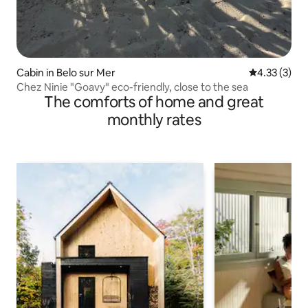
Cabin in Belo sur Mer
4.33 out of 
4.33 (3)
Chez Ninie "Goavy" eco-friendly, close to the sea
The comforts of home and great
monthly rates