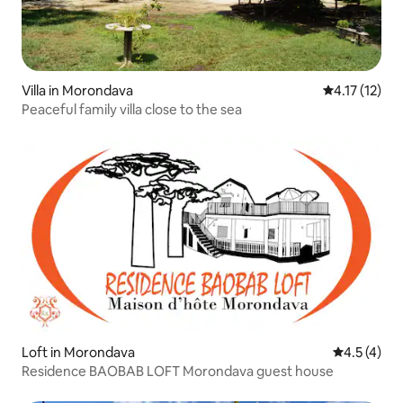
Villa in Morondava
4.17 out of 5
4.17 (12)
Peaceful family villa close to the sea
Loft in Morondava
4.5 out of 
4.5 (4)
Residence BAOBAB LOFT Morondava guest house