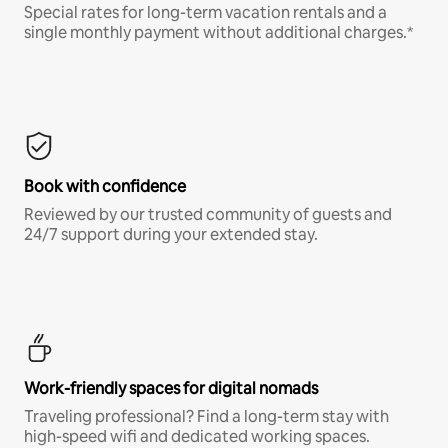
Special rates for long-term vacation rentals and a
single monthly payment without additional charges.*
Book with confidence
Reviewed by our trusted community of guests and
24/7 support during your extended stay.
Work-friendly spaces for digital nomads
Traveling professional? Find a long-term stay with
high-speed wifi and dedicated working spaces.