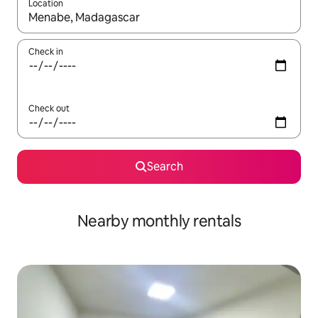
Location
When results are available, navigate with up and down arrow ke
Check in
Check out
Search
Nearby monthly rentals