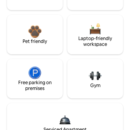
Laptop-friendly
Pet friendly
workspace
Free parking on
Gym
premises
Serviced Apartment