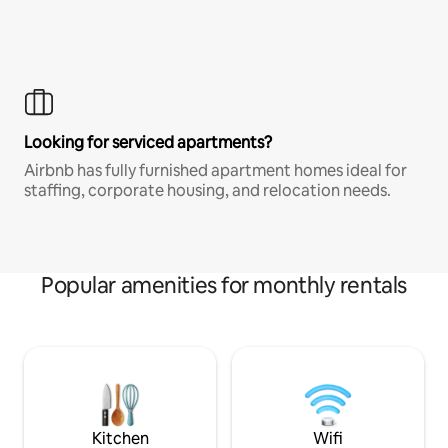
Looking for serviced apartments?
Airbnb has fully furnished apartment homes ideal for
staffing, corporate housing, and relocation needs.
Popular amenities for monthly rentals
Kitchen
Wifi