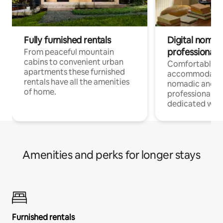
Fully furnished rentals
Digital nomad
professionals
From peaceful mountain
cabins to convenient urban
Comfortable
apartments these furnished
accommodatio
rentals have all the amenities
nomadic and r
of home.
professionals w
dedicated work
Amenities and perks for longer stays
Furnished rentals