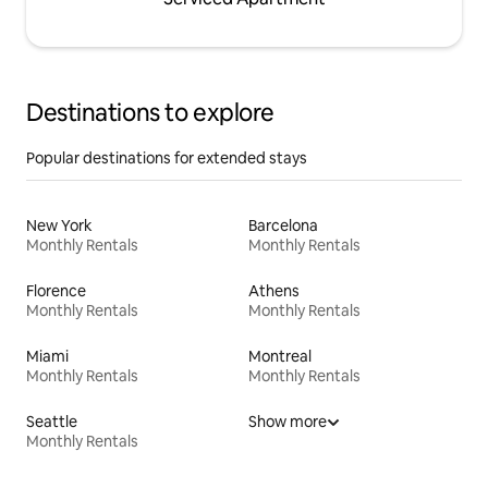
Destinations to explore
Popular destinations for extended stays
New York
Barcelona
Monthly Rentals
Monthly Rentals
Florence
Athens
Monthly Rentals
Monthly Rentals
Miami
Montreal
Monthly Rentals
Monthly Rentals
Seattle
Show more
Monthly Rentals