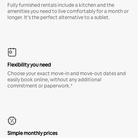
Fully furnished rentals include a kitchen and the
amenities you need to live comfortably for a month or
longer. It’s the perfect alternative to a sublet.
Flexibility you need
Choose your exact move-in and move-out dates and
easily book online, without any additional
commitment or paperwork.*
Simple monthly prices