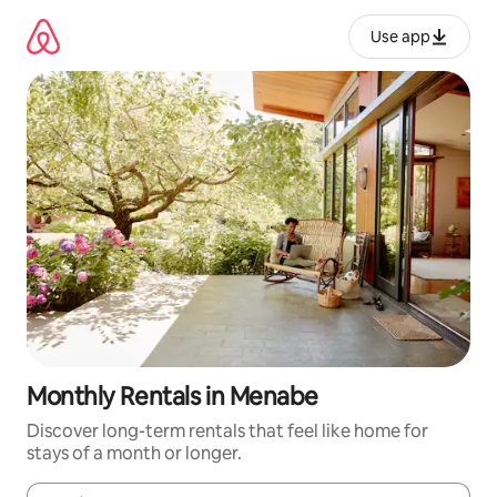
Skip
to
Use app
content
Monthly Rentals in Menabe
Discover long-term rentals that feel like home for
stays of a month or longer.