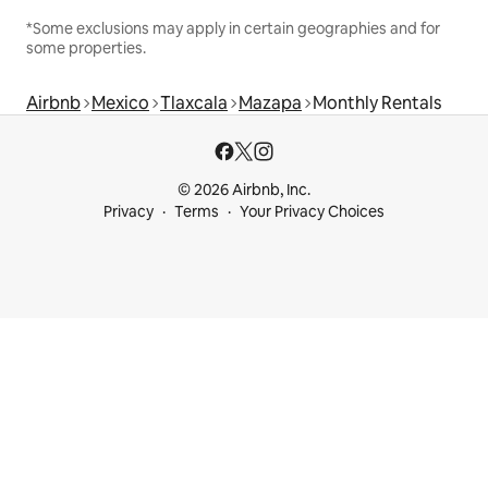
*Some exclusions may apply in certain geographies and for
some properties.
Airbnb
Mexico
Tlaxcala
Mazapa
Monthly Rentals
© 2026 Airbnb, Inc.
Privacy
Terms
Your Privacy Choices