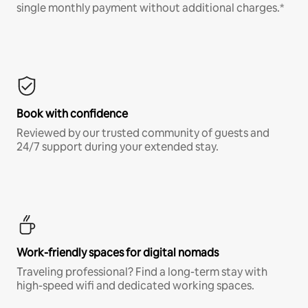
single monthly payment without additional charges.*
Book with confidence
Reviewed by our trusted community of guests and
24/7 support during your extended stay.
Work-friendly spaces for digital nomads
Traveling professional? Find a long-term stay with
high-speed wifi and dedicated working spaces.