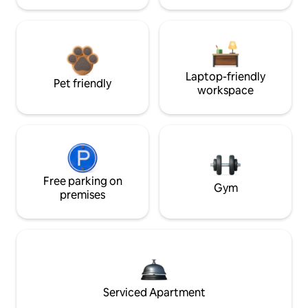
Laptop-friendly
Pet friendly
workspace
Free parking on
Gym
premises
Serviced Apartment