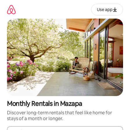
Skip
to
Use app
content
Monthly Rentals in Mazapa
Discover long-term rentals that feel like home for
stays of a month or longer.