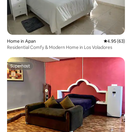
Home in Apan
4.95 out of 5 
4.95 (63)
Residential Comfy & Modern Home in Los Voladores
Superhost
Superhost