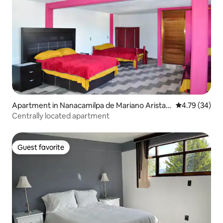
Apartment in Nanacamilpa de Mariano Arista
4.79 out of 5 
4.79 (34)
Centro
Centrally located apartment
Guest favorite
Guest favorite