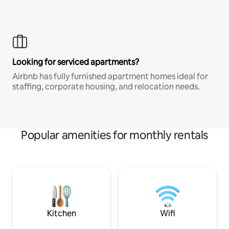
Looking for serviced apartments?
Airbnb has fully furnished apartment homes ideal for
staffing, corporate housing, and relocation needs.
Popular amenities for monthly rentals
Kitchen
Wifi