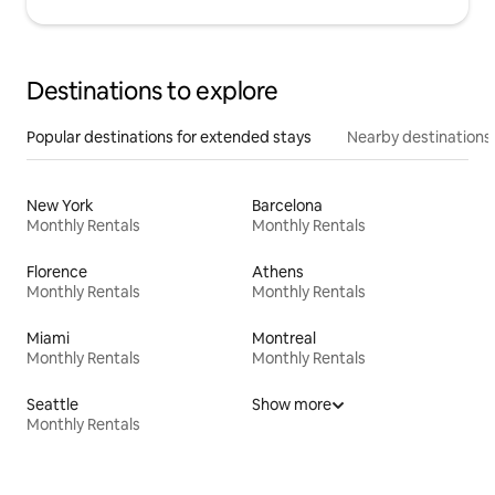
Destinations to explore
Popular destinations for extended stays
Nearby destinations
New York
Barcelona
Monthly Rentals
Monthly Rentals
Florence
Athens
Monthly Rentals
Monthly Rentals
Miami
Montreal
Monthly Rentals
Monthly Rentals
Seattle
Show more
Monthly Rentals