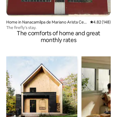
Home in Nanacamilpa de Mariano Arista Cent
4.82 out of 5 a
4.82 (148)
ro
The firefly's stay.
The comforts of home and great
monthly rates