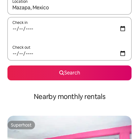
Location
When results are available, navigate with up and down arrow ke
Check in
Check out
Search
Nearby monthly rentals
Superhost
Superhost