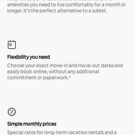
amenities you need to live comfortably for a month or
longer. It’s the perfect alternative to a sublet.
Flexibility you need
Choose your exact move-in and move-out dates and
easily book online, without any additional
commitment or paperwork.*
Simple monthly prices
Special rates for long-term vacation rentals and a