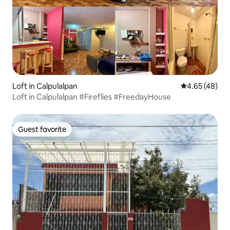
Loft in Calpulalpan
4.65 out of 5 
4.65 (48)
Loft in Calpulalpan #Fireflies #FreedayHouse
Guest favorite
Guest favorite