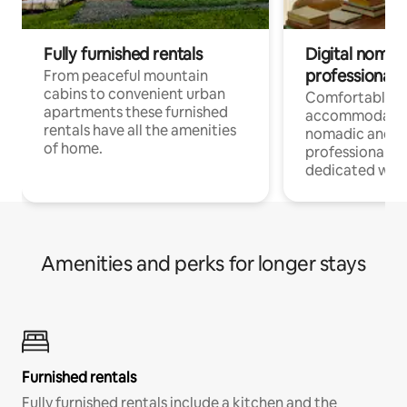
Fully furnished rentals
Digital nomad
professionals
From peaceful mountain
cabins to convenient urban
Comfortable
apartments these furnished
accommodatio
rentals have all the amenities
nomadic and r
of home.
professionals w
dedicated work
Amenities and perks for longer stays
Furnished rentals
Fully furnished rentals include a kitchen and the