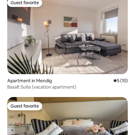
Guest favorite
Guest favorite
Apartment in Mendig
5 out of 5
5 (10)
Basalt Suite (vacation apartment)
Guest favorite
Guest favorite