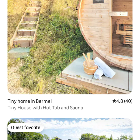
Tiny home in Bermel
4.8 out of 5 
4.8 (40)
Tiny House with Hot Tub and Sauna
Guest favorite
Guest favorite