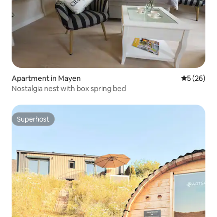
Apartment in Mayen
5 out of 5
5 (26)
Nostalgia nest with box spring bed
Superhost
Superhost