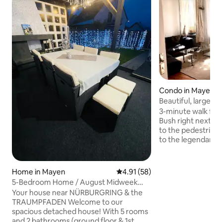
Condo in Mayen
Beautiful, large & 
Mayen
3-minute walk from
Bush right next to the h
to the pedestrian zone. 30-mi
to the legendary Nürbu
offers a vibrant nig
than 30 minutes a
train run directly
Home in Mayen
4.91 out of 5 average rating, 5
4.91 (58)
apartment is centr
5-Bedroom Home / August Midweek
and is approximat
Sale
Your house near NÜRBURGRING & the
Double bed - sofa 
TRAUMPFADEN Welcome to our
room) Ideal for couples, solo
spacious detached house! With 5 rooms
adventurers, busin
and 2 bathrooms (ground floor & 1st