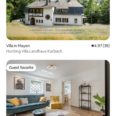
Villa in Mayen
4.97 out of 5 
4.97 (39)
Hunting Villa Landhaus Karbach
Guest favorite
Guest favorite