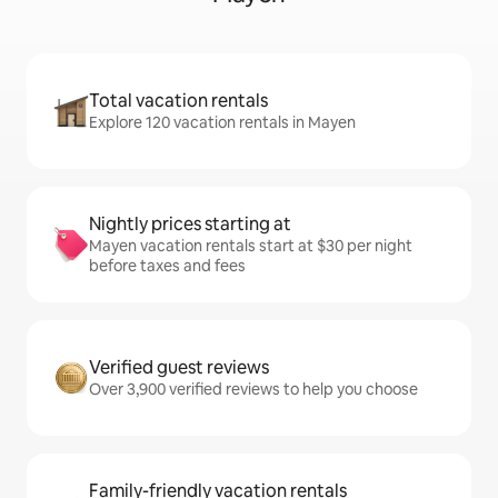
Total vacation rentals
Explore 120 vacation rentals in Mayen
Nightly prices starting at
Mayen vacation rentals start at $30 per night
before taxes and fees
Verified guest reviews
Over 3,900 verified reviews to help you choose
Family-friendly vacation rentals