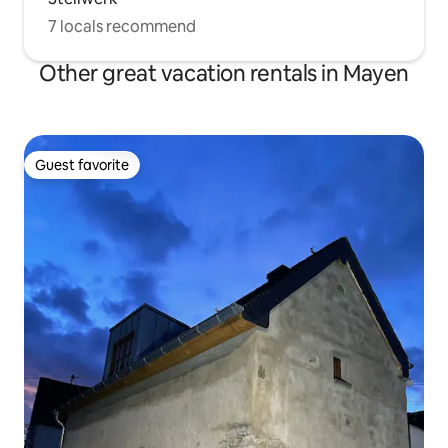
7 locals recommend
Other great vacation rentals in Mayen
Guest favorite
Guest favorite