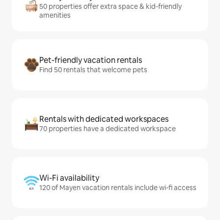
50 properties offer extra space & kid-friendly
amenities
Pet-friendly vacation rentals
Find 50 rentals that welcome pets
Rentals with dedicated workspaces
70 properties have a dedicated workspace
Wi-Fi availability
120 of Mayen vacation rentals include wi-fi access