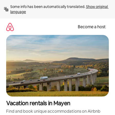
Skip
Some info has been automatically translated. 
Show original 
to
language
content
Become a host
Vacation rentals in Mayen
Find and book unique accommodations on Airbnb