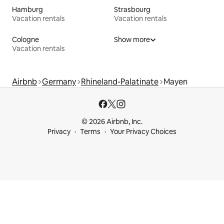
Hamburg
Strasbourg
Vacation rentals
Vacation rentals
Cologne
Show more
Vacation rentals
Airbnb
Germany
Rhineland-Palatinate
Mayen
© 2026 Airbnb, Inc.
Privacy
Terms
Your Privacy Choices