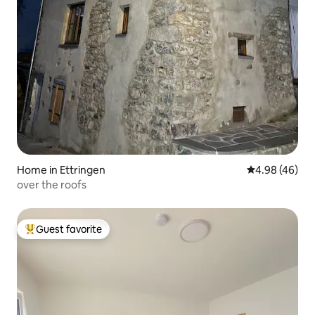
Home in Ettringen
4.98 out of 5 
4.98 (46)
over the roofs
Guest favorite
Top guest favorite