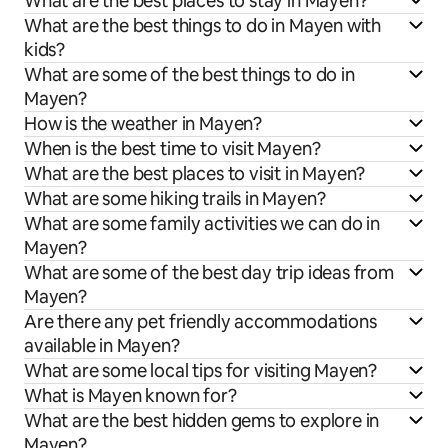
What are the best places to stay in Mayen?
What are the best things to do in Mayen with
kids?
What are some of the best things to do in
Mayen?
How is the weather in Mayen?
When is the best time to visit Mayen?
What are the best places to visit in Mayen?
What are some hiking trails in Mayen?
What are some family activities we can do in
Mayen?
What are some of the best day trip ideas from
Mayen?
Are there any pet friendly accommodations
available in Mayen?
What are some local tips for visiting Mayen?
What is Mayen known for?
What are the best hidden gems to explore in
Mayen?