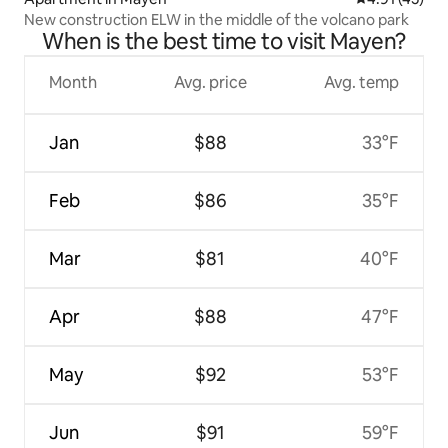
New construction ELW in the middle of the volcano park
When is the best time to visit Mayen?
Month
Avg. price
Avg. temp
Jan
$88
33°F
Feb
$86
35°F
Mar
$81
40°F
Apr
$88
47°F
May
$92
53°F
Jun
$91
59°F