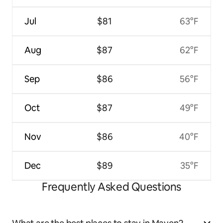
Jul
$81
63°F
Aug
$87
62°F
Sep
$86
56°F
Oct
$87
49°F
Nov
$86
40°F
Dec
$89
35°F
Frequently Asked Questions