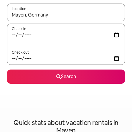
Location
When results are available, navigate with up and down arrow ke
Check in
Check out
Search
Quick stats about vacation rentals in
Mayen