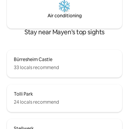
Air conditioning
Stay near Mayen's top sights
Bürresheim Castle
33 locals recommend
Tolli Park
24 locals recommend
Stellwerk