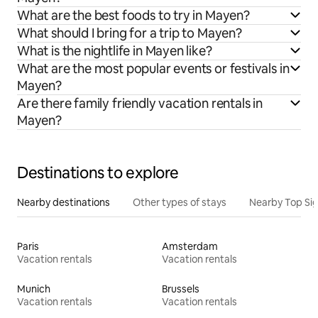
What are the best foods to try in Mayen?
What should I bring for a trip to Mayen?
What is the nightlife in Mayen like?
What are the most popular events or festivals in
Mayen?
Are there family friendly vacation rentals in
Mayen?
Destinations to explore
Nearby destinations
Other types of stays
Nearby Top Si
Paris
Amsterdam
Vacation rentals
Vacation rentals
Munich
Brussels
Vacation rentals
Vacation rentals