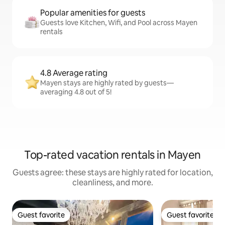
Popular amenities for guests
Guests love Kitchen, Wifi, and Pool across Mayen
rentals
4.8 Average rating
Mayen stays are highly rated by guests—
averaging 4.8 out of 5!
Top-rated vacation rentals in Mayen
Guests agree: these stays are highly rated for location,
cleanliness, and more.
Guest favorite
Guest favorite
Guest favorite
Guest favorite