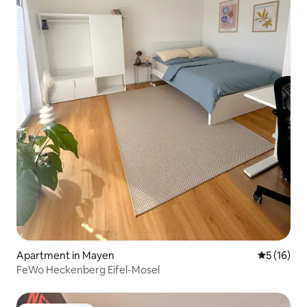
Apartment in Mayen
5 out of 5
5 (16)
FeWo Heckenberg Eifel-Mosel