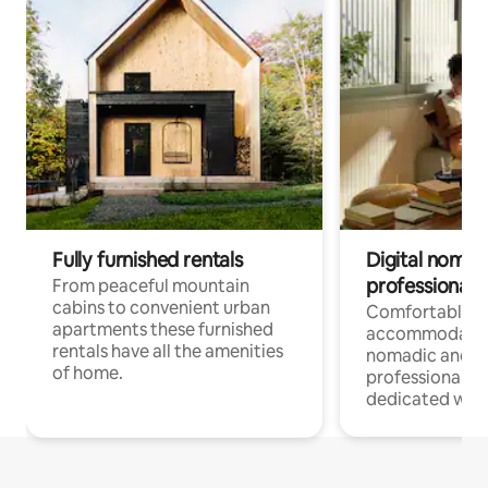
Fully furnished rentals
Digital nomad
professionals
From peaceful mountain
cabins to convenient urban
Comfortable
apartments these furnished
accommodatio
rentals have all the amenities
nomadic and r
of home.
professionals w
dedicated work