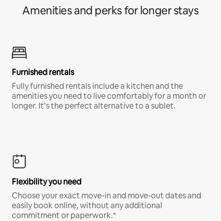
Amenities and perks for longer stays
Furnished rentals
Fully furnished rentals include a kitchen and the
amenities you need to live comfortably for a month or
longer. It’s the perfect alternative to a sublet.
Flexibility you need
Choose your exact move-in and move-out dates and
easily book online, without any additional
commitment or paperwork.*