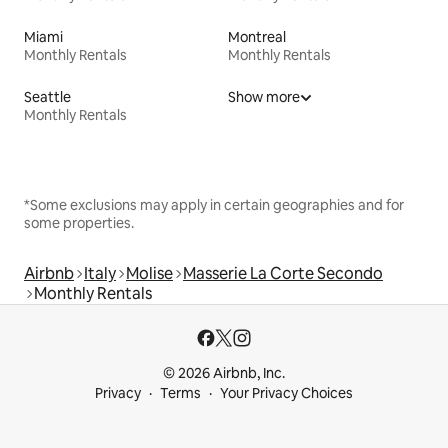
Miami
Montreal
Monthly Rentals
Monthly Rentals
Seattle
Show more
Monthly Rentals
*Some exclusions may apply in certain geographies and for
some properties.
Airbnb
Italy
Molise
Masserie La Corte Secondo
Monthly Rentals
© 2026 Airbnb, Inc.
Privacy
Terms
Your Privacy Choices