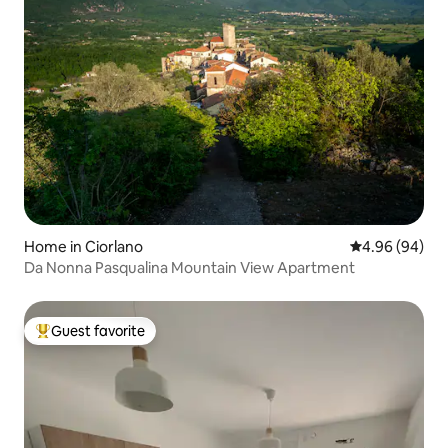
Home in Ciorlano
4.96 out of 5 
4.96 (94)
Da Nonna Pasqualina Mountain View Apartment
Guest favorite
Top guest favorite