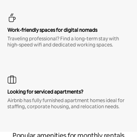
Work-friendly spaces for digital nomads
Traveling professional? Find a long-term stay with
high-speed wifi and dedicated working spaces.
Looking for serviced apartments?
Airbnb has fully furnished apartment homes ideal for
staffing, corporate housing, and relocation needs.
Popular amenities for monthly rentals