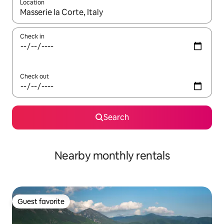
Location
When results are available, navigate with up and down arrow ke
Check in
Check out
Search
Nearby monthly rentals
Guest favorite
Guest favorite