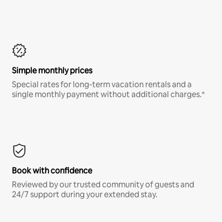
Simple monthly prices
Special rates for long-term vacation rentals and a
single monthly payment without additional charges.*
Book with confidence
Reviewed by our trusted community of guests and
24/7 support during your extended stay.