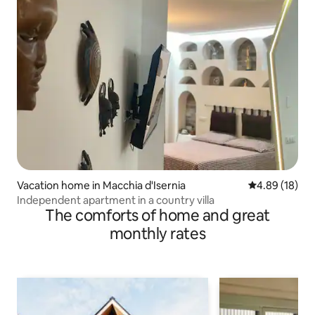
Vacation home in Macchia d'Isernia
4.89 out of 5 
4.89 (18)
Independent apartment in a country villa
The comforts of home and great
monthly rates