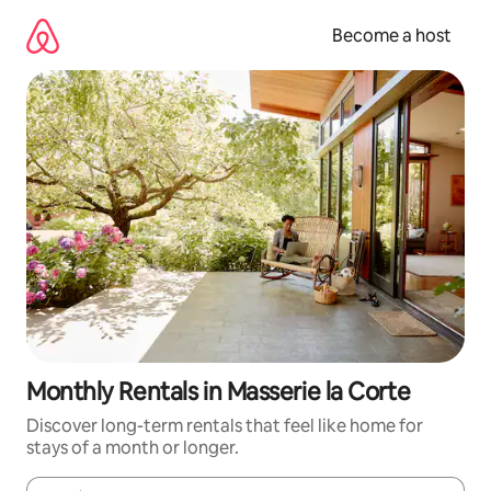
Skip
to
Become a host
content
Monthly Rentals in Masserie la Corte
Discover long-term rentals that feel like home for
stays of a month or longer.