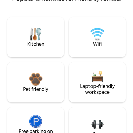
Kitchen
Wifi
Laptop-friendly
Pet friendly
workspace
Free parking on