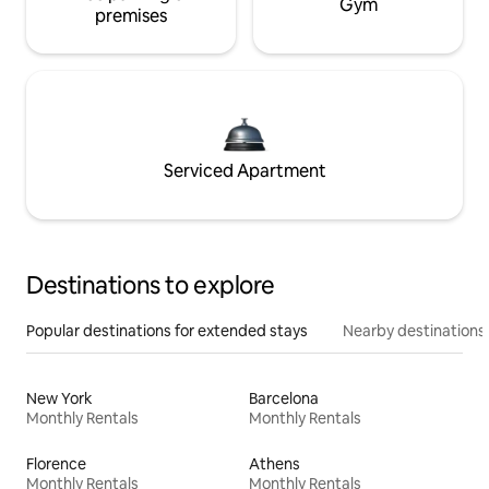
Gym
premises
Serviced Apartment
Destinations to explore
Popular destinations for extended stays
Nearby destinations
New York
Barcelona
Monthly Rentals
Monthly Rentals
Florence
Athens
Monthly Rentals
Monthly Rentals