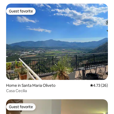
Guest favorite
Guest favorite
Home in Santa Maria Oliveto
4.73 out of 5
4.73 (26)
Casa Cecilia
Guest favorite
Guest favorite