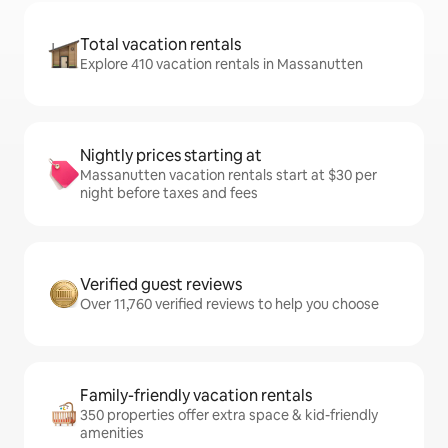
Total vacation rentals
Explore 410 vacation rentals in Massanutten
Nightly prices starting at
Massanutten vacation rentals start at $30 per
night before taxes and fees
Verified guest reviews
Over 11,760 verified reviews to help you choose
Family-friendly vacation rentals
350 properties offer extra space & kid-friendly
amenities