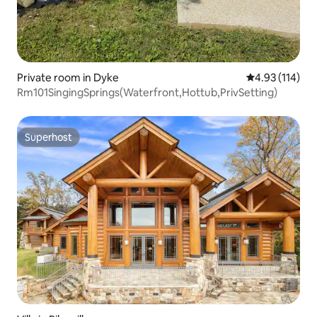
Private room in Dyke
4.93 out of 5 
4.93 (114)
Rm101SingingSprings(Waterfront,Hottub,PrivSetting)
Superhost
Superhost