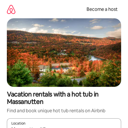
Skip
to
Become a host
content
Vacation rentals with a hot tub in
Massanutten
Find and book unique hot tub rentals on Airbnb
Location