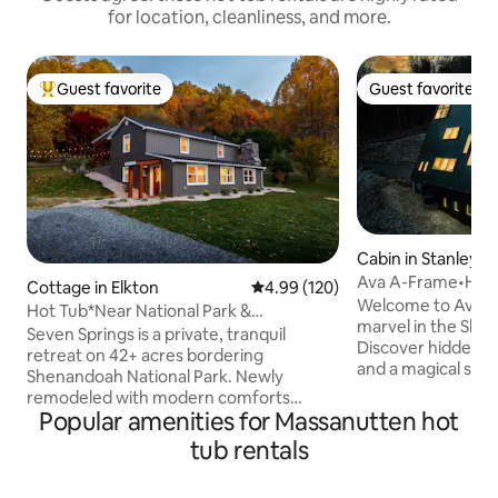
for location, cleanliness, and more.
Guest favorite
Guest favorite
Top guest favorite
Guest favorite
Cabin in Stanley
Ava A-Frame•Hot
Cottage in Elkton
4.99 out of 5 average rating, 12
4.99 (120)
Stair•EV Charge
Welcome to Ava, 
Hot Tub*Near National Park &
marvel in the She
Massanutten*42 Acres
Seven Springs is a private, tranquil
Discover hidden d
retreat on 42+ acres bordering
and a magical slidi
Shenandoah National Park. Newly
spiral staircase to t
remodeled with modern comforts
a sunken bed for st
Popular amenities for Massanutten hot
including a private hot tub, fireplace, Wi-
7-person hot tub, 
Fi, and TVs in each bedroom and living
tub rentals
breathtaking valley views. 
room. Enjoy direct access to hiking,
located, Ava offer
abundant wildlife, a screened porch, 12’
sacrificing proximi