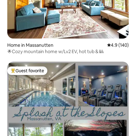
Home in Massanutten
4.9 out of 5 a
4.9 (140)
🌟Cozy mountain home w/Lv2 EV, hot tub & 🎱
Guest favorite
Top guest favorite