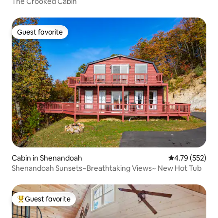
The Crooked Cabin
Guest favorite
Guest favorite
Cabin in Shenandoah
4.79 out of 5 a
4.79 (552)
Shenandoah Sunsets~Breathtaking Views~ New Hot Tub
Guest favorite
Top guest favorite