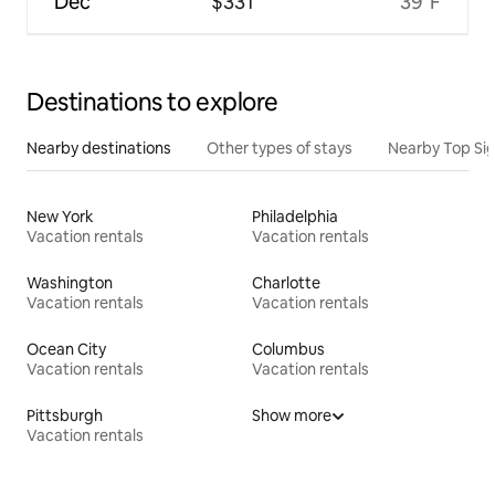
Dec
$331
39°F
Destinations to explore
Nearby destinations
Other types of stays
Nearby Top Si
New York
Philadelphia
Vacation rentals
Vacation rentals
Washington
Charlotte
Vacation rentals
Vacation rentals
Ocean City
Columbus
Vacation rentals
Vacation rentals
Pittsburgh
Show more
Vacation rentals