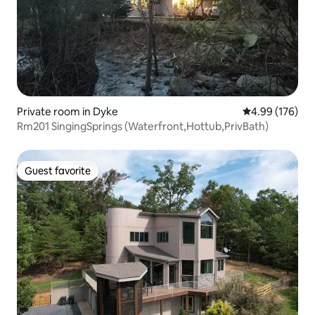
Private room in Dyke
4.99 out of 5 a
4.99 (176)
Rm201 SingingSprings (Waterfront,Hottub,PrivBath)
Guest favorite
Guest favorite