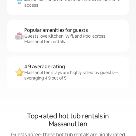
access
Popular amenities for guests
Guests love Kitchen, Wifi, and Pool across
Massanutten rentals
4.9 Average rating
Massanutten stays are highly rated by guests—
averaging 4.9 out of 5!
Top-rated hot tub rentals in
Massanutten
Guests agree: these hot tub rentals are highly rated