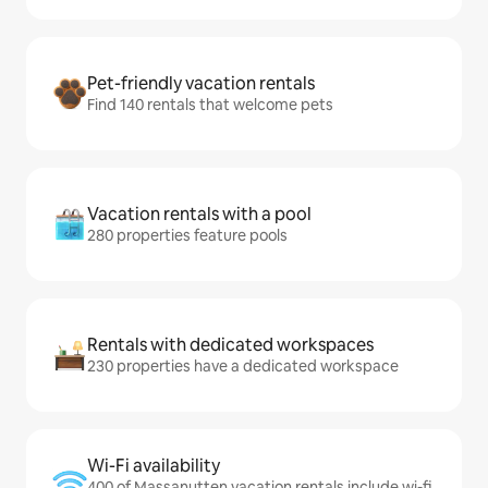
Pet-friendly vacation rentals
Find 140 rentals that welcome pets
Vacation rentals with a pool
280 properties feature pools
Rentals with dedicated workspaces
230 properties have a dedicated workspace
Wi-Fi availability
400 of Massanutten vacation rentals include wi-fi