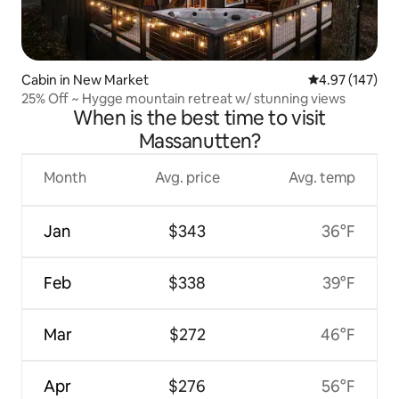
Cabin in New Market
4.97 out of 5 a
4.97 (147)
25% Off ~ Hygge mountain retreat w/ stunning views
When is the best time to visit
Massanutten?
Month
Avg. price
Avg. temp
Jan
$343
36°F
Feb
$338
39°F
Mar
$272
46°F
Apr
$276
56°F