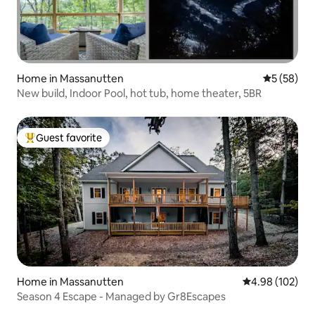
Home in Massanutten
5 out of 5
5 (58)
New build, Indoor Pool, hot tub, home theater, 5BR
Guest favorite
Top guest favorite
Home in Massanutten
4.98 out of 5 a
4.98 (102)
Season 4 Escape - Managed by Gr8Escapes