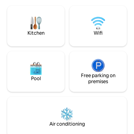
deep pond for fishing, and Elk Creek
connectivity. Expe
frontage. Just 15 minutes to
blend of luxury a
Massanutten Resort for skiing and the
yourself in the b
indoor waterpark, 5 minutes to
Shenandoah River access, and 15
minutes to the Swift Run Gap park
Kitchen
Wifi
entrance
Free parking on
Pool
premises
Air conditioning