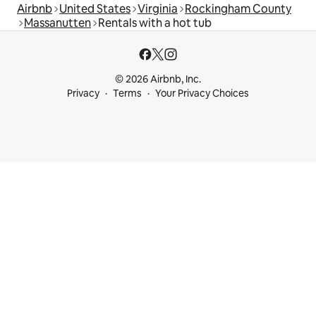
Airbnb
United States
Virginia
Rockingham County
Massanutten
Rentals with a hot tub
© 2026 Airbnb, Inc.
Privacy
Terms
Your Privacy Choices