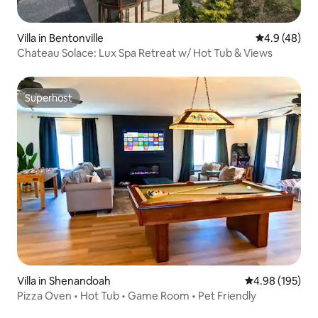
Villa in Bentonville
4.9 out of 5 
4.9 (48)
Chateau Solace: Lux Spa Retreat w/ Hot Tub & Views
Superhost
Superhost
Villa in Shenandoah
4.98 out of 5 a
4.98 (195)
Pizza Oven • Hot Tub • Game Room • Pet Friendly