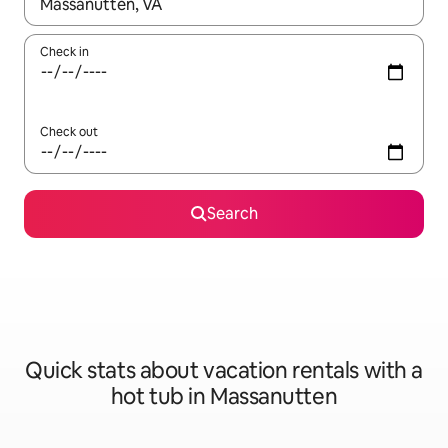
When results are available, navigate with up and down arrow ke
Check in
Check out
Search
Quick stats about vacation rentals with a
hot tub in Massanutten