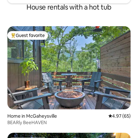
House rentals with a hot tub
Guest favorite
Top guest favorite
Home in McGaheysville
4.97 out of 5 
4.97 (65)
BEARly BeeHAVEN