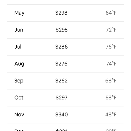
May
$298
64°F
Jun
$295
72°F
Jul
$286
76°F
Aug
$276
74°F
Sep
$262
68°F
Oct
$297
58°F
Nov
$340
48°F