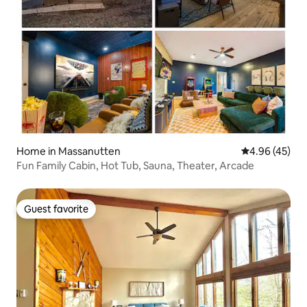
Home in Massanutten
4.96 out of 5 
4.96 (45)
Fun Family Cabin, Hot Tub, Sauna, Theater, Arcade
Guest favorite
Guest favorite