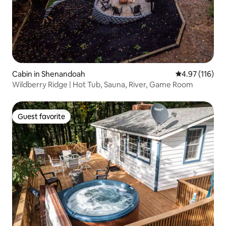
Cabin in Shenandoah
4.97 out of 5 
4.97 (116)
Wildberry Ridge | Hot Tub, Sauna, River, Game Room
Guest favorite
Guest favorite