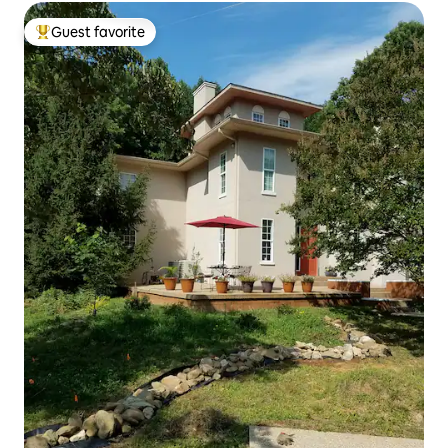
Guest favorite
Top guest favorite