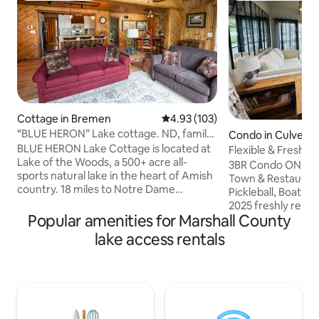
Cottage in Bremen
4.93 out of 5 average rating, 10
4.93 (103)
“BLUE HERON” Lake cottage. ND, family
Condo in Culver
fun retreat
BLUE HERON Lake Cottage is located at
Flexible & Fresh 
Lake of the Woods, a 500+ acre all-
3BR Condo ON Max
sports natural lake in the heart of Amish
Town & Restaurant
country. 18 miles to Notre Dame
Pickleball, Boat Slip
Stadium. There are many regional
2025 freshly remo
festivals and events for the entire family.
Popular amenities for Marshall County
condo is directly 
100% remodel with brand new furniture
views and easy wa
lake access rentals
and appliances. Beautiful location with
stylish nautical d
the lake just steps away. Bring your boat
bedding, counterto
or use the canoe,row boat, or Paddle
every detail is de
Boat at your own risk. Available in season
relaxation. BR 1: 1 King bed BR 2: 1 full bed
only. Play water volleyball, relax and
+ 1 set of bunk beds BR 3: 2 sets of 
swim. See Covid 19 updates.
beds With a total of 8 beds, condo has