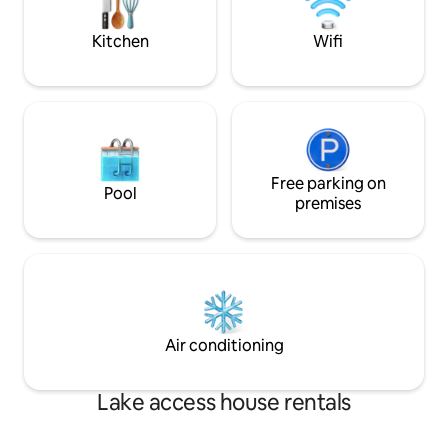
flexibility, Update
Kitchen
Wifi
Free parking on
Pool
premises
Air conditioning
Lake access house rentals