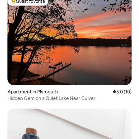
Guest favorite
Top guest favorite
Apartment in Plymouth
5.0 out of 5
5.0 (10)
Hidden Gem on a Quiet Lake Near Culver