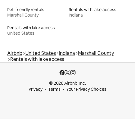
Pet-friendly rentals
Rentals with lake access
Marshall County
Indiana
Rentals with lake access
United States
Airbnb
United States
Indiana
Marshall County
Rentals with lake access
© 2026 Airbnb, Inc.
Privacy
Terms
Your Privacy Choices