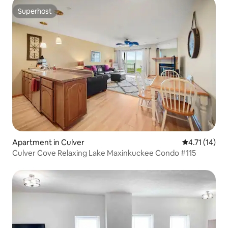
Superhost
Superhost
Apartment in Culver
4.71 out of 5
4.71 (14)
Culver Cove Relaxing Lake Maxinkuckee Condo #115