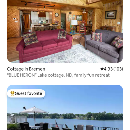
Cottage in Bremen
4.93 out of 5 a
4.93 (103)
“BLUE HERON” Lake cottage. ND, family fun retreat
Guest favorite
Top guest favorite