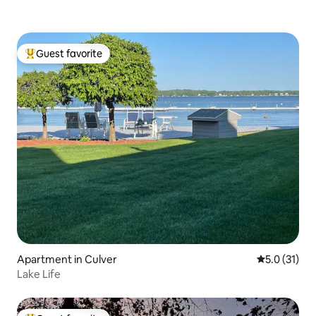
Guest favorite
Top guest favorite
Apartment in Culver
5.0 out of 5
5.0 (31)
Lake Life