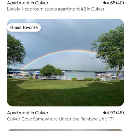
Apartment in Culver
4.65 out of 5 
4.65 (40)
Lovely 1-bedroom studio apartment #2 in Culver
Guest favorite
Guest favorite
Apartment in Culver
4.92 out of 5 
4.92 (48)
Culver Cove Somewhere Under the Rainbow Unit 171