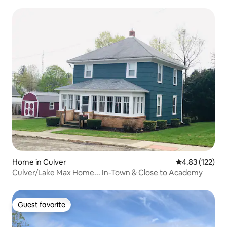
Home in Culver
4.83 out of 5 a
4.83 (122)
Culver/Lake Max Home... In-Town & Close to Academy
Guest favorite
Guest favorite