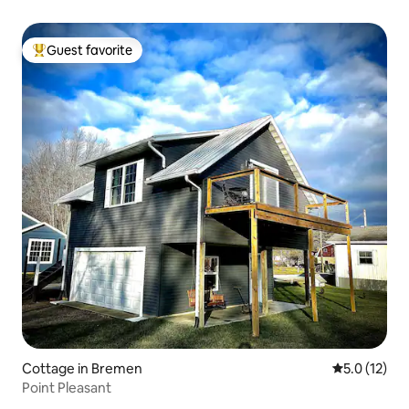
Guest favorite
Top guest favorite
Cottage in Bremen
5.0 out of 5
5.0 (12)
Point Pleasant