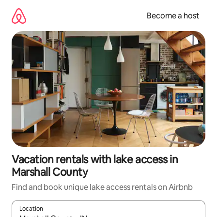
Skip
to
Become a host
content
Vacation rentals with lake access in
Marshall County
Find and book unique lake access rentals on Airbnb
Location