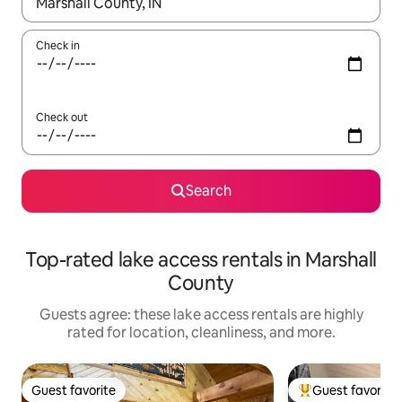
When results are available, navigate with up and down arrow ke
Check in
Check out
Search
Top-rated lake access rentals in Marshall
County
Guests agree: these lake access rentals are highly
rated for location, cleanliness, and more.
Guest favorite
Guest favorite
Guest favorite
Top guest favorit