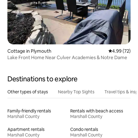
Cottage in Plymouth
4.99 out of 5 
4.99 (72)
Lake Front Home Near Culver Academies & Notre Dame
Destinations to explore
Other types of stays
Nearby Top Sights
Travel tips & insp
Family-friendly rentals
Rentals with beach access
Marshall County
Marshall County
Apartment rentals
Condo rentals
Marshall County
Marshall County