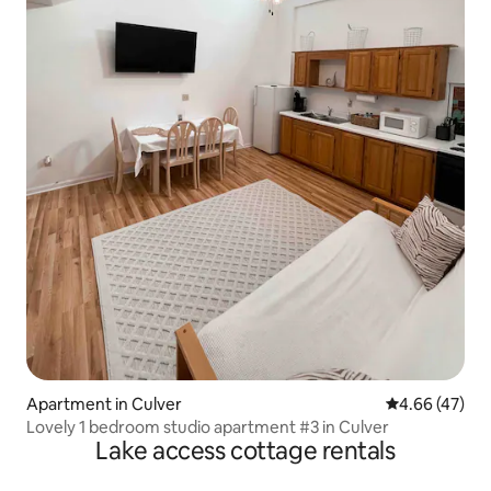
Apartment in Culver
4.66 out of 5 
4.66 (47)
Lovely 1 bedroom studio apartment #3 in Culver
Lake access cottage rentals