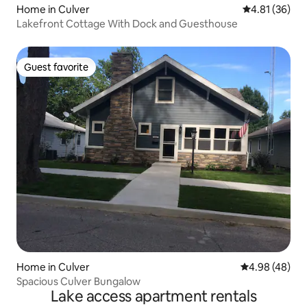
Home in Culver
4.81 out of 5
4.81 (36)
Lakefront Cottage With Dock and Guesthouse
Guest favorite
Guest favorite
Home in Culver
4.98 out of 5 
4.98 (48)
Spacious Culver Bungalow
Lake access apartment rentals