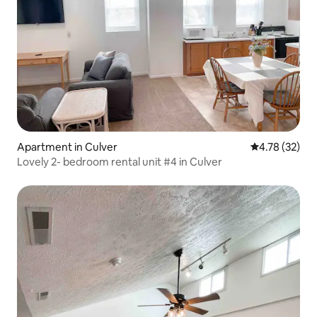
Apartment in Culver
4.78 out of 5
4.78 (32)
Lovely 2- bedroom rental unit #4 in Culver