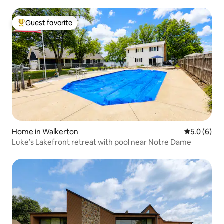
Guest favorite
Top guest favorite
Home in Walkerton
5.0 out of 
5.0 (6)
Luke’s Lakefront retreat with pool near Notre Dame