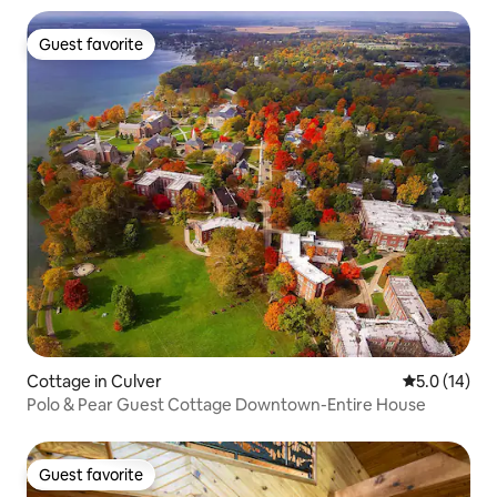
Guest favorite
Guest favorite
Cottage in Culver
5.0 out of 5
5.0 (14)
Polo & Pear Guest Cottage Downtown-Entire House
Guest favorite
Guest favorite