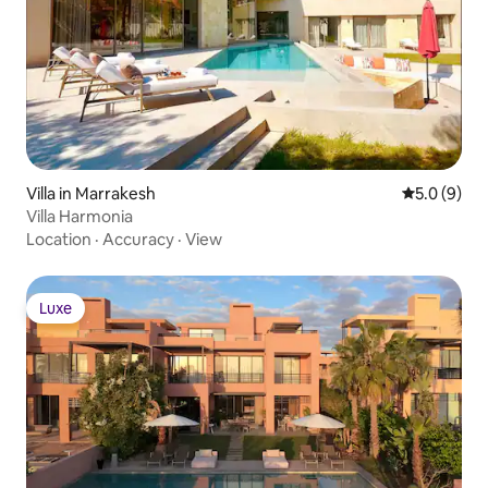
Villa in Marrakesh
5.0 out of 
5.0 (9)
Villa Harmonia
Location
·
Accuracy
·
View
Luxe
Luxe