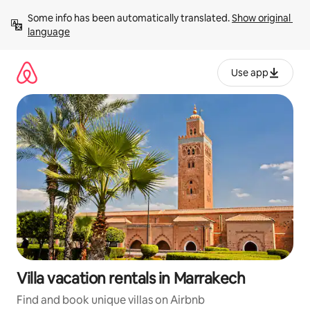
Skip
Some info has been automatically translated. 
Show original 
to
language
content
Use app
Villa vacation rentals in Marrakech
Find and book unique villas on Airbnb