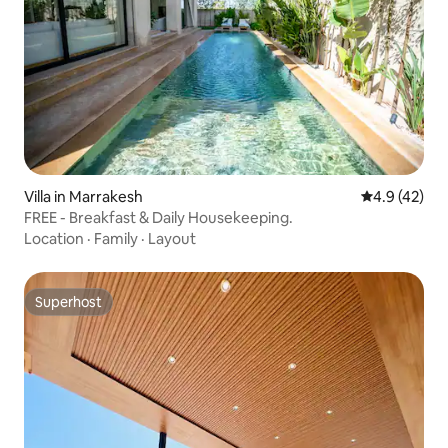
Villa in Marrakesh
4.9 out of 5
4.9 (42)
FREE - Breakfast & Daily Housekeeping.
Location
·
Family
·
Layout
Superhost
Superhost