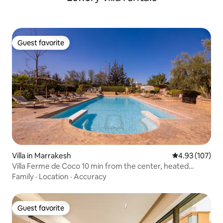
Guest favorite
Guest favorite
Villa in Marrakesh
4.93 out of 5 a
4.93 (107)
Villa Ferme de Coco 10 min from the center, heated
Jacuzzi
Family
·
Location
·
Accuracy
Guest favorite
Guest favorite