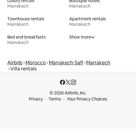
Luxury rentals
Boutique hotels
Marrakech
Marrakech
Townhouse rentals
Apartment rentals
Marrakech
Marrakech
Bed and breakfasts
Show more
Marrakech
Airbnb
Morocco
Marrakech-Safi
Marrakech
Villa rentals
© 2026 Airbnb, Inc.
Privacy
Terms
Your Privacy Choices