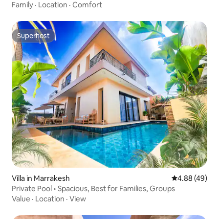
Family
·
Location
·
Comfort
Superhost
Superhost
Villa in Marrakesh
4.88 out of 5 
4.88 (49)
Private Pool • Spacious, Best for Families, Groups
Value
·
Location
·
View