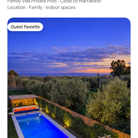
Family Villa Private Pool - Close to Marrakesh
Location
·
Family
·
Indoor spaces
Guest favorite
Guest favorite