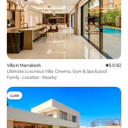
Villa in Marrakesh
5.0 out of 
5.0 (6)
Ultimate Luxurious Villa: Cinema, Gym & Spa & pool
Family
·
Location
·
Nearby
Luxe
Luxe