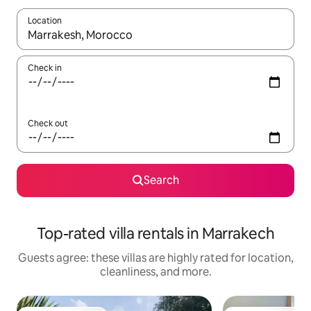
Location
When results are available, navigate with up and down arrow ke
Check in
Check out
Search
Top-rated villa rentals in Marrakech
Guests agree: these villas are highly rated for location,
cleanliness, and more.