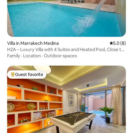
Villa in Marrakech Medina
5.0 out of 
5.0 (8)
H2A – Luxury Villa with 4 Suites and Heated Pool, Close to
Everything
Family
·
Location
·
Outdoor spaces
Guest favorite
Top guest favorite