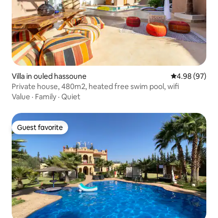
Villa in ouled hassoune
4.98 out of 5 
4.98 (97)
Private house, 480m2, heated free swim pool, wifi
Value
·
Family
·
Quiet
Guest favorite
Guest favorite