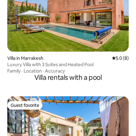
Villa in Marrakesh
5.0 out of 
5.0 (8)
Luxury Villa with 3 Suites and Heated Pool
Family
·
Location
·
Accuracy
Villa rentals with a pool
Guest favorite
Guest favorite