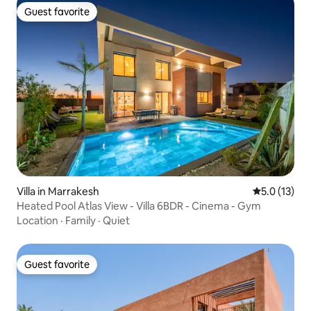
Guest favorite
Guest favorite
Villa in Marrakesh
5.0 out of 5
5.0 (13)
Heated Pool Atlas View - Villa 6BDR - Cinema - Gym
Location
·
Family
·
Quiet
Guest favorite
Guest favorite