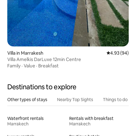
Villa in Marrakesh
4.93 out of 5 
4.93 (94)
Villa Amelkis DarLuxe 12min Centre
Family
·
Value
·
Breakfast
Destinations to explore
Other types of stays
Nearby Top Sights
Things to do
Waterfront rentals
Rentals with breakfast
Marrakech
Marrakech