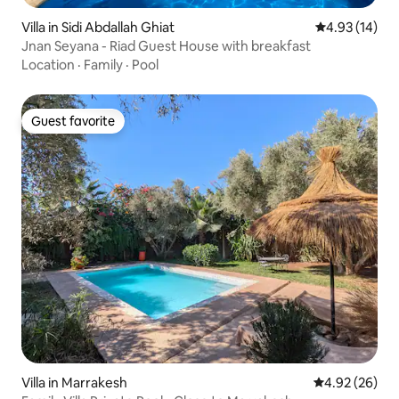
Villa in Sidi Abdallah Ghiat
4.93 out of 5
4.93 (14)
Jnan Seyana - Riad Guest House with breakfast
Location
·
Family
·
Pool
Guest favorite
Guest favorite
Villa in Marrakesh
4.92 out of 5 
4.92 (26)