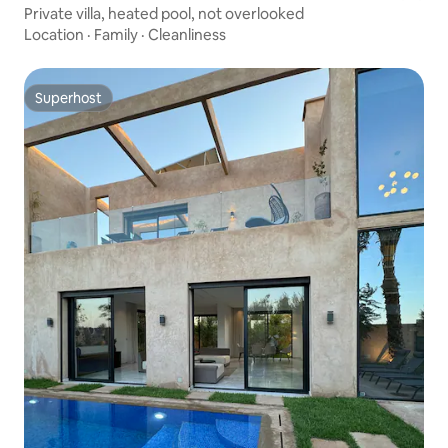
Private villa, heated pool, not overlooked
Location
·
Family
·
Cleanliness
Superhost
Superhost