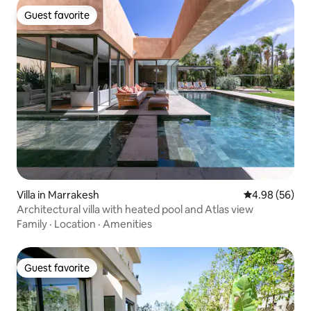
Guest favorite
Guest favorite
Villa in Marrakesh
4.98 out of 5 
4.98 (56)
Architectural villa with heated pool and Atlas view
Family
·
Location
·
Amenities
Guest favorite
Guest favorite