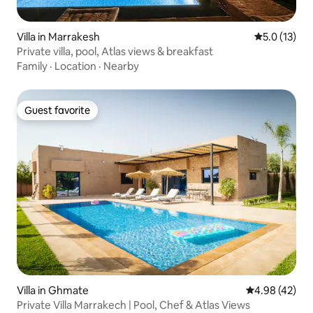
Villa in Marrakesh
5.0 out of 5
5.0 (13)
Private villa, pool, Atlas views & breakfast
Family
·
Location
·
Nearby
Guest favorite
Guest favorite
Villa in Ghmate
4.98 out of 5 
4.98 (42)
Private Villa Marrakech | Pool, Chef & Atlas Views