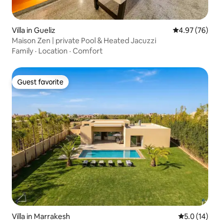
Villa in Gueliz
4.97 out of 5 
4.97 (76)
Maison Zen | private Pool & Heated Jacuzzi
Family
·
Location
·
Comfort
Guest favorite
Guest favorite
Villa in Marrakesh
5.0 out of 5
5.0 (14)