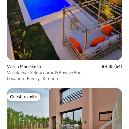
Villa in Marrakesh
4.85 out of 5 
4.85 (54)
Villa Solea – 3 Bedrooms & Private Pool
Location
·
Family
·
Kitchen
Guest favorite
Guest favorite