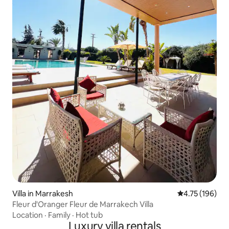
Villa in Marrakesh
4.75 out of 5 a
4.75 (196)
Fleur d'Oranger Fleur de Marrakech Villa
Location
·
Family
·
Hot tub
Luxury villa rentals