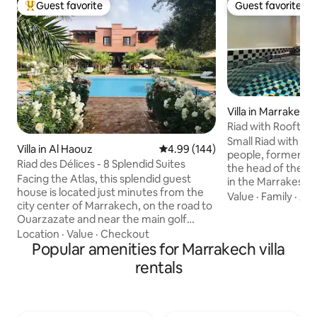
Guest favorite
Guest favorite
Top guest favorite
Guest favorite
Villa in Marrakech
Riad with Rooftop
Private
Small Riad with outdo
Villa in Al Haouz
4.99 out of 5 average rating, 14
4.99 (144)
people, formerly k
Riad des Délices - 8 Splendid Suites
the head of the fa
Facing the Atlas, this splendid guest
in the Marrakesh M
house is located just minutes from the
Spice Market, the
Value
·
Family
·
Acc
city center of Marrakech, on the road to
and a 10-minute w
Ouarzazate and near the main golf
Jemaa el-Fnaa squa
courses (Royal, Amelkis) heart of a park
Location
·
Value
·
Checkout
house exclusively, 
of one hectare, planted with olive trees,
Popular amenities for Marrakech villa
dedicated to you: 
orange trees, lemon trees, roses and
bedroom, 2 bathro
rentals
other flowers. Domaine Des Délices has
conditioned living
6 spacious suites and a family suite (2
area and television
beautiful rooms). Each suite, located in
kitchen, Rooftop 
the Riad or the villa of the Domain, is