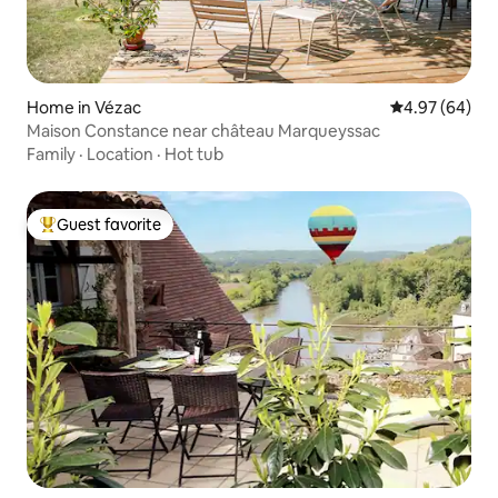
Home in Vézac
4.97 out of 5 
4.97 (64)
Maison Constance near château Marqueyssac
Family
·
Location
·
Hot tub
Guest favorite
Top guest favorite