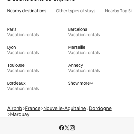
Nearby destinations
Other types of stays
Nearby Top Si
Paris
Barcelona
Vacation rentals
Vacation rentals
Lyon
Marseille
Vacation rentals
Vacation rentals
Toulouse
Annecy
Vacation rentals
Vacation rentals
Bordeaux
Show more
Vacation rentals
Airbnb
France
Nouvelle-Aquitaine
Dordogne
Marquay