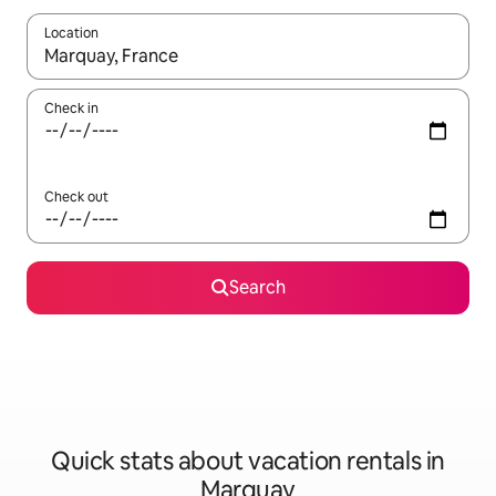
Location
When results are available, navigate with up and down arrow ke
Check in
Check out
Search
Quick stats about vacation rentals in
Marquay