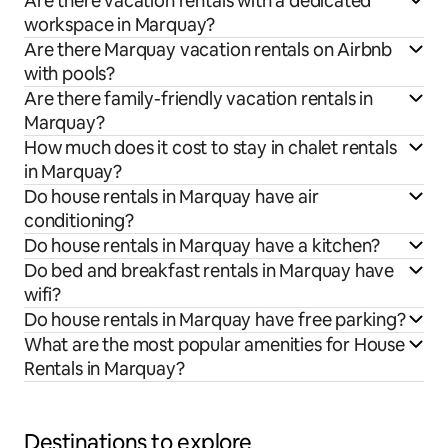
Are there vacation rentals with a dedicated
workspace in Marquay?
Are there Marquay vacation rentals on Airbnb
with pools?
Are there family-friendly vacation rentals in
Marquay?
How much does it cost to stay in chalet rentals
in Marquay?
Do house rentals in Marquay have air
conditioning?
Do house rentals in Marquay have a kitchen?
Do bed and breakfast rentals in Marquay have
wifi?
Do house rentals in Marquay have free parking?
What are the most popular amenities for House
Rentals in Marquay?
Destinations to explore