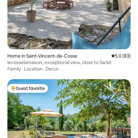
Home in Saint-Vincent-de-Cosse
5.0 out of 5
5.0 (83)
lecosselamaison, exceptional view, close to Sarlat
Family
·
Location
·
Decor
Guest favorite
Top guest favorite