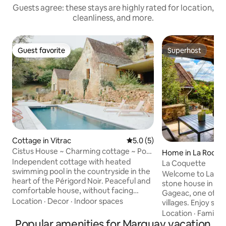
Guests agree: these stays are highly rated for location,
cleanliness, and more.
Guest favorite
Superhost
Guest favorite
Superhost
Cottage in Vitrac
5.0 out of 5 average rating, 
5.0 (5)
Cistus House ~ Charming cottage ~ Pool
Home in La Roqu
~ Sarlat
Independent cottage with heated
La Coquette
swimming pool in the countryside in the
Welcome to La Co
heart of the Périgord Noir. Peaceful and
stone house in the
comfortable house, without facing
Gageac, one of Fr
anything, ideal for a relaxing stay. Cozy
Location
·
Decor
·
Indoor spaces
villages. Enjoy st
beds, high-speed Wi-Fi, free parking,
views, nearby café
Location
·
Family
·
fully equipped kitchen, private terrace,
Popular amenities for Marquay vacation
walks. From the house