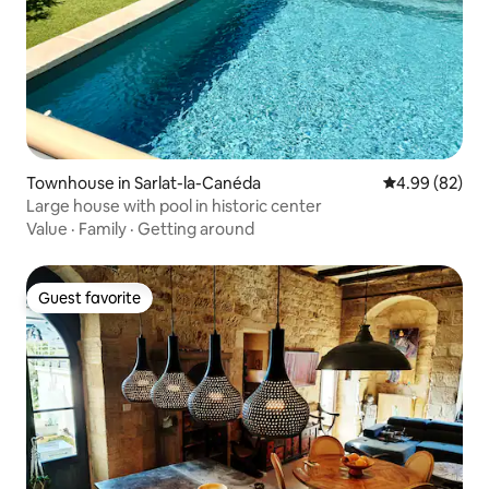
Townhouse in Sarlat-la-Canéda
4.99 out of 5 
4.99 (82)
Large house with pool in historic center
Value
·
Family
·
Getting around
Guest favorite
Guest favorite