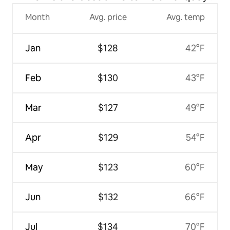
Month
Avg. price
Avg. temp
Jan
$128
42°F
Feb
$130
43°F
Mar
$127
49°F
Apr
$129
54°F
May
$123
60°F
Jun
$132
66°F
Jul
$134
70°F