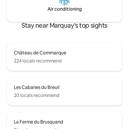
Air conditioning
Stay near Marquay's top sights
Château de Commarque
224 locals recommend
Les Cabanes du Breuil
20 locals recommend
La Ferme du Brusquand