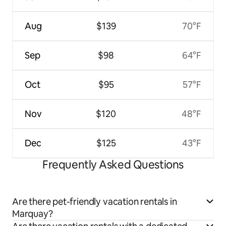
Aug
$139
70°F
Sep
$98
64°F
Oct
$95
57°F
Nov
$120
48°F
Dec
$125
43°F
Frequently Asked Questions
Are there pet-friendly vacation rentals in
Marquay?