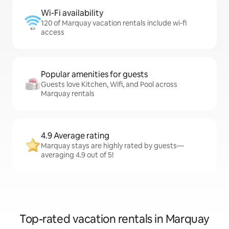
Wi-Fi availability
120 of Marquay vacation rentals include wi-fi
access
Popular amenities for guests
Guests love Kitchen, Wifi, and Pool across
Marquay rentals
4.9 Average rating
Marquay stays are highly rated by guests—
averaging 4.9 out of 5!
Top-rated vacation rentals in Marquay