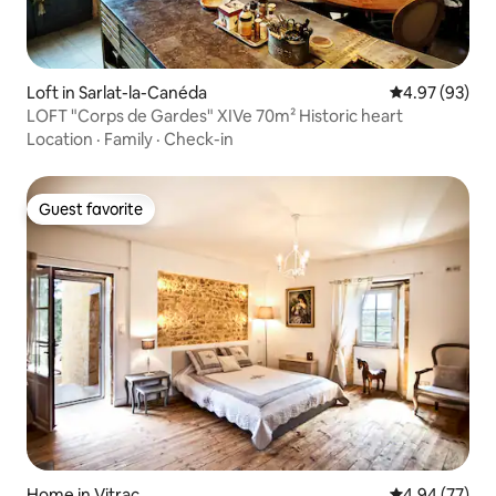
Loft in Sarlat-la-Canéda
4.97 out of 5 
4.97 (93)
LOFT "Corps de Gardes" XIVe 70m² Historic heart
Location
·
Family
·
Check-in
Guest favorite
Guest favorite
Home in Vitrac
4.94 out of 5 
4.94 (77)