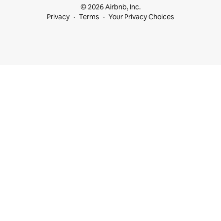
© 2026 Airbnb, Inc.
Privacy
Terms
Your Privacy Choices