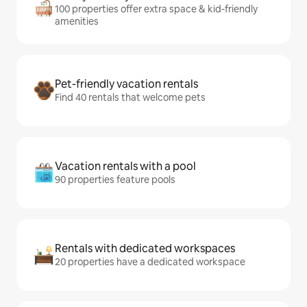
100 properties offer extra space & kid-friendly
amenities
Pet-friendly vacation rentals
Find 40 rentals that welcome pets
Vacation rentals with a pool
90 properties feature pools
Rentals with dedicated workspaces
20 properties have a dedicated workspace