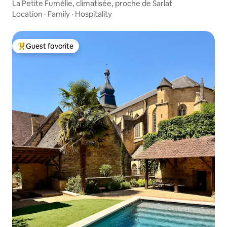
La Petite Fumélie, climatisée, proche de Sarlat
Location
·
Family
·
Hospitality
Guest favorite
Top guest favorite