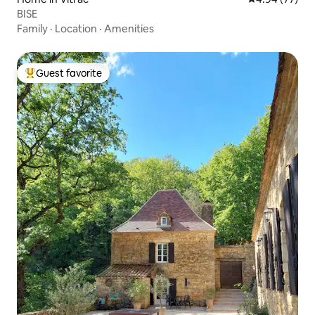
BISE
Family
·
Location
·
Amenities
Guest favorite
Top guest favorite