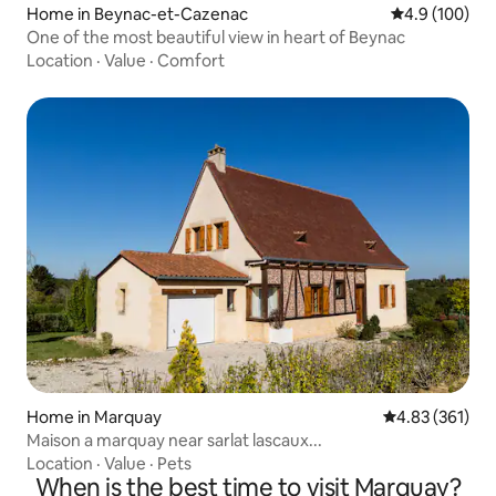
Home in Beynac-et-Cazenac
4.9 out of 5 a
4.9 (100)
One of the most beautiful view in heart of Beynac
Location
·
Value
·
Comfort
Home in Marquay
4.83 out of 5 a
4.83 (361)
Maison a marquay near sarlat lascaux...
Location
·
Value
·
Pets
When is the best time to visit Marquay?