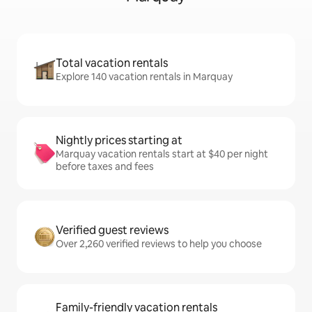
Total vacation rentals
Explore 140 vacation rentals in Marquay
Nightly prices starting at
Marquay vacation rentals start at $40 per night
before taxes and fees
Verified guest reviews
Over 2,260 verified reviews to help you choose
Family-friendly vacation rentals