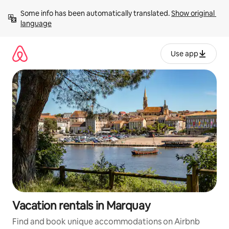
Skip
Some info has been automatically translated. 
Show original 
to
language
content
Use app
Vacation rentals in Marquay
Find and book unique accommodations on Airbnb