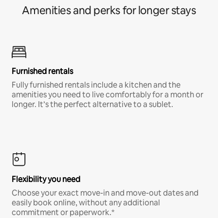
Amenities and perks for longer stays
Furnished rentals
Fully furnished rentals include a kitchen and the
amenities you need to live comfortably for a month or
longer. It’s the perfect alternative to a sublet.
Flexibility you need
Choose your exact move-in and move-out dates and
easily book online, without any additional
commitment or paperwork.*