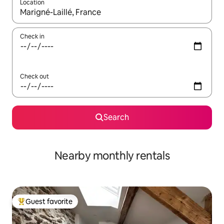
Location
When results are available, navigate with up and down arrow ke
Check in
Check out
Search
Nearby monthly rentals
Guest favorite
Top guest favorite