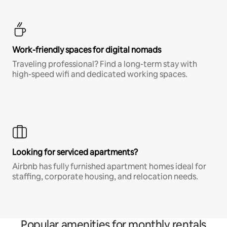
Work-friendly spaces for digital nomads
Traveling professional? Find a long-term stay with
high-speed wifi and dedicated working spaces.
Looking for serviced apartments?
Airbnb has fully furnished apartment homes ideal for
staffing, corporate housing, and relocation needs.
Popular amenities for monthly rentals