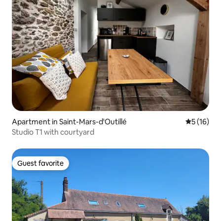
Apartment in Saint-Mars-d'Outillé
5 out of 5
5 (16)
Studio T1 with courtyard
Guest favorite
Guest favorite