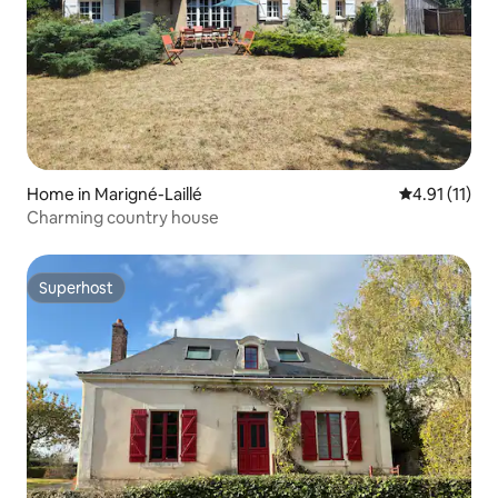
Home in Marigné-Laillé
4.91 out of 5
4.91 (11)
Charming country house
Superhost
Superhost