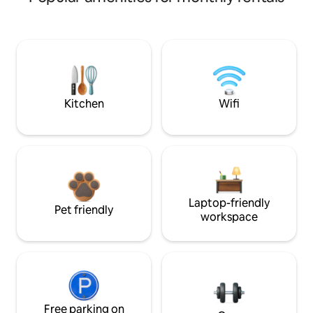
Kitchen
Wifi
Laptop-friendly
Pet friendly
workspace
Free parking on