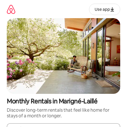
Skip
to
Use app
content
Monthly Rentals in Marigné-Laillé
Discover long-term rentals that feel like home for
stays of a month or longer.