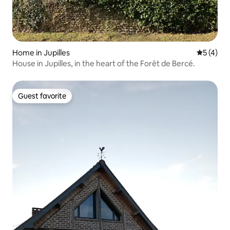
Home in Jupilles
5 out of 
5 (4)
House in Jupilles, in the heart of the Forêt de Bercé.
Guest favorite
Guest favorite