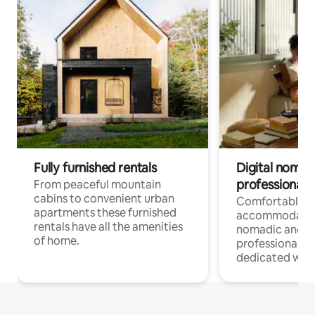
Fully furnished rentals
Digital nomad
professionals
From peaceful mountain
cabins to convenient urban
Comfortable
apartments these furnished
accommodatio
rentals have all the amenities
nomadic and r
of home.
professionals w
dedicated work