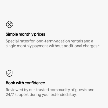
Simple monthly prices
Special rates for long-term vacation rentals and a
single monthly payment without additional charges.*
Book with confidence
Reviewed by our trusted community of guests and
24/7 support during your extended stay.