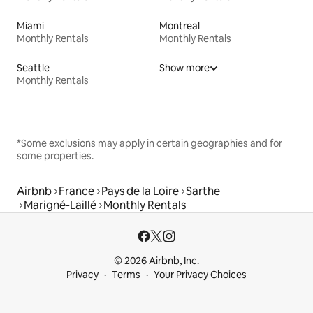
Miami
Montreal
Monthly Rentals
Monthly Rentals
Seattle
Show more
Monthly Rentals
*Some exclusions may apply in certain geographies and for
some properties.
Airbnb
France
Pays de la Loire
Sarthe
Marigné-Laillé
Monthly Rentals
© 2026 Airbnb, Inc.
Privacy
Terms
Your Privacy Choices