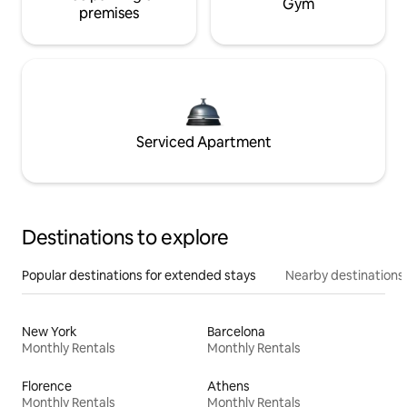
Gym
premises
Serviced Apartment
Destinations to explore
Popular destinations for extended stays
Nearby destinations
New York
Barcelona
Monthly Rentals
Monthly Rentals
Florence
Athens
Monthly Rentals
Monthly Rentals