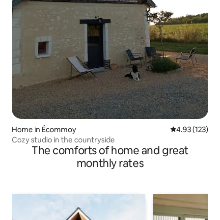
Home in Écommoy
4.93 out of 5 a
4.93 (123)
Cozy studio in the countryside
The comforts of home and great
monthly rates