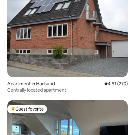
Apartment in Hadsund
4.91 out of 5 a
4.91 (270)
Centrally located apartment.
Guest favorite
Top guest favorite