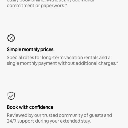
commitment or paperwork.*
Simple monthly prices
Special rates for long-term vacation rentals and a
single monthly payment without additional charges.*
Book with confidence
Reviewed by our trusted community of guests and
24/7 support during your extended stay.