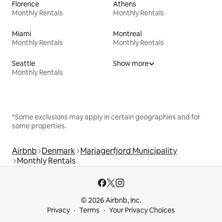
Florence
Athens
Monthly Rentals
Monthly Rentals
Miami
Montreal
Monthly Rentals
Monthly Rentals
Seattle
Show more
Monthly Rentals
*Some exclusions may apply in certain geographies and for
some properties.
Airbnb
Denmark
Mariagerfjord Municipality
Monthly Rentals
© 2026 Airbnb, Inc.
Privacy
Terms
Your Privacy Choices