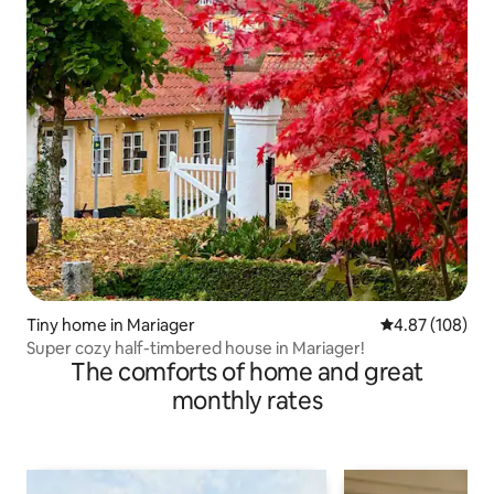
Tiny home in Mariager
4.87 out of 5 a
4.87 (108)
Super cozy half-timbered house in Mariager!
The comforts of home and great
monthly rates