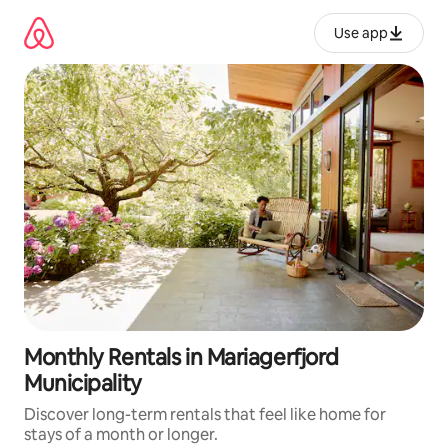
Skip
to
Use app
content
Monthly Rentals in Mariagerfjord
Municipality
Discover long-term rentals that feel like home for
stays of a month or longer.