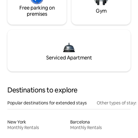
Free parking on
Gym
premises
Serviced Apartment
Destinations to explore
Popular destinations for extended stays
Other types of stays
New York
Barcelona
Monthly Rentals
Monthly Rentals