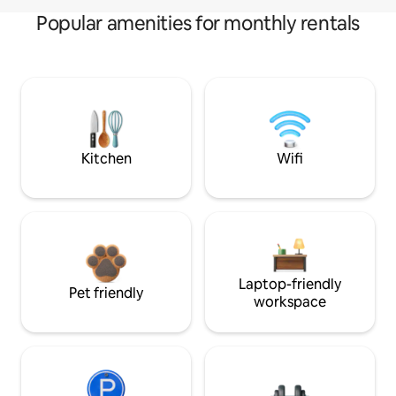
Popular amenities for monthly rentals
Kitchen
Wifi
Laptop-friendly
Pet friendly
workspace