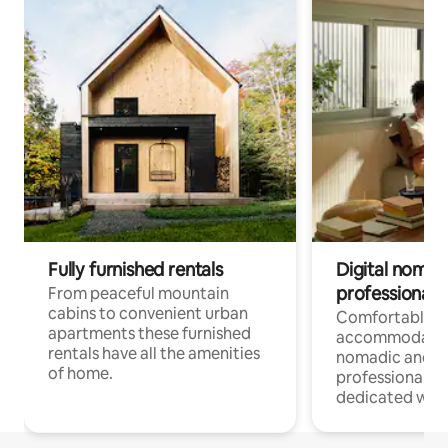
Fully furnished rentals
Digital nomad
professionals
From peaceful mountain
cabins to convenient urban
Comfortable
apartments these furnished
accommodatio
rentals have all the amenities
nomadic and r
of home.
professionals w
dedicated work