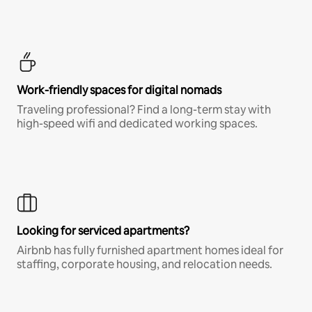
Work-friendly spaces for digital nomads
Traveling professional? Find a long-term stay with
high-speed wifi and dedicated working spaces.
Looking for serviced apartments?
Airbnb has fully furnished apartment homes ideal for
staffing, corporate housing, and relocation needs.