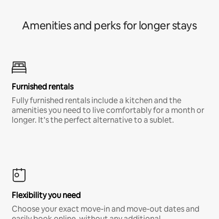
Amenities and perks for longer stays
Furnished rentals
Fully furnished rentals include a kitchen and the
amenities you need to live comfortably for a month or
longer. It’s the perfect alternative to a sublet.
Flexibility you need
Choose your exact move-in and move-out dates and
easily book online, without any additional