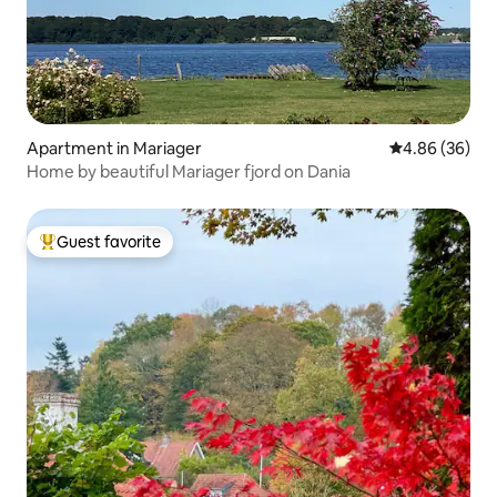
Apartment in Mariager
4.86 out of 5 
4.86 (36)
Home by beautiful Mariager fjord on Dania
Guest favorite
Top guest favorite