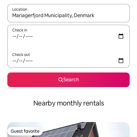
Location
When results are available, navigate with up and down arrow ke
Check in
Check out
Search
Nearby monthly rentals
Guest favorite
Guest favorite