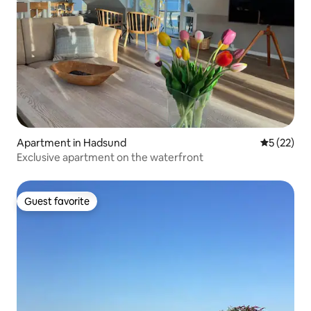
Apartment in Hadsund
5 out of 5
5 (22)
Exclusive apartment on the waterfront
Guest favorite
Guest favorite