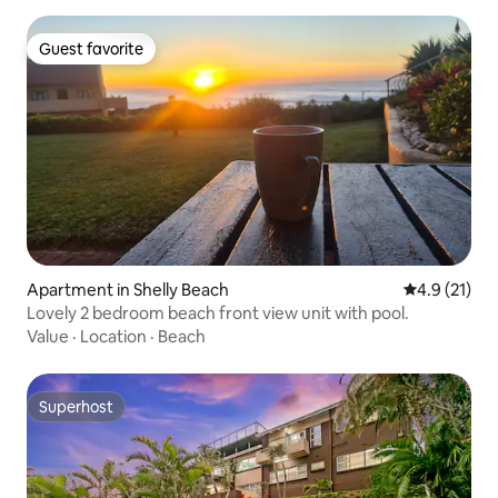
Guest favorite
Guest favorite
Apartment in Shelly Beach
4.9 out of 5
4.9 (21)
Lovely 2 bedroom beach front view unit with pool.
Value
·
Location
·
Beach
Superhost
Superhost