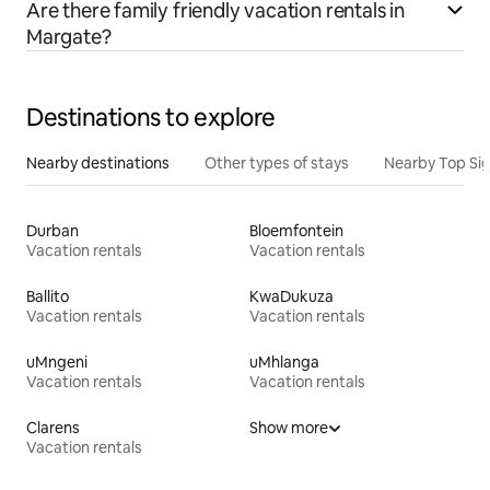
Are there family friendly vacation rentals in
Margate?
Destinations to explore
Nearby destinations
Other types of stays
Nearby Top Si
Durban
Bloemfontein
Vacation rentals
Vacation rentals
Ballito
KwaDukuza
Vacation rentals
Vacation rentals
uMngeni
uMhlanga
Vacation rentals
Vacation rentals
Clarens
Show more
Vacation rentals