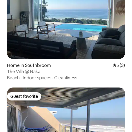
Home in Southbroom
5 out of 
5 (3)
The Villa @ Nakai
Beach
·
Indoor spaces
·
Cleanliness
Guest favorite
Guest favorite