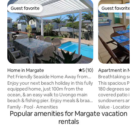
Guest favorite
Guest favorite
Guest favorite
Guest favorite
Home in Margate
5 out of 5 average rating, 1
5 (10)
Apartment in Man
Pet Friendly Seaside Home Away from
Breathtaking sea 
Home
in Manaba
Enjoy your next beach holiday in this fully
This spacious Penthouse 
equipped home, just 100m from the
180 degrees sea vi
ocean, & an easy walk to Uvongo main
covered patio is p
beach & fishing pier. Enjoy meals & braais
sundowners and p
on the covered patio overlooking the
gas braai. The apartment is only a short 5
Family
·
Pool
·
Amenities
Value
·
Location
·
Q
pool, while watching ships & whales pass
Popular amenities for Margate vacation
minute walk to the
by. Lots of spacious home-away-from-
Lucien beach as w
rentals
home comforts & very close to shopping
shops and restaurants. The un
centres, restaurants & services. St
with a fully fitted
Michaels, Ramsgate & Margate within
and 3 bedrooms. T