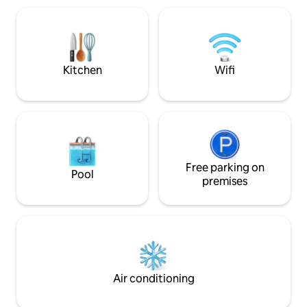
5km offer many more amenities and
entertainment pati
blue flag beaches. Bring the family &
loungers and a family
make lasting memories. 6 adults and 2
bedrooms are air-
kids
Kitchen
Wifi
Free parking on
Pool
premises
Air conditioning