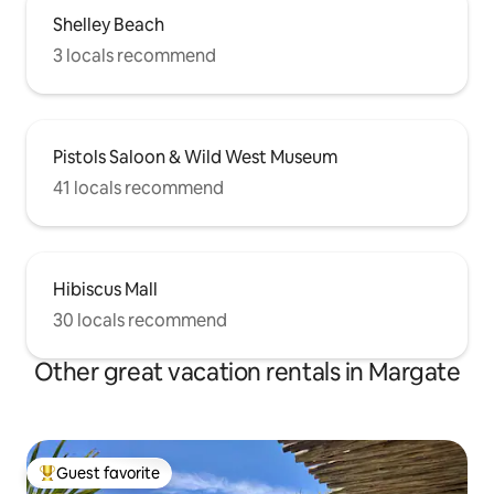
Shelley Beach
3 locals recommend
Pistols Saloon & Wild West Museum
41 locals recommend
Hibiscus Mall
30 locals recommend
Other great vacation rentals in Margate
Guest favorite
Top guest favorite