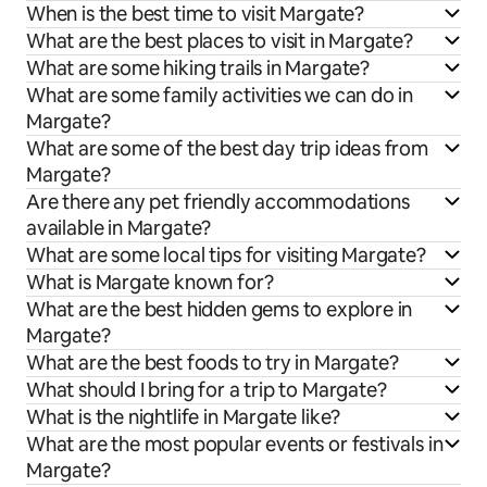
When is the best time to visit Margate?
What are the best places to visit in Margate?
What are some hiking trails in Margate?
What are some family activities we can do in
Margate?
What are some of the best day trip ideas from
Margate?
Are there any pet friendly accommodations
available in Margate?
What are some local tips for visiting Margate?
What is Margate known for?
What are the best hidden gems to explore in
Margate?
What are the best foods to try in Margate?
What should I bring for a trip to Margate?
What is the nightlife in Margate like?
What are the most popular events or festivals in
Margate?