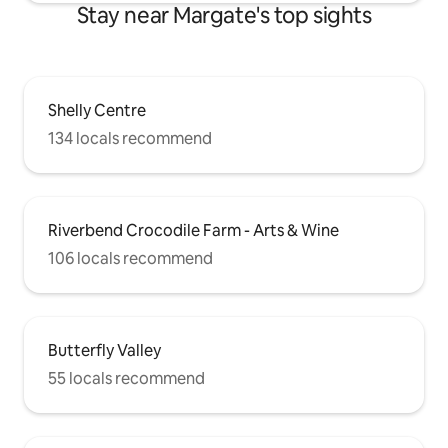
Stay near Margate's top sights
Shelly Centre
134 locals recommend
Riverbend Crocodile Farm - Arts & Wine
106 locals recommend
Butterfly Valley
55 locals recommend