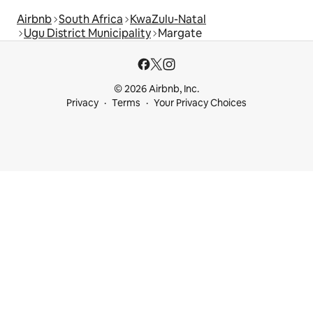
Airbnb
South Africa
KwaZulu-Natal
Ugu District Municipality
Margate
© 2026 Airbnb, Inc.
Privacy
Terms
Your Privacy Choices