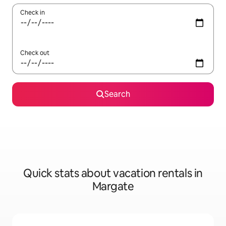
Check in
Check out
Search
Quick stats about vacation rentals in
Margate