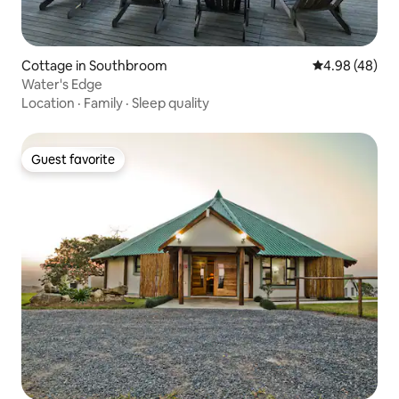
Cottage in Southbroom
4.98 out of 5 
4.98 (48)
Water's Edge
Location
·
Family
·
Sleep quality
Guest favorite
Guest favorite