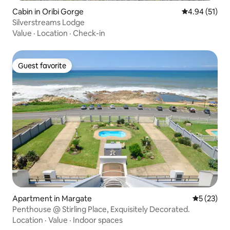
Cabin in Oribi Gorge
4.94 out of 5
4.94 (51)
Silverstreams Lodge
Value
·
Location
·
Check-in
Guest favorite
Guest favorite
Apartment in Margate
5 out of 5
5 (23)
Penthouse @ Stirling Place, Exquisitely Decorated.
Location
·
Value
·
Indoor spaces