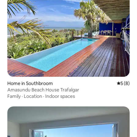
Home in Southbroom
5 out of 
5 (8)
Amasundu Beach House Trafalgar
Family
·
Location
·
Indoor spaces