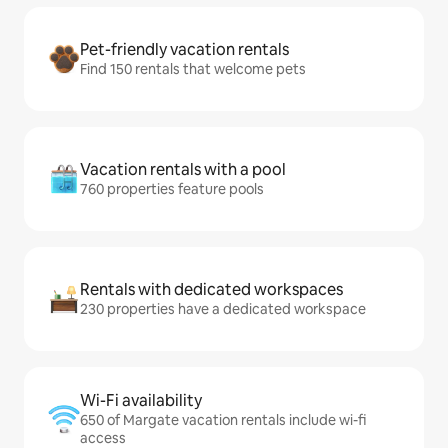
Pet-friendly vacation rentals
Find 150 rentals that welcome pets
Vacation rentals with a pool
760 properties feature pools
Rentals with dedicated workspaces
230 properties have a dedicated workspace
Wi-Fi availability
650 of Margate vacation rentals include wi-fi
access