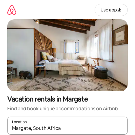
Skip
to
Use app
content
Vacation rentals in Margate
Find and book unique accommodations on Airbnb
Location
When results are available, navigate with up and down arrow ke