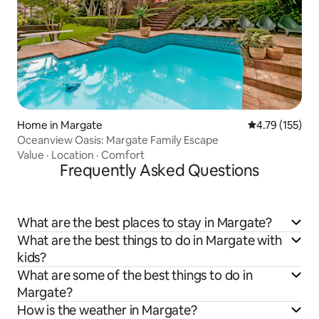
Home in Margate
4.79 out of 5 
4.79 (155)
Oceanview Oasis: Margate Family Escape
Value
·
Location
·
Comfort
Frequently Asked Questions
What are the best places to stay in Margate?
What are the best things to do in Margate with
kids?
What are some of the best things to do in
Margate?
How is the weather in Margate?