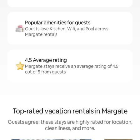
Popular amenities for guests
Guests love Kitchen, Wifi, and Pool across
Margate rentals
4.5 Average rating
Margate stays receive an average rating of 4.5
out of 5 from guests
Top-rated vacation rentals in Margate
Guests agree: these stays are highly rated for location,
cleanliness, and more.