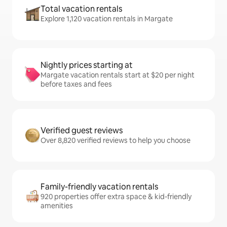
Total vacation rentals
Explore 1,120 vacation rentals in Margate
Nightly prices starting at
Margate vacation rentals start at $20 per night
before taxes and fees
Verified guest reviews
Over 8,820 verified reviews to help you choose
Family-friendly vacation rentals
920 properties offer extra space & kid-friendly
amenities