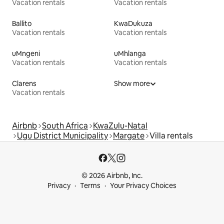
Vacation rentals
Vacation rentals
Ballito
KwaDukuza
Vacation rentals
Vacation rentals
uMngeni
uMhlanga
Vacation rentals
Vacation rentals
Clarens
Show more
Vacation rentals
Airbnb
South Africa
KwaZulu-Natal
Ugu District Municipality
Margate
Villa rentals
© 2026 Airbnb, Inc.
Privacy
Terms
Your Privacy Choices