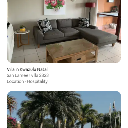
Villa in Kwazulu Natal
San Lameer villa 2823
Location
·
Hospitality