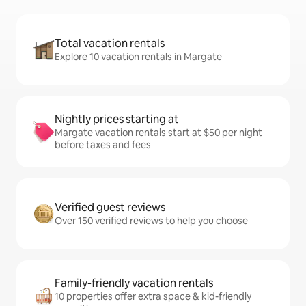
Total vacation rentals
Explore 10 vacation rentals in Margate
Nightly prices starting at
Margate vacation rentals start at $50 per night
before taxes and fees
Verified guest reviews
Over 150 verified reviews to help you choose
Family-friendly vacation rentals
10 properties offer extra space & kid-friendly