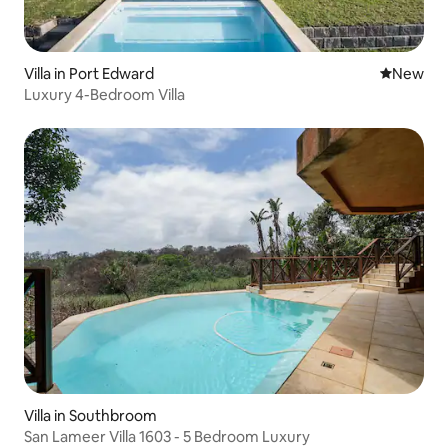
Villa in Port Edward
New place
New
Luxury 4-Bedroom Villa
Villa in Southbroom
San Lameer Villa 1603 - 5 Bedroom Luxury