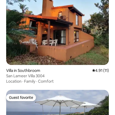
Villa in Southbroom
4.91 out of 5
4.91 (11)
San Lameer Villa 3004
Location
·
Family
·
Comfort
Guest favorite
Guest favorite