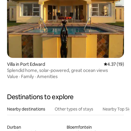
Villa in Port Edward
4.37 out of 5
4.37 (19)
Splendid home, solar-powered, great ocean views
Value
·
Family
·
Amenities
Destinations to explore
Nearby destinations
Other types of stays
Nearby Top Si
Durban
Bloemfontein