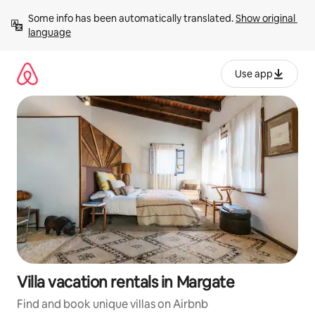
Skip
Some info has been automatically translated. 
Show original 
to
language
content
Use app
Villa vacation rentals in Margate
Find and book unique villas on Airbnb