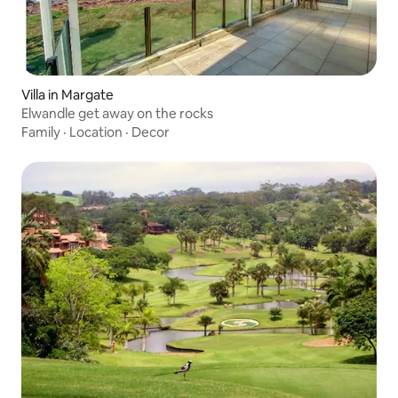
Villa in Margate
Elwandle get away on the rocks
Family
·
Location
·
Decor