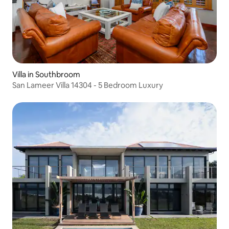
Villa in Southbroom
San Lameer Villa 14304 - 5 Bedroom Luxury