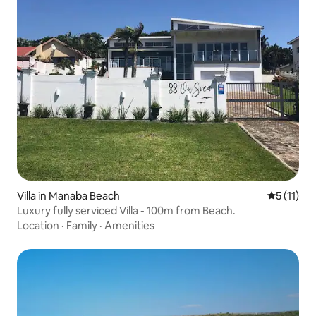
Villa in Manaba Beach
5 out of 5
5 (11)
Luxury fully serviced Villa - 100m from Beach.
Location
·
Family
·
Amenities