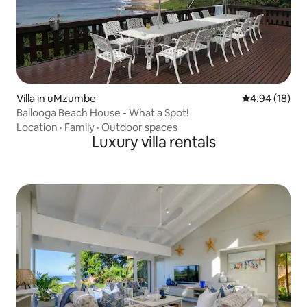
Villa in uMzumbe
4.94 out of 5 
4.94 (18)
Ballooga Beach House - What a Spot!
Location
·
Family
·
Outdoor spaces
Luxury villa rentals