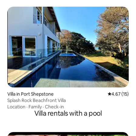
Villa in Port Shepstone
4.67 out of 5
4.67 (15)
Splash Rock Beachfront Villa
Location
·
Family
·
Check-in
Villa rentals with a pool