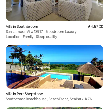
Villa in Southbroom
4.67 out of 
4.67 (3)
San Lameer Villa 13917 - 5 bedroom Luxury
Location
·
Family
·
Sleep quality
Villa in Port Shepstone
Southcoast Beachhouse, BeachFront, SeaPark, KZN