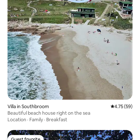
Villa in Southbroom
4.75 out of 5
4.75 (59)
Beautiful beach house right on the sea
Location
·
Family
·
Breakfast
Guest favorite