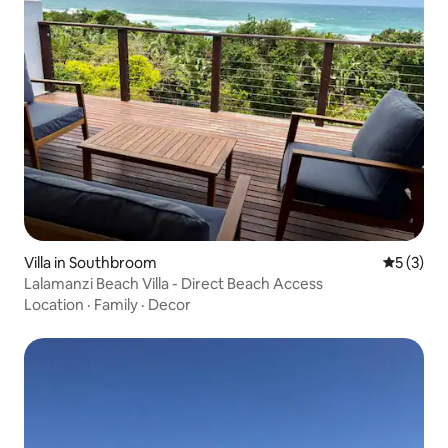
Villa in Southbroom
5 out of 
5 (3)
Lalamanzi Beach Villa - Direct Beach Access
Location
·
Family
·
Decor