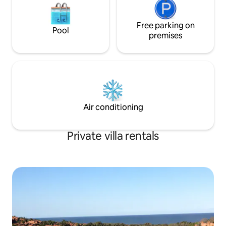
Free parking on
Pool
premises
Air conditioning
Private villa rentals