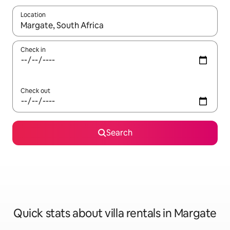
Location
When results are available, navigate with up and down arrow ke
Check in
Check out
Search
Quick stats about villa rentals in Margate