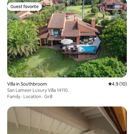
Guest favorite
Guest favorite
Villa in Southbroom
4.9 out of 5
4.9 (10)
San Lameer Luxury Villa 14110.
Family
·
Location
·
Grill