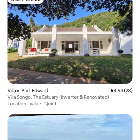
Guest favorite
Villa in Port Edward
4.93 out of 5 
4.93 (28)
Villa Songo, The Estuary (Inverter & Renovated)
Location
·
Value
·
Quiet