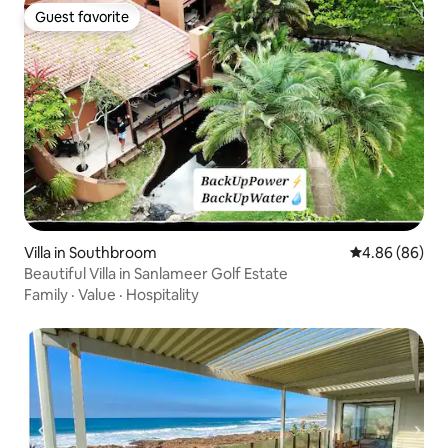
Guest favorite
Guest favorite
Villa in Southbroom
4.86 out of 5 
4.86 (86)
Beautiful Villa in Sanlameer Golf Estate
Family
·
Value
·
Hospitality