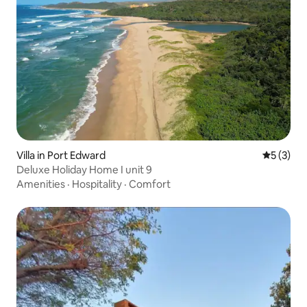
Villa in Port Edward
5 out of 
5 (3)
Deluxe Holiday Home I unit 9
Amenities
·
Hospitality
·
Comfort