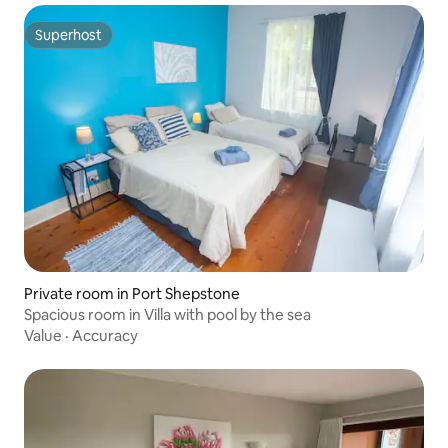
Superhost
Superhost
Private room in Port Shepstone
Spacious room in Villa with pool by the sea
Value
·
Accuracy