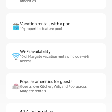
amenities
Vacation rentals with a pool
10 properties feature pools
Wi-Fi availability
10 of Margate vacation rentals include wi-fi
access
Popular amenities for guests
Guests love Kitchen, Wifi, and Pool across
Margate rentals
4.7 Average rating