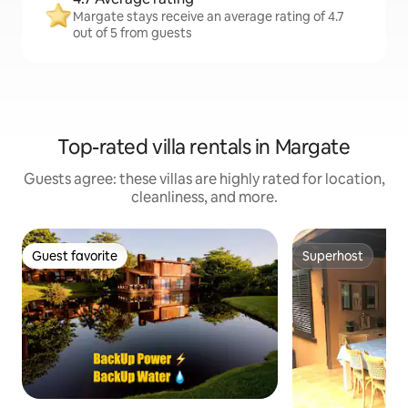
Margate stays receive an average rating of 4.7
out of 5 from guests
Top-rated villa rentals in Margate
Guests agree: these villas are highly rated for location,
cleanliness, and more.
Guest favorite
Superhost
Guest favorite
Superhost