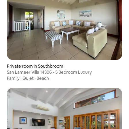
Private room in Southbroom
San Lameer Villa 14306 - 5 Bedroom Luxury
Family
·
Quiet
·
Beach