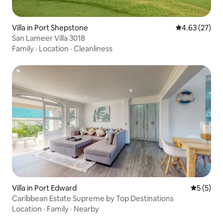
Villa in Port Shepstone
4.63 out of 5 
4.63 (27)
San Lameer Villa 3018
Family
·
Location
·
Cleanliness
Villa in Port Edward
5 out of 
5 (5)
Caribbean Estate Supreme by Top Destinations
Location
·
Family
·
Nearby