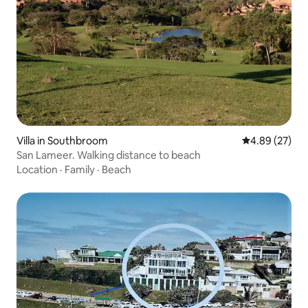
Villa in Southbroom
4.89 out of 5 
4.89 (27)
San Lameer. Walking distance to beach
Location
·
Family
·
Beach