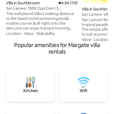
Villa in Southbroom
4.84 out of 5 average rating, 11
4.84 (113)
San Lameer 3505 Oppi Dam (3
Villa in Southbroo
Bedrooms)
This well placed Villa is walking distance
San Lameer Villa 
to the beach,hotel,swimming pool&
San Lameer Resort 
mashie course.Built right onto the
tropical paradise 
dam,one can enjoy tranquil morning
The estate offers a
coffee's or evening BBQ's/sundowners
Location
·
Value
·
Walkability
to suit anyone loo
on the patio. There is 3 bedrooms and 2
getaway, from ho
Value
·
Location
·
L
bathrooms (1 en-suite). Fully equipped
Popular amenities for Margate villa
retired couples loo
kitchen (including dishwasher, washing
retreat, to familie
rentals
machine and drier), dining room, lounge
for a secure holid
and patio with built in BBQ/Braai.JOJO
hole championship 
Tank. A cleaning service could be
attraction for avid
provided as needed, EXCEPT Sundays or
flag beach (400 me
public holidays!! Please arrange with the
mashy course, squ
host.
biking & fishing & 
Kitchen
Wifi