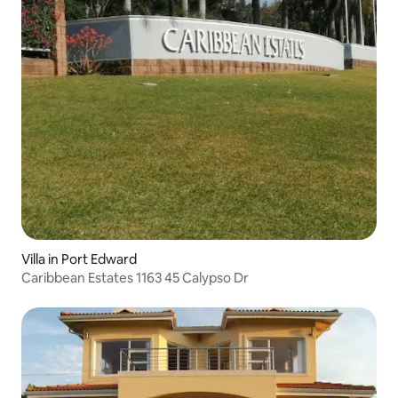
Villa in Port Edward
Caribbean Estates 1163 45 Calypso Dr