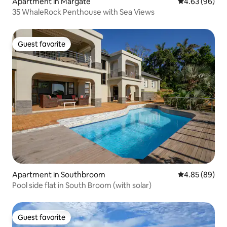
Apartment in Margate
4.63 out of 5 
4.63 (96)
35 WhaleRock Penthouse with Sea Views
Guest favorite
Guest favorite
Apartment in Southbroom
4.85 out of 5 
4.85 (89)
Pool side flat in South Broom (with solar)
Guest favorite
Guest favorite