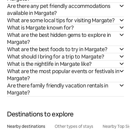
Are there any pet friendly accommodations
available in Margate?
What are some local tips for visiting Margate?
What is Margate known for?
What are the best hidden gems to explore in
Margate?
What are the best foods to try in Margate?
What should I bring for a trip to Margate?
What is the nightlife in Margate like?
What are the most popular events or festivals in
Margate?
Are there family friendly vacation rentals in
Margate?
Destinations to explore
Nearby destinations
Other types of stays
Nearby Top Si