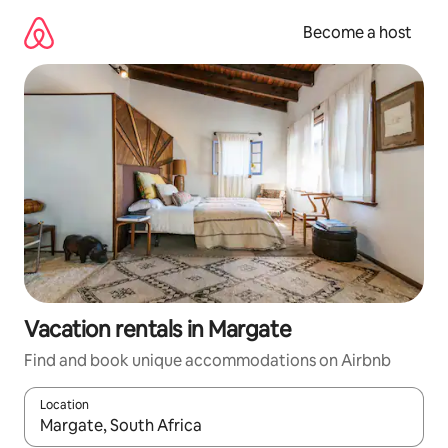
Skip
to
Become a host
content
Vacation rentals in Margate
Find and book unique accommodations on Airbnb
Location
When results are available, navigate with up and down arrow ke