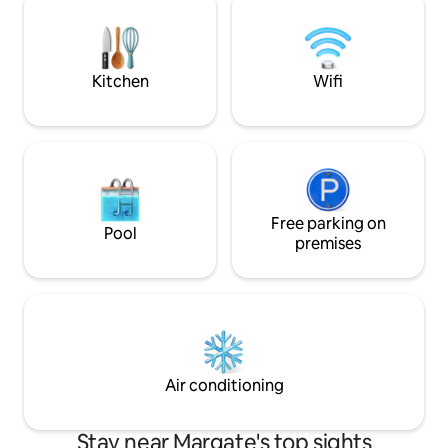
perfect destinatio
5km offer many more amenities and
We cannot wait to
blue flag beaches. Bring the family &
family.
make lasting memories. 6 adults and 2
kids
Kitchen
Wifi
Free parking on
Pool
premises
Air conditioning
Stay near Margate's top sights