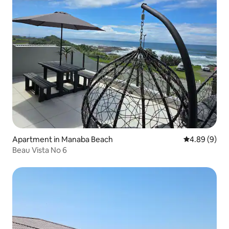
Apartment in Manaba Beach
4.89 out of 5
4.89 (9)
Beau Vista No 6