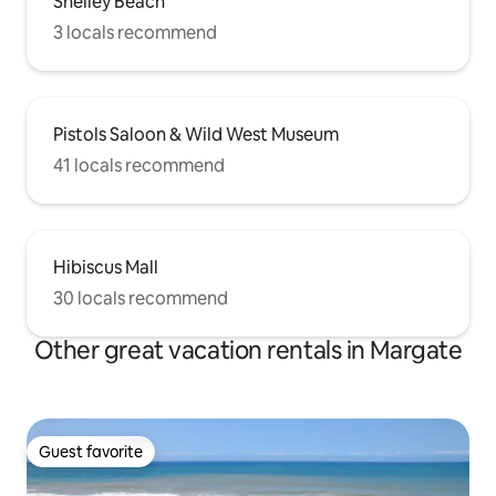
Shelley Beach
3 locals recommend
Pistols Saloon & Wild West Museum
41 locals recommend
Hibiscus Mall
30 locals recommend
Other great vacation rentals in Margate
Guest favorite
Guest favorite