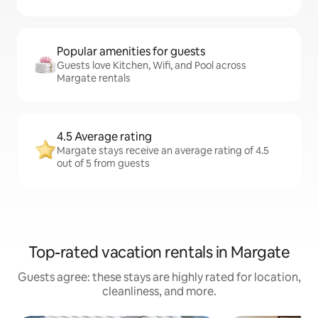
Popular amenities for guests
Guests love Kitchen, Wifi, and Pool across
Margate rentals
4.5 Average rating
Margate stays receive an average rating of 4.5
out of 5 from guests
Top-rated vacation rentals in Margate
Guests agree: these stays are highly rated for location,
cleanliness, and more.