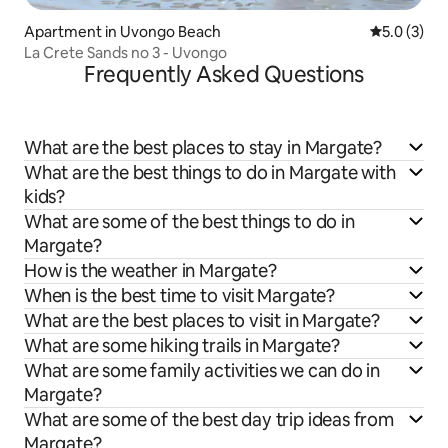
Apartment in Uvongo Beach
5.0 out of 
5.0 (3)
La Crete Sands no 3 - Uvongo
Frequently Asked Questions
What are the best places to stay in Margate?
What are the best things to do in Margate with
kids?
What are some of the best things to do in
Margate?
How is the weather in Margate?
When is the best time to visit Margate?
What are the best places to visit in Margate?
What are some hiking trails in Margate?
What are some family activities we can do in
Margate?
What are some of the best day trip ideas from
Margate?