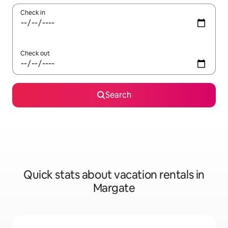
Check in
Check out
Search
Quick stats about vacation rentals in
Margate