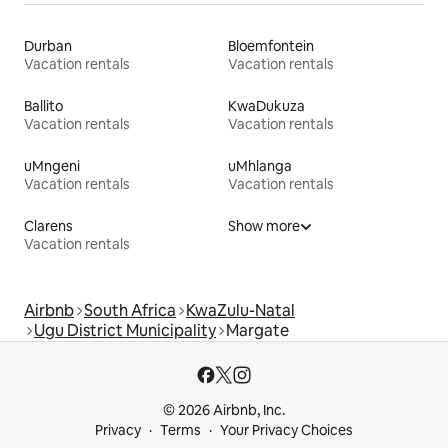
Durban
Bloemfontein
Vacation rentals
Vacation rentals
Ballito
KwaDukuza
Vacation rentals
Vacation rentals
uMngeni
uMhlanga
Vacation rentals
Vacation rentals
Clarens
Show more
Vacation rentals
Airbnb
South Africa
KwaZulu-Natal
Ugu District Municipality
Margate
© 2026 Airbnb, Inc.
Privacy
Terms
Your Privacy Choices