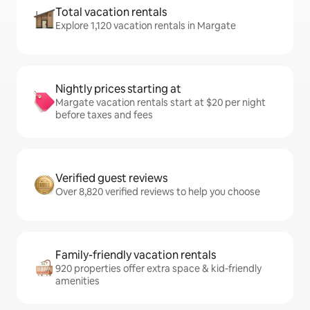
Total vacation rentals
Explore 1,120 vacation rentals in Margate
Nightly prices starting at
Margate vacation rentals start at $20 per night
before taxes and fees
Verified guest reviews
Over 8,820 verified reviews to help you choose
Family-friendly vacation rentals
920 properties offer extra space & kid-friendly
amenities