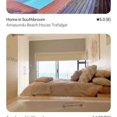
Home in Southbroom
5.0 out of 
5.0 (8)
Amasundu Beach House Trafalgar