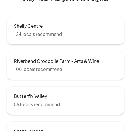
Shelly Centre
134 locals recommend
Riverbend Crocodile Farm - Arts & Wine
106 locals recommend
Butterfly Valley
55 locals recommend