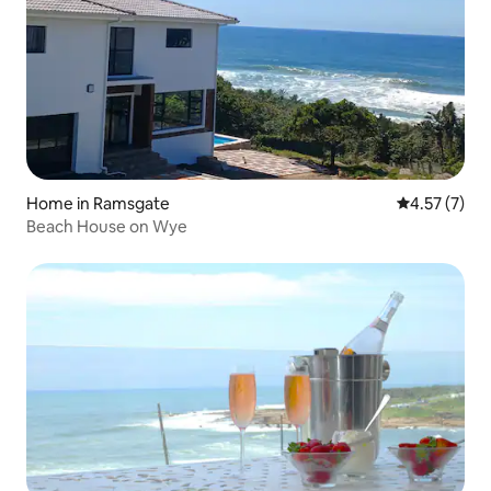
Home in Ramsgate
4.57 out of 
4.57 (7)
Beach House on Wye