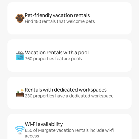
Pet-friendly vacation rentals
Find 150 rentals that welcome pets
Vacation rentals with a pool
760 properties feature pools
Rentals with dedicated workspaces
230 properties have a dedicated workspace
Wi-Fi availability
650 of Margate vacation rentals include wi-fi
access