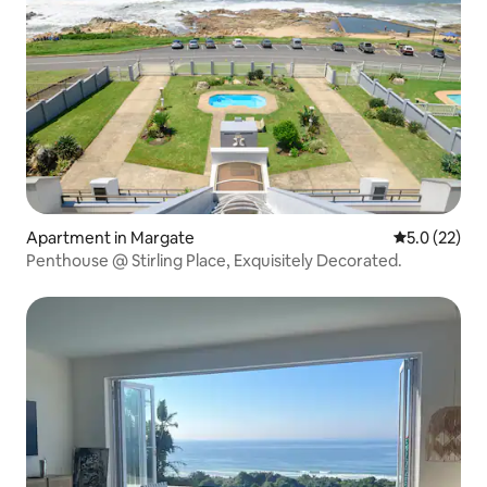
Apartment in Margate
5.0 out of 5
5.0 (22)
Penthouse @ Stirling Place, Exquisitely Decorated.