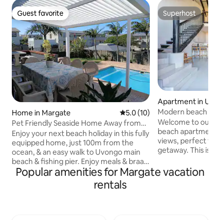
Guest favorite
Superhost
Guest favorite
Superhost
Apartment in Uvo
Modern beach ap
Home in Margate
5.0 out of 5 average rating, 1
5.0 (10)
Welcome to our f
Pet Friendly Seaside Home Away from
beach apartment 
Home
Enjoy your next beach holiday in this fully
views, perfect for 
equipped home, just 100m from the
getaway. This is a 
ocean, & an easy walk to Uvongo main
apartment located approx 300m from
beach & fishing pier. Enjoy meals & braais
Uvongo beach and 
Popular amenities for Margate vacation
on the covered patio overlooking the
near Shelly Centre
pool, while watching ships & whales pass
rentals
The apartment has
by. Lots of spacious home-away-from-
leading out to the balcony
home comforts & very close to shopping
fully equipped incl
centres, restaurants & services. St
Apartment has unlimited
Michaels, Ramsgate & Margate within