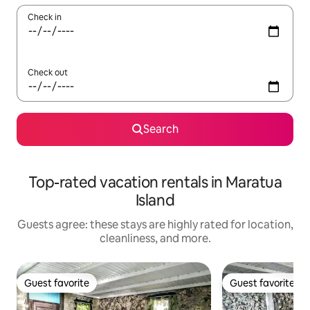
Check in
Check out
Search
Top-rated vacation rentals in Maratua
Island
Guests agree: these stays are highly rated for location,
cleanliness, and more.
Guest favorite
Guest favorite
Guest favorite
Guest favorite