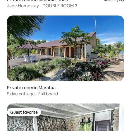
Jade Homestay - DOUBLE ROOM 3
Private room in Maratua
Sidau cottage - Full board
Guest favorite
Guest favorite