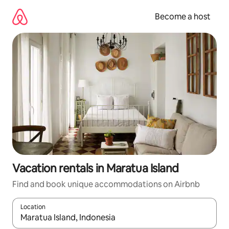
Skip
to
Become a host
content
Vacation rentals in Maratua Island
Find and book unique accommodations on Airbnb
Location
When results are available, navigate with up and down arrow ke