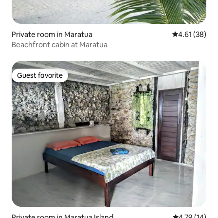
Private room in Maratua
4.61 out of 5
4.61 (38)
Beachfront cabin at Maratua
Guest favorite
Guest favorite
Private room in Maratua Island
4.79 out of 5
4.79 (14)