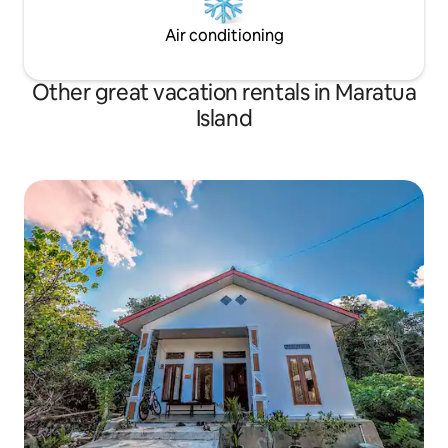
Air conditioning
Other great vacation rentals in Maratua
Island