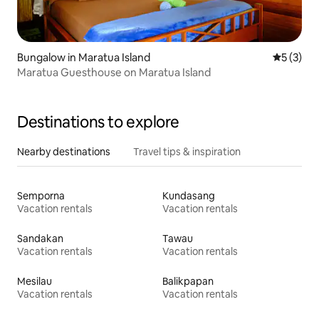
Bungalow in Maratua Island
5 out of 
5 (3)
Maratua Guesthouse on Maratua Island
Destinations to explore
Nearby destinations
Travel tips & inspiration
Semporna
Kundasang
Vacation rentals
Vacation rentals
Sandakan
Tawau
Vacation rentals
Vacation rentals
Mesilau
Balikpapan
Vacation rentals
Vacation rentals