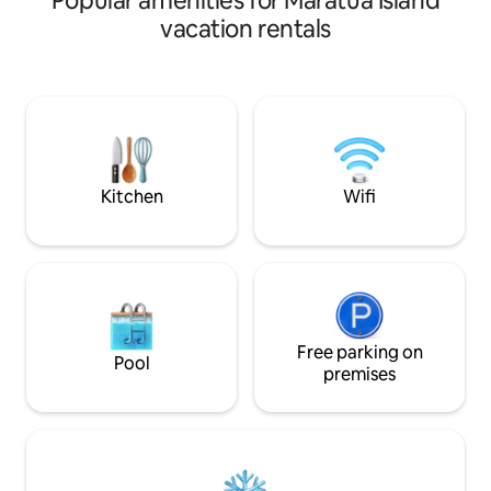
Popular amenities for Maratua Island
vacation rentals
Kitchen
Wifi
Free parking on
Pool
premises