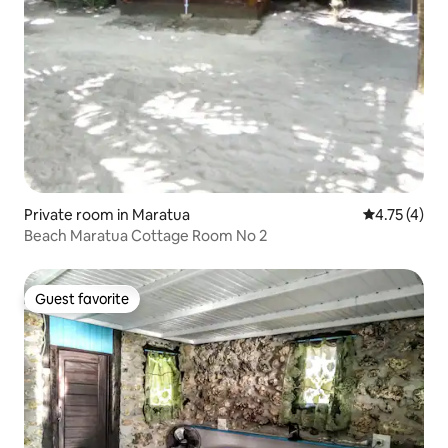
Private room in Maratua
4.75 out of 
4.75 (4)
Beach Maratua Cottage Room No 2
Guest favorite
Guest favorite