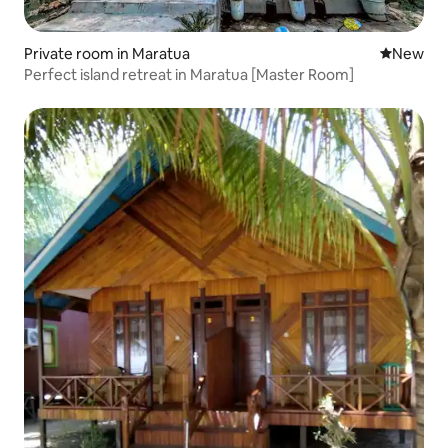
Private room in Maratua
New place
New
Perfect island retreat in Maratua [Master Room]