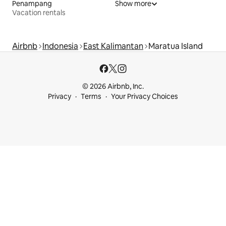
Penampang
Show more
Vacation rentals
Airbnb
Indonesia
East Kalimantan
Maratua Island
© 2026 Airbnb, Inc.
Privacy
Terms
Your Privacy Choices