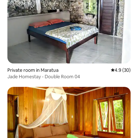
Private room in Maratua
4.9 out of 5 
4.9 (30)
Jade Homestay - Double Room 04