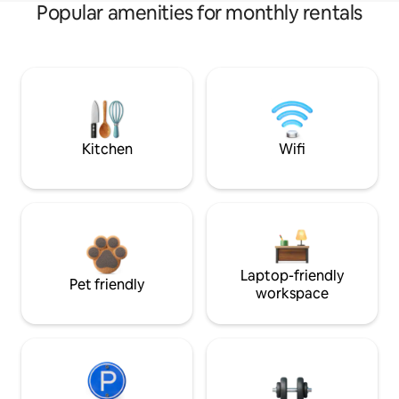
Popular amenities for monthly rentals
Kitchen
Wifi
Laptop-friendly
Pet friendly
workspace