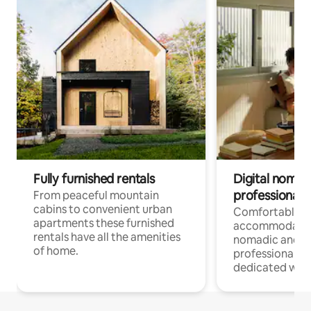
Fully furnished rentals
Digital nomad
professionals
From peaceful mountain
cabins to convenient urban
Comfortable
apartments these furnished
accommodatio
rentals have all the amenities
nomadic and r
of home.
professionals w
dedicated work