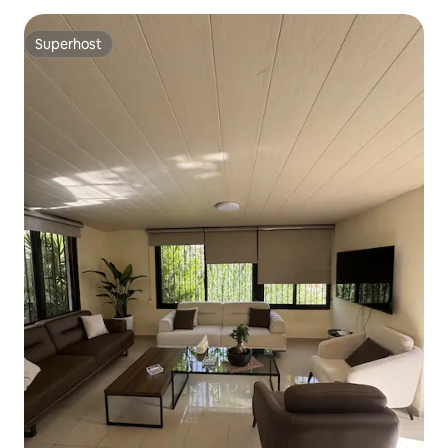
Superhost
Superhost