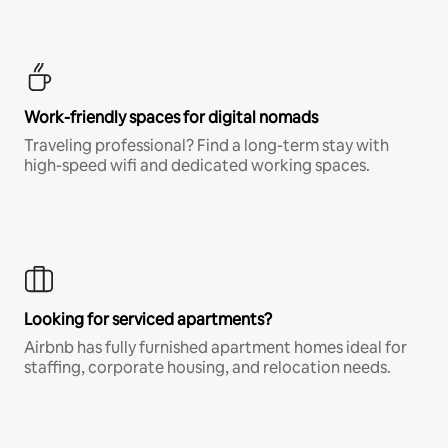
Work-friendly spaces for digital nomads
Traveling professional? Find a long-term stay with
high-speed wifi and dedicated working spaces.
Looking for serviced apartments?
Airbnb has fully furnished apartment homes ideal for
staffing, corporate housing, and relocation needs.