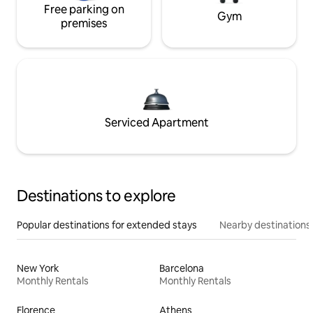
Free parking on
Gym
premises
Serviced Apartment
Destinations to explore
Popular destinations for extended stays
Nearby destinations
New York
Barcelona
Monthly Rentals
Monthly Rentals
Florence
Athens