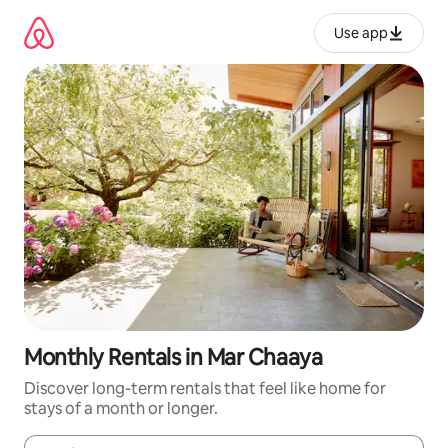
Skip
to
Use app
content
Monthly Rentals in Mar Chaaya
Discover long-term rentals that feel like home for
stays of a month or longer.