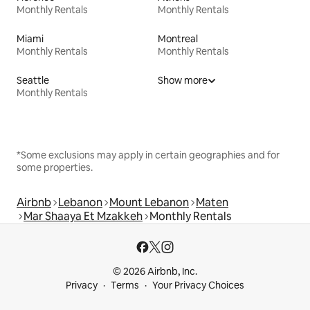
Monthly Rentals
Monthly Rentals
Miami
Montreal
Monthly Rentals
Monthly Rentals
Seattle
Show more
Monthly Rentals
*Some exclusions may apply in certain geographies and for
some properties.
Airbnb
Lebanon
Mount Lebanon
Maten
Mar Shaaya Et Mzakkeh
Monthly Rentals
© 2026 Airbnb, Inc.
Privacy
Terms
Your Privacy Choices