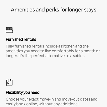
Amenities and perks for longer stays
Furnished rentals
Fully furnished rentals include a kitchen and the
amenities you need to live comfortably for a month or
longer. It’s the perfect alternative to a sublet.
Flexibility you need
Choose your exact move-in and move-out dates and
easily book online, without any additional