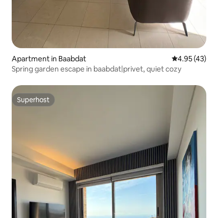
Apartment in Baabdat
4.95 out of 5 
4.95 (43)
Spring garden escape in baabdat|privet, quiet cozy
Superhost
Superhost