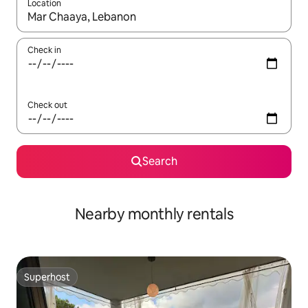
Location
When results are available, navigate with up and down arrow ke
Check in
Check out
Search
Nearby monthly rentals
Superhost
Superhost