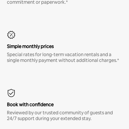
commitment or paperwork.*
Simple monthly prices
Special rates for long-term vacation rentals and a
single monthly payment without additional charges.*
Book with confidence
Reviewed by our trusted community of guests and
24/7 support during your extended stay.