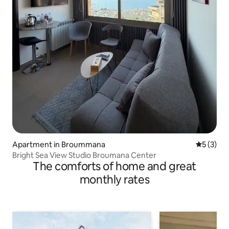
Apartment in Broummana
5 out of 
5 (3)
Bright Sea View Studio Broumana Center
The comforts of home and great
monthly rates