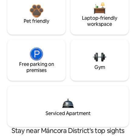
Laptop-friendly
Pet friendly
workspace
Free parking on
Gym
premises
Serviced Apartment
Stay near Máncora District's top sights