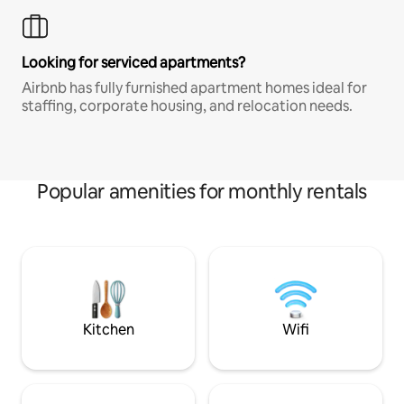
Looking for serviced apartments?
Airbnb has fully furnished apartment homes ideal for
staffing, corporate housing, and relocation needs.
Popular amenities for monthly rentals
Kitchen
Wifi