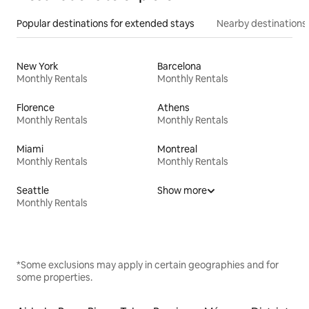
Popular destinations for extended stays
Nearby destinations
New York
Barcelona
Monthly Rentals
Monthly Rentals
Florence
Athens
Monthly Rentals
Monthly Rentals
Miami
Montreal
Monthly Rentals
Monthly Rentals
Seattle
Show more
Monthly Rentals
*Some exclusions may apply in certain geographies and for
some properties.