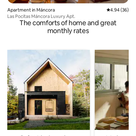
Apartment in Máncora
4.94 out of 5 
4.94 (36)
Las Pocitas Máncora Luxury Apt.
The comforts of home and great
monthly rates