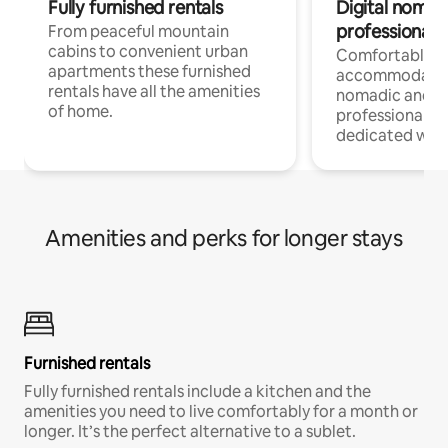
Fully furnished rentals
Digital nomad
professionals
From peaceful mountain
cabins to convenient urban
Comfortable
apartments these furnished
accommodatio
rentals have all the amenities
nomadic and r
of home.
professionals w
dedicated work
Amenities and perks for longer stays
Furnished rentals
Fully furnished rentals include a kitchen and the
amenities you need to live comfortably for a month or
longer. It’s the perfect alternative to a sublet.