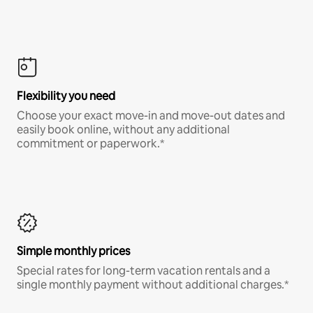
Flexibility you need
Choose your exact move-in and move-out dates and
easily book online, without any additional
commitment or paperwork.*
Simple monthly prices
Special rates for long-term vacation rentals and a
single monthly payment without additional charges.*