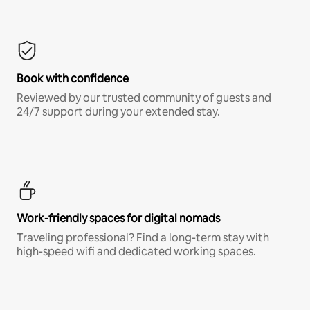
Book with confidence
Reviewed by our trusted community of guests and
24/7 support during your extended stay.
Work-friendly spaces for digital nomads
Traveling professional? Find a long-term stay with
high-speed wifi and dedicated working spaces.