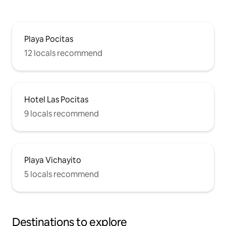
Playa Pocitas
12 locals recommend
Hotel Las Pocitas
9 locals recommend
Playa Vichayito
5 locals recommend
Destinations to explore