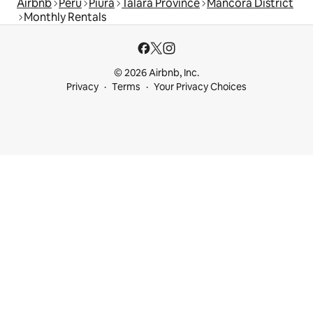
Airbnb
Peru
Piura
Talara Province
Máncora District
Monthly Rentals
© 2026 Airbnb, Inc.
Privacy
Terms
Your Privacy Choices