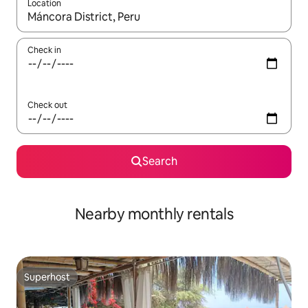
Location
When results are available, navigate with up and down arrow ke
Check in
Check out
Search
Nearby monthly rentals
Superhost
Superhost