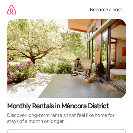
Skip
to
Become a host
content
Monthly Rentals in Máncora District
Discover long-term rentals that feel like home for
stays of a month or longer.