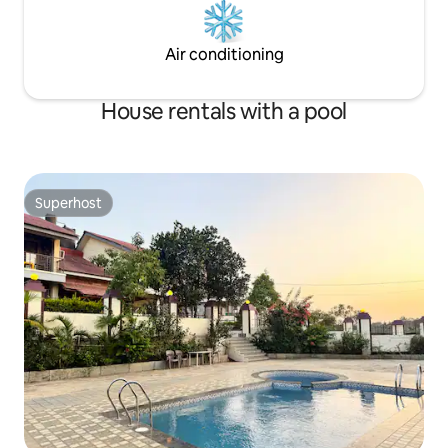
Air conditioning
House rentals with a pool
Superhost
Superhost