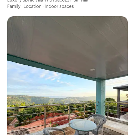
Family
·
Location
·
Indoor spaces