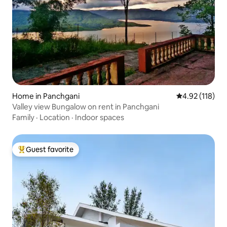
Home in Panchgani
4.92 out of 5 
4.92 (118)
Valley view Bungalow on rent in Panchgani
Family
·
Location
·
Indoor spaces
Guest favorite
Top guest favorite