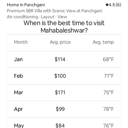
Home in Panchgani
4.5 out of 
4.5 (6)
Premium 5BR Villa with Scenic View at Panchgani
Air conditioning
·
Layout
·
View
When is the best time to visit
Mahabaleshwar?
Month
Avg. price
Avg. temp
Jan
$114
68°F
Feb
$100
71°F
Mar
$171
75°F
Apr
$99
78°F
May
$84
76°F