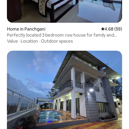
Home in Panchgani
4.68 out of 5 
4.68 (59)
Perfectly located 3 bedroom row house for family and
friends to spent time together and enjoy the beautiful
Value
·
Location
·
Outdoor spaces
valley facing stay.