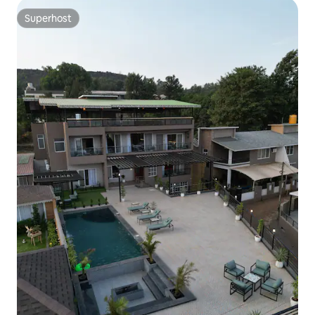
Superhost
Superhost