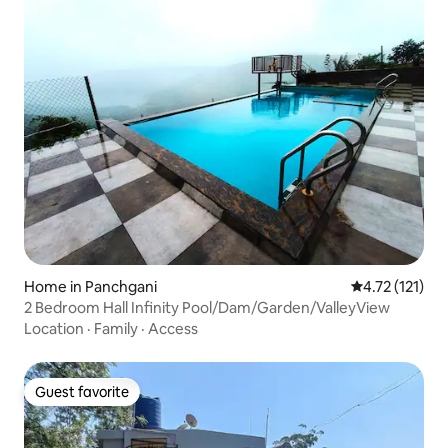
Home in Panchgani
4.72 out of 5 
4.72 (121)
2 Bedroom Hall Infinity Pool/Dam/Garden/ValleyView
Location
·
Family
·
Access
Guest favorite
Guest favorite