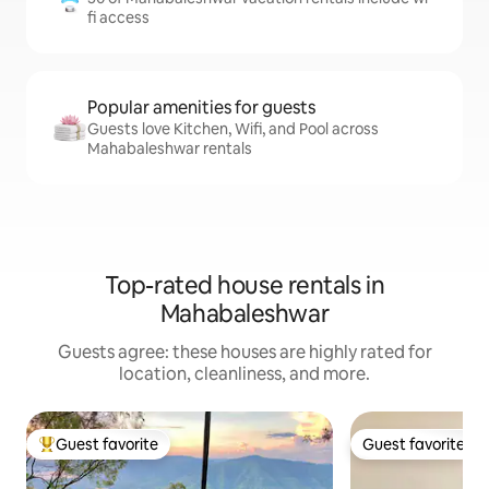
fi access
Popular amenities for guests
Guests love Kitchen, Wifi, and Pool across
Mahabaleshwar rentals
Top-rated house rentals in
Mahabaleshwar
Guests agree: these houses are highly rated for
location, cleanliness, and more.
Guest favorite
Guest favorite
Top guest favorite
Guest favorite