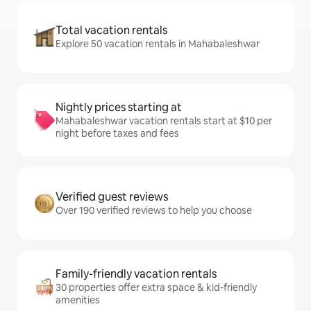
Total vacation rentals
Explore 50 vacation rentals in Mahabaleshwar
Nightly prices starting at
Mahabaleshwar vacation rentals start at $10 per
night before taxes and fees
Verified guest reviews
Over 190 verified reviews to help you choose
Family-friendly vacation rentals
30 properties offer extra space & kid-friendly
amenities