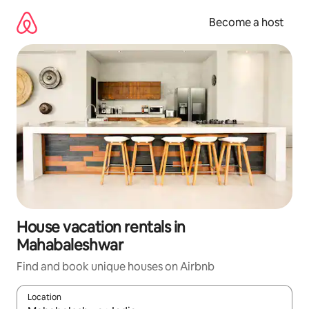
Skip
to
Become a host
content
House vacation rentals in
Mahabaleshwar
Find and book unique houses on Airbnb
Location