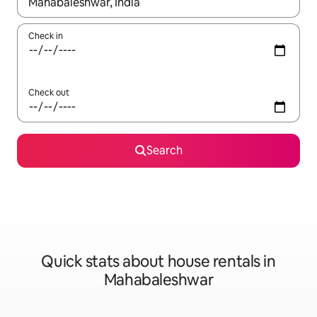
When results are available, navigate with up and down arrow ke
Check in
Check out
Search
Quick stats about house rentals in
Mahabaleshwar