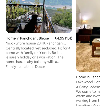
Home in Panchgani, Bhose
4.99 out of 5 average rating, 15
4.99 (151)
Nido -Entire house 2BHK Panchgani
Mahabaleshwar
Centrally located, yet secluded. Fit for 4,
come with family or friends. Be it a
leisurely holiday or a workation. The
home has an airy balcony with a
panoramic view of the Krishna river
Family
·
Location
·
Decor
flowing through the valley, a perfect
spot all day long to sit out and enjoy the
Home in Panchgan
feeling of being outdoors. A warm Living
Lakewood Cozy B
room with a functioning kitchenette and
Greenery Panchg
A Cozy Bohemian S
2 cozy bedrooms with attached
Welcome to my ch
bathrooms. Please feel free to use the
warm and inviting 
house as your own with a little TLC as it is
walking from the 
built with the labour of our love
and surrounded by 
Location
·
Value
·
C