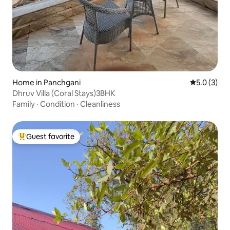
Home in Panchgani
5.0 out of 
5.0 (3)
Dhruv Villa (Coral Stays)3BHK
Family
·
Condition
·
Cleanliness
Guest favorite
Top guest favorite