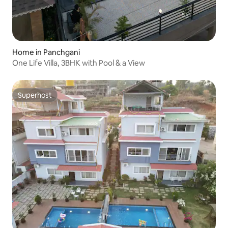
Home in Panchgani
One Life Villa, 3BHK with Pool & a View
Superhost
Superhost