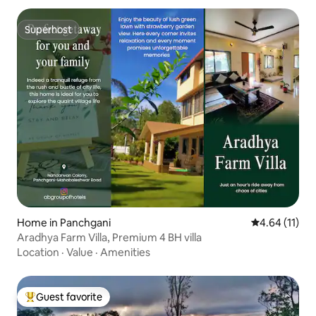
Superhost
Superhost
Home in Panchgani
4.64 out of 5
4.64 (11)
Aradhya Farm Villa, Premium 4 BH villa
Location
·
Value
·
Amenities
Guest favorite
Top guest favorite