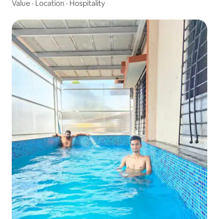
Value
·
Location
·
Hospitality