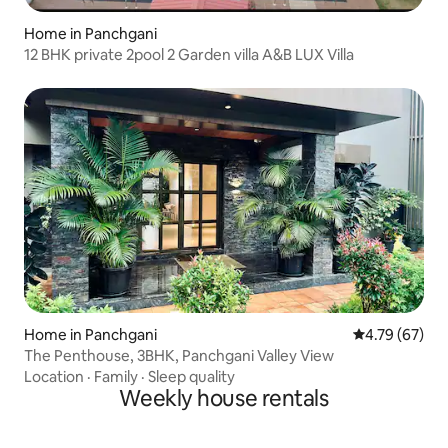
Home in Panchgani
12 BHK private 2pool 2 Garden villa A&B LUX Villa
Home in Panchgani
4.79 out of 5 
4.79 (67)
The Penthouse, 3BHK, Panchgani Valley View
Location
·
Family
·
Sleep quality
Weekly house rentals