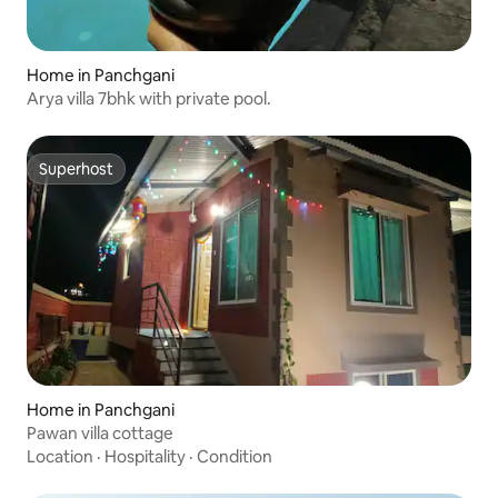
Home in Panchgani
Arya villa 7bhk with private pool.
Superhost
Superhost
Home in Panchgani
Pawan villa cottage
Location
·
Hospitality
·
Condition