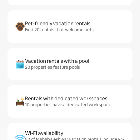
Pet-friendly vacation rentals
Find 20 rentals that welcome pets
Vacation rentals with a pool
20 properties feature pools
Rentals with dedicated workspaces
10 properties have a dedicated workspace
Wi-Fi availability
50 of Mahabaleshwar vacation rentals include wi-