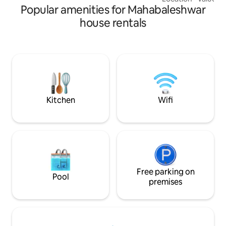
Popular amenities for Mahabaleshwar
perfect place to 
a lux-bohemian vibe
house rentals
relaxing getaway. We encourage long
stays and help a
special requests i
well equipped and
required throughou
times. Come, relax, and enjoy the best
of Panchgani!
Kitchen
Wifi
Free parking on
Pool
premises