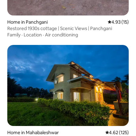
Home in Panchgani
4.93 out of 5
4.93 (15)
Restored 1930s cottage | Scenic Views | Panchgani
Family
·
Location
·
Air conditioning
Home in Mahabaleshwar
4.62 out of 5 a
4.62 (125)