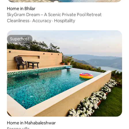
Home in Bhilar
SkyGram Dream – A Scenic Private Pool Retreat
Cleanliness
·
Accuracy
·
Hospitality
Superhost
Superhost
Home in Mahabaleshwar
Serene villa