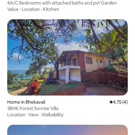
4A/C Bedrooms with attached baths and pvt Garden
Value
·
Location
·
Kitchen
Home in Bhekavali
4.75 out of 
4.75 (4)
3BHK Forest Sunrise Villa
Location
·
View
·
Walkability