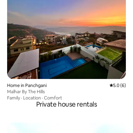
Home in Panchgani
5.0 out of 
5.0 (6)
Malhar By The Hills
Family
·
Location
·
Comfort
Private house rentals