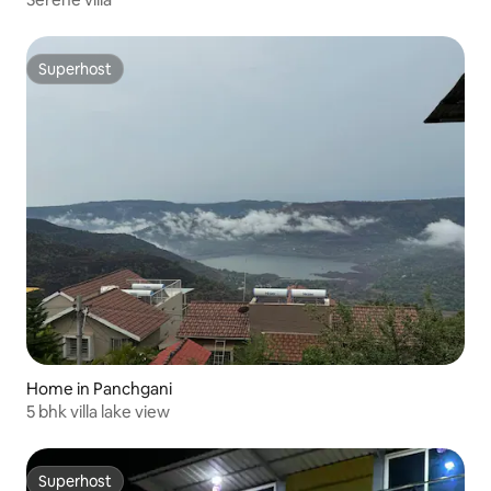
Superhost
Superhost
Home in Panchgani
5 bhk villa lake view
Superhost
Superhost