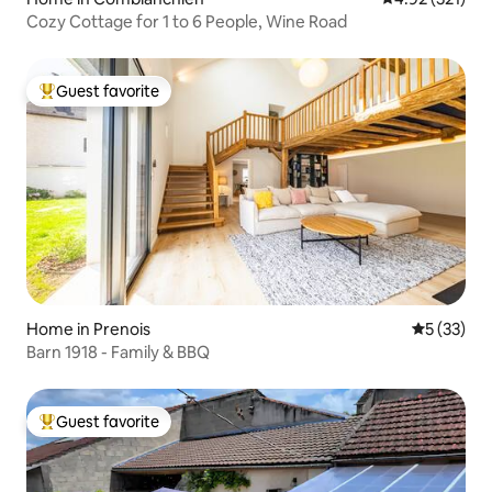
Cozy Cottage for 1 to 6 People, Wine Road
Guest favorite
Top guest favorite
Home in Prenois
5 out of 5
5 (33)
Barn 1918 - Family & BBQ
Guest favorite
Top guest favorite