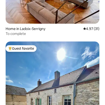
Home in Ladoix-Serrigny
4.97 out of 5
4.97 (31)
To complete
Guest favorite
Top guest favorite