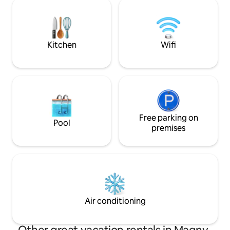
140 cm adjustable 
courtyard with a secure gate.
Brazier available.
available. NO GUEST
two
Kitchen
Wifi
Free parking on
Pool
premises
Air conditioning