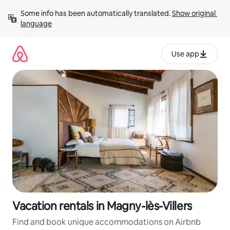
Skip
Some info has been automatically translated. 
Show original 
to
language
content
Use app
Vacation rentals in Magny-lès-Villers
Find and book unique accommodations on Airbnb