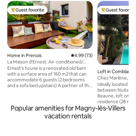
Guest favorite
Guest favorite
Top guest favorite
Top guest favorit
Home in Prenois
4.99 out of 5 average rating, 7
4.99 (73)
La Maison d'Ernest: Air-conditioned/
Circuit / Pool
Ernest's house is a renovated old barn
Loft in Comblanch
with a surface area of 160 m2 that can
Chez Marlène, poo
accommodate 6 guests (2 bedrooms
Ideally located on
and a sofa bed upstairs) A partner of the
between Nuits-Sa
Dijon Prenois Circuit, located 2 minutes
Beaune, loft on the
or 20 minutes from Dijon, this house is
residence (28 m2),
the ideal place to recharge your
Popular amenities for Magny-lès-Villers
terrace (20 m2) o
batteries with family or friends. CIRCUIT
classified vineyard
CLOSED FROM NOVEMBER TO MARCH
vacation rentals
heated from May 1
N+1 A terrace with a private above-
private parking, 
ground swimming pool is waiting just for
Tastefully decora
you Your cars will be parked in a private