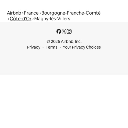
Airbnb
France
Bourgogne-Franche-Comté
Côte-d'Or
Magny-lès-Villers
© 2026 Airbnb, Inc.
Privacy
Terms
Your Privacy Choices