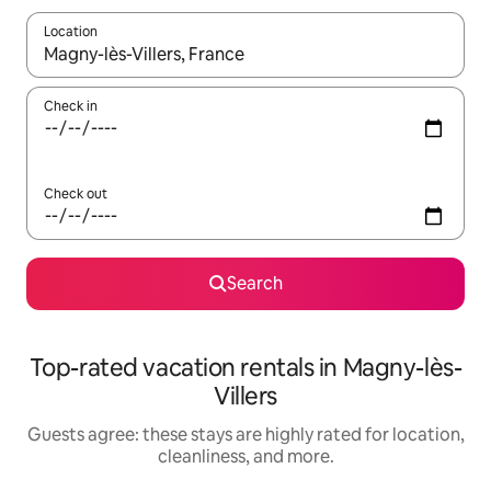
Location
When results are available, navigate with up and down arrow ke
Check in
Check out
Search
Top-rated vacation rentals in Magny-lès-
Villers
Guests agree: these stays are highly rated for location,
cleanliness, and more.