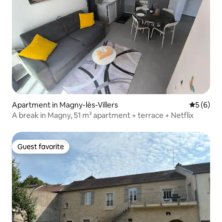
Apartment in Magny-lès-Villers
5 out of 
5 (6)
A break in Magny, 51 m² apartment + terrace + Netflix
Guest favorite
Guest favorite