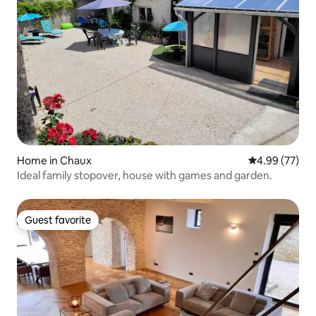
Home in Chaux
4.99 out of 5 
4.99 (77)
Ideal family stopover, house with games and garden.
Guest favorite
Guest favorite