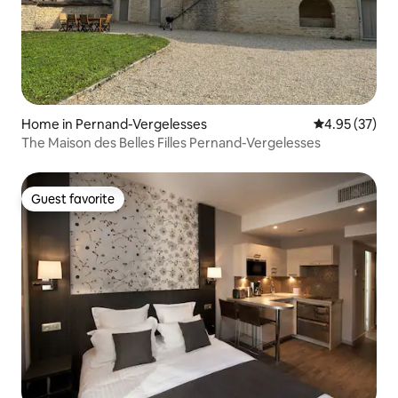
Home in Pernand-Vergelesses
4.95 out of 5 
4.95 (37)
The Maison des Belles Filles Pernand-Vergelesses
Guest favorite
Guest favorite