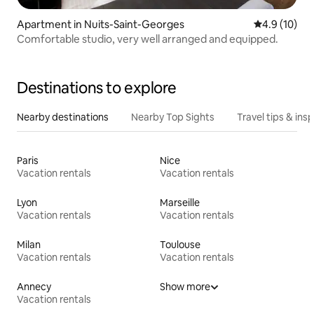
Apartment in Nuits-Saint-Georges
4.9 out of 5
4.9 (10)
Comfortable studio, very well arranged and equipped.
Destinations to explore
Nearby destinations
Nearby Top Sights
Travel tips & insp
Paris
Nice
Vacation rentals
Vacation rentals
Lyon
Marseille
Vacation rentals
Vacation rentals
Milan
Toulouse
Vacation rentals
Vacation rentals
Annecy
Show more
Vacation rentals