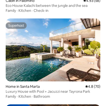
Cabin in Palomino
4.93 out of 5 
4.93 (58)
Eco House Kalachi between the jungle and the sea
Family
·
Kitchen
·
Check-in
Superhost
Superhost
Home in Santa Marta
4.8 out of 5 
4.8 (70)
Luxury House with Pool + Jacuzzi near Tayrona Park
Family
·
Kitchen
·
Bathroom