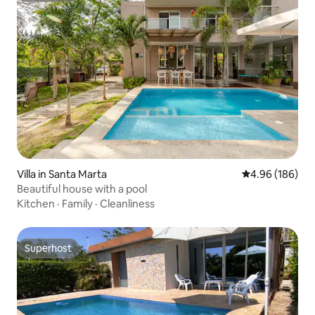
Villa in Santa Marta
4.96 out of 5 a
4.96 (186)
Beautiful house with a pool
Kitchen
·
Family
·
Cleanliness
Superhost
Superhost