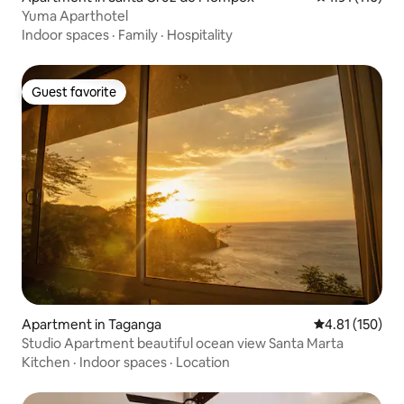
Yuma Aparthotel
Indoor spaces
·
Family
·
Hospitality
Guest favorite
Guest favorite
Apartment in Taganga
4.81 out of 5 
4.81 (150)
Studio Apartment beautiful ocean view Santa Marta
Kitchen
·
Indoor spaces
·
Location