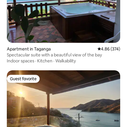
Apartment in Taganga
4.86 out of 5 a
4.86 (374)
Spectacular suite with a beautiful view of the bay
Indoor spaces
·
Kitchen
·
Walkability
Guest favorite
Guest favorite