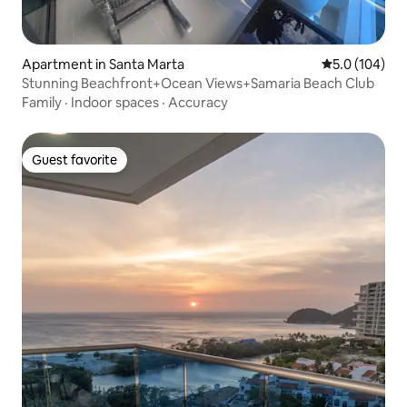
Apartment in Santa Marta
5.0 out of 5 
5.0 (104)
Stunning Beachfront+Ocean Views+Samaria Beach Club
Family
·
Indoor spaces
·
Accuracy
Guest favorite
Guest favorite