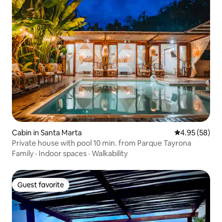
Cabin in Santa Marta
4.95 out of 5 
4.95 (58)
Private house with pool 10 min. from Parque Tayrona
Family
·
Indoor spaces
·
Walkability
Guest favorite
Guest favorite