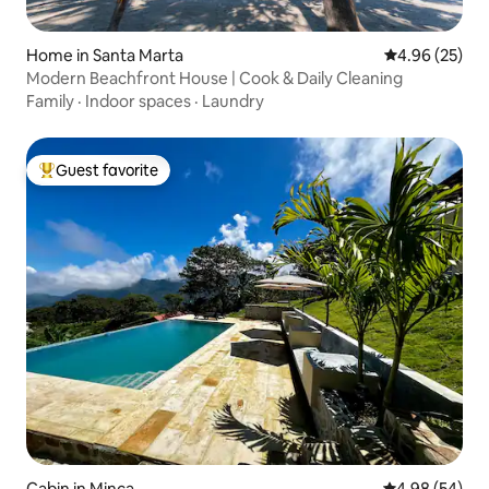
Home in Santa Marta
4.96 out of 5 
4.96 (25)
Modern Beachfront House | Cook & Daily Cleaning
Family
·
Indoor spaces
·
Laundry
Guest favorite
Top guest favorite
Cabin in Minca
4.98 out of 5 
4.98 (54)