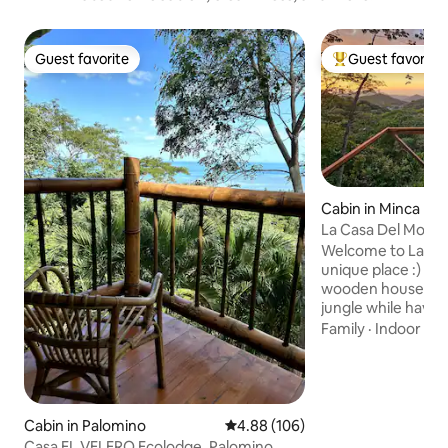
Guest favorite
Guest favorite
Guest favorite
Top guest favorit
Cabin in Minca
La Casa Del Mono
Welcome to La Casa De
unique place :) Enjoy your own incredible
wooden house in t
jungle while havin
incredible private
Family
·
Indoor sp
where you can en
sunsets. You will find binoculars in your
house and hopefull
see the Monkeys,
other birds! We are located only 10-15
Cabin in Palomino
4.88 out of 5 average rating, 10
4.88 (106)
minutes walk from
Casa EL VELERO Ecolodge, Palomino,