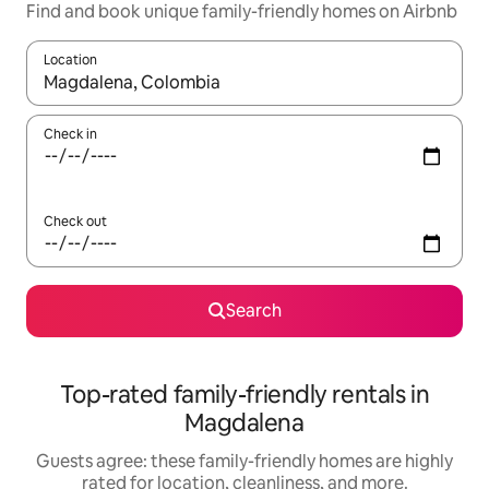
Find and book unique family-friendly homes on Airbnb
Location
When results are available, navigate with up and down arrow ke
Check in
Check out
Search
Top-rated family-friendly rentals in
Magdalena
Guests agree: these family-friendly homes are highly
rated for location, cleanliness, and more.