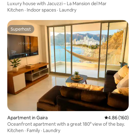
Luxury house with Jacuzzi – La Mansion del Mar
Kitchen
·
Indoor spaces
·
Laundry
Superhost
Superhost
Apartment in Gaira
4.86 out of 5 a
4.86 (160)
Oceanfront apartment with a great 180° view of the bay.
Kitchen
·
Family
·
Laundry