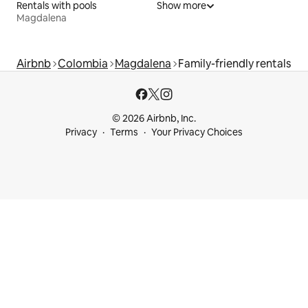
Rentals with pools
Show more
Magdalena
Airbnb
Colombia
Magdalena
Family-friendly rentals
© 2026 Airbnb, Inc.
Privacy
Terms
Your Privacy Choices