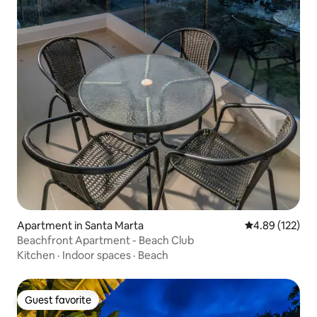
Apartment in Santa Marta
4.89 out of 5 a
4.89 (122)
Beachfront Apartment - Beach Club
Kitchen
·
Indoor spaces
·
Beach
Guest favorite
Guest favorite