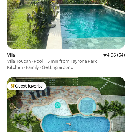
Villa
4.96 out of 5 
4.96 (54)
Villa Toucan · Pool · 15 min from Tayrona Park
Kitchen
·
Family
·
Getting around
Guest favorite
Top guest favorite