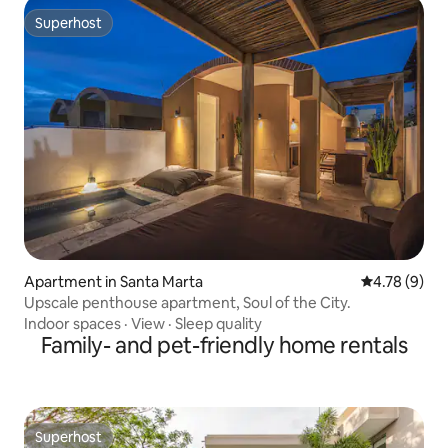
Superhost
Superhost
Apartment in Santa Marta
4.78 out of 
4.78 (9)
Upscale penthouse apartment, Soul of the City.
Indoor spaces
·
View
·
Sleep quality
Family- and pet-friendly home rentals
Superhost
Superhost