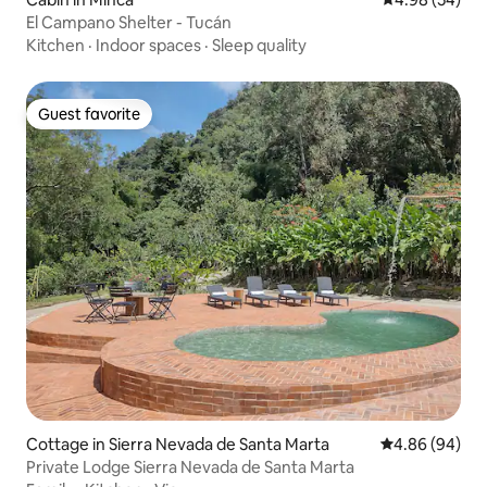
El Campano Shelter - Tucán
Kitchen
·
Indoor spaces
·
Sleep quality
Guest favorite
Guest favorite
Cottage in Sierra Nevada de Santa Marta
4.86 out of 5 
4.86 (94)
Private Lodge Sierra Nevada de Santa Marta