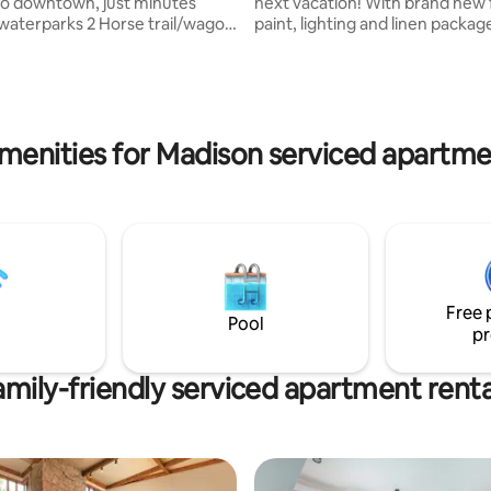
to downtown, just minutes
next vacation! With brand new 
waterparks 2 Horse trail/wagon
paint, lighting and linen packag
ded Sleeps up to 20 adults.
can stay in style with a full kitch
trance; main floor- full
bathrooms, 7 beds and 4-person
itchen, dining, living area with
all just steps from waterpark fu
epers, full bath; 2nd floor- 3
Located on the scenic side of t
 queen beds each, 2 full baths,
overlooking the Wisconsin Rive
menities for Madison serviced apartme
sitting area w/2 sofa-sleepers
relax on the balcony or inside y
shared dry sauna, large 3-9 ft
own 1,900 sq ft paradise! Wate
imming pool & 3-5 ft seasonal
passes are included, so what a
ool 2 Night Minimum
waiting for!
Free 
Pool
pr
amily-friendly serviced apartment renta