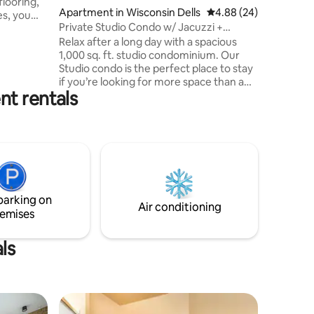
flooring,
Apartment in Wisconsin Dells
4.88 out of 5 average 
4.88 (24)
es, you
Private Studio Condo w/ Jacuzzi +
en, 2.5
Waterpark Passes
Relax after a long day with a spacious
 jacuzzi,
1,000 sq. ft. studio condominium. Our
n!
Studio condo is the perfect place to stay
he Resort,
if you’re looking for more space than a
r, you can
nt rentals
traditional guest room and a full kitchen
our very
but do not need extra bedrooms. This
rpark
space has a 4-person, private jacuzzi,
re you
indoor double-sided fireplace, and a
balcony for morning sunrises. Don't
forget, we include waterpark passes to
Chula Vista Resort waterparks with our
rentals, a popular and coveted
parking on
experience!
Air conditioning
emises
ls