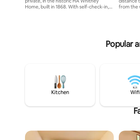
private, in the historic HA Whitney
distance 
Home, built in 1868. With self-check-in,
from the 
comfy-cozy queen bed, large walk-in
ride inclu
shower, free Wi-Fi, smart TV with 105 HD
Private en
cable channels, reserved, private, off-
equipped k
street parking, motion-activated
2 sofa-sle
outdoor lighting, furnished DIY
bdrms w/2
Popular a
continental breakfast, full kitchen.
4th bdrm/
Located 1.5 blocks from Amtrak; 1/2
Access to 
block from restaurants, shops, and bars;
indoor sw
and 32 minutes from Dane County
outdoor p
International Airport.
Kitchen
Wifi
F