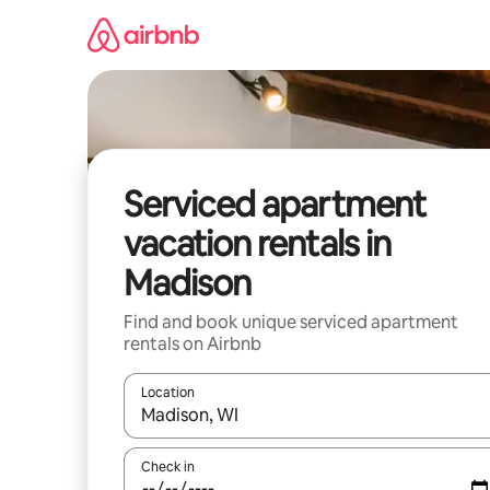
Skip
to
content
Serviced apartment
vacation rentals in
Madison
Find and book unique serviced apartment
rentals on Airbnb
Location
When results are available, navigate with up and
Check in