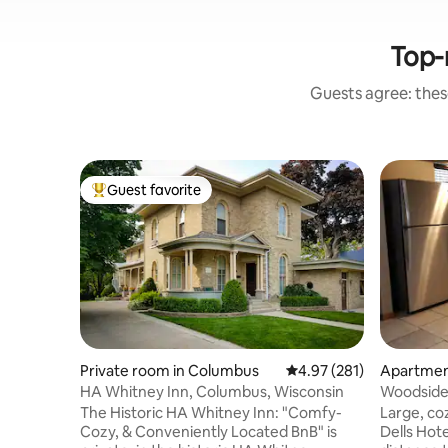
Top-
Guests agree: these
Guest favorite
Top guest favorite
Private room in Columbus
4.97 out of 5 average r
4.97 (281)
Apartment
HA Whitney Inn, Columbus, Wisconsin
Woodside
The Historic HA Whitney Inn: "Comfy-
Large, co
Cozy, & Conveniently Located BnB" is
Dells Hote