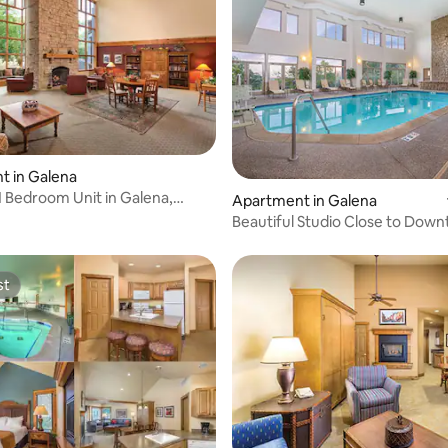
t in Galena
1 Bedroom Unit in Galena,
Apartment in Galena
Beautiful Studio Close to Dow
Galena
st
st