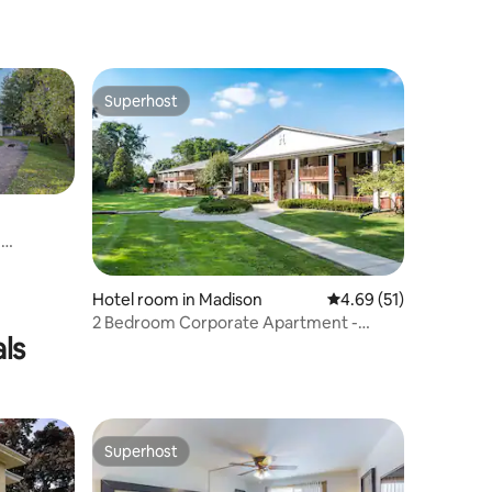
Superhost
Superhost
m
Hotel room in Madison
4.69 out of 5 average 
4.69 (51)
2 Bedroom Corporate Apartment -
ls
Heart of Madison
Superhost
Superhost