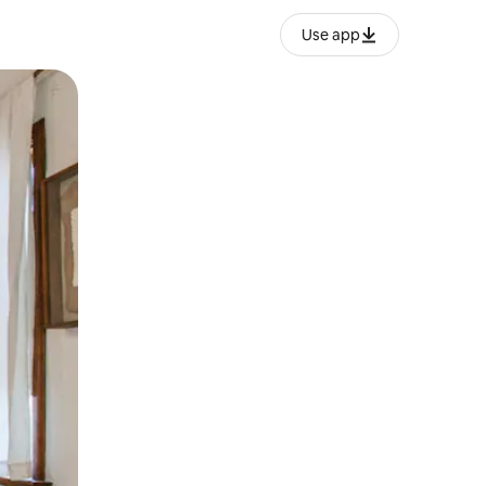
Use app