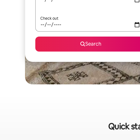
Check out
Search
Quick st