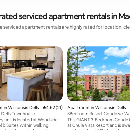
rated serviced apartment rentals in Ma
 serviced apartment rentals are highly rated for location, cl
ating, 281 reviews
 in Wisconsin Dells
4.62 out of 5 average rating, 21 reviews
4.62 (21)
Apartment in Wisconsin Dells
 Dells Townhouse
3Bedroom Resort Condo w/ Wa
Passes Included
zy unit is located at Woodside
This GIANT 3-Bedroom Condo i
l & Suites Within walking
at Chula Vista Resort and is awa