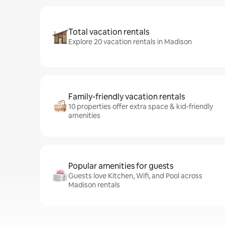
Total vacation rentals
Explore 20 vacation rentals in Madison
Family-friendly vacation rentals
10 properties offer extra space & kid-friendly
amenities
Popular amenities for guests
Guests love Kitchen, Wifi, and Pool across
Madison rentals