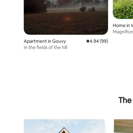
Home in 
Magnifice
Apartment in Gouvy
4.94 out of 5 average r
4.94 (99)
In the fields of the hill
The 