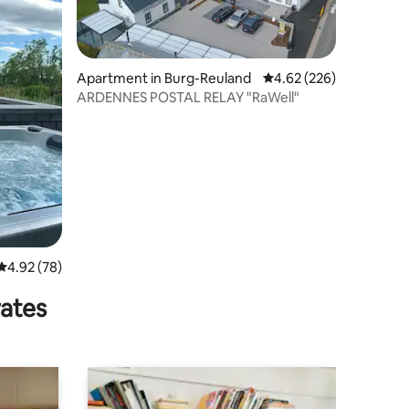
Apartment in Burg-Reuland
4.62 out of 5 average r
4.62 (226)
ARDENNES POSTAL RELAY "RaWell"
4.92 out of 5 average rating, 78 reviews
4.92 (78)
rates