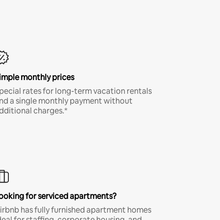
imple monthly prices
pecial rates for long-term vacation rentals
nd a single monthly payment without
dditional charges.*
ooking for serviced apartments?
irbnb has fully furnished apartment homes
deal for staffing, corporate housing, and