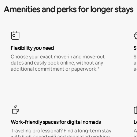
Amenities and perks for longer stays
Flexibility you need
S
Choose your exact move-in and move-out
S
dates and easily book online, without any
a
additional commitment or paperwork.*
a
Work-friendly spaces for digital nomads
L
Traveling professional? Find a long-term stay
A
with high-speed wifi and dedicated working
i