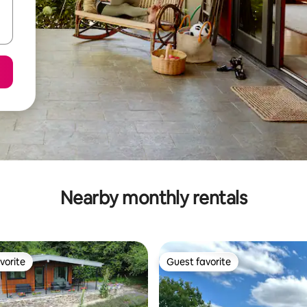
Nearby monthly rentals
vorite
Guest favorite
vorite
Guest favorite