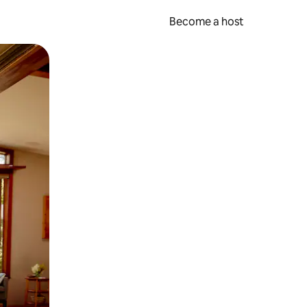
Become a host