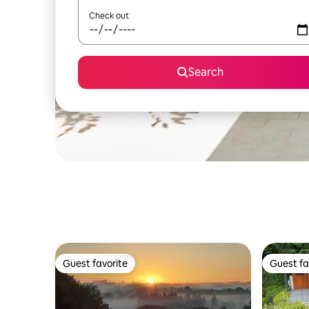
Check out
Search
Guest favorite
Guest fa
Guest favorite
Guest fa