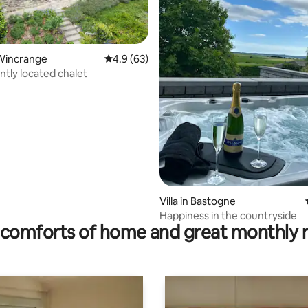
Wincrange
4.9 out of 5 average rating, 63 reviews
4.9 (63)
ntly located chalet
ating, 99 reviews
Villa in Bastogne
Happiness in the countryside
comforts of home and great monthly 