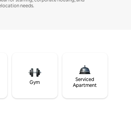
elocation needs.
Serviced
Gym
Apartment