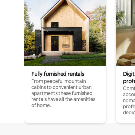
Fully furnished rentals
Digi
prof
From peaceful mountain
cabins to convenient urban
Comf
apartments these furnished
acco
rentals have all the amenities
noma
of home.
profe
dedic