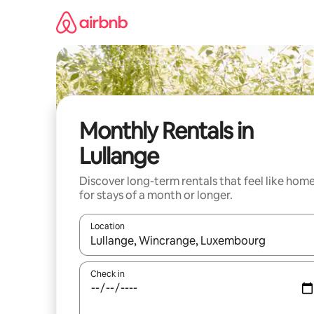
Skip
to
content
Monthly Rentals in
Lullange
Discover long-term rentals that feel like hom
for stays of a month or longer.
Location
When results are available, navigate with up and
Check in