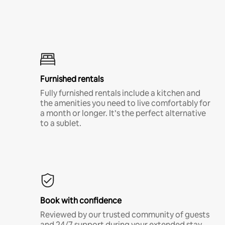
Furnished rentals
Fully furnished rentals include a kitchen and
the amenities you need to live comfortably for
a month or longer. It’s the perfect alternative
to a sublet.
Book with confidence
Reviewed by our trusted community of guests
and 24/7 support during your extended stay.