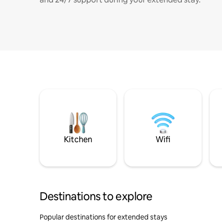
Kitchen
Wifi
Destinations to explore
Popular destinations for extended stays