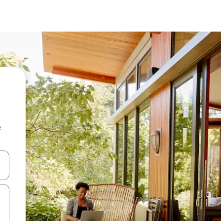
e
 down arrow keys or explore by touch or swipe gestures.