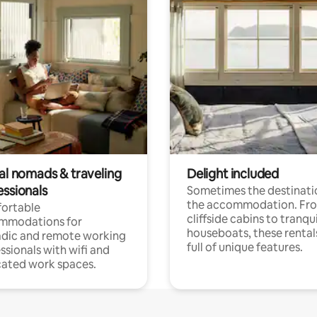
tal nomads & traveling
Delight included
essionals
Sometimes the destinatio
the accommodation. Fr
ortable
cliffside cabins to tranqui
mmodations for
houseboats, these rental
dic and remote working
full of unique features.
ssionals with wifi and
ated work spaces.