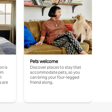
Pets welcome
n is
Discover places to stay that
om
accommodate pets, so you
l
can bring your four-legged
s are
friend along.