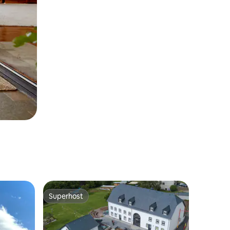
Superhost
Superhost