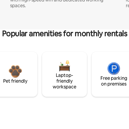
spaces.
r
Popular amenities for monthly rentals
Laptop-
Free parking
Pet friendly
friendly
on premises
workspace