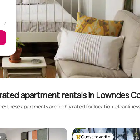
rated apartment rentals in Lowndes C
e: these apartments are highly rated for location, cleanlines
st
Guest favorite
st
Top guest favorite