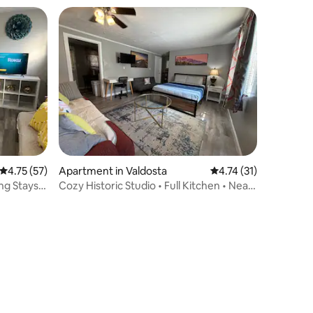
4.75 out of 5 average rating, 57 reviews
4.75 (57)
Apartment in Valdosta
4.74 out of 5 average 
4.74 (31)
ng Stays
Cozy Historic Studio • Full Kitchen • Near
VSU