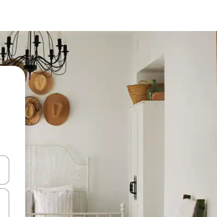
 down arrow keys or explore by touch or swipe gestures.