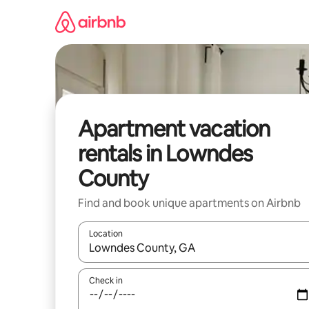
Skip
to
content
Apartment vacation
rentals in Lowndes
County
Find and book unique apartments on Airbnb
Location
When results are available, navigate with up and
Check in