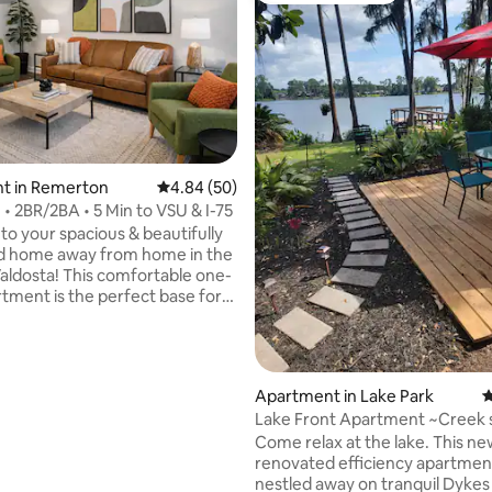
ating, 313 reviews
t in Remerton
4.84 out of 5 average rating, 50 reviews
4.84 (50)
 • 2BR/2BA • 5 Min to VSU & I-75
o your spacious & beautifully
d home away from home in the
Valdosta! This comfortable one-
rtment is the perfect base for
, whether you're here for work,
amily, or exploring the area. Just
 to I-75 or VSU campus the
is convenient to everything. The
Apartment in Lake Park
4
 has a great lay-out with large
Lake Front Apartment ~Creek 
a open to Eat-In Kitchen &
Come relax at the lake. This ne
 are separated from each
renovated efficiency apartment
he hall bath. Sleeps 6 very
nestled away on tranquil Dykes
y with 2 full baths.