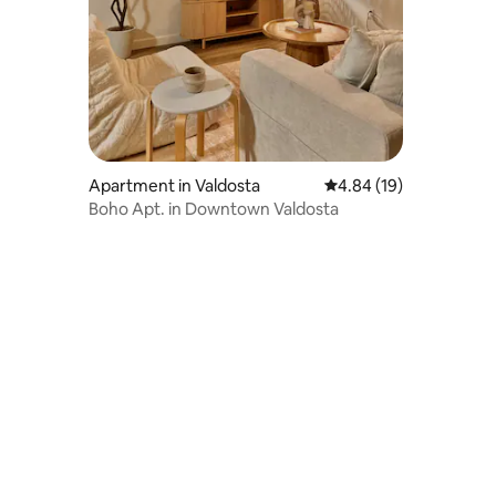
Apartment in Valdosta
4.84 out of 5 average 
4.84 (19)
Boho Apt. in Downtown Valdosta