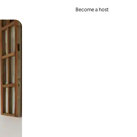
Become a host