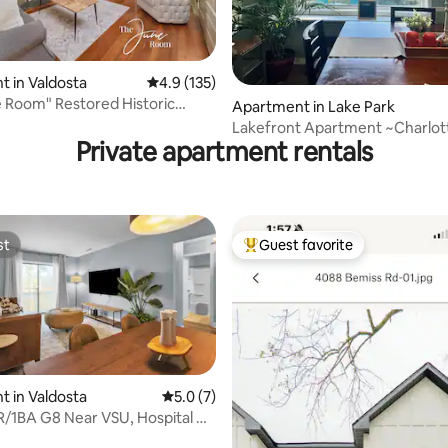
ting, 188 reviews
 in Valdosta
4.9 out of 5 average rating, 135 reviews
4.9 (135)
 Room" Restored Historic
Apartment in Lake Park
n Apt
Lakefront Apartment ~Charlottes Lake
Private apartment rentals
Escape ~
st
Guest favorite
st
Top guest favorite
 in Valdosta
5.0 out of 5 average rating, 7 reviews
5.0 (7)
BR/1BA G8 Near VSU, Hospital &