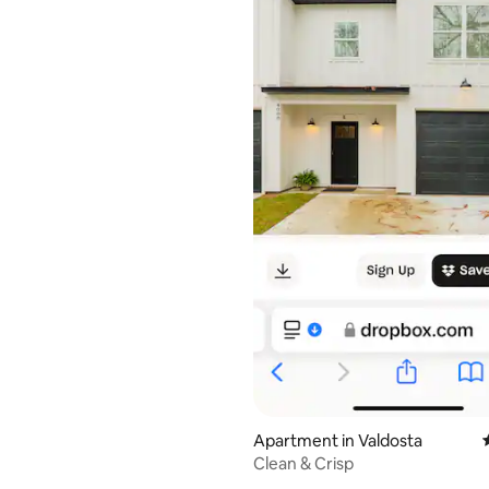
rating, 19 reviews
Apartment in Valdosta
Clean & Crisp