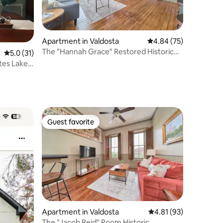
Apartment in Valdosta
4.84 out of 5 average 
4.84 (75)
The "Hannah Grace" Restored Historic
5.0 out of 5 average rating, 31 reviews
5.0 (31)
Downtown Apt
Guest favorite
Guest favorite
Apartment in Valdosta
4.81 out of 5 average 
4.81 (93)
The "Jacob Reid" Room Historic