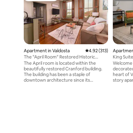
Apartment in Valdosta
4.92 out of 5 average r
4.92 (313)
Apartmen
The "April Room" Restored Historic
King Suite
Downtown Apt
The April room is located within the
Welcome t
beautifully restored Cranford building.
decorate
The building has been a staple of
heart of 
downtown architecture since its
story apa
construction in 1905. In 2013, the building
your trip
underwent a massive preservation and
visiting f
revitalization, earning national
5 minutes
recognition for its historic preservation.
location 
The room boasts all wood floors, new
apartment
stainless steel appliances, granite
living are
counter tops, large windows with
Bedrooms
plantation shutters, and is walking
other by t
distance to pretty much anything you will
comfortabl