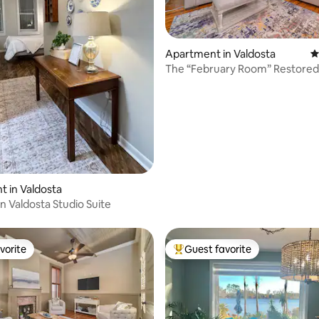
 rating, 7 reviews
Apartment in Valdosta
4
The “February Room” Restored 
Downtown Apt
 in Valdosta
Valdosta Studio Suite
vorite
Guest favorite
vorite
Top guest favorite