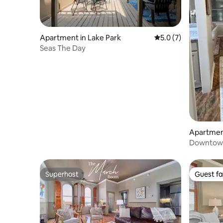
Apartment in Lake Park
5.0 out of 5 average
5.0 (7)
Seas The Day
Apartment
Downtown 
Superhost
Guest fa
Superhost
Guest fa