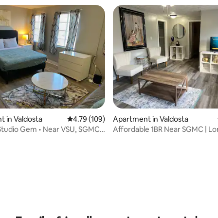
 in Valdosta
4.79 out of 5 average rating, 109 reviews
4.79 (109)
Apartment in Valdosta
 Studio Gem • Near VSU, SGMC
Affordable 1BR Near SGMC | Lo
Welcome