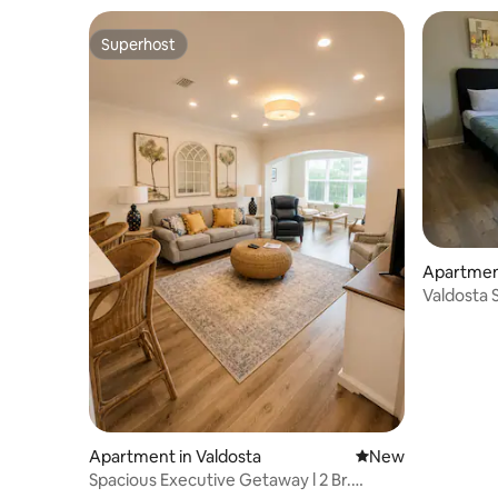
Superhost
Superhost
Apartment
Valdosta
& AFB
Apartment in Valdosta
New place to stay
New
Spacious Executive Getaway l 2 Br.