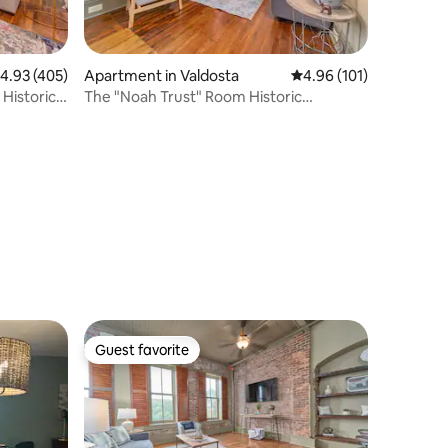
.93 out of 5 average rating, 405 reviews
4.93 (405)
Apartment in Valdosta
4.96 out of 5 average r
4.96 (101)
Historic
The "Noah Trust" Room Historic
Downtown Apt
Guest favorite
Guest favorite