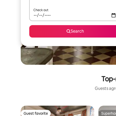
Check out
Search
Top-
Guests agre
Guest favorite
Superho
Guest favorite
Superho