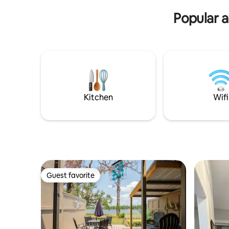
need downtown
Popular 
Kitchen
Wifi
Guest favorite
Guest favorite