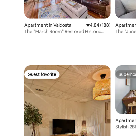
Apartment in Valdosta
4.84 out of 5 average ra
4.84 (188)
Apartment
The "March Room" Restored Historic
The "June
Downtown Apt
Downtow
Guest favorite
Superho
Guest favorite
Superho
Apartment
Stylish 2
Mall Area