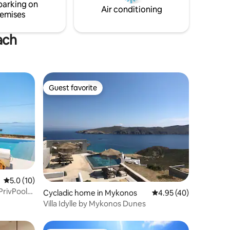
parking on
Air conditioning
emises
ach
Guest favorite
Guest favorite
5.0 out of 5 average rating, 10 reviews
5.0 (10)
PrivPool
Cycladic home in Mykonos
4.95 out of 5 average 
4.95 (40)
Villa Idylle by Mykonos Dunes