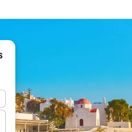
s
 down arrow keys or explore by touch or swipe gestures.