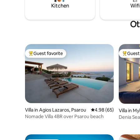
year,I will be very happy to host you!24/7
Kitchen
Wifi
support
Ot
Guest favorite
Guest 
Top guest favorite
Top gues
Villa in Agios Lazaros, Psarou
4.98 out of 5 average r
4.98 (65)
Villa in M
Nomade Villa 4BR over Psarou beach
Denia Seas