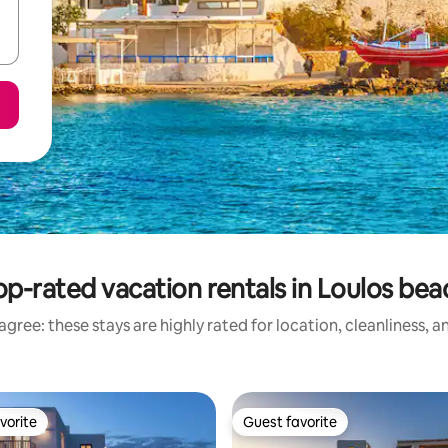
op-rated vacation rentals in Loulos bea
gree: these stays are highly rated for location, cleanliness, 
vorite
Guest favorite
vorite
Guest favorite