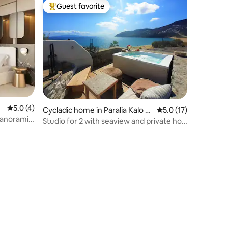
Guest favorite
Top guest favorite
5.0 out of 5 average rating, 4 reviews
5.0 (4)
Cycladic home in Paralia Kalo Li
5.0 out of 5 average 
5.0 (17)
 Panoramic
vadi
Studio for 2 with seaview and private hot
tub!!!!!