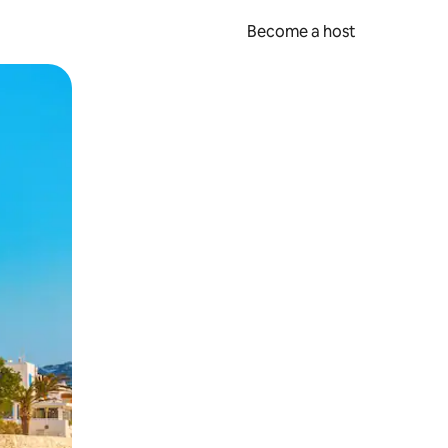
Become a host