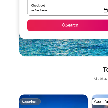
Check out
Search
T
Guests a
Superhost
Guest fa
Superhost
Guest fa