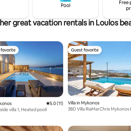
Free 
Pool
pr
her great vacation rentals in Loulos be
favorite
Guest favorite
t favorite
Guest favorite
ating, 65 reviews
Villa in Mykonos
ykonos
5.0 out of 5 average rating, 11 reviews
5.0 (11)
3BD Villa RiaMarChris Mykonos 
ide villa 1, Heated pool!
Live&Travel