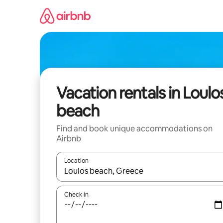
Skip
to
content
Vacation rentals in Loulo
beach
Find and book unique accommodations on
Airbnb
Location
When results are available, navigate with up and
Check in