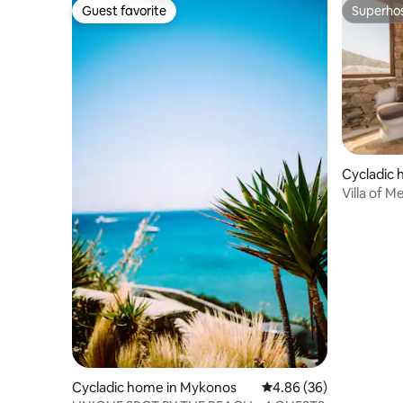
Guest favorite
Superho
Guest favorite
Superho
Cycladic
Villa of 
Cycladic home in Mykonos
4.86 out of 5 average r
4.86 (36)