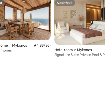
st
Superhost
st
Superhost
 home in Mykonos
4.83 out of 5 average rating, 36 reviews
4.83 (36)
Hotel room in Mykonos
Memories
Signature Suite Private Pool &
Sea View
ating, 36 reviews