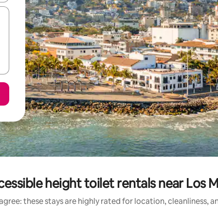
essible height toilet rentals near Los
gree: these stays are highly rated for location, cleanliness, 