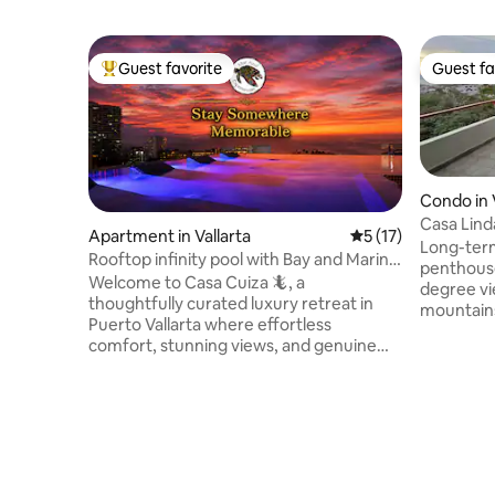
Guest favorite
Guest fa
Top guest favorite
Guest fa
Condo in 
Casa Lin
Apartment in Vallarta
5 out of 5 average 
5 (17)
Long-term
Rooftop infinity pool with Bay and Marina
penthouse
views
Welcome to Casa Cuiza 🦎, a
degree vi
thoughtfully curated luxury retreat in
mountains.
Puerto Vallarta where effortless
Malecon a
comfort, stunning views, and genuine
Wi-Fi (fib
care come together. Perfectly
restauran
positioned between the lush Sierra
a superma
Madre mountains and the sparkling Bay
Convenien
of Banderas, Casa Cuiza offers sweeping
the door a
ocean, marina, city, and mountain views
house. En
while remaining peaceful, quiet, and
no traffic, private terrace, jacuzzi a
walkable to everything you need. This is