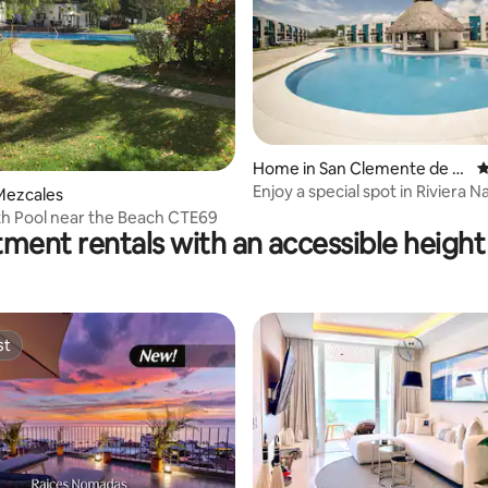
Home in San Clemente de Li
4
ma
Enjoy a special spot in Riviera N
Mezcales
h Pool near the Beach CTE69
ment rentals with an accessible height 
st
st