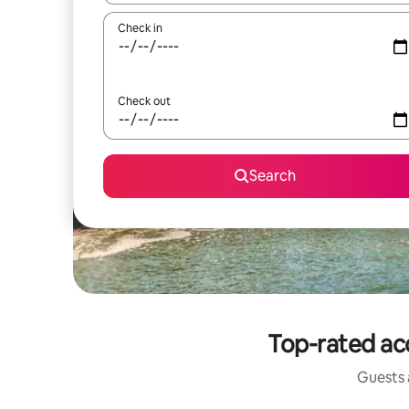
Check in
Check out
Search
Top-rated acc
Guests a