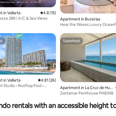
 rating, 5 reviews
 in Vallarta
4.8 out of 5 average rating, 15 reviews
4.8 (15)
eze 2BR | A/C & Sea Views
Apartment in Bucerías
Hear the Waves Luxury Oceanfront
Escape
st
Superhost
st
Superhost
 in Vallarta
4.81 out of 5 average rating, 26 reviews
4.81 (26)
t Studio • Rooftop Pool •
Apartment in La Cruz de Hua
ews
nacaxtle
Zantamar Penthouse PH604B
 rating, 4 reviews
do rentals with an accessible height to