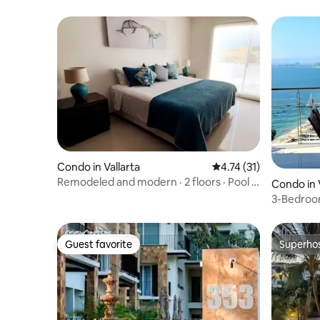
Condo in Vallarta
4.74 out of 5 average 
4.74 (31)
Remodeled and modern · 2 floors · Pool +
Condo in 
Parking
3-Bedroo
of PV.
Guest favorite
Superho
Guest favorite
Superho