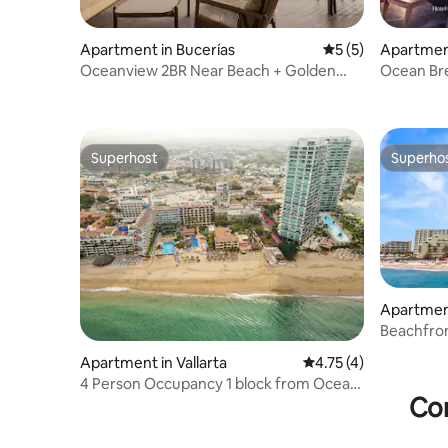
Apartment in Bucerías
5 out of 5 average
5 (5)
Apartment
Oceanview 2BR Near Beach + Golden
Ocean Bre
Zone Rooftop
Superhost
Superho
Superhost
Superho
Apartment
Beachfron
Ocean Vi
Apartment in Vallarta
4.75 out of 5 average
4.75 (4)
4 Person Occupancy 1 block from Ocean
Con
A+ location