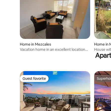
Home in Mezcales
Home in 
Vacation home in an excellent location
House wit
Apart
just 10 meters away
Guest favorite
Superho
Guest favorite
Superho