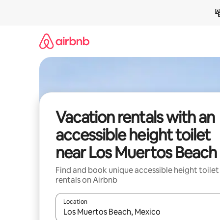
Skip
to
content
Vacation rentals with an
accessible height toilet
near Los Muertos Beach
Find and book unique accessible height toilet
rentals on Airbnb
Location
When results are available, navigate with up and