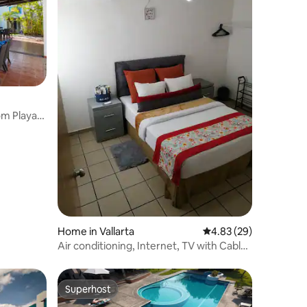
om Playas
Home in Vallarta
4.83 out of 5 average 
4.83 (29)
Air conditioning, Internet, TV with Cable
and Netflix
Superhost
Superhost