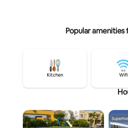
walk-in cl
not just a place to stay. It’s a place to slow
down, settle in, and feel completely
taken care of.
Popular amenities f
Kitchen
Wifi
Hou
Superho
Superho