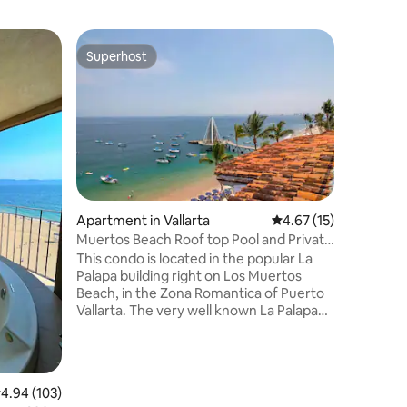
Condo in 
Superhost
Guest f
Superhost
Guest f
Stylish 
Fi and A
Raíces Nó
Puerto Va
and funct
Perfect f
travelers
terrace w
for watc
enjoy a s
Apartment in Vallarta
4.67 out of 5 average 
4.67 (15)
area, an
Muertos Beach Roof top Pool and Private
remote w
Terrace
This condo is located in the popular La
steps fr
Palapa building right on Los Muertos
offers th
Beach, in the Zona Romantica of Puerto
the best o
Vallarta. The very well known La Palapa
restaurant is out front of the building on
the beach and offers beach service as
well as open-air restaurant dining. With
the location of this condo you will be just
.94 out of 5 average rating, 103 reviews
4.94 (103)
steps away from all the water sport