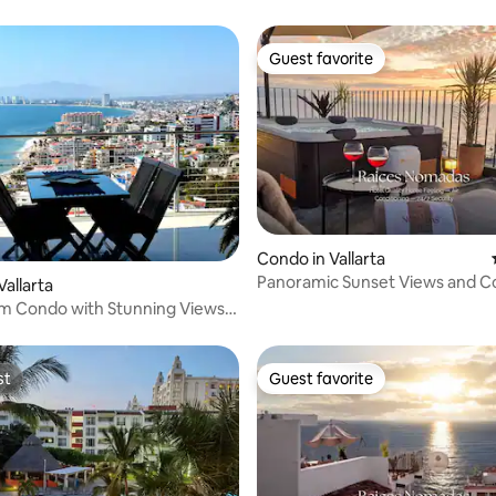
Guest favorite
Guest favorite
rating, 31 reviews
Condo in Vallarta
Panoramic Sunset Views and C
Vallarta
Vallarta
m Condo with Stunning Views
st
Guest favorite
st
Guest favorite