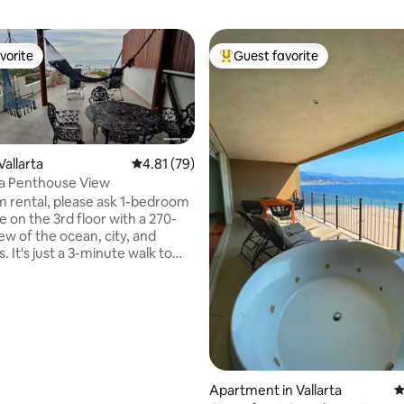
vorite
Guest favorite
vorite
Top guest favorite
Vallarta
4.81 out of 5 average rating, 79 reviews
4.81 (79)
da Penthouse View
rating, 17 reviews
 rental, please ask 1-bedroom
 on the 3rd floor with a 270-
ew of the ocean, city, and
 It's just a 3-minute walk to
nd the beaches. high-speed
er optic). There are hundreds of
ts within a 10-minute walk, and
rket is just 7 minutes away.
t access with taxis coming to
nd no stairs to enter the
joy a quiet neighborhood with
nd
Apartment in Vallarta
4