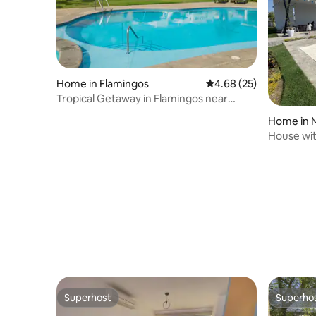
Home in Flamingos
4.68 out of 5 average r
4.68 (25)
Tropical Getaway in Flamingos near
Beach
Home in 
House wit
Vallar be
Superhost
Superho
Superhost
Superho