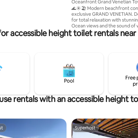
oset. Pets not allowed
Oceanfront Grand Venetian T
8TH Floor
🌊☀️🏖️ Modern beachfront con
exclusive GRAND VENETIAN. D
for total relaxation with stunnin
Ocean views and the sound of
or accessible height toilet rentals ne
right at your balcony. Location & Lifestyle
📍 Prime Spot: 10 mins from the
Downtown (Malecón). Dining: S
Seafood, and Italian restaurants
across the street. Shopping: S
from La Isla Shopping Village & 
Peninsula (Starbucks, Banks, Bo
Groceries: Walk to Chedraui; C
Free 
Comer just 2km away.
Pool
pr
se rentals with an accessible height to
st
Superhost
st
Superhost