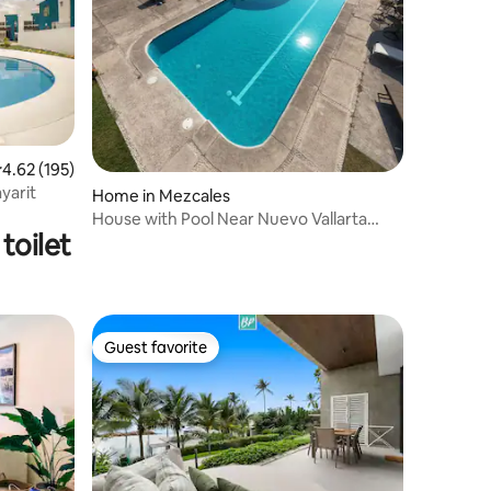
.62 out of 5 average rating, 195 reviews
4.62 (195)
ayarit
Home in Mezcales
House with Pool Near Nuevo Vallarta
toilet
CTE67
Guest favorite
Guest favorite