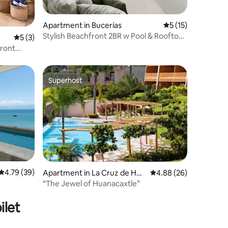
Apartment in Bucerías
5 out of 5 average 
5 (15)
Stylish Beachfront 2BR w Pool & Rooftop:
5 out of 5 average rating, 3 reviews
5 (3)
Arama Bay
Superhost
Superhost
4.79 out of 5 average rating, 39 reviews
4.79 (39)
Apartment in La Cruz de Hua
4.88 out of 5 average 
4.88 (26)
nacaxtle
“The Jewel of Huanacaxtle”
ilet