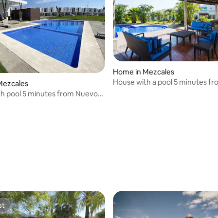
ating, 25 reviews
Home in Mezcales
House with a pool 5 minutes fr
Mezcales
de Nuevo Vallarta
h pool 5 minutes from Nuevo
aches
st
st