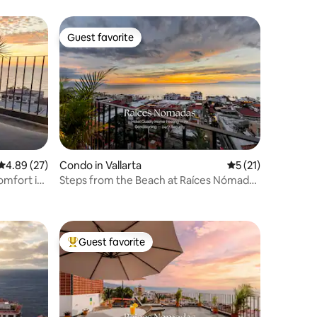
Guest favorite
Guest favorite
4.89 out of 5 average rating, 27 reviews
4.89 (27)
Condo in Vallarta
5 out of 5 average 
5 (21)
omfort in
Steps from the Beach at Raíces Nómadas
Studio
Guest favorite
Top guest favorite