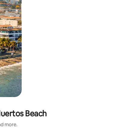
 Muertos Beach
and more.