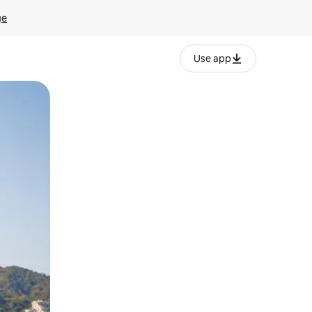
ge
Use app