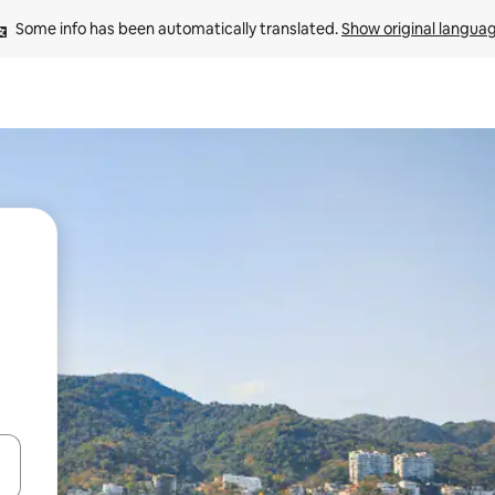
Some info has been automatically translated. 
Show original langua
 down arrow keys or explore by touch or swipe gestures.