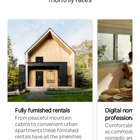
Fully furnished rentals
Digital nomad
professionals
From peaceful mountain
cabins to convenient urban
Comfortable
apartments these furnished
accommodatio
rentals have all the amenities
nomadic and r