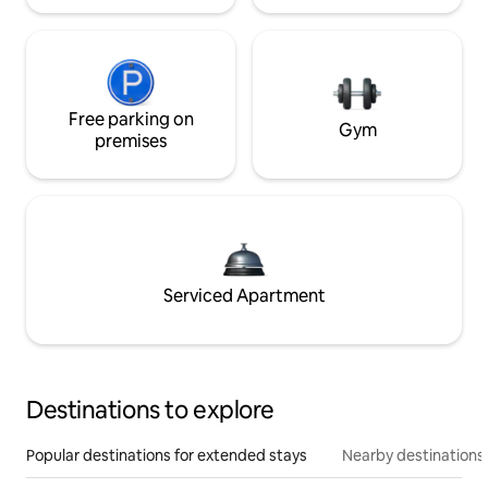
Free parking on
Gym
premises
Serviced Apartment
Destinations to explore
Popular destinations for extended stays
Nearby destinations