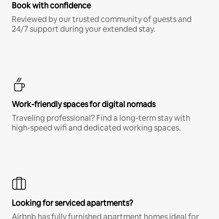
Book with confidence
Reviewed by our trusted community of guests and
24/7 support during your extended stay.
Work-friendly spaces for digital nomads
Traveling professional? Find a long-term stay with
high-speed wifi and dedicated working spaces.
Looking for serviced apartments?
Airbnb has fully furnished apartment homes ideal for