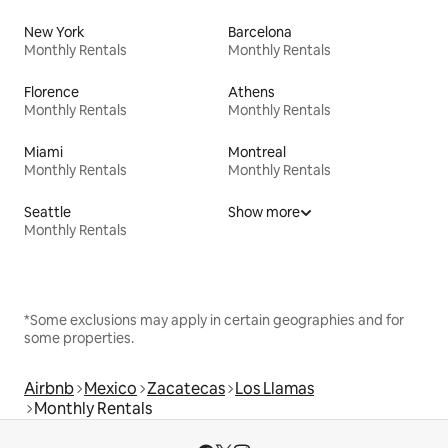
New York
Barcelona
Monthly Rentals
Monthly Rentals
Florence
Athens
Monthly Rentals
Monthly Rentals
Miami
Montreal
Monthly Rentals
Monthly Rentals
Seattle
Show more
Monthly Rentals
*Some exclusions may apply in certain geographies and for
some properties.
Airbnb
Mexico
Zacatecas
Los Llamas
Monthly Rentals