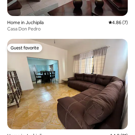
Home in Juchipila
4.86 out of 5
4.86 (7)
Casa Don Pedro
Guest favorite
Guest favorite