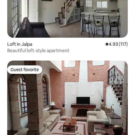
Loft in Jalpa
4.93 out of 5 
4.93 (117)
Beautiful loft-style apartment
Guest favorite
Guest favorite