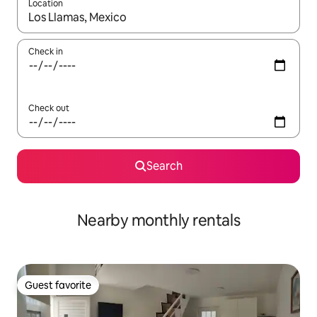
Location
When results are available, navigate with up and down arrow ke
Check in
Check out
Search
Nearby monthly rentals
Guest favorite
Guest favorite