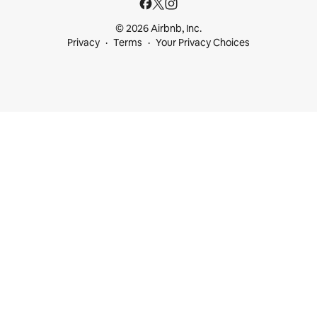
© 2026 Airbnb, Inc.
Privacy
Terms
Your Privacy Choices