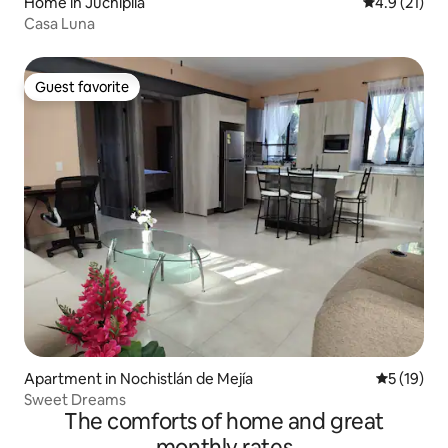
Home in Juchipila
4.9 out of 5
4.9 (21)
Casa Luna
Guest favorite
Guest favorite
Apartment in Nochistlán de Mejía
5 out of 5
5 (19)
Sweet Dreams
The comforts of home and great
monthly rates