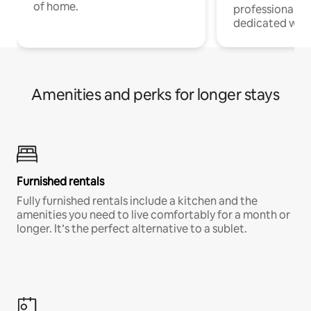
of home.
professionals w
dedicated work
Amenities and perks for longer stays
Furnished rentals
Fully furnished rentals include a kitchen and the
amenities you need to live comfortably for a month or
longer. It’s the perfect alternative to a sublet.