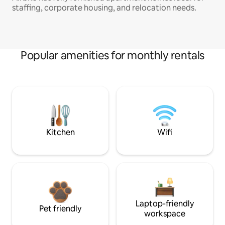
staffing, corporate housing, and relocation needs.
Popular amenities for monthly rentals
Kitchen
Wifi
Laptop-friendly
Pet friendly
workspace