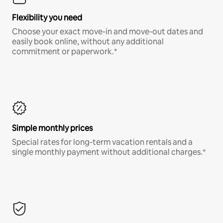
Flexibility you need
Choose your exact move-in and move-out dates and
easily book online, without any additional
commitment or paperwork.*
Simple monthly prices
Special rates for long-term vacation rentals and a
single monthly payment without additional charges.*