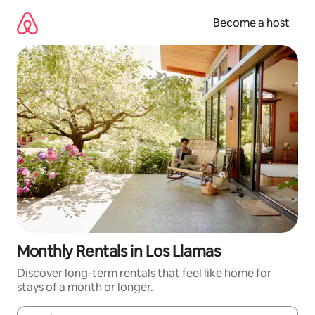
Skip
to
Become a host
content
Monthly Rentals in Los Llamas
Discover long-term rentals that feel like home for
stays of a month or longer.