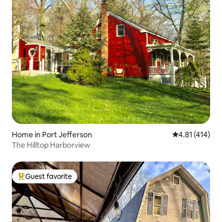
Home in Port Jefferson
4.81 out of 5 
4.81 (414)
The Hilltop Harborview
Guest favorite
Top guest favorite