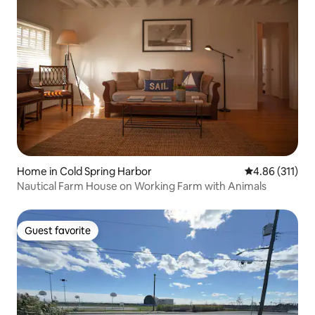
Home in Cold Spring Harbor
4.86 out of 5 
4.86 (311)
Nautical Farm House on Working Farm with Animals
Guest favorite
Guest favorite