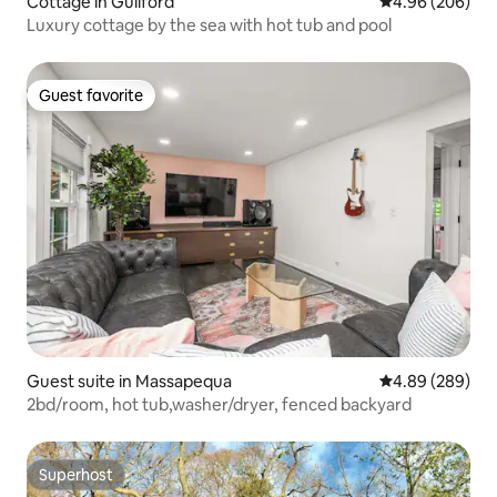
Cottage in Guilford
4.96 out of 5 a
4.96 (206)
Luxury cottage by the sea with hot tub and pool
Guest favorite
Guest favorite
Guest suite in Massapequa
4.89 out of 5 a
4.89 (289)
2bd/room, hot tub,washer/dryer, fenced backyard
Superhost
Superhost