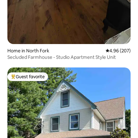
Home in North Fork
4.96 out of 5 a
4.96 (207)
Secluded Farmhouse - Studio Apartment Style Unit
Guest favorite
Top guest favorite