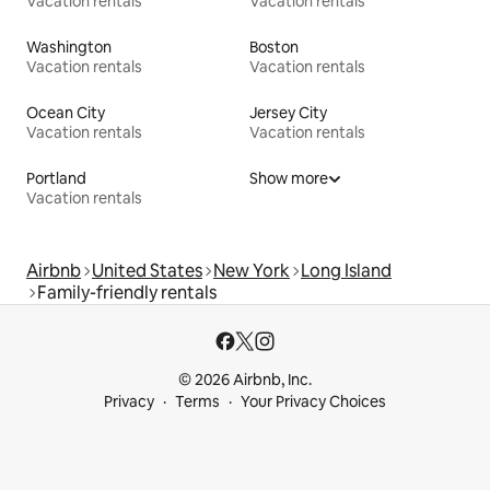
Vacation rentals
Vacation rentals
Washington
Boston
Vacation rentals
Vacation rentals
Ocean City
Jersey City
Vacation rentals
Vacation rentals
Portland
Show more
Vacation rentals
Airbnb
United States
New York
Long Island
Family-friendly rentals
© 2026 Airbnb, Inc.
Privacy
Terms
Your Privacy Choices