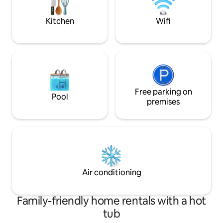
Guests will feel r
home!
Kitchen
Wifi
Free parking on
Pool
premises
Air conditioning
Family-friendly home rentals with a hot
tub