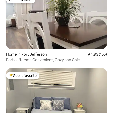
Guest favorite
Home in Port Jefferson
4.93 out of 5 a
4.93 (155)
Port Jefferson Convenient, Cozy and Chic!
Guest favorite
Top guest favorite