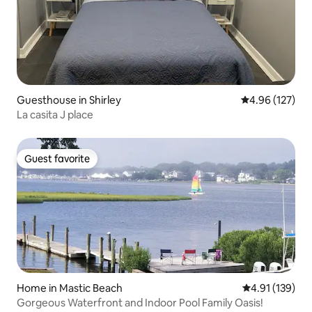
Guesthouse in Shirley
4.96 out of 5 a
4.96 (127)
La casita J place
Guest favorite
Guest favorite
Home in Mastic Beach
4.91 out of 5 
4.91 (139)
Gorgeous Waterfront and Indoor Pool Family Oasis!