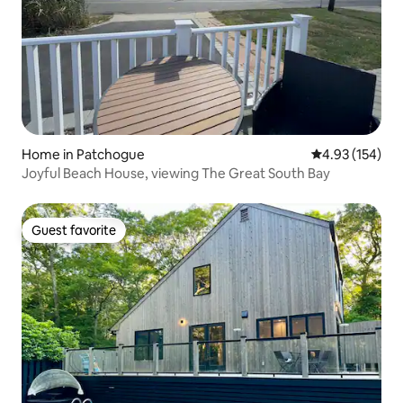
Home in Patchogue
4.93 out of 5 a
4.93 (154)
Joyful Beach House, viewing The Great South Bay
Guest favorite
Guest favorite