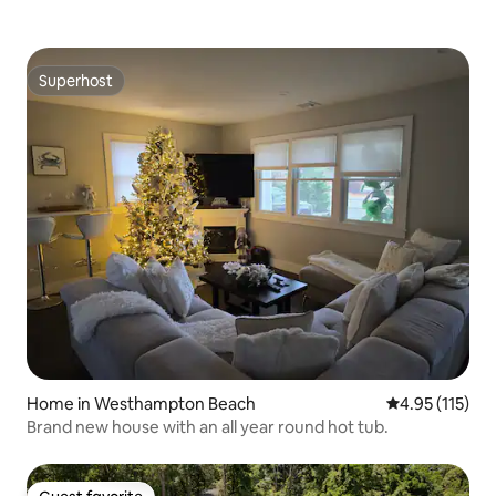
Superhost
Superhost
Home in Westhampton Beach
4.95 out of 5 
4.95 (115)
Brand new house with an all year round hot tub.