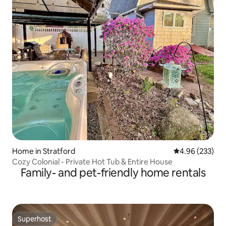
Home in Stratford
4.96 out of 5 a
4.96 (233)
Cozy Colonial - Private Hot Tub & Entire House
Family- and pet-friendly home rentals
Superhost
Superhost