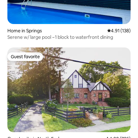
Home in Springs
4.91 out of 5 
4.91 (138)
Serene w/ large pool ~1 block to waterfront dining
Guest favorite
Guest favorite