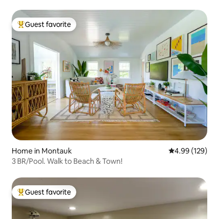
Guest favorite
Top guest favorite
Home in Montauk
4.99 out of 5 a
4.99 (129)
3 BR/Pool. Walk to Beach & Town!
Guest favorite
Top guest favorite