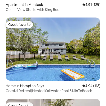
Apartment in Montauk
4.91 out of 5 
4.91 (129)
Ocean View Studio with King Bed
Guest favorite
Guest favorite
Home in Hampton Bays
4.94 out of 5 
4.94 (113)
Coastal Retreat|Heated Saltwater Pool|5 MinToBeach
Guest favorite