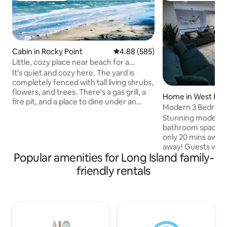
Cabin in Rocky Point
4.88 out of 5 average rating, 58
4.88 (585)
Little, cozy place near beach for a
couple.
It's quiet and cozy here. The yard is
completely fenced with tall living shrubs,
flowers, and trees. There's a gas grill, a
Home in West He
fire pit, and a place to dine under an
Modern 3 Bedroo
umbrella in the garden. I rent out a
PRIME Location
Stunning modern 
separate half of the house to guests:
bathroom space in P
one bedroom, a small kitchen combined
only 20 mins away
with a hallway. Peace and quiet reign
away! Guests would enjoy a fully stocked
here. You won't be disturbed.
Popular amenities for Long Island family-
kitchen including
Sometimes I go into my half of the
w/ all the coffee y
friendly rentals
house, but very rarely. There are no
space (all of 2nd f
other guests on the property, just you. I
backyard w/ in gro
don't charge extra for pets. Parking
tranquil serene fam
free.
neighborhood with
nearby, beautiful 
Hempstead State P