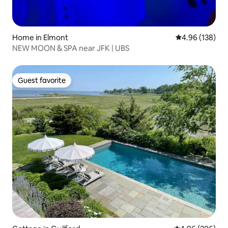
Home in Elmont
4.96 out of 5 a
4.96 (138)
NEW MOON & SPA near JFK | UBS
Guest favorite
Guest favorite