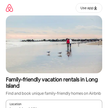
Skip
to
Use app
content
Family-friendly vacation rentals in Long
Island
Find and book unique family-friendly homes on Airbnb
Location