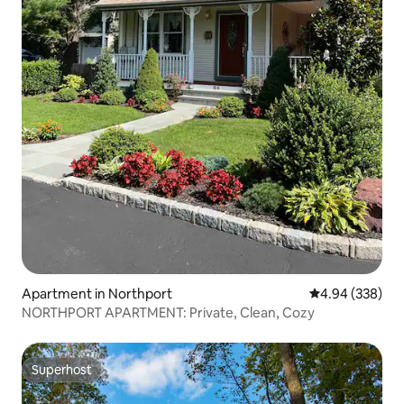
Apartment in Northport
4.94 out of 5 a
4.94 (338)
NORTHPORT APARTMENT: Private, Clean, Cozy
Superhost
Superhost