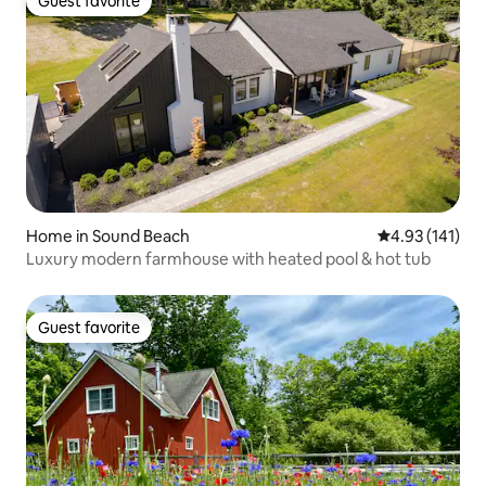
Guest favorite
Guest favorite
Home in Sound Beach
4.93 out of 5 
4.93 (141)
Luxury modern farmhouse with heated pool & hot tub
Guest favorite
Guest favorite