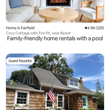
Home in Fairfield
4.96 out of 5 a
4.96 (225)
Cozy Cottage with Fire Pit, near Beach
Family-friendly home rentals with a pool
Guest favorite
Guest favorite