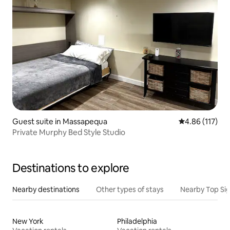
Guest suite in Massapequa
4.86 out of 5 
4.86 (117)
Private Murphy Bed Style Studio
Destinations to explore
Nearby destinations
Other types of stays
Nearby Top Si
New York
Philadelphia