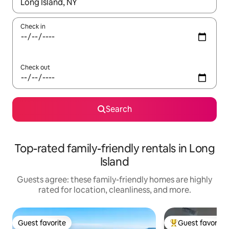
When results are available, navigate with up and down arrow ke
Check in
Check out
Search
Top-rated family-friendly rentals in Long
Island
Guests agree: these family-friendly homes are highly
rated for location, cleanliness, and more.
Guest favorite
Guest favorite
Guest favorite
Top guest favorit