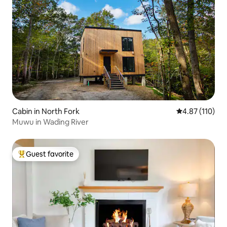
Cabin in North Fork
4.87 out of 5 
4.87 (110)
Muwu in Wading River
Guest favorite
Top guest favorite