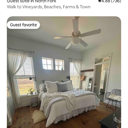
Guest suite in North Fork
4.88 out of 5 a
4.88 (736)
Walk to Vineyards, Beaches, Farms & Town
Guest favorite
Guest favorite