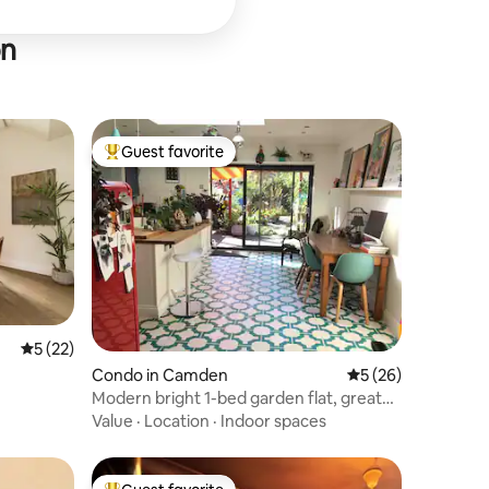
on
Guest favorite
Top guest favorite
5 out of 5 average rating, 22 reviews
5 (22)
Condo in Camden
5 out of 5 average 
5 (26)
Modern bright 1-bed garden flat, great
transport
Value
·
Location
·
Indoor spaces