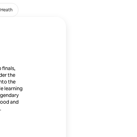
 Heath
Emirates Stadium
finals,
der the
nto the
le learning
egendary
 food and
.