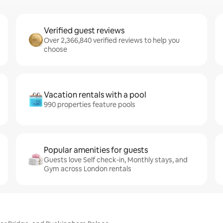
Verified guest reviews
Over 2,366,840 verified reviews to help you
choose
Vacation rentals with a pool
990 properties feature pools
Popular amenities for guests
Guests love Self check-in, Monthly stays, and
Gym across London rentals