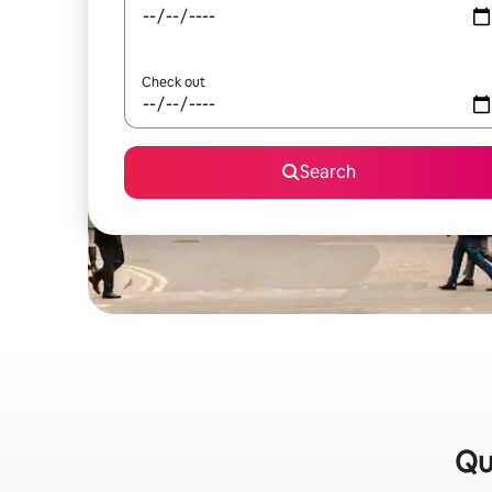
Check out
Search
Qu