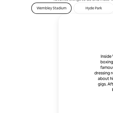
wine, spirits (gin, scotch and vodka),
Wembley Stadium
Hyde Park
English ales and ciders; coffee bar with 16
different Nespresso brews and dozens
of Twinning teas; gourmet chocolates
and cookies, kitchen stocked with
cooking oils, vinegars, spices, WIFI.
local/international calling; Samsung
Smart (Internet-enabled) HDTV; deluxe
bedding/bathrobes/slippers/toiletries;
washer and dryer, and central air
conditioning and heating. Professional
Inside
laundered and pressed linens. Entire
boxing
apartment. Guests will be met by
property manager. Manager and owners
famous
available 24/7 via phone, text, email.
dressing r
UPSCALE (SW1), SAFE & QUIET w/cafes,
about h
pubs, restaurants & shops, 5-10 minute
gigs. Af
walk.. SUPER CONVENIENT LOCATION:
Only 3-5 minute walk to VICTORIA
underground, train, coach & hop-
on/hop-off tour bus stations for easy
access to major sites inside & outside of
London, including Windsor Castle, Bath,