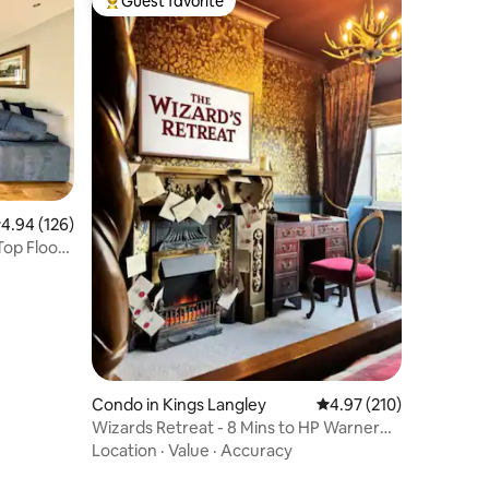
Guest favorite
Top guest favorite
.94 out of 5 average rating, 126 reviews
4.94 (126)
Top Floor
Condo in Kings Langley
4.97 out of 5 average r
4.97 (210)
Wizards Retreat - 8 Mins to HP Warner
Bros Studio!
Location
·
Value
·
Accuracy