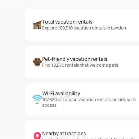
Total vacation rentals
Explore 109,510 vacation rentals in London
Pet-friendly vacation rentals
Find 13,670 rentals that welcome pets
Wi-Fi availability
107,620 of London vacation rentals include wi-fi
access
Nearby attractions