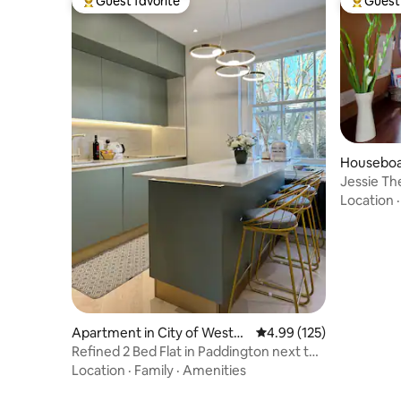
Guest favorite
Guest 
Top guest favorite
Top gues
Houseboat
inster
Jessie Th
Location
Apartment in City of Westmi
4.99 out of 5 average r
4.99 (125)
nster
Refined 2 Bed Flat in Paddington next to
Hyde Park
Location
·
Family
·
Amenities