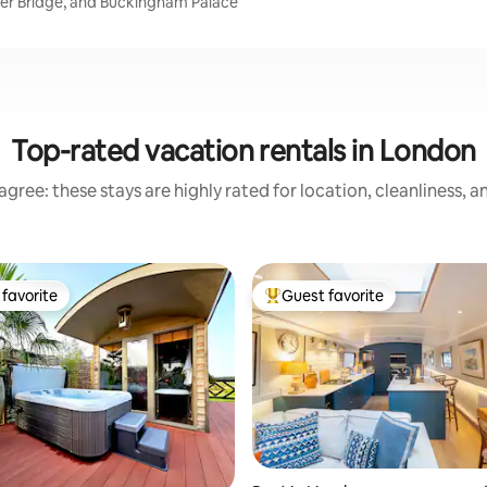
wer Bridge, and Buckingham Palace
Top-rated vacation rentals in London
gree: these stays are highly rated for location, cleanliness, 
favorite
Guest favorite
t favorite
Top guest favorite