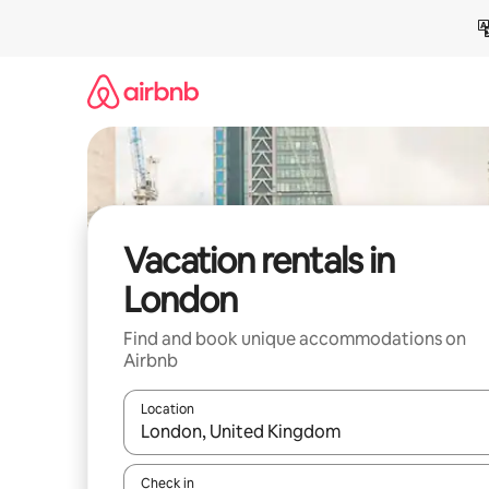
Skip
to
content
Vacation rentals in
London
Find and book unique accommodations on
Airbnb
Location
When results are available, navigate with up and
Check in