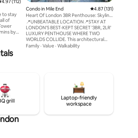
.97 out of 5 average rating, 112 reviews
4.97 (112)
comforta
n
Condo in Mile End
4.87 out of 5 average r
4.87 (131)
beautiful
 to stay
spring & 
Heart Of London 3BR Penthouse: Skyline
ll of
equipped 
Of LND City
📍UNBEATABLE LOCATION📍STAY AT
 Tower
with pro
LONDON'S BEST-KEPT SECRET '3BR, 2LR'
 mins by
Waitrose
LUXURY PENTHOUSE WHERE TWO
n a
WORLDS COLLIDE. This architectural
is very
masterpiece offers something
Family
·
Value
·
Walkability
water.
tals
extraordinary- a luxurious haven where
gned with
London's 2 powerful districts merge. -
ing super
You'll get gorgeous city-skyline views of
t
both Canary Wharf & Central London
mely
from your private penthouse retreat. -
hroughout
The Penthouse also overlooks the
le year
beautiful Limehouse Marina offering a
serene & dynamic view of the water with
Laptop-friendly
traditional English narrowboats.
Q grill
workspace
ondon