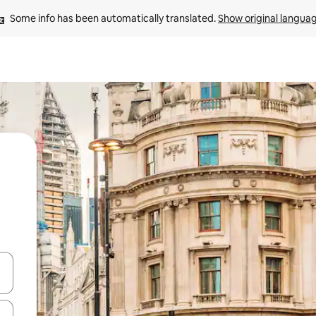
Some info has been automatically translated. 
Show original langua
 down arrow keys or explore by touch or swipe gestures.