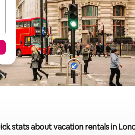
ick stats about vacation rentals in Lon