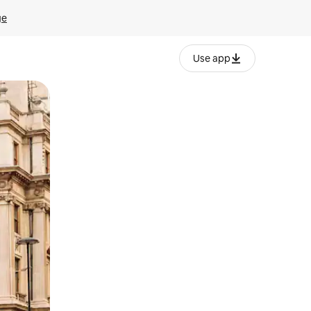
ge
Use app