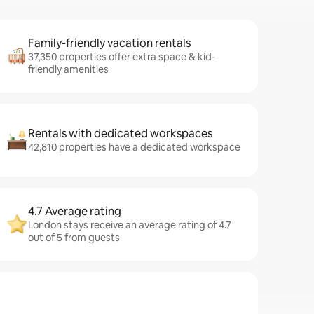
Family-friendly vacation rentals
37,350 properties offer extra space & kid-
friendly amenities
Rentals with dedicated workspaces
42,810 properties have a dedicated workspace
4.7 Average rating
London stays receive an average rating of 4.7
out of 5 from guests