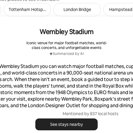
Tottenham Hotspur Stadium
London Bridge
Hampstead
Wembley Stadium
Iconic venue for major football matches, world-
class concerts, and unforgettable events
Summarized by AI
 Wembley Stadium you can watch major football matches, cup 
, and world-class concerts in a 90,000-seat national arena un
 arch. When there isn’t an event, book a guided tour to step i
ooms, walk the players’ tunnel, and stand in the Royal Box whi
istoric moments from the 1948 Olympics to EURO finals and l
ter your visit, explore nearby Wembley Park, Boxpark’s street
bars, and the London Designer Outlet for shopping and dining
Mentioned by 837 local hosts
See stays nearby