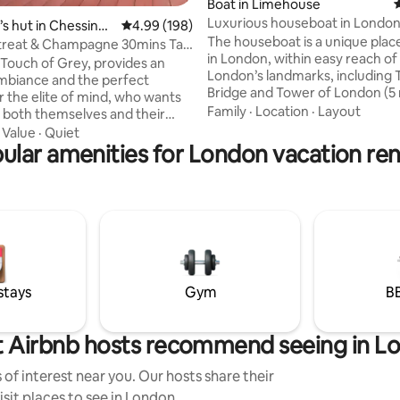
ating, 119 reviews
Boat in Limehouse
4
Luxurious houseboat in Londo
s hut in Chessingt
4.99 out of 5 average rating, 198 reviews
4.99 (198)
The houseboat is a unique place
treat & Champagne 30mins Taxi
in London, within easy reach of a
don
e Touch of Grey, provides an
London’s landmarks, including
ambiance and the perfect
Bridge and Tower of London (5
r the elite of mind, who wants
train). The boat is moored withi
Family
·
Location
·
Layout
 both themselves and their
marina which means that there 
We are proud to share the latest
·
Value
·
Quiet
limited boat movement on the 
to our portfolio with those who
ular amenities for London vacation ren
The houseboat is custom-desi
 of all things bespoke.
every possible comfort, includ
are; a complimentary bottle of
fast Wifi, smart TV with conten
, indoor & outdoor Jacuzzi,
streaming services, and supre
r heating, sound system and
comfortable beds. Radiators t
yet tasteful surprises
the boat make this a comfortab
t. For special occasions, use
round option.
t compartment to add to your
stays
Gym
BB
 Airbnb hosts recommend seeing in L
of interest near you. Our hosts share their
sit places to see in London.