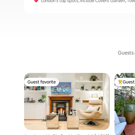
London's top spots, include Covent Garden, To
Guests a
Guest favorite
Guest 
Guest favorite
Top gues