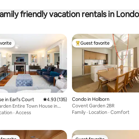
amily friendly vacation rentals in Lond
vorite
Guest favorite
vorite
Top guest favorite
ating, 132 reviews
Condo in Holborn
 in Earl's Court
4.93 out of 5 average rating, 135 reviews
4.93 (135)
Covent Garden 2BR
arden Entire Town House in
rt
Family
·
Location
·
Comfort
cation
·
Access