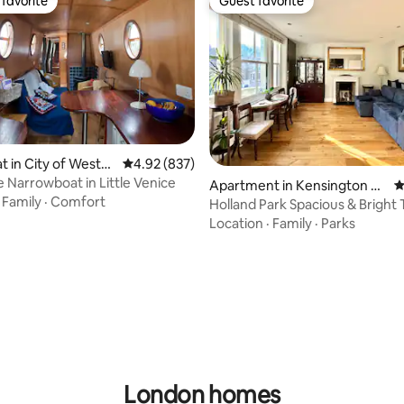
favorite
Guest favorite
t favorite
Guest favorite
 in City of Westm
4.92 out of 5 average rating, 837 reviews
4.92 (837)
e Narrowboat in Little Venice
Apartment in Kensington an
4
·
Family
·
Comfort
d Chelsea
Holland Park Spacious & Bright 
Apartment
Location
·
Family
·
Parks
ating, 125 reviews
London homes