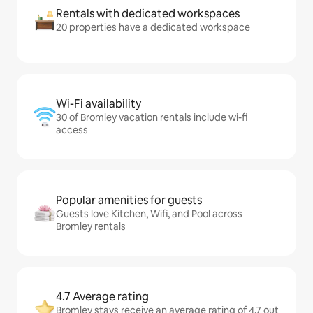
Rentals with dedicated workspaces
20 properties have a dedicated workspace
Wi-Fi availability
30 of Bromley vacation rentals include wi-fi
access
Popular amenities for guests
Guests love Kitchen, Wifi, and Pool across
Bromley rentals
4.7 Average rating
Bromley stays receive an average rating of 4.7 out