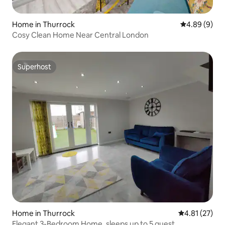
Home in Thurrock
4.89 out of 5
4.89 (9)
Cosy Clean Home Near Central London
Superhost
Superhost
Home in Thurrock
4.81 out of 5
4.81 (27)
Elegant 3-Bedroom Home, sleeps up to 5 guest.