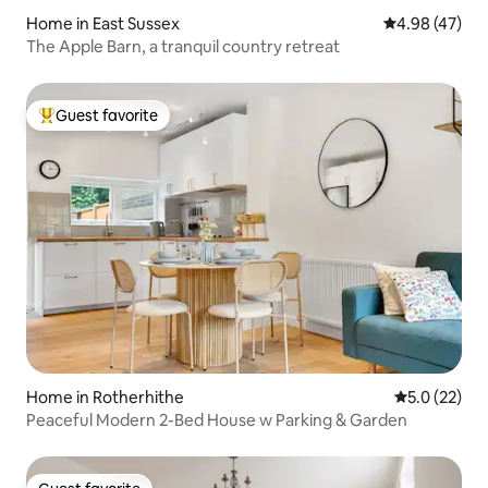
Home in East Sussex
4.98 out of 5 
4.98 (47)
The Apple Barn, a tranquil country retreat
Guest favorite
Top guest favorite
Home in Rotherhithe
5.0 out of 5
5.0 (22)
Peaceful Modern 2-Bed House w Parking & Garden