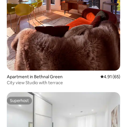
Apartment in Bethnal Green
4.91 out of 5
4.91 (65)
City view Studio with terrace
Superhost
Superhost