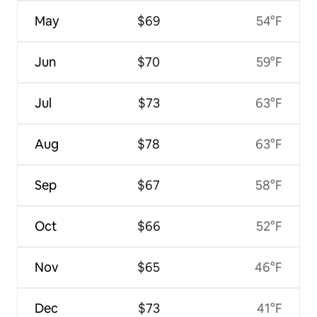
May
$69
54°F
Jun
$70
59°F
Jul
$73
63°F
Aug
$78
63°F
Sep
$67
58°F
Oct
$66
52°F
Nov
$65
46°F
Dec
$73
41°F