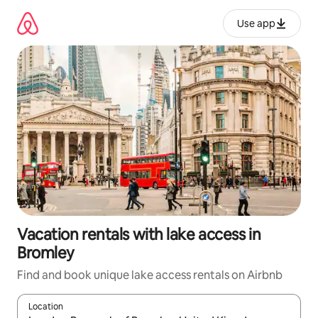
Skip
to
Use app
content
Vacation rentals with lake access in
Bromley
Find and book unique lake access rentals on Airbnb
Location