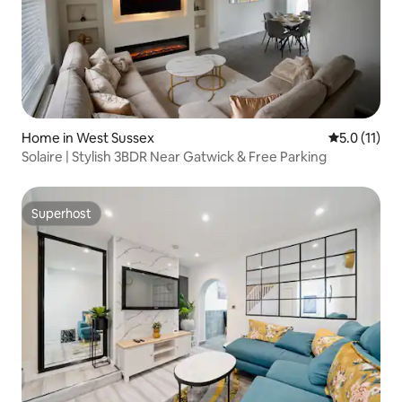
Home in West Sussex
5.0 out of 5
5.0 (11)
Solaire | Stylish 3BDR Near Gatwick & Free Parking
Superhost
Superhost