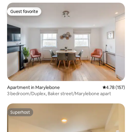
Guest favorite
Guest favorite
Apartment in Marylebone
4.78 out of 5 
4.78 (157)
3 bedroom/Duplex, Baker street/Marylebone apart
Superhost
Superhost