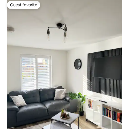
Guest favorite
Guest favorite