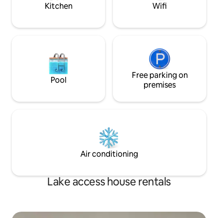
accessible
to add to your surp
Kitchen
Wifi
Free parking on
Pool
premises
Air conditioning
Lake access house rentals