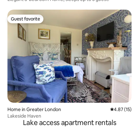
Guest favorite
Guest favorite
Home in Greater London
4.87 out of 5
4.87 (15)
Lakeside Haven
Lake access apartment rentals