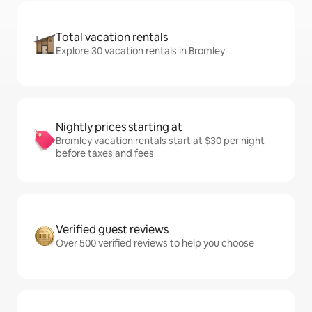
Total vacation rentals
Explore 30 vacation rentals in Bromley
Nightly prices starting at
Bromley vacation rentals start at $30 per night
before taxes and fees
Verified guest reviews
Over 500 verified reviews to help you choose