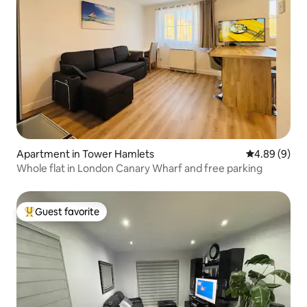
Apartment in Tower Hamlets
4.89 out of 5
4.89 (9)
Whole flat in London Canary Wharf and free parking
Guest favorite
Top guest favorite