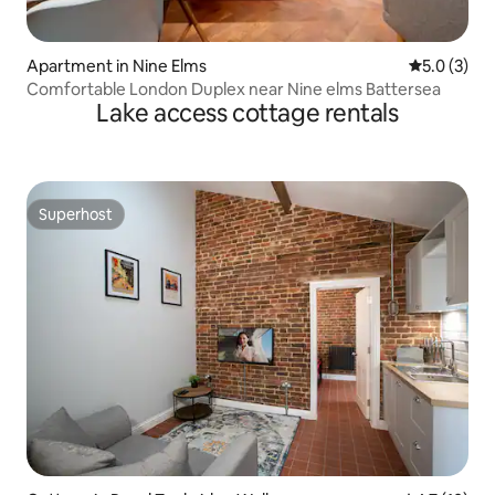
Apartment in Nine Elms
5.0 out of 
5.0 (3)
Comfortable London Duplex near Nine elms Battersea
Lake access cottage rentals
Superhost
Superhost