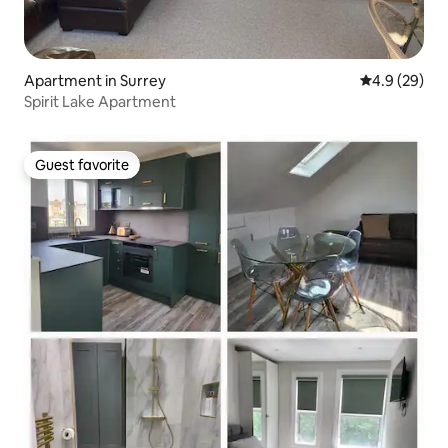
Apartment in Surrey
4.9 out of 5 
4.9 (29)
Spirit Lake Apartment
Guest favorite
Guest favorite