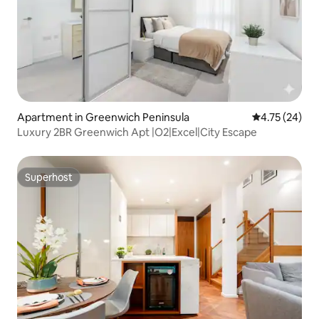
Apartment in Greenwich Peninsula
4.75 out of 5
4.75 (24)
Luxury 2BR Greenwich Apt |O2|Excel|City Escape
Superhost
Superhost