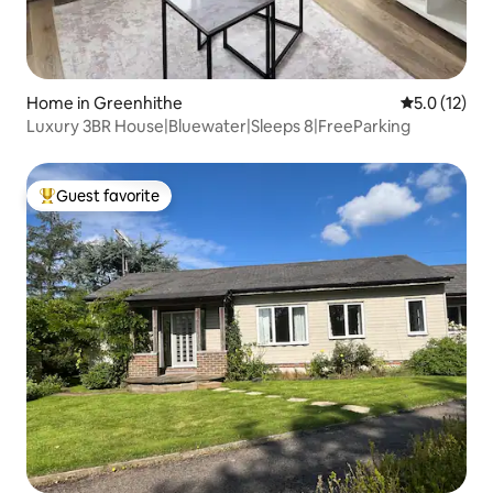
Home in Greenhithe
5.0 out of 5
5.0 (12)
Luxury 3BR House|Bluewater|Sleeps 8|FreeParking
Guest favorite
Top guest favorite