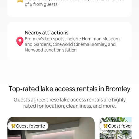
of 5 from guests
Nearby attractions
Bromley's top spots, include Horniman Museum
and Gardens, Cineworld Cinema Bromley, and
Norwood Junction station
Top-rated lake access rentals in Bromley
Guests agree: these lake access rentals are highly
rated for location, cleanliness, and more.
Guest favorite
Guest favorite
Top guest favorite
Top guest favorit