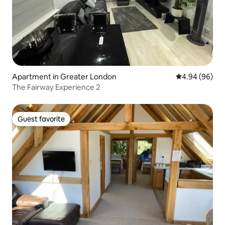
Apartment in Greater London
4.94 out of 5 
4.94 (96)
The Fairway Experience 2
Guest favorite
Guest favorite