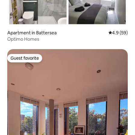
Apartment in Battersea
4.9 out of 5 
4.9 (59)
Optimo Homes
Guest favorite
Guest favorite