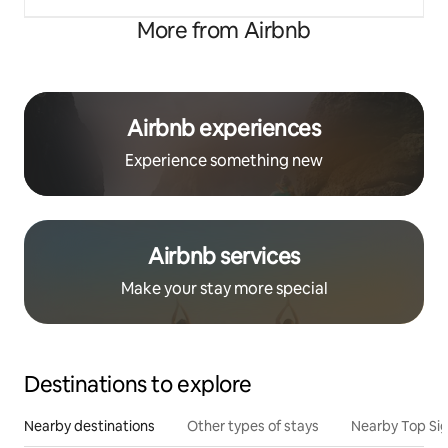
More from Airbnb
Airbnb experiences
Experience something new
Airbnb services
Make your stay more special
Destinations to explore
Nearby destinations
Other types of stays
Nearby Top Si