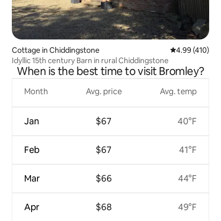
Cottage in Chiddingstone
4.99 out of 5 a
4.99 (410)
Idyllic 15th century Barn in rural Chiddingstone
When is the best time to visit Bromley?
Month
Avg. price
Avg. temp
Jan
$67
40°F
Feb
$67
41°F
Mar
$66
44°F
Apr
$68
49°F