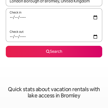
When results are available, navigate with up and down arrow ke
Check in
Check out
Search
Quick stats about vacation rentals with
lake access in Bromley