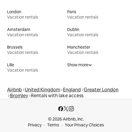
London
Paris
Vacation rentals
Vacation rentals
Amsterdam
Dublin
Vacation rentals
Vacation rentals
Brussels
Manchester
Vacation rentals
Vacation rentals
Lille
Show more
Vacation rentals
Airbnb
United Kingdom
England
Greater London
Bromley
Rentals with lake access
© 2026 Airbnb, Inc.
Privacy
Terms
Your Privacy Choices