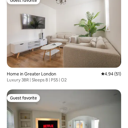
Guest favorite
Guest favorite
Home in Greater London
4.94 out of 5
4.94 (51)
Luxury 3BR | Sleeps 8 | PS5 | O2
Guest favorite
Guest favorite