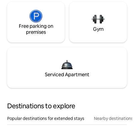
Free parking on
Gym
premises
Serviced Apartment
Destinations to explore
Popular destinations for extended stays
Nearby destinations