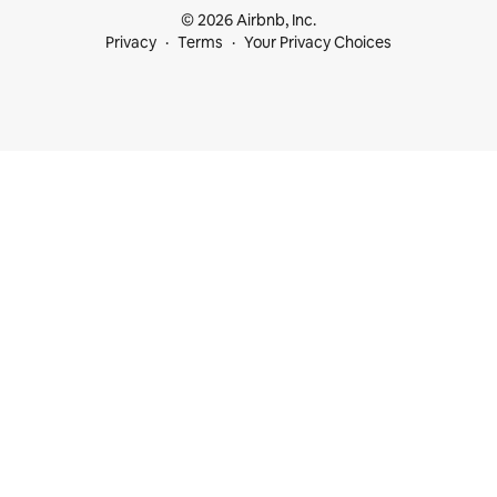
© 2026 Airbnb, Inc.
Privacy
Terms
Your Privacy Choices