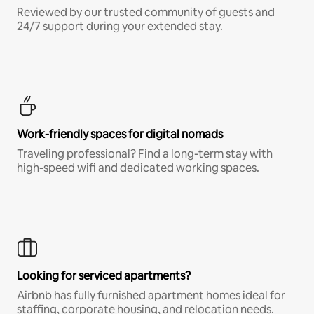
Reviewed by our trusted community of guests and
24/7 support during your extended stay.
Work-friendly spaces for digital nomads
Traveling professional? Find a long-term stay with
high-speed wifi and dedicated working spaces.
Looking for serviced apartments?
Airbnb has fully furnished apartment homes ideal for
staffing, corporate housing, and relocation needs.