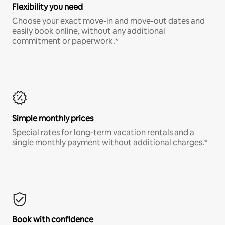
Flexibility you need
Choose your exact move-in and move-out dates and
easily book online, without any additional
commitment or paperwork.*
Simple monthly prices
Special rates for long-term vacation rentals and a
single monthly payment without additional charges.*
Book with confidence