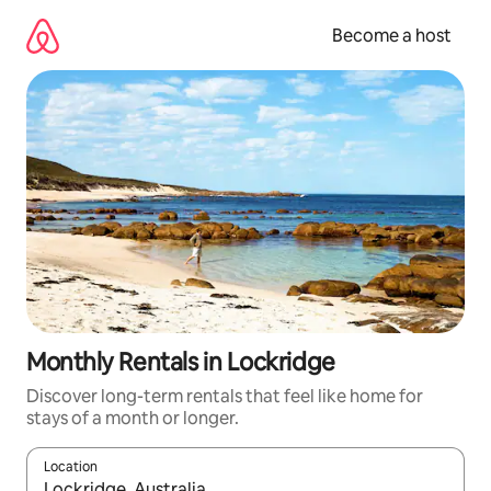
Skip
to
Become a host
content
Monthly Rentals in Lockridge
Discover long-term rentals that feel like home for
stays of a month or longer.
Location
When results are available, navigate with up and down arrow ke