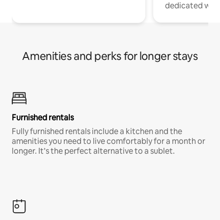
dedicated work
Amenities and perks for longer stays
Furnished rentals
Fully furnished rentals include a kitchen and the
amenities you need to live comfortably for a month or
longer. It’s the perfect alternative to a sublet.