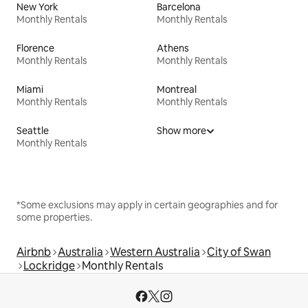
New York
Barcelona
Monthly Rentals
Monthly Rentals
Florence
Athens
Monthly Rentals
Monthly Rentals
Miami
Montreal
Monthly Rentals
Monthly Rentals
Seattle
Show more
Monthly Rentals
*Some exclusions may apply in certain geographies and for
some properties.
Airbnb
Australia
Western Australia
City of Swan
Lockridge
Monthly Rentals