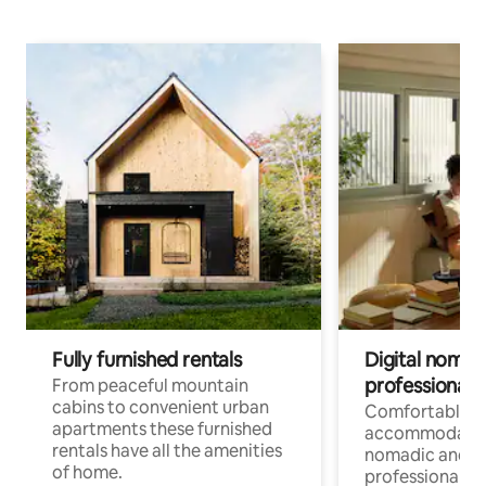
Fully furnished rentals
Digital nomad
professionals
From peaceful mountain
cabins to convenient urban
Comfortable
apartments these furnished
accommodatio
rentals have all the amenities
nomadic and r
of home.
professionals w