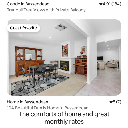
Condo in Bassendean
4.91 out of 5 a
4.91 (184)
Tranquil Tree Views with Private Balcony
Guest favorite
Guest favorite
Home in Bassendean
5 out of 
5 (7)
10A Beautiful Family Home in Bassendean
The comforts of home and great
monthly rates