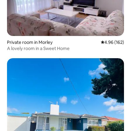
Private room in Morley
4.96 out of 5 a
4.96 (162)
A lovely room in a Sweet Home