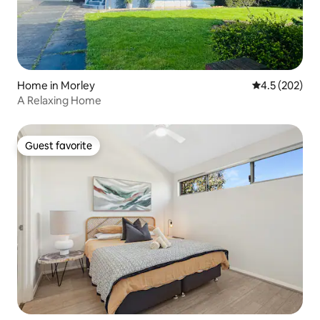
Home in Morley
4.5 out of 5 a
4.5 (202)
A Relaxing Home
Guest favorite
Guest favorite