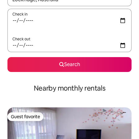
Check in
Check out
Search
Nearby monthly rentals
Guest favorite
Guest favorite