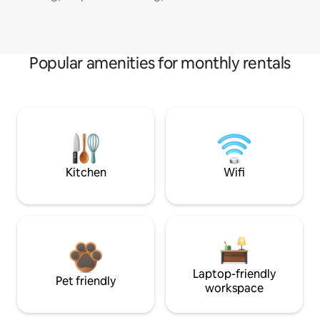
Popular amenities for monthly rentals
Kitchen
Wifi
Laptop-friendly
Pet friendly
workspace