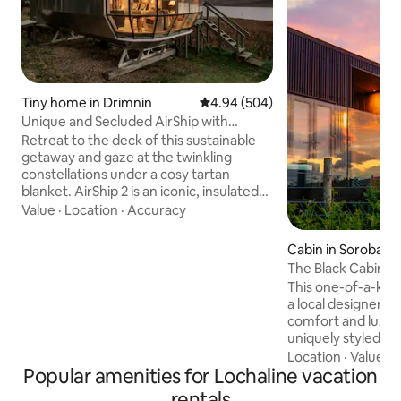
Tiny home in Drimnin
4.94 out of 5 average rating, 50
4.94 (504)
Unique and Secluded AirShip with
Breathtaking Highland Views
Retreat to the deck of this sustainable
getaway and gaze at the twinkling
constellations under a cosy tartan
blanket. AirShip 2 is an iconic, insulated
aluminum pod designed by Roderick
Value
·
Location
·
Accuracy
James with views of the Sound of Mull
from dragonfly windows. Airship002 is
Cabin in Soroba
comfortable, quirky and cool. It does not
The Black Cabin 
pretend to be a five star hotel. The
This one-of-a-kind 
reviews tell the story. If booked for the
a local designer a
dates you want check out our new listing
comfort and luxury as
The Pilot House, Drimnin which is on the
uniquely styled ca
same 4 acra site. The kitchen has a
area, kitchen with
Location
·
Value
·
G
toaster, electric kettle, tefal halogen
Popular amenities for Lochaline vacation
bedroom, wet roo
hob, combination oven/microwave. All
decking with hot tub. Set high 
pots and pans, plates, glasses ,cutlery
rentals