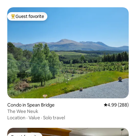
Guest favorite
Top guest favorite
Condo in Spean Bridge
4.99 out of 5 a
4.99 (288)
The Wee Neuk
Location
·
Value
·
Solo travel