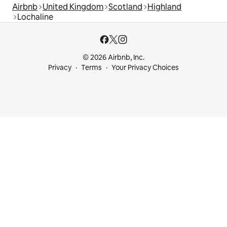
Airbnb
United Kingdom
Scotland
Highland
Lochaline
© 2026 Airbnb, Inc.
Privacy
Terms
Your Privacy Choices