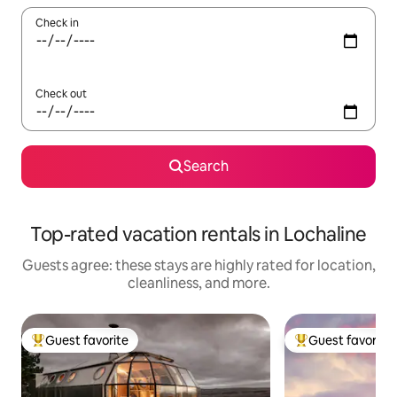
Check in
Check out
Search
Top-rated vacation rentals in Lochaline
Guests agree: these stays are highly rated for location,
cleanliness, and more.
Guest favorite
Guest favorite
Top guest favorite
Top guest favorit