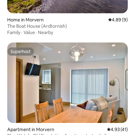
Home in Morvern
4.89 out of 5
4.89 (9)
The Boat House (Ardtornish)
Family
·
Value
·
Nearby
Superhost
Superhost
Apartment in Morvern
4.93 out of 5
4.93 (41)