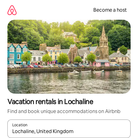
Skip
to
Become a host
content
Vacation rentals in Lochaline
Find and book unique accommodations on Airbnb
Location
When results are available, navigate with up and down arrow ke