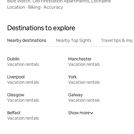
Blue Watch. Old Firestation Apartments, Lochaline
Location
·
Biking
·
Accuracy
Destinations to explore
Nearby destinations
Nearby Top Sights
Travel tips & insp
Dublin
Manchester
Vacation rentals
Vacation rentals
Liverpool
York
Vacation rentals
Vacation rentals
Glasgow
Galway
Vacation rentals
Vacation rentals
Belfast
Show more
Vacation rentals