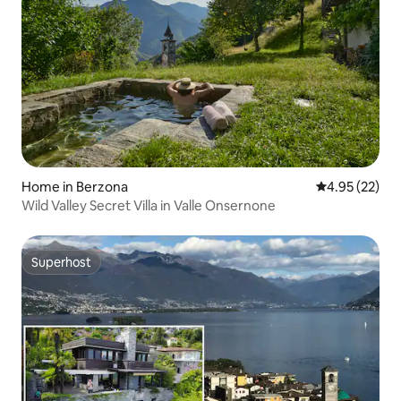
Home in Berzona
4.95 out of 5 
4.95 (22)
Wild Valley Secret Villa in Valle Onsernone
Superhost
Superhost