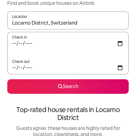
Find and book unique houses on Airbnb
Location
When results are available, navigate with up and down arrow ke
Check in
Check out
Search
Top-rated house rentals in Locarno
District
Guests agree: these houses are highly rated for
location, cleanliness, and more.