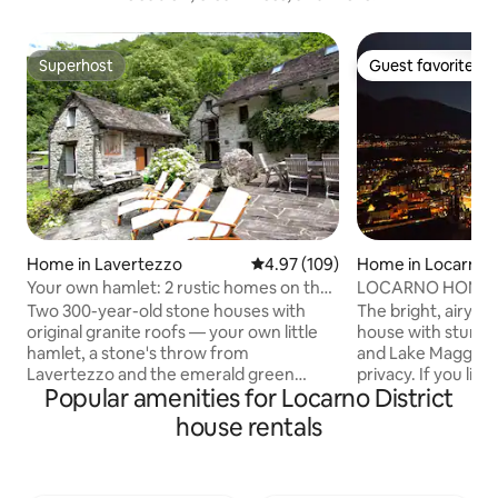
Superhost
Guest favorite
Superhost
Guest favorite
Home in Lavertezzo
4.97 out of 5 average rating, 10
4.97 (109)
Home in Locarno
Your own hamlet: 2 rustic homes on the
LOCARNO HOME W
Verzasca
Two 300-year-old stone houses with
The bright, airy an
original granite roofs — your own little
house with stunni
hamlet, a stone's throw from
and Lake Maggiore 
Lavertezzo and the emerald green
privacy. If you like
Popular amenities for Locarno District
Verzasca. There is no one else here.
appreciate the we
Directly behind the houses is the
The fireplace also
house rentals
chestnut forest; opposite is a waterfall.
cooler evenings. In
At night, you hear nothing but the river
and leisure in the 
and crickets. Both houses together; 300
invites you to hike