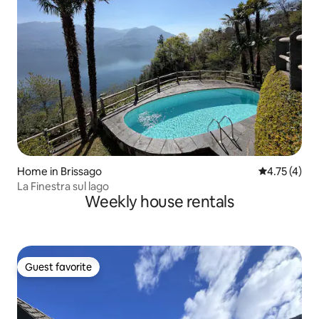
Home in Brissago
4.75 out of 
4.75 (4)
La Finestra sul lago
Weekly house rentals
Guest favorite
Guest favorite