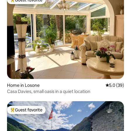
Guest favorite
Top guest favorite
Home in Losone
5.0 out of 5
5.0 (39)
Casa Davies, small oasis in a quiet location
Guest favorite
Top guest favorite