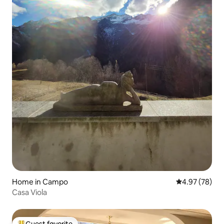
Home in Campo
4.97 out of 5 
4.97 (78)
Casa Viola