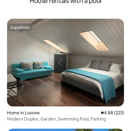
House rentals with a pool
Superhost
Superhost
Home in Losone
4.88 out of 5 a
4.88 (223)
Modern Duplex, Garden, Swimming Pool, Parking