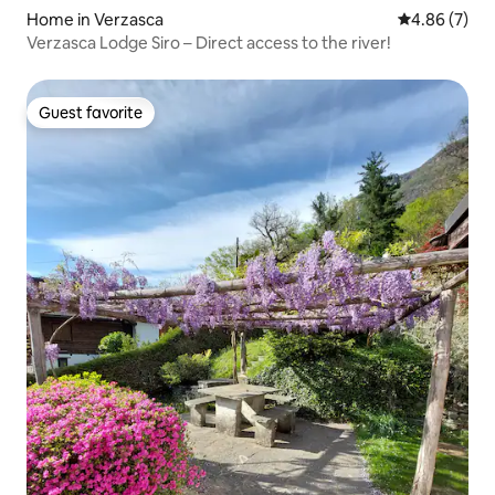
Home in Verzasca
4.86 out of 5
4.86 (7)
Verzasca Lodge Siro – Direct access to the river!
Guest favorite
Guest favorite