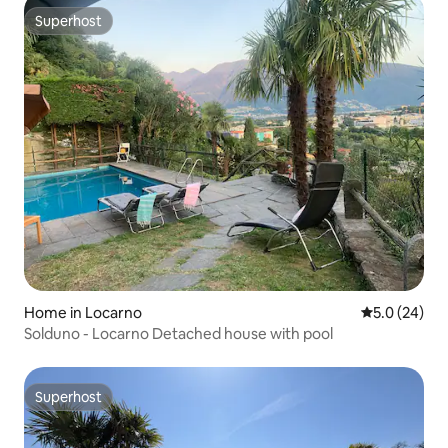
Superhost
Superhost
Home in Locarno
5.0 out of 5
5.0 (24)
Solduno - Locarno Detached house with pool
Superhost
Superhost