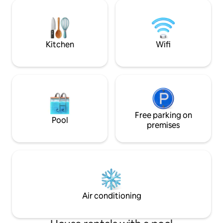
m², a total of 5 rooms (including 3
Particularly popula
bedrooms), 12 sleeping places, 2
events, such as th
kitchens, 2 bathrooms, 2 fireplaces, 2
in June, the Moon&
terraces and a shady garden — all
Film Festival Loca
connected, all for you.
Kitchen
Wifi
Free parking on
Pool
premises
Air conditioning