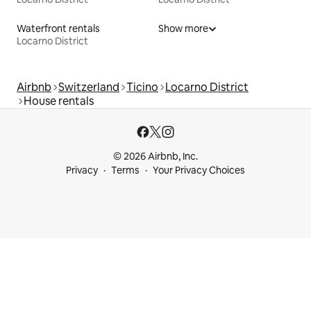
Waterfront rentals
Show more
Locarno District
Airbnb
Switzerland
Ticino
Locarno District
House rentals
© 2026 Airbnb, Inc.
Privacy
Terms
Your Privacy Choices