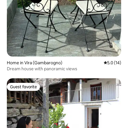
Home in Vira (Gambarogno)
5.0 out of 5
5.0 (14)
Dream house with panoramic views
Guest favorite
Guest favorite