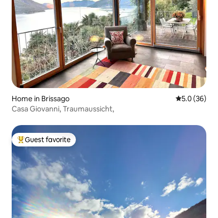
Home in Brissago
5.0 out of 5
5.0 (36)
Casa Giovanni, Traumaussicht,
Guest favorite
Top guest favorite