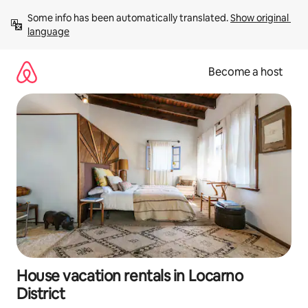
Skip
Some info has been automatically translated. 
Show original 
to
language
content
Become a host
House vacation rentals in Locarno
District