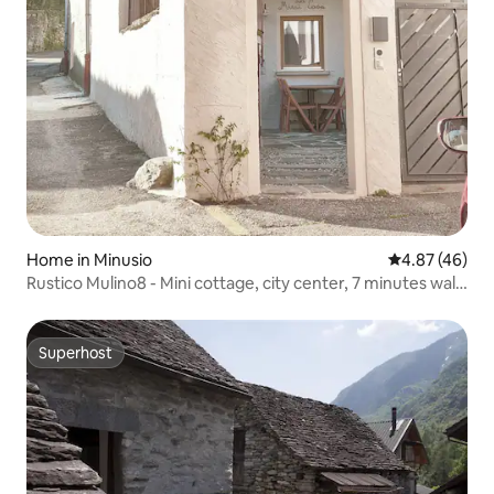
Home in Minusio
4.87 out of 5 
4.87 (46)
Rustico Mulino8 - Mini cottage, city center, 7 minutes walk
to the lake, newly renovated, with air conditioning
Superhost
Superhost