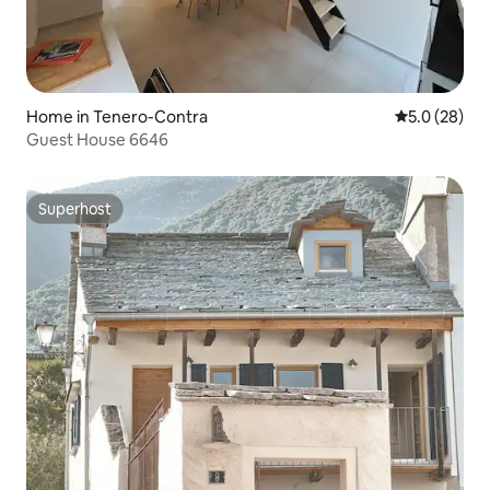
Home in Tenero-Contra
5.0 out of 5
5.0 (28)
Guest House 6646
Superhost
Superhost