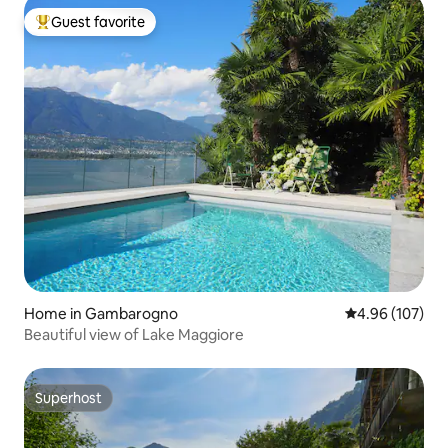
Guest favorite
Top guest favorite
Home in Gambarogno
4.96 out of 5 a
4.96 (107)
Beautiful view of Lake Maggiore
Superhost
Superhost