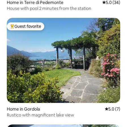
Home in Terre di Pedemonte
5.0 out of 5
5.0 (34)
House with pool 2 minutes from the station
Guest favorite
Top guest favorite
Home in Gordola
5.0 out of 
5.0 (7)
Rustico with magnificent lake view