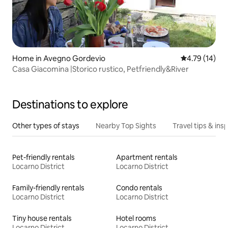
Home in Avegno Gordevio
4.79 out of 5
4.79 (14)
Casa Giacomina |Storico rustico, Petfriendly&River
Destinations to explore
Other types of stays
Nearby Top Sights
Travel tips & insp
Pet-friendly rentals
Apartment rentals
Locarno District
Locarno District
Family-friendly rentals
Condo rentals
Locarno District
Locarno District
Tiny house rentals
Hotel rooms
Locarno District
Locarno District