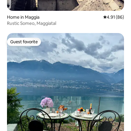
Home in Maggia
4.91 out of 5 
4.91 (86)
Rustic Someo, Maggiatal
Guest favorite
Guest favorite