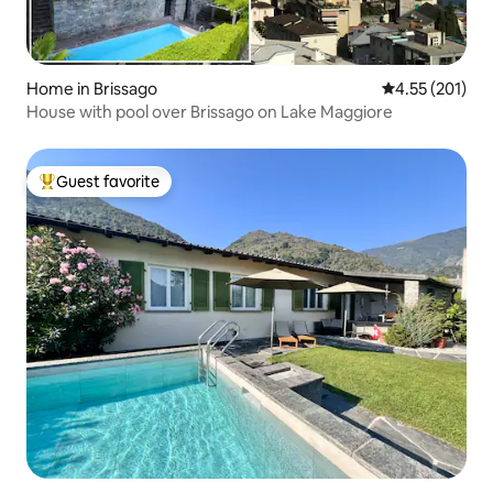
Home in Brissago
4.55 out of 5 a
4.55 (201)
House with pool over Brissago on Lake Maggiore
Guest favorite
Top guest favorite