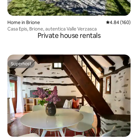
Home in Brione
4.84 out of 5 a
4.84 (160)
Casa Epis, Brione, autentica Valle Verzasca
Private house rentals
Superhost
Superhost