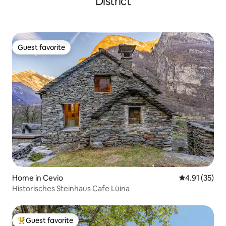
District
Guest favorite
Guest favorite
Home in Cevio
4.91 out of 5
4.91 (35)
Historisches Steinhaus Cafe Lüina
Guest favorite
Top guest favorite