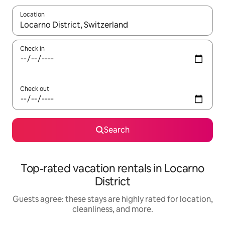
Location
When results are available, navigate with up and down arrow ke
Check in
Check out
Search
Top-rated vacation rentals in Locarno
District
Guests agree: these stays are highly rated for location,
cleanliness, and more.