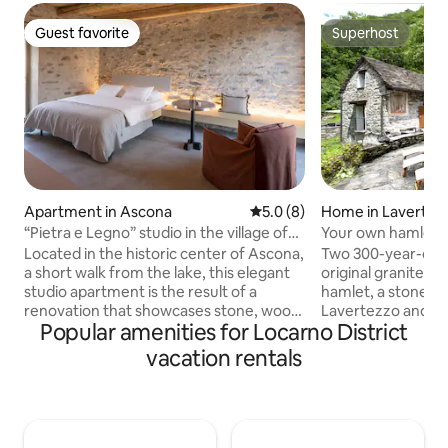
Guest favorite
Superhost
Guest favorite
Superhost
Apartment in Ascona
5.0 out of 5 average rating, 
5.0 (8)
Home in Lavertez
“Pietra e Legno” studio in the village of
Your own hamlet: 
Ascona
Verzasca
Located in the historic center of Ascona,
Two 300-year-old 
a short walk from the lake, this elegant
original granite ro
studio apartment is the result of a
hamlet, a stone's
renovation that showcases stone, wood,
Lavertezzo and t
Popular amenities for Locarno District
and authentic details. On the second
Verzasca. There is no one else here.
floor of a building with a Ticinese
Directly behind th
vacation rentals
character, on a pedestrian street, close
chestnut forest; op
to the lakefront, restaurants, buses, and
At night, you hear
stores (50 meters away). Bright and
and crickets. Both houses together; 300
cozy, it features a double bed, a
m², a total of 5 ro
relaxation area, a modern bathroom,
bedrooms), 12 slee