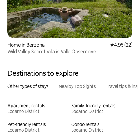
Home in Berzona
4.95 out of 5 
4.95 (22)
Wild Valley Secret Villa in Valle Onsernone
Destinations to explore
Other types of stays
Nearby Top Sights
Travel tips & insp
Apartment rentals
Family-friendly rentals
Locarno District
Locarno District
Pet-friendly rentals
Condo rentals
Locarno District
Locarno District