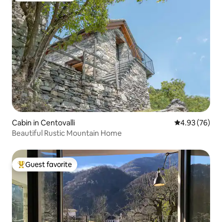
Cabin in Centovalli
4.93 out of 5 
4.93 (76)
Beautiful Rustic Mountain Home
Guest favorite
Top guest favorite