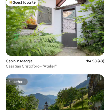
Guest favorite
Top guest favorite
Cabin in Maggia
4.98 out of 5 
4.98 (48)
Casa San Cristoforo - "Atelier"
Superhost
Superhost