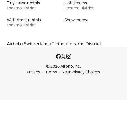
Tiny house rentals
Hotel rooms
Locarno District
Locarno District
Waterfront rentals
Show more
Locarno District
Airbnb
Switzerland
Ticino
Locarno District
© 2026 Airbnb, Inc.
Privacy
Terms
Your Privacy Choices