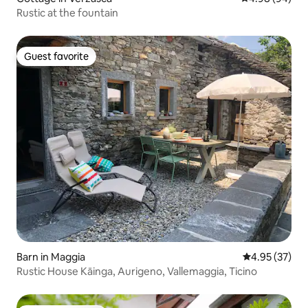
Rustic at the fountain
Guest favorite
Guest favorite
Barn in Maggia
4.95 out of 5 
4.95 (37)
Rustic House Kāinga, Aurigeno, Vallemaggia, Ticino