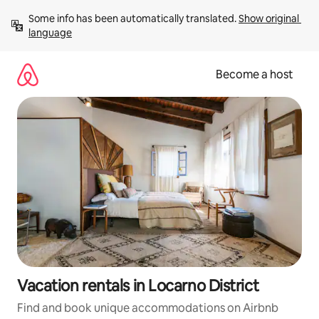
Skip
Some info has been automatically translated. 
Show original 
to
language
content
Become a host
Vacation rentals in Locarno District
Find and book unique accommodations on Airbnb