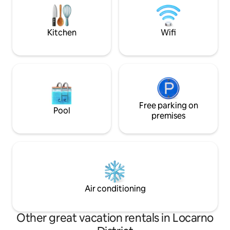
and a tea/coffee area. Ideal for couples
kitchens, 2 bathro
or solo travelers. Courtyard with
terraces and a sha
fountain shared with other guests.
connected, all for
Kitchen
Wifi
Free parking on
Pool
premises
Air conditioning
Other great vacation rentals in Locarno