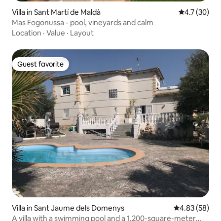
Villa in Sant Martí de Maldà
4.7 out of 5
4.7 (30)
Mas Fogonussa - pool, vineyards and calm
Location
·
Value
·
Layout
Guest favorite
Guest favorite
Villa in Sant Jaume dels Domenys
4.83 out of 5 
4.83 (58)
A villa with a swimming pool and a 1,200-square-meter