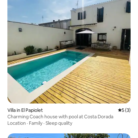
Villa in El Papiolet
5 out of 
5 (3)
Charming Coach house with pool at Costa Dorada
Location
·
Family
·
Sleep quality