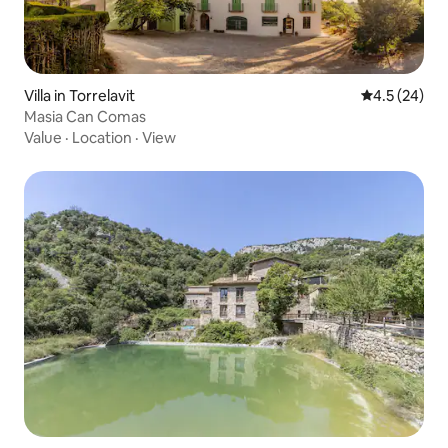
Villa in Torrelavit
4.5 out of 5
4.5 (24)
Masia Can Comas
Value
·
Location
·
View