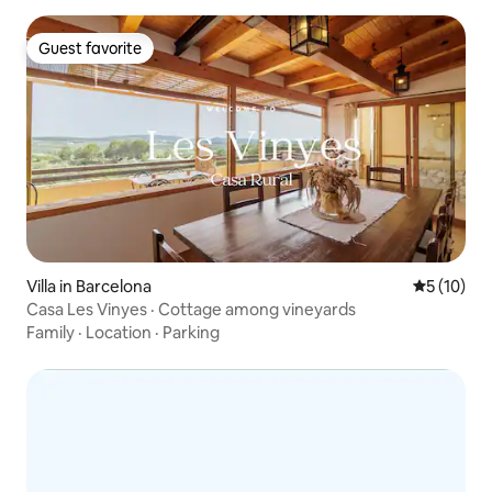
Guest favorite
Guest favorite
Villa in Barcelona
5 out of 5
5 (10)
Casa Les Vinyes · Cottage among vineyards
Family
·
Location
·
Parking