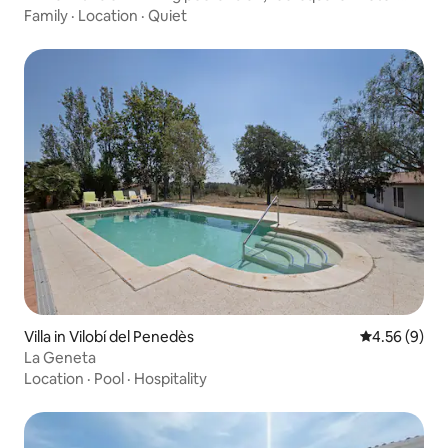
private garden.
Family
·
Location
·
Quiet
Villa in Vilobí del Penedès
4.56 out of 5
4.56 (9)
La Geneta
Location
·
Pool
·
Hospitality