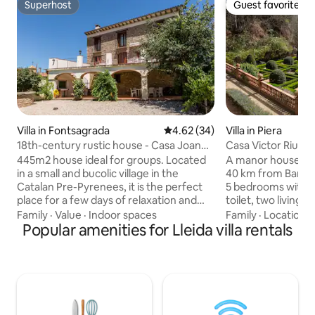
Superhost
Guest favorite
Superhost
Guest favorite
Villa in Fontsagrada
4.62 out of 5 average rating, 3
4.62 (34)
Villa in Piera
18th-century rustic house - Casa Joan
Casa Victor Riu
de Fontsagrada
445m2 house ideal for groups. Located
A manor house wi
in a small and bucolic village in the
40 km from Barcel
Catalan Pre-Pyrenees, it is the perfect
5 bedrooms with 3
place for a few days of relaxation and
toilet, two living 
disconnection from the city's daily life.
kitchen with an ad
Family
·
Value
·
Indoor spaces
Family
·
Location
·
The village no longer has permanent
Popular amenities for Lleida villa rentals
The house, from t
residents, and without any main road
century, is a prot
crossing it, it has practically no road
exceptional unique
traffic, which makes it the perfect place
setting and fantast
to go with children, who can play and run
of over one hectar
freely through its streets without
walkways and ponds
danger. The magnificent terrace with
a world of peace and