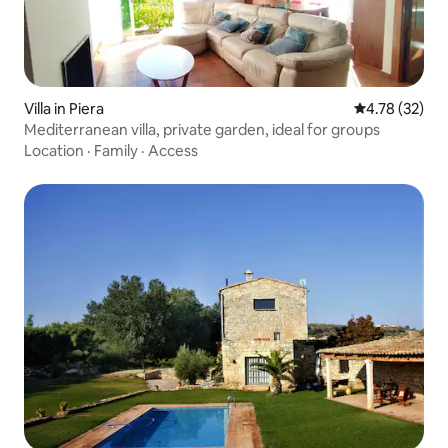
Villa in Piera
4.78 out of 5
4.78 (32)
Mediterranean villa, private garden, ideal for groups
Location
·
Family
·
Access