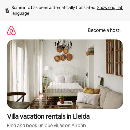
Skip
Some info has been automatically translated. 
Show original 
to
language
content
Become a host
Villa vacation rentals in Lleida
Find and book unique villas on Airbnb