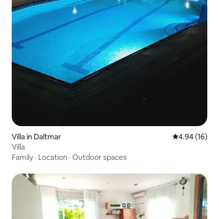
Villa in Daltmar
4.94 out of 5 
4.94 (16)
Villa
Family
·
Location
·
Outdoor spaces