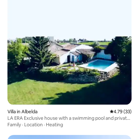
Villa in Albelda
4.79 out of 5
4.79 (33)
LA ERA Exclusive house with a swimming pool and private
estate
Family
·
Location
·
Heating