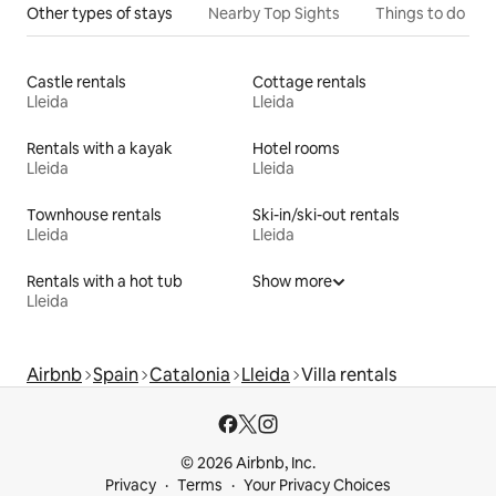
Other types of stays
Nearby Top Sights
Things to do
Castle rentals
Cottage rentals
Lleida
Lleida
Rentals with a kayak
Hotel rooms
Lleida
Lleida
Townhouse rentals
Ski-in/ski-out rentals
Lleida
Lleida
Rentals with a hot tub
Show more
Lleida
Airbnb
Spain
Catalonia
Lleida
Villa rentals
© 2026 Airbnb, Inc.
Privacy
Terms
Your Privacy Choices