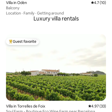
Villa in Odèn
4.7 out of 5
4.7 (10)
Balcony
Location
·
Family
·
Getting around
Luxury villa rentals
Guest favorite
Top guest favorite
Villa in Torrelles de Foix
4.97 out of 5 
4.97 (33)
Soul Farm - Boutique Eco Wine Farm near Barcelona