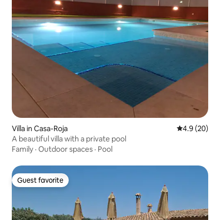
Villa in Casa-Roja
4.9 out of 5 
4.9 (20)
A beautiful villa with a private pool
Family
·
Outdoor spaces
·
Pool
Guest favorite
Guest favorite