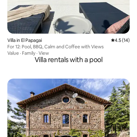
Villa in El Papagai
4.5 out of 5
4.5 (14)
For 12: Pool, BBQ, Calm and Coffee with Views
Value
·
Family
·
View
Villa rentals with a pool