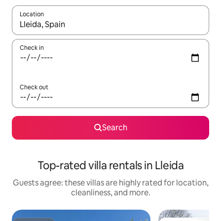
Location
When results are available, navigate with up and down arrow ke
Check in
Check out
Search
Top-rated villa rentals in Lleida
Guests agree: these villas are highly rated for location,
cleanliness, and more.