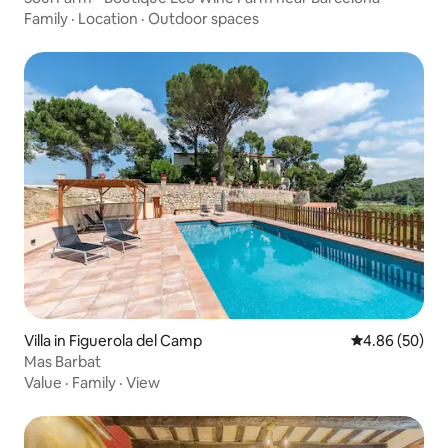
Family
·
Location
·
Outdoor spaces
Villa in Figuerola del Camp
4.86 out of 5 
4.86 (50)
Mas Barbat
Value
·
Family
·
View