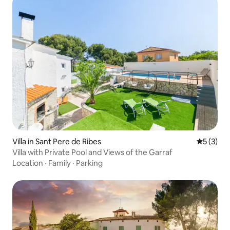
Villa in Sant Pere de Ribes
5 out of 
5 (3)
Villa with Private Pool and Views of the Garraf
Location
·
Family
·
Parking