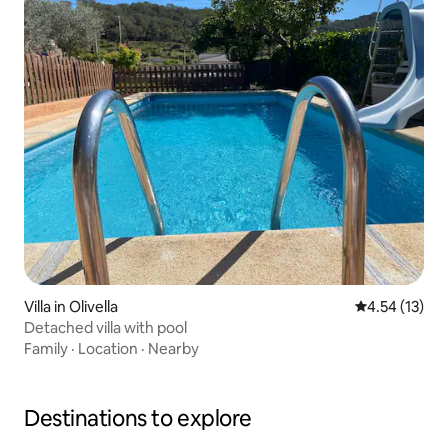
Villa in Olivella
4.54 out of 5
4.54 (13)
Detached villa with pool
Family
·
Location
·
Nearby
Destinations to explore