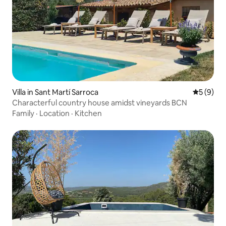
Villa in Sant Martí Sarroca
5 out of 
5 (9)
Characterful country house amidst vineyards BCN
Family
·
Location
·
Kitchen