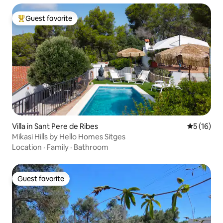
Guest favorite
Top guest favorite
Villa in Sant Pere de Ribes
5 out of 5
5 (16)
Mikasi Hills by Hello Homes Sitges
Location
·
Family
·
Bathroom
Guest favorite
Guest favorite