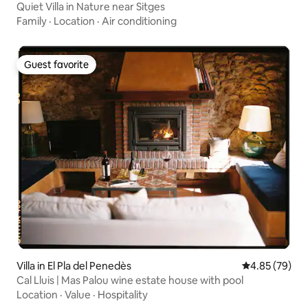
Quiet Villa in Nature near Sitges
Family
·
Location
·
Air conditioning
Guest favorite
Guest favorite
Villa in El Pla del Penedès
4.85 out of 5 
4.85 (79)
Cal Lluis | Mas Palou wine estate house with pool
Location
·
Value
·
Hospitality