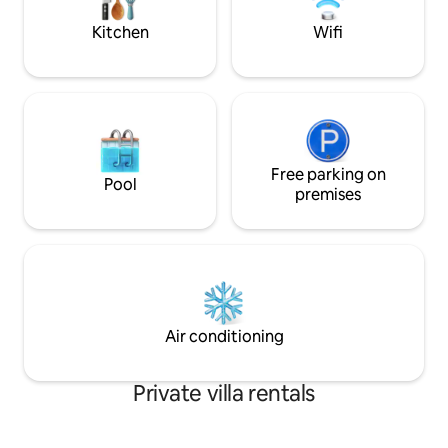
views, fireplace and BBQ do the rest.
house has everyth
happy.
Kitchen
Wifi
Free parking on
Pool
premises
Air conditioning
Private villa rentals