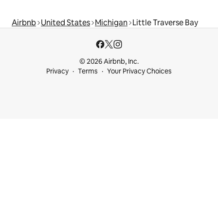
Airbnb
United States
Michigan
Little Traverse Bay
© 2026 Airbnb, Inc.
Privacy
Terms
Your Privacy Choices