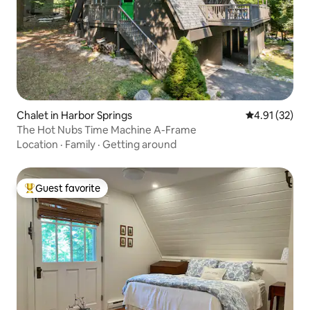
Chalet in Harbor Springs
4.91 out of 5
4.91 (32)
The Hot Nubs Time Machine A-Frame
Location
·
Family
·
Getting around
Guest favorite
Top guest favorite