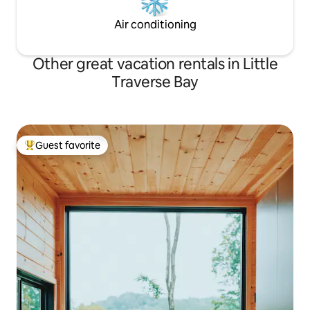
Air conditioning
Other great vacation rentals in Little
Traverse Bay
Guest favorite
Top guest favorite