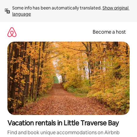
Skip
Some info has been automatically translated. 
Show original 
to
language
content
Become a host
Vacation rentals in Little Traverse Bay
Find and book unique accommodations on Airbnb