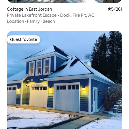
Cottage in East Jordan
5 out of 5
5 (26)
Private Lakefront Escape • Dock, Fire Pit, AC
Location
·
Family
·
Beach
Guest favorite
Guest favorite