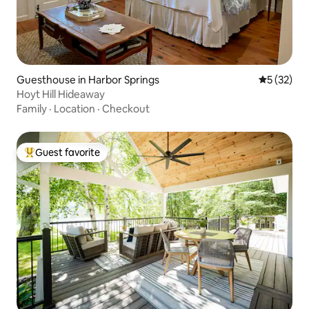
Guesthouse in Harbor Springs
5 out of 5
5 (32)
Hoyt Hill Hideaway
Family
·
Location
·
Checkout
Guest favorite
Top guest favorite