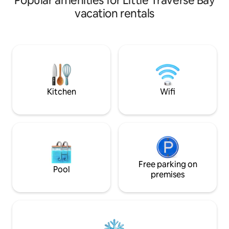
Popular amenities for Little Traverse Bay
homebase for “Up North” adventuring:
by the fire listeni
vacation rentals
•5 min from downtown Harbor Springs
player.
•20 min from Petoskey •40 min to
Mackinaw •10 min to Nubs
Nob/Highlands •5 min to Tunnel of Trees
M-119 Home Features: •2 bdrms w
queen beds •Indoor & Outdoor firepit
•Stocked kitchen •Front/back deck
Kitchen
Wifi
Free parking on
Pool
premises