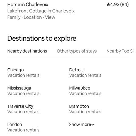
Home in Charlevoix
4.93 out of 5 
4.93 (84)
Lakefront Cottage in Charlevoix
Family
·
Location
·
View
Destinations to explore
Nearby destinations
Other types of stays
Nearby Top Si
Chicago
Detroit
Vacation rentals
Vacation rentals
Mississauga
Milwaukee
Vacation rentals
Vacation rentals
Traverse City
Brampton
Vacation rentals
Vacation rentals
London
Show more
Vacation rentals