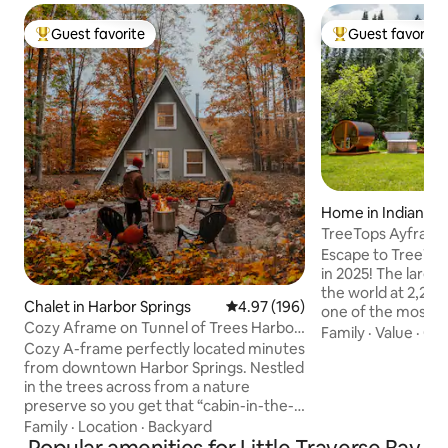
Guest favorite
Guest favorite
Top guest favorite
Top guest favorit
Home in Indian Ri
TreeTops Ayframe
on the River w
Escape to TreeTop
in 2025! The larges
the world at 2,200
Chalet in Harbor Springs
4.97 out of 5 average rating, 19
4.97 (196)
one of the most sc
Cozy Aframe on Tunnel of Trees Harbor
rivers in Michigan, t
Family
·
Value
·
Con
Springs
Cozy A-frame perfectly located minutes
acres with its own
from downtown Harbor Springs. Nestled
features 3 bedroom
in the trees across from a nature
floating third level
preserve so you get that “cabin-in-the-
the Eagles Nest, u
woods” feel while being close to
seen. Hop in the h
Family
·
Location
·
Backyard
everything the area has to offer. Perfect
take in the sounds