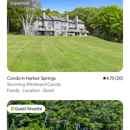
Superhost
Superhost
Condo in Harbor Springs
4.75 out of 5
4.75 (20)
Stunning Windward Condo
Family
·
Location
·
Quiet
Guest favorite
Top guest favorite