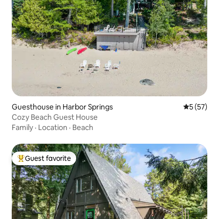
Guesthouse in Harbor Springs
5 out of 5
5 (57)
Cozy Beach Guest House
Family
·
Location
·
Beach
Guest favorite
Top guest favorite