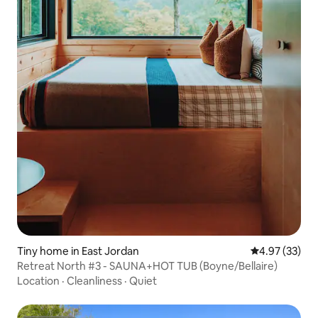
Tiny home in East Jordan
4.97 out of 5 
4.97 (33)
Retreat North #3 - SAUNA+HOT TUB (Boyne/Bellaire)
Location
·
Cleanliness
·
Quiet