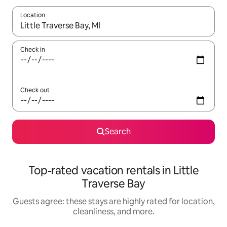
Location
When results are available, navigate with up and down arrow ke
Check in
Check out
Search
Top-rated vacation rentals in Little
Traverse Bay
Guests agree: these stays are highly rated for location,
cleanliness, and more.