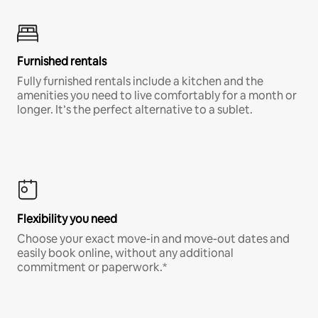
Furnished rentals
Fully furnished rentals include a kitchen and the
amenities you need to live comfortably for a month or
longer. It’s the perfect alternative to a sublet.
Flexibility you need
Choose your exact move-in and move-out dates and
easily book online, without any additional
commitment or paperwork.*