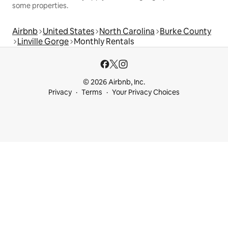
some properties.
Airbnb
United States
North Carolina
Burke County
Linville Gorge
Monthly Rentals
© 2026 Airbnb, Inc.
Privacy
Terms
Your Privacy Choices