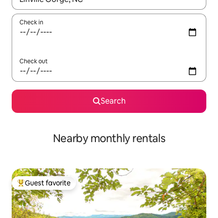
Check in
Check out
Search
Nearby monthly rentals
Guest favorite
Top guest favorite