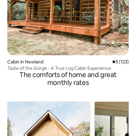
Cabin in Newland
5 out of 5 
5 (123)
Taste of the Gorge - A True Log Cabin Experience
The comforts of home and great
monthly rates