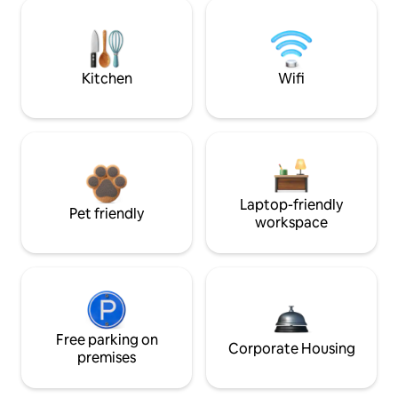
Kitchen
Wifi
Laptop-friendly
Pet friendly
workspace
Free parking on
Corporate Housing
premises