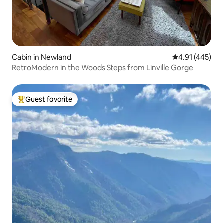
Cabin in Newland
4.91 out of 5 a
4.91 (445)
RetroModern in the Woods Steps from Linville Gorge
Guest favorite
Top guest favorite