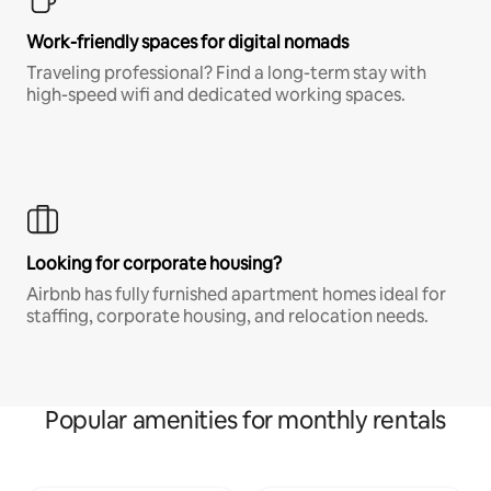
Work-friendly spaces for digital nomads
Traveling professional? Find a long-term stay with
high-speed wifi and dedicated working spaces.
Looking for corporate housing?
Airbnb has fully furnished apartment homes ideal for
staffing, corporate housing, and relocation needs.
Popular amenities for monthly rentals