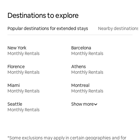
Destinations to explore
Popular destinations for extended stays
Nearby destinations
New York
Barcelona
Monthly Rentals
Monthly Rentals
Florence
Athens
Monthly Rentals
Monthly Rentals
Miami
Montreal
Monthly Rentals
Monthly Rentals
Seattle
Show more
Monthly Rentals
*Some exclusions may apply in certain geographies and for