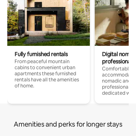
Fully furnished rentals
Digital nomad
professionals
From peaceful mountain
cabins to convenient urban
Comfortable
apartments these furnished
accommodatio
rentals have all the amenities
nomadic and r
of home.
professionals w
dedicated work
Amenities and perks for longer stays