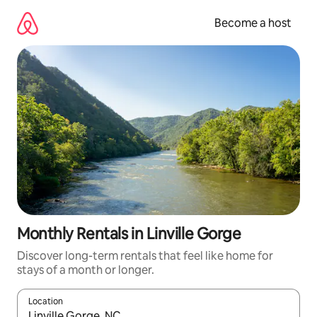
Skip
to
Become a host
content
Monthly Rentals in Linville Gorge
Discover long-term rentals that feel like home for
stays of a month or longer.
Location
When results are available, navigate with up and down arrow ke