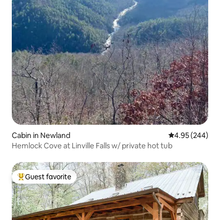
Cabin in Newland
4.95 out of 5 a
4.95 (244)
Hemlock Cove at Linville Falls w/ private hot tub
Guest favorite
Top guest favorite