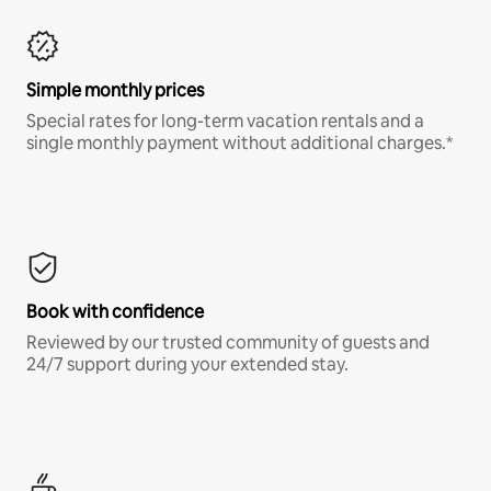
Simple monthly prices
Special rates for long-term vacation rentals and a
single monthly payment without additional charges.*
Book with confidence
Reviewed by our trusted community of guests and
24/7 support during your extended stay.