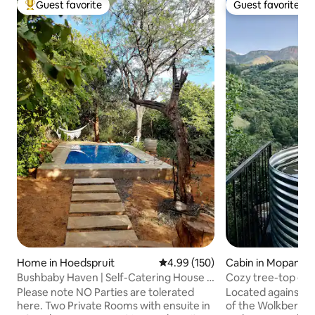
Guest favorite
Guest favorite
Top guest favorite
Guest favorite
Home in Hoedspruit
4.99 out of 5 average rating, 15
4.99 (150)
Cabin in Mopani Di
icipality
Bushbaby Haven | Self-Catering House |
Cozy tree-top ge
HWE
Please note NO Parties are tolerated
Located against t
here. Two Private Rooms with ensuite in
of the Wolkberg M