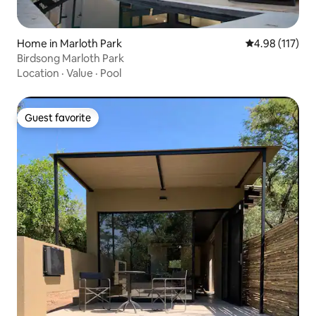
Home in Marloth Park
4.98 out of 5 
4.98 (117)
Birdsong Marloth Park
Location
·
Value
·
Pool
Guest favorite
Guest favorite