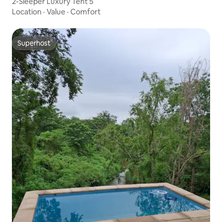
2-Sleeper Luxury Tent 5
Location
·
Value
·
Comfort
Superhost
Superhost