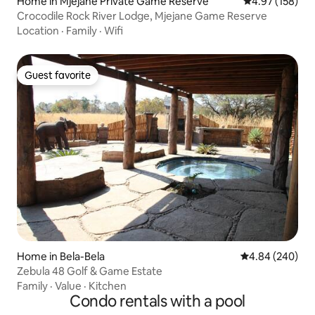
Home in Mjejane Private Game Reserve
4.97 out of 5 a
4.97 (158)
Crocodile Rock River Lodge, Mjejane Game Reserve
Location
·
Family
·
Wifi
Guest favorite
Guest favorite
Home in Bela-Bela
4.84 out of 5 a
4.84 (240)
Zebula 48 Golf & Game Estate
Family
·
Value
·
Kitchen
Condo rentals with a pool