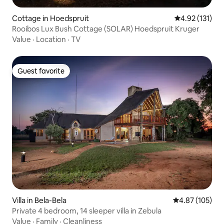
Cottage in Hoedspruit
4.92 out of 5 
4.92 (131)
Rooibos Lux Bush Cottage (SOLAR) Hoedspruit Kruger
Value
·
Location
·
TV
Guest favorite
Guest favorite
Villa in Bela-Bela
4.87 out of 5 a
4.87 (105)
Private 4 bedroom, 14 sleeper villa in Zebula
Value
·
Family
·
Cleanliness