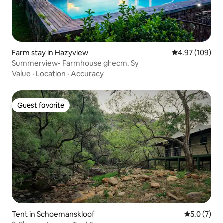
Farm stay in Hazyview
4.97 out of 5 a
4.97 (109)
Summerview- Farmhouse ghecm. Sy
Value
·
Location
·
Accuracy
Guest favorite
Guest favorite
Tent in Schoemanskloof
5.0 out of 
5.0 (7)