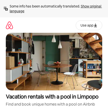
Skip
Some info has been automatically translated. 
Show original 
to
language
content
Use app
Vacation rentals with a pool in Limpopo
Find and book unique homes with a pool on Airbnb