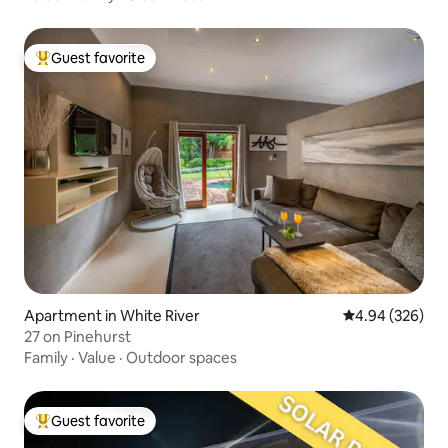
Guest favorite
Top guest favorite
Apartment in White River
4.94 out of 5 a
4.94 (326)
27 on Pinehurst
Family
·
Value
·
Outdoor spaces
Guest favorite
Top guest favorite