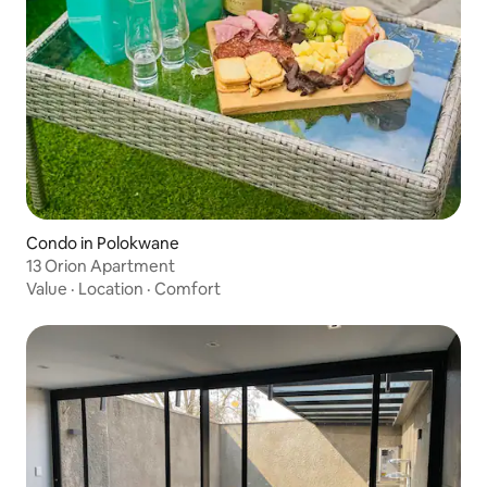
Condo in Polokwane
13 Orion Apartment
Value
·
Location
·
Comfort