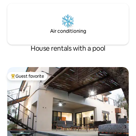
Air conditioning
House rentals with a pool
Guest favorite
Top guest favorite