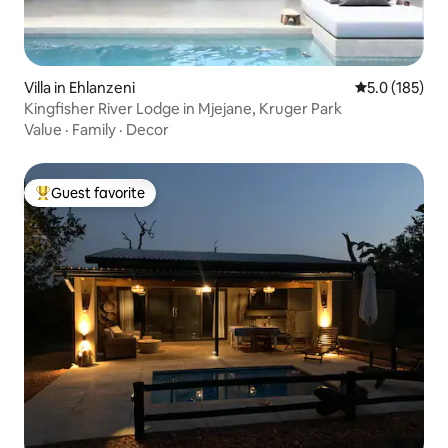
Villa in Ehlanzeni
5.0 out of 5 
5.0 (185)
Kingfisher River Lodge in Mjejane, Kruger Park
Value
·
Family
·
Decor
Guest favorite
Top guest favorite