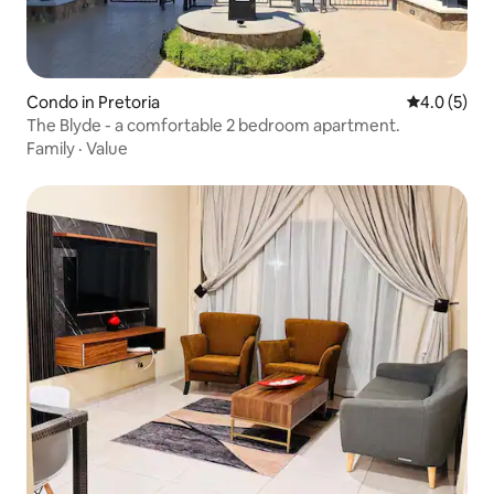
Condo in Pretoria
4.0 out of 
4.0 (5)
The Blyde - a comfortable 2 bedroom apartment.
Family
·
Value