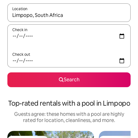
Location
When results are available, navigate with up and down arrow ke
Check in
Check out
Search
Top-rated rentals with a pool in Limpopo
Guests agree: these homes with a pool are highly
rated for location, cleanliness, and more.