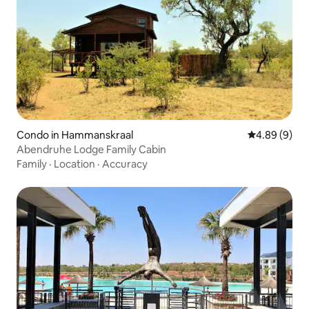
Condo in Hammanskraal
4.89 out of 5
4.89 (9)
Abendruhe Lodge Family Cabin
Family
·
Location
·
Accuracy