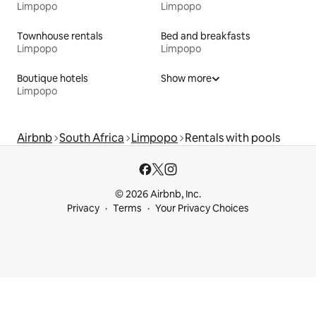
Limpopo
Limpopo
Townhouse rentals
Bed and breakfasts
Limpopo
Limpopo
Boutique hotels
Show more
Limpopo
Airbnb
South Africa
Limpopo
Rentals with pools
© 2026 Airbnb, Inc.
Privacy
Terms
Your Privacy Choices