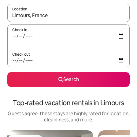
Location
When results are available, navigate with up and down arrow ke
Check in
Check out
Search
Top-rated vacation rentals in Limours
Guests agree: these stays are highly rated for location,
cleanliness, and more.