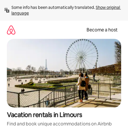
Skip
Some info has been automatically translated. 
Show original 
to
language
content
Become a host
Vacation rentals in Limours
Find and book unique accommodations on Airbnb