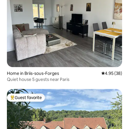
Home in Briis-sous-Forges
4.95 out of 5 
4.95 (38)
Quiet house 5 guests near Paris
Guest favorite
Top guest favorite