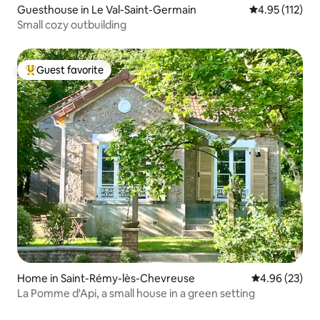
Guesthouse in Le Val-Saint-Germain
4.95 out of 5 
4.95 (112)
Small cozy outbuilding
Guest favorite
Top guest favorite
Home in Saint-Rémy-lès-Chevreuse
4.96 out of 5 
4.96 (23)
La Pomme d'Api, a small house in a green setting