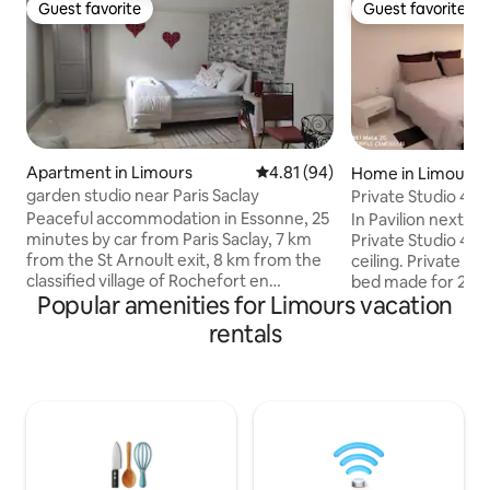
Guest favorite
Guest favorite
Guest favorite
Guest favorite
Apartment in Limours
4.81 out of 5 average rating, 9
4.81 (94)
Home in Limours
garden studio near Paris Saclay
Private Studio 45
Breakfast offered
Peaceful accommodation in Essonne, 25
In Pavilion next to
minutes by car from Paris Saclay, 7 km
Private Studio 45
from the St Arnoult exit, 8 km from the
ceiling. Private En
classified village of Rochefort en
bed made for 2 pe
Popular amenities for Limours vacation
Yvelines and its golf course, 5 km from St
queen size bed 2 
Rémy les Chevreuses, 40 minutes from
suite 1 bed 140x1
rentals
Paris by public transport. Downstairs of
Bathroom shower 
the house, overlooking the garden, this
toilet+Fridge+Mi
accommodation includes 1 large room
Check-in Saturday
with a dining area, 1 double bed, 1 single
Possible if invite
bed, 1 separate kitchen. A 5-minute walk
Checkout time 2:0
from the city center, bus stops, woods
accommodation is 
and greenway. Can be rented with the
from Paris Highwa
bright studio.
public transport a