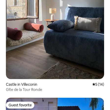
Castle in Villeconin
5 out of 5
5 (14)
Gîte de la Tour Ronde
Guest favorite
Guest favorite