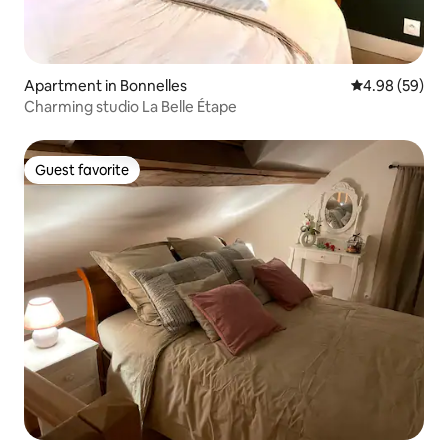
Apartment in Bonnelles
4.98 out of 5 
4.98 (59)
Charming studio La Belle Étape
Guest favorite
Guest favorite