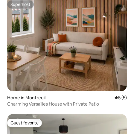
Superhost
Superhost
Home in Montreuil
5 out of 
5 (5)
Charming Versailles House with Private Patio
Guest favorite
Guest favorite