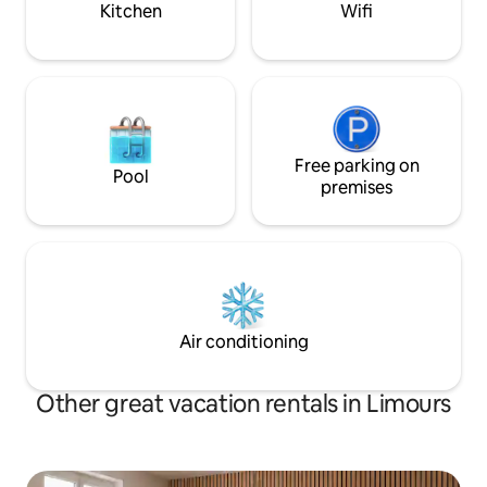
Kitchen
Wifi
Free parking on
Pool
premises
Air conditioning
Other great vacation rentals in Limours