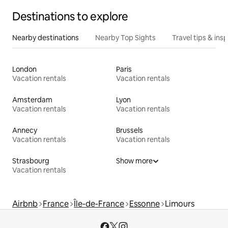
Destinations to explore
Nearby destinations
Nearby Top Sights
Travel tips & insp
London
Paris
Vacation rentals
Vacation rentals
Amsterdam
Lyon
Vacation rentals
Vacation rentals
Annecy
Brussels
Vacation rentals
Vacation rentals
Strasbourg
Show more
Vacation rentals
Airbnb
France
Île-de-France
Essonne
Limours