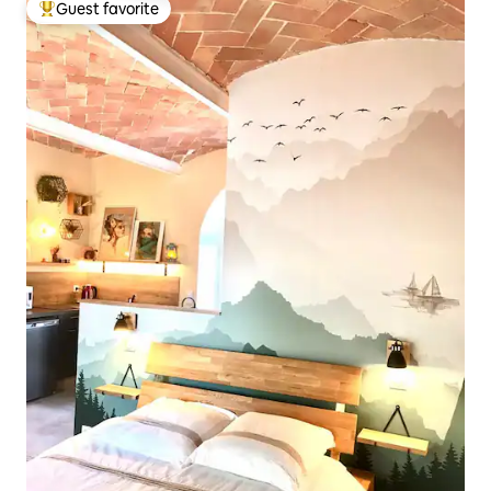
Guest favorite
Top guest favorite