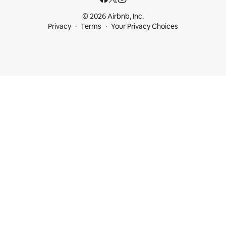
© 2026 Airbnb, Inc.
Privacy
Terms
Your Privacy Choices